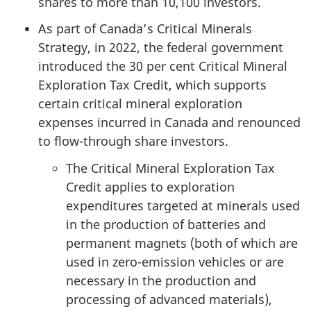
shares to more than 10,100 investors.
As part of Canada’s Critical Minerals
Strategy, in 2022, the federal government
introduced the 3
0 per cen
t Critical Mineral
Exploration Tax Credit, which supports
certain critical mineral exploration
expenses incurred in Canada and renounced
to flow-through share investors.
The Critical Mineral Exploration Tax
Credit applies to exploration
expenditures targeted at minerals used
in the production of batteries and
permanent magnets (both of which are
used in zero-emission vehicles or are
necessary in the production and
processing of advanced materials),