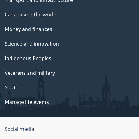
Transport and infrastructure
Canada and the world
Money and finances
Science and innovation
Indigenous Peoples
Veterans and military
Youth
Manage life events
Government
Social media