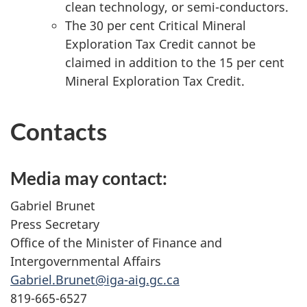
clean technology, or semi-conductors.
The 3
0 per cen
t Critical Mineral
Exploration Tax Credit cannot be
claimed in addition to the 15 per cent
Mineral Exploration Tax Credit.
Contacts
Media may contact:
Gabriel Brunet
Press Secretary
Office of the Minister of Finance and
Intergovernmental Affairs
Gabriel.Brunet@iga-aig.gc.ca
819-665-6527