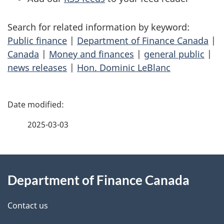
Search for related information by keyword:
Public finance
|
Department of Finance Canada
|
Canada
|
Money and finances
|
general public
|
news releases
|
Hon. Dominic LeBlanc
P
a
2025-03-03
g
About
e
Department of Finance Canada
this
d
site
e
Contact us