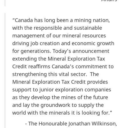
“Canada has long been a mining nation,
with the responsible and sustainable
management of our mineral resources
driving job creation and economic growth
for generations. Today’s announcement
extending the Mineral Exploration Tax
Credit reaffirms Canada’s commitment to
strengthening this vital sector. The
Mineral Exploration Tax Credit provides
support to junior exploration companies
as they develop the mines of the future
and lay the groundwork to supply the
world with the minerals it is looking for.”
- The Honourable Jonathan Wilkinson,