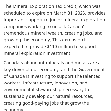
The Mineral Exploration Tax Credit, which was
scheduled to expire on March 31, 2025, provides
important support to junior mineral exploration
companies working to unlock Canada’s
tremendous mineral wealth, creating jobs, and
growing the economy. This extension is
expected to provide $
110 milli
on to support
mineral exploration investment.
Canada’s abundant minerals and metals are a
key driver of our economy, and the Government
of Canada is investing to support the talented
workers, infrastructure, innovation, and
environmental stewardship necessary to
sustainably develop our natural resources,
creating good-paying jobs that grow the
economy.