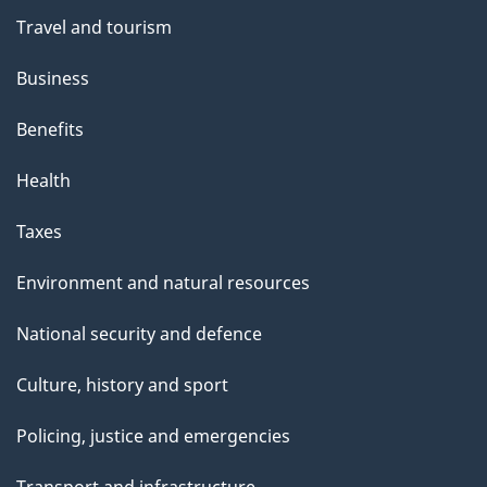
Travel and tourism
Business
Benefits
Health
Taxes
Environment and natural resources
National security and defence
Culture, history and sport
Policing, justice and emergencies