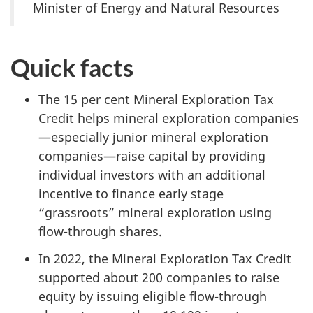
Minister of Energy and Natural Resources
Quick facts
The
15 per cent
Mineral Exploration Tax
Credit helps mineral exploration companies
—especially junior mineral exploration
companies—raise capital by providing
individual investors with an additional
incentive to finance early stage
“grassroots” mineral exploration using
flow-through shares.
In 2022, the Mineral Exploration Tax Credit
supported about 200 companies to raise
equity by issuing eligible flow-through