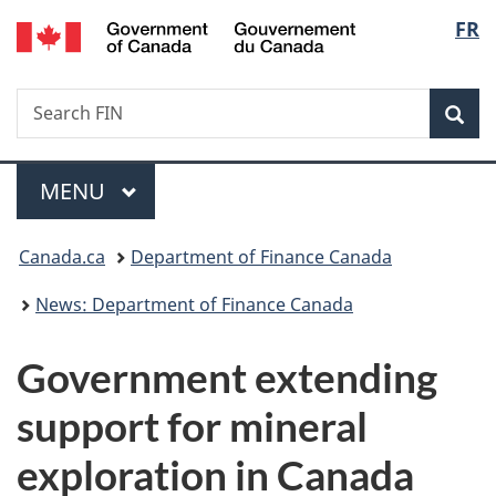
/
Langu
FR
Skip
Skip
Switch
Gouvernement
to
to
to
select
du
main
"About
basic
Canada
Search
Search
content
government"
HTML
Sea
FIN
version
Menu
MAIN
MENU
You
Canada.ca
Department of Finance Canada
are
News: Department of Finance Canada
here:
Government extending
support for mineral
exploration in Canada