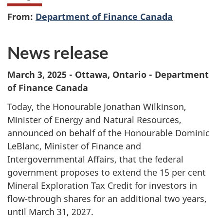
From:
Department of Finance Canada
News release
March 3, 2025 - Ottawa, Ontario - Department
of Finance Canada
Today, the Honourable Jonathan Wilkinson,
Minister of Energy and Natural Resources,
announced on behalf of the Honourable Dominic
LeBlanc, Minister of Finance and
Intergovernmental Affairs, that the federal
government proposes to extend the
15 per cent
Mineral Exploration Tax Credit for investors in
flow-through shares for an additional two years,
until March 31, 2027.