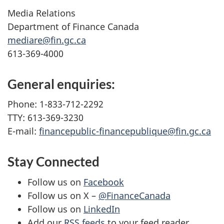
Media Relations
Department of Finance Canada
mediare@fin.gc.ca
613-369-4000
General enquiries:
Phone: 1-833-712-2292
TTY: 613-369-3230
E-mail:
financepublic-financepublique@fin.gc.ca
Stay Connected
Follow us on
Facebook
Follow us on X –
@FinanceCanada
Follow us on
LinkedIn
Add our
RSS feeds
to your feed reader