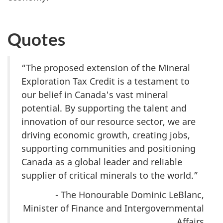
Quotes
“The proposed extension of the Mineral
Exploration Tax Credit is a testament to
our belief in Canada's vast mineral
potential. By supporting the talent and
innovation of our resource sector, we are
driving economic growth, creating jobs,
supporting communities and positioning
Canada as a global leader and reliable
supplier of critical minerals to the world.”
- The Honourable Dominic LeBlanc,
Minister of Finance and Intergovernmental
Affairs