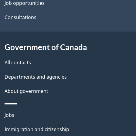
t
Job opportunities
a
Consultations
i
l
Government of Canada
s
All contacts
Departments and agencies
About government
Themes
Jobs
and
Immigration and citizenship
topics