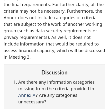
the final requirements. For further clarity, all the
criteria may not be necessary. Furthermore, the
Annex does not include categories of criteria
that are subject to the work of another working
group (such as data security requirements or
privacy requirements). As well, it does not
include information that would be required to
assess financial capacity, which will be discussed
in Meeting 3.
Discussion
Are there any information categories
missing from the criteria provided in
Annex A
? Are any categories
unnecessary?