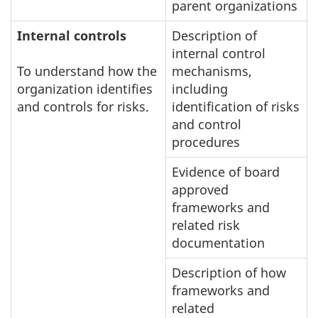
parent organizations
Internal controls
Description of
internal control
To understand how the
mechanisms,
organization identifies
including
and controls for risks.
identification of risks
and control
procedures
Evidence of board
approved
frameworks and
related risk
documentation
Description of how
frameworks and
related