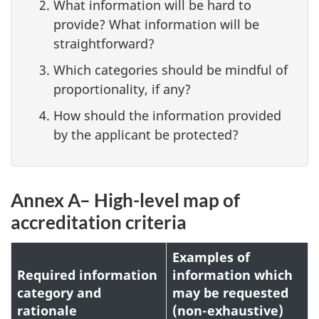
What information will be hard to
provide? What information will be
straightforward?
Which categories should be mindful of
proportionality, if any?
How should the information provided
by the applicant be protected?
Annex A– High-level map of
accreditation criteria
Examples of
Required information
information which
category and
may be requested
rationale
(non-exhaustive)