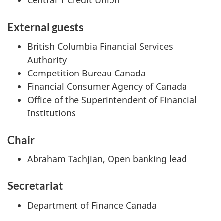
Central 1 Credit Union
External guests
British Columbia Financial Services
Authority
Competition Bureau Canada
Financial Consumer Agency of Canada
Office of the Superintendent of Financial
Institutions
Chair
Abraham Tachjian, Open banking lead
Secretariat
Department of Finance Canada