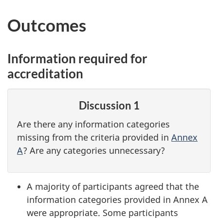
Outcomes
Information required for
accreditation
Discussion 1
Are there any information categories
missing from the criteria provided in
Annex
A
? Are any categories unnecessary?
A majority of participants agreed that the
information categories provided in Annex A
were appropriate. Some participants