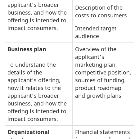
applicant’s broader
Description of the
business, and how the
costs to consumers
offering is intended to
impact consumers.
Intended target
audience
Business plan
Overview of the
applicant’s
To understand the
marketing plan,
details of the
competitive position,
applicant’s offering,
sources of funding,
how it relates to the
product roadmap
applicant’s broader
and growth plans
business, and how the
offering is intended to
impact consumers.
Organizational
Financial statements