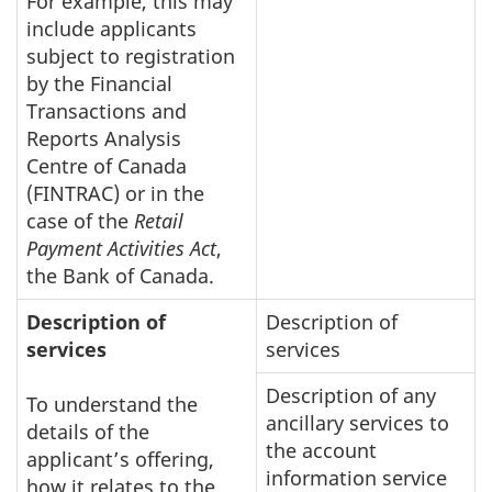
For example, this may
include applicants
subject to registration
by the Financial
Transactions and
Reports Analysis
Centre of Canada
(FINTRAC) or in the
case of the
Retail
Payment Activities Act
,
the Bank of Canada.
Description of
Description of
services
services
Description of any
To understand the
ancillary services to
details of the
the account
applicant’s offering,
information service
how it relates to the