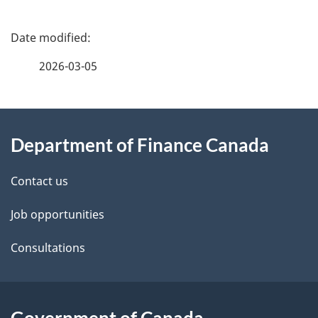
P
a
2026-03-05
g
About
e
Department of Finance Canada
this
d
site
e
Contact us
t
Job opportunities
a
Consultations
i
l
Government of Canada