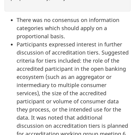
There was no consensus on information
categories which should apply on a
proportional basis.
Participants expressed interest in further
discussion of accreditation tiers. Suggested
criteria for tiers included: the role of the
accredited participant in the open banking
ecosystem (such as an aggregator or
intermediary to multiple consumer
services), the size of the accredited
participant or volume of consumer data
they process, or the intended use for the
data. It was noted that additional
discussion on accreditation tiers is planned
for accreditation working group meeting 6.