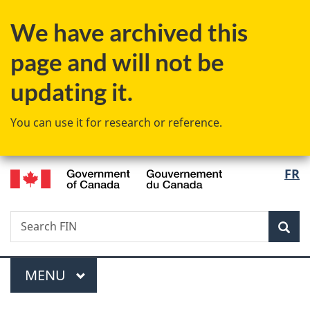
Skip
Skip
Switch
We have archived this
to
to
to
main
"About
basic
page and will not be
content
government"
HTML
version
updating it.
You can use it for research or reference.
/
Langu
FR
Gouvernement
select
du
Canada
Search
Search
Sea
FIN
Menu
MAIN
MENU
You