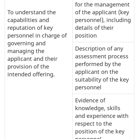
for the management
To understand the
of the applicant (key
capabilities and
personnel), including
reputation of key
details of their
personnel in charge of
position
governing and
Description of any
managing the
assessment process
applicant and their
performed by the
provision of the
applicant on the
intended offering.
suitability of the key
personnel
Evidence of
knowledge, skills
and experience with
respect to the
position of the key
personnel