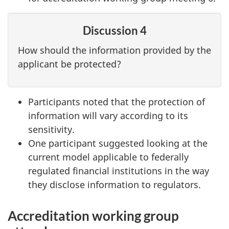
Discussion 4
How should the information provided by the
applicant be protected?
Participants noted that the protection of
information will vary according to its
sensitivity.
One participant suggested looking at the
current model applicable to federally
regulated financial institutions in the way
they disclose information to regulators.
Accreditation working group