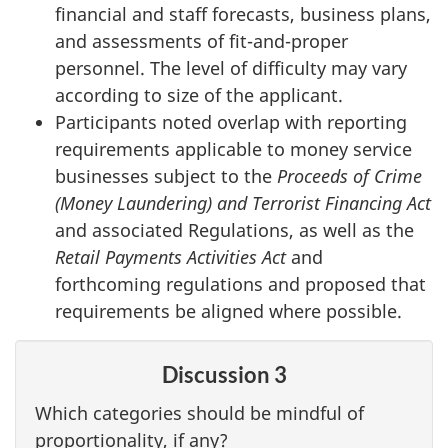
financial and staff forecasts, business plans,
and assessments of fit-and-proper
personnel. The level of difficulty may vary
according to size of the applicant.
Participants noted overlap with reporting
requirements applicable to money service
businesses subject to the
Proceeds of Crime
(Money Laundering) and Terrorist Financing Act
and associated Regulations, as well as the
Retail Payments Activities Act
and
forthcoming regulations and proposed that
requirements be aligned where possible.
Discussion 3
Which categories should be mindful of
proportionality, if any?