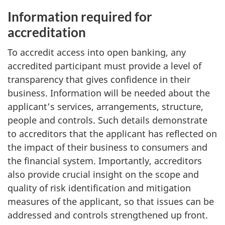
Information required for
accreditation
To accredit access into open banking, any
accredited participant must provide a level of
transparency that gives confidence in their
business. Information will be needed about the
applicant’s services, arrangements, structure,
people and controls. Such details demonstrate
to accreditors that the applicant has reflected on
the impact of their business to consumers and
the financial system. Importantly, accreditors
also provide crucial insight on the scope and
quality of risk identification and mitigation
measures of the applicant, so that issues can be
addressed and controls strengthened up front.