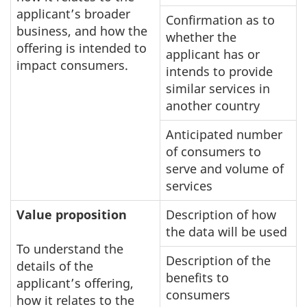
applicant’s broader
Confirmation as to
business, and how the
whether the
offering is intended to
applicant has or
impact consumers.
intends to provide
similar services in
another country
Anticipated number
of consumers to
serve and volume of
services
Value proposition
Description of how
the data will be used
To understand the
Description of the
details of the
benefits to
applicant’s offering,
consumers
how it relates to the