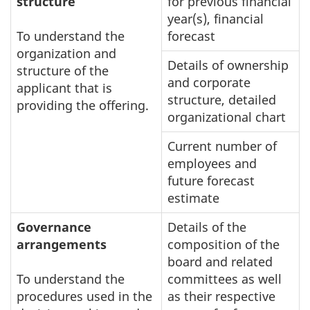
structure
for previous financial
year(s), financial
To understand the
forecast
organization and
Details of ownership
structure of the
and corporate
applicant that is
structure, detailed
providing the offering.
organizational chart
Current number of
employees and
future forecast
estimate
Governance
Details of the
arrangements
composition of the
board and related
To understand the
committees as well
procedures used in the
as their respective