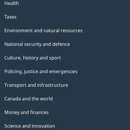
Health
Taxes
Environment and natural resources
National security and defence
Culture, history and sport
Policing, justice and emergencies
Transport and infrastructure
Canada and the world
Money and finances
Science and innovation