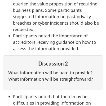
queried the value proposition of requiring
business plans. Some participants
suggested information on past privacy
breaches or cyber incidents should also be
requested.
Participants noted the importance of
accreditors receiving guidance on how to
assess the information provided.
Discussion 2
What information will be hard to provide?
What information will be straightforward?
Participants noted that there may be
difficulties in providing information on