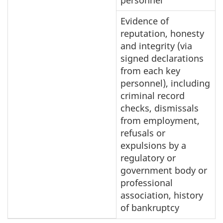
Evidence of
reputation, honesty
and integrity (via
signed declarations
from each key
personnel), including
criminal record
checks, dismissals
from employment,
refusals or
expulsions by a
regulatory or
government body or
professional
association, history
of bankruptcy