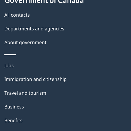
s
All contacts
Departments and agencies
About government
Themes
Jobs
and
Immigration and citizenship
topics
Travel and tourism
Business
Benefits