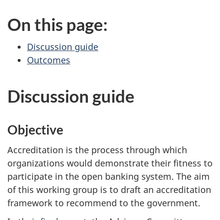
On this page:
Discussion guide
Outcomes
Discussion guide
Objective
Accreditation is the process through which
organizations would demonstrate their fitness to
participate in the open banking system. The aim
of this working group is to draft an accreditation
framework to recommend to the government.