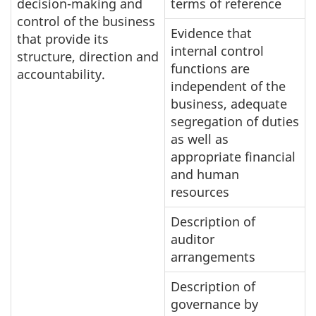
decision-making and
terms of reference
control of the business
Evidence that
that provide its
internal control
structure, direction and
functions are
accountability.
independent of the
business, adequate
segregation of duties
as well as
appropriate financial
and human
resources
Description of
auditor
arrangements
Description of
governance by