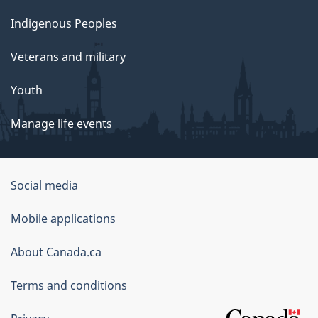
Indigenous Peoples
Veterans and military
Youth
Manage life events
Government
Social media
of
Mobile applications
Canada
Corporate
About Canada.ca
Terms and conditions