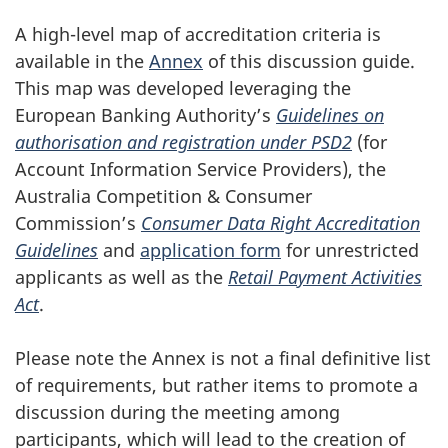
A high-level map of accreditation criteria is
available in the
Annex
of this discussion guide.
This map was developed leveraging the
European Banking Authority’s
Guidelines on
authorisation and registration under PSD2
(for
Account Information Service Providers), the
Australia Competition & Consumer
Commission’s
Consumer Data Right Accreditation
Guidelines
and
application form
for unrestricted
applicants as well as the
Retail Payment Activities
Act
.
Please note the Annex is not a final definitive list
of requirements, but rather items to promote a
discussion during the meeting among
participants, which will lead to the creation of