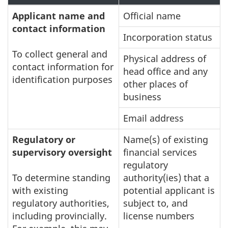
Applicant name and
Official name
contact information
Incorporation status
To collect general and
Physical address of
contact information for
head office and any
identification purposes
other places of
business
Email address
Regulatory or
Name(s) of existing
supervisory oversight
financial services
regulatory
To determine standing
authority(ies) that a
with existing
potential applicant is
regulatory authorities,
subject to, and
including provincially.
license numbers