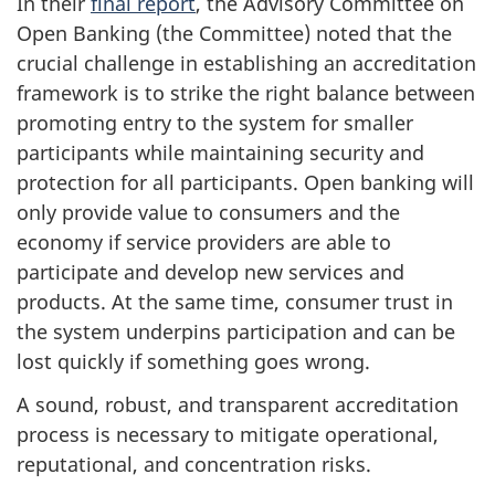
In their
final report
, the Advisory Committee on
Open Banking (the Committee) noted that the
crucial challenge in establishing an accreditation
framework is to strike the right balance between
promoting entry to the system for smaller
participants while maintaining security and
protection for all participants. Open banking will
only provide value to consumers and the
economy if service providers are able to
participate and develop new services and
products. At the same time, consumer trust in
the system underpins participation and can be
lost quickly if something goes wrong.
A sound, robust, and transparent accreditation
process is necessary to mitigate operational,
reputational, and concentration risks.