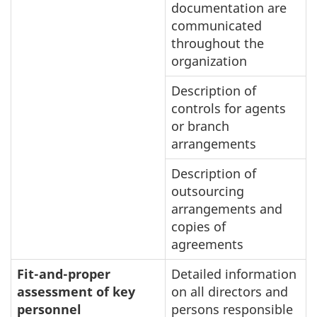
documentation are
communicated
throughout the
organization
Description of
controls for agents
or branch
arrangements
Description of
outsourcing
arrangements and
copies of
agreements
Fit-and-proper
Detailed information
assessment of key
on all directors and
personnel
persons responsible