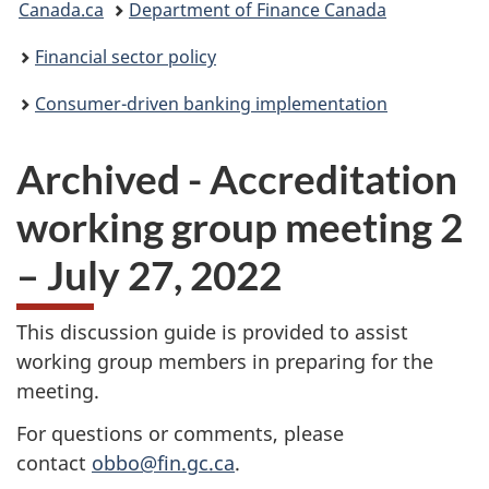
Canada.ca
Department of Finance Canada
are
Financial sector policy
here:
Consumer-driven banking implementation
Archived - Accreditation
working group meeting 2
– July 27, 2022
This discussion guide is provided to assist
working group members in preparing for the
meeting.
For questions or comments, please
contact
obbo@fin.gc.ca
.