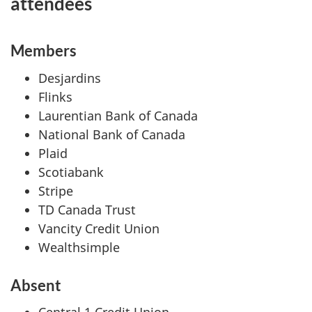
attendees
Members
Desjardins
Flinks
Laurentian Bank of Canada
National Bank of Canada
Plaid
Scotiabank
Stripe
TD Canada Trust
Vancity Credit Union
Wealthsimple
Absent