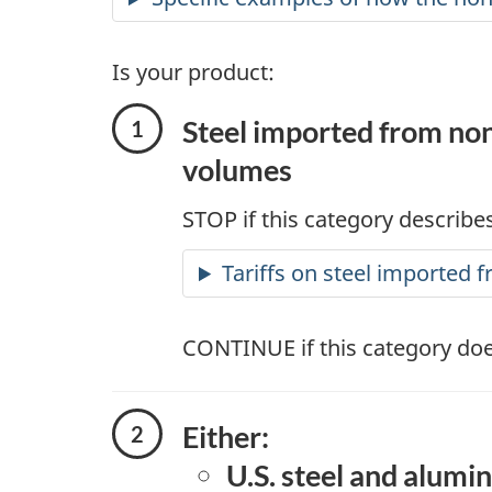
Is your product:
Steel imported from non
volumes
STOP if this category describes
Tariffs on steel imported
CONTINUE if this category doe
Either:
U.S. steel and alumi