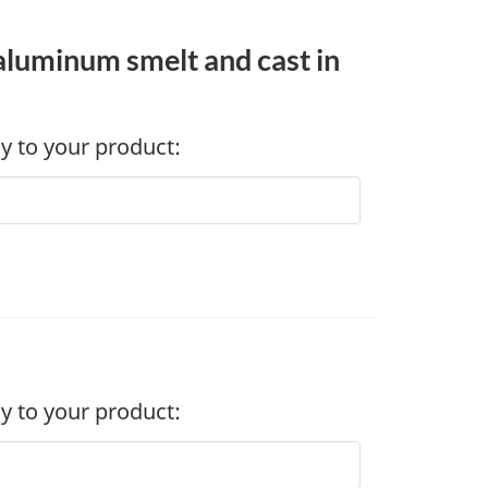
 aluminum smelt and cast in
ly to your product:
ly to your product: