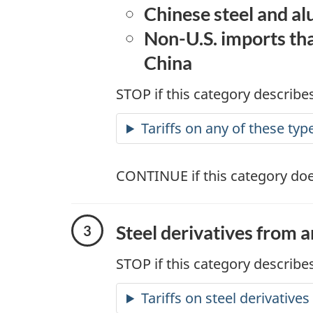
Chinese steel and a
Non-U.S. imports tha
China
STOP if this category describes
Tariffs on any of these typ
CONTINUE if this category doe
Steel derivatives from 
STOP if this category describes
Tariffs on steel derivative