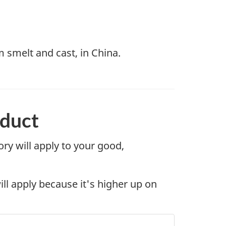
 smelt and cast, in China.
oduct
gory will apply to your good,
will apply because it's higher up on