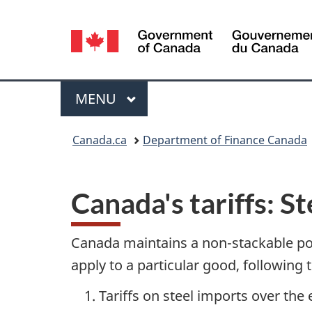
Language
selection
Menu
MAIN
MENU
You
Canada.ca
Department of Finance Canada
are
here:
Canada's tariffs: 
Canada maintains a non-stackable pol
apply to a particular good, following 
Tariffs on steel imports over the