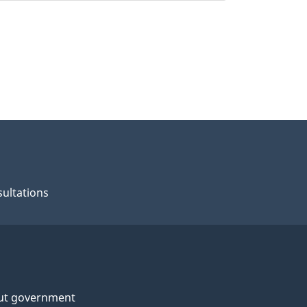
ultations
ut government