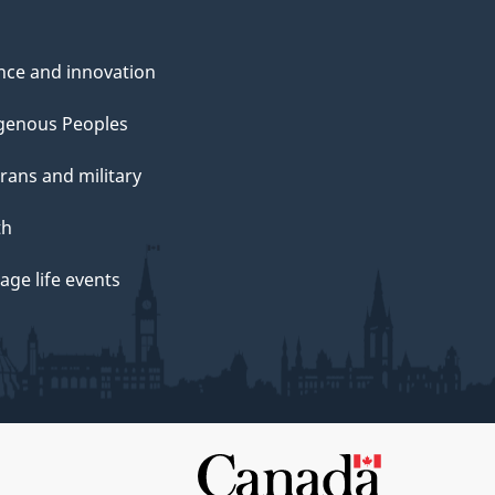
nce and innovation
genous Peoples
rans and military
th
ge life events