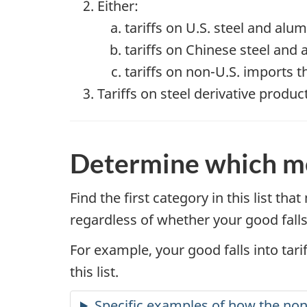
Either:
tariffs on U.S. steel and al
tariffs on Chinese steel and
tariffs on non-U.S. imports 
Tariffs on steel derivative produ
Determine which me
Find the first category in this list th
regardless of whether your good falls
For example, your good falls into tarif
this list.
Specific examples of how the non