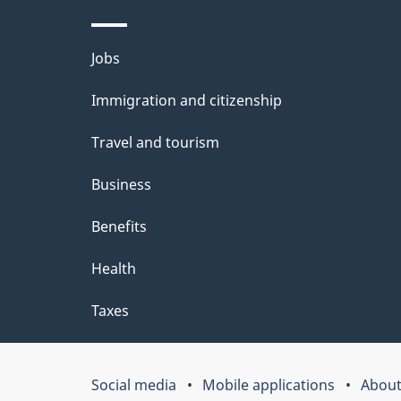
l
Themes
Jobs
s
and
Immigration and citizenship
topics
Travel and tourism
Business
Benefits
Health
Taxes
Social media
Mobile applications
About
Government