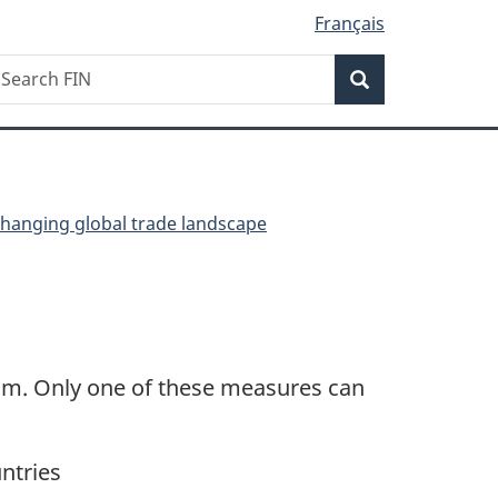
Français
Search
earch
Search
IN
changing global trade landscape
num. Only one of these measures can
ntries