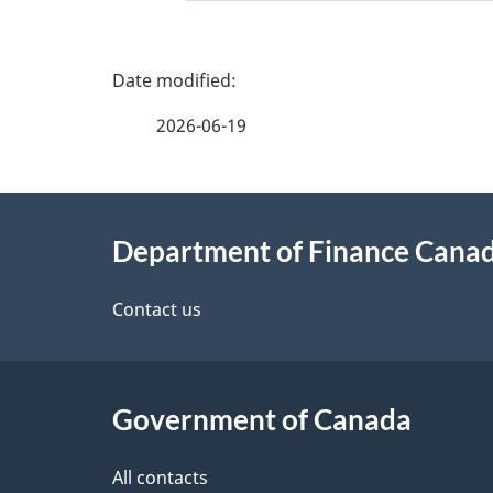
P
a
2026-06-19
g
About
e
Department of Finance Cana
this
d
site
Contact us
e
t
Government of Canada
a
i
All contacts