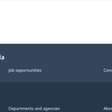
da
Job opportunities
Cons
Departments and agencies
Abo