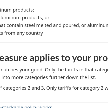
uminum products;
 aluminum products; or
that contain steel melted and poured, or aluminum
cts from any country
asure applies to your pr
at matches your good. Only the tariffs in that cate
 into more categories further down the list.
f categories 2 and 3. Only tariffs for category 2 
-stackable policy works