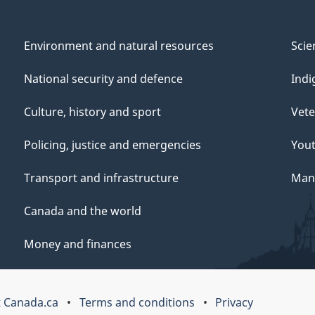
Environment and natural resources
Scie
National security and defence
Indi
Culture, history and sport
Vete
Policing, justice and emergencies
You
Transport and infrastructure
Mana
Canada and the world
Money and finances
 Canada.ca
Terms and conditions
Privacy