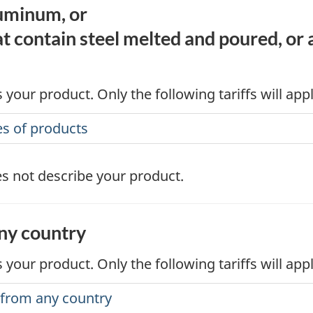
luminum, or
t contain steel melted and poured, or
 your product. Only the following tariffs will app
es of products
s not describe your product.
any country
 your product. Only the following tariffs will app
s from any country