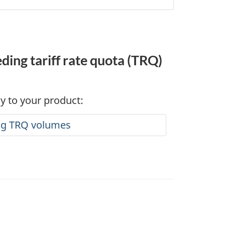
ing tariff rate quota (TRQ)
ly to your product:
ing TRQ volumes