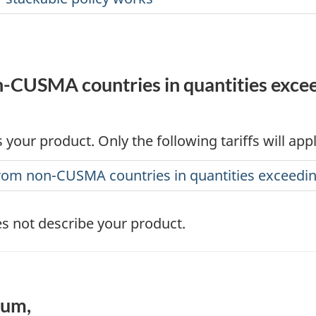
-CUSMA countries in quantities exceed
 your product. Only the following tariffs will app
 from non-CUSMA countries in quantities exceed
s not describe your product.
num,