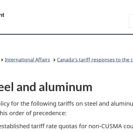
Skip
Skip
Switch
to
to
to
/
S
main
"About
basic
Gouvernement
F
content
government"
HTML
du
version
Canada
International Affairs
Canada's tariff responses to the 
Steel and aluminum
icy for the following tariffs on steel and alumi
this order of precedence:
 established tariff rate quotas for non-CUSMA cou