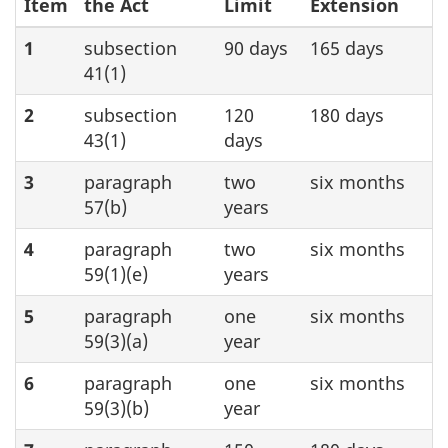
Item
the Act
Limit
Extension
1
subsection
90 days
165 days
41(1)
2
subsection
120
180 days
43(1)
days
3
paragraph
two
six months
57(b)
years
4
paragraph
two
six months
59(1)(e)
years
5
paragraph
one
six months
59(3)(a)
year
6
paragraph
one
six months
59(3)(b)
year