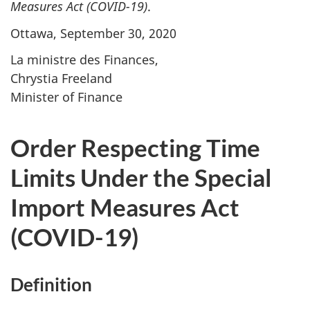
Measures Act
(COVID-19)
.
Ottawa, September 30, 2020
La ministre des Finances,
Chrystia Freeland
Minister of Finance
Order Respecting Time
Limits Under the Special
Import Measures Act
(COVID-19)
Definition