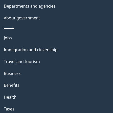
Departments and agencies
About government
Themes
Jobs
and
Immigration and citizenship
topics
Travel and tourism
Business
Benefits
Health
Taxes