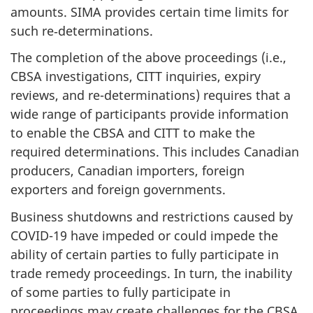
amounts. SIMA provides certain time limits for
such re‑determinations.
The completion of the above proceedings (i.e.,
CBSA investigations, CITT inquiries, expiry
reviews, and re-determinations) requires that a
wide range of participants provide information
to enable the CBSA and CITT to make the
required determinations. This includes Canadian
producers, Canadian importers, foreign
exporters and foreign governments.
Business shutdowns and restrictions caused by
COVID-19 have impeded or could impede the
ability of certain parties to fully participate in
trade remedy proceedings. In turn, the inability
of some parties to fully participate in
proceedings may create challenges for the CBSA