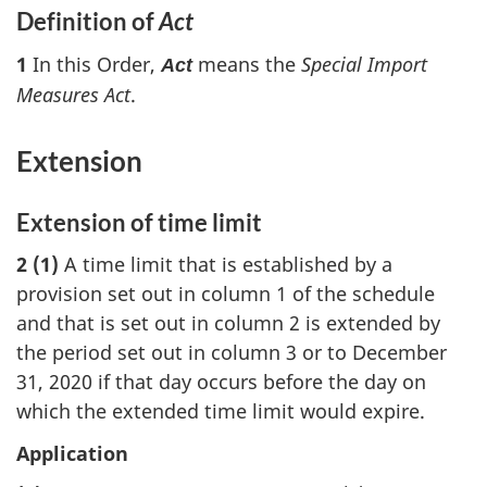
Definition of
Act
1
In this Order,
means the
Special Import
Act
Measures Act
.
Extension
Extension of time limit
2 (1)
A time limit that is established by a
provision set out in column 1 of the schedule
and that is set out in column 2 is extended by
the period set out in column 3 or to December
31, 2020 if that day occurs before the day on
which the extended time limit would expire.
Application