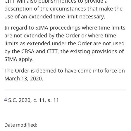
CITT will also publish notices to provide a
description of the circumstances that make the
use of an extended time limit necessary.
In regard to SIMA proceedings where time limits
are not extended by the Order or where time
limits as extended under the Order are not used
by the CBSA and CITT, the existing provisions of
SIMA apply.
The Order is deemed to have come into force on
March 13, 2020.
a
S.C. 2020, c. 11, s. 11
P