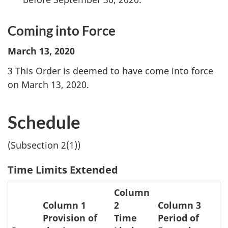
Coming into Force
March 13, 2020
3 This Order is deemed to have come into force
on March 13, 2020.
Schedule
(Subsection 2(1))
Time Limits Extended
Column
Column 1
2
Column 3
Provision of
Time
Period of