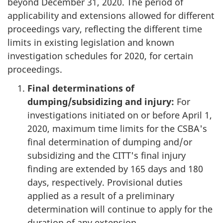
beyond December 31, 2020. The period of
applicability and extensions allowed for different
proceedings vary, reflecting the different time
limits in existing legislation and known
investigation schedules for 2020, for certain
proceedings.
Final determinations of
dumping/subsidizing and injury:
For
investigations initiated on or before April 1,
2020, maximum time limits for the CSBA's
final determination of dumping and/or
subsidizing and the CITT's final injury
finding are extended by 165 days and 180
days, respectively. Provisional duties
applied as a result of a preliminary
determination will continue to apply for the
duration of any extension.