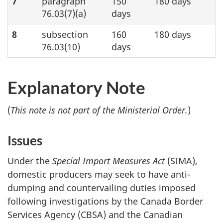
7
paragraph
150
180 days
76.03(7)(a)
days
8
subsection
160
180 days
76.03(10)
days
Explanatory Note
(
This note is not part of the Ministerial Order.
)
Issues
Under the
Special Import Measures Act
(SIMA),
domestic producers may seek to have anti-
dumping and countervailing duties imposed
following investigations by the Canada Border
Services Agency (CBSA) and the Canadian