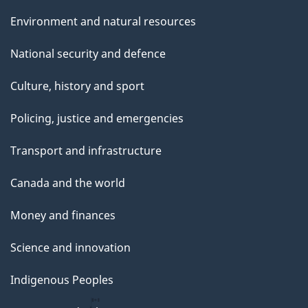
Environment and natural resources
National security and defence
Culture, history and sport
Policing, justice and emergencies
Transport and infrastructure
Canada and the world
Money and finances
Science and innovation
Indigenous Peoples