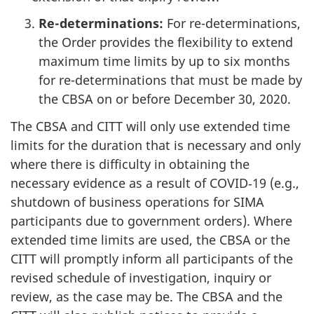
Re-determinations:
For re-determinations,
the Order provides the flexibility to extend
maximum time limits by up to six months
for re-determinations that must be made by
the CBSA on or before December 30, 2020.
The CBSA and CITT will only use extended time
limits for the duration that is necessary and only
where there is difficulty in obtaining the
necessary evidence as a result of COVID‑19 (e.g.,
shutdown of business operations for SIMA
participants due to government orders). Where
extended time limits are used, the CBSA or the
CITT will promptly inform all participants of the
revised schedule of investigation, inquiry or
review, as the case may be. The CBSA and the