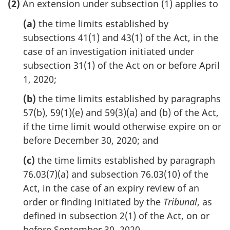
(2)
An extension under subsection (1) applies to
(a)
the time limits established by
subsections 41(1) and 43(1) of the Act, in the
case of an investigation initiated under
subsection 31(1) of the Act on or before April
1, 2020;
(b)
the time limits established by paragraphs
57(b), 59(1)(e) and 59(3)(a) and (b) of the Act,
if the time limit would otherwise expire on or
before December 30, 2020; and
(c)
the time limits established by paragraph
76.03(7)(a) and subsection 76.03(10) of the
Act, in the case of an expiry review of an
order or finding initiated by the
Tribunal
, as
defined in subsection 2(1) of the Act, on or
before September 30, 2020.