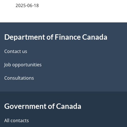
a
2025-06-18
g
About
e
Department of Finance Canada
this
d
site
e
Contact us
t
Job opportunities
a
Consultations
i
l
Government of Canada
s
All contacts