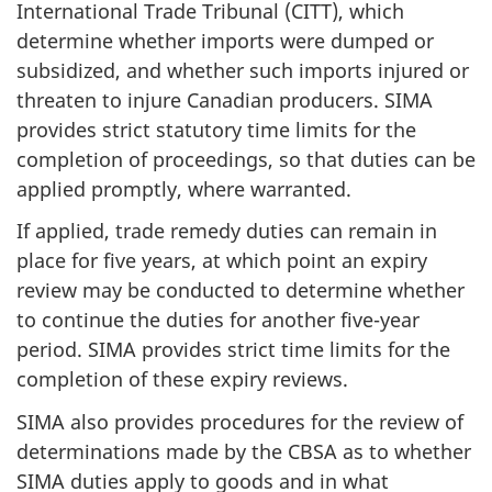
International Trade Tribunal (CITT), which
determine whether imports were dumped or
subsidized, and whether such imports injured or
threaten to injure Canadian producers. SIMA
provides strict statutory time limits for the
completion of proceedings, so that duties can be
applied promptly, where warranted.
If applied, trade remedy duties can remain in
place for five years, at which point an expiry
review may be conducted to determine whether
to continue the duties for another five-year
period. SIMA provides strict time limits for the
completion of these expiry reviews.
SIMA also provides procedures for the review of
determinations made by the CBSA as to whether
SIMA duties apply to goods and in what