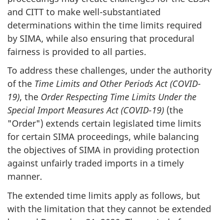
and CITT to make well-substantiated
determinations within the time limits required
by SIMA, while also ensuring that procedural
fairness is provided to all parties.
To address these challenges, under the authority
of the
Time Limits and Other Periods Act (COVID-
19)
, the
Order Respecting Time Limits Under the
Special Import Measures Act (COVID-19)
(the
"Order") extends certain legislated time limits
for certain SIMA proceedings, while balancing
the objectives of SIMA in providing protection
against unfairly traded imports in a timely
manner.
The extended time limits apply as follows, but
with the limitation that they cannot be extended