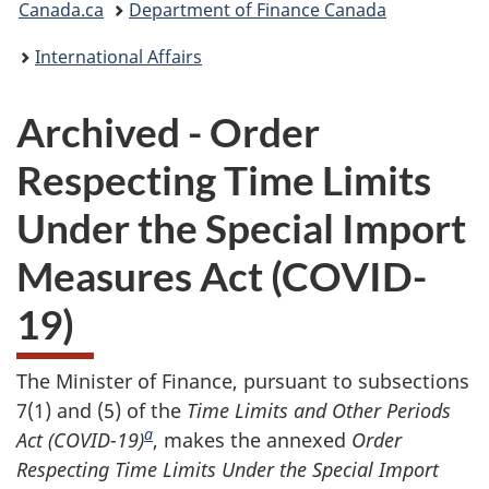
Canada.ca
Department of Finance Canada
are
International Affairs
here:
Archived - Order
Respecting Time Limits
Under the Special Import
Measures Act (COVID-
19)
The Minister of Finance, pursuant to subsections
7(1) and (5) of the
Time Limits and Other Periods
a
Act
(COVID-19)
, makes the annexed
Order
Respecting
Time Limits Under the Special Import