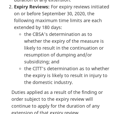
Expiry Reviews:
For expiry reviews initiated
on or before September 30, 2020, the
following maximum time limits are each
extended by 180 days:
the CBSA's determination as to
whether the expiry of the measure is
likely to result in the continuation or
resumption of dumping and/or
subsidizing; and
the CITT's determination as to whether
the expiry is likely to result in injury to
the domestic industry.
Duties applied as a result of the finding or
order subject to the expiry review will
continue to apply for the duration of any
extension of that expiry review.