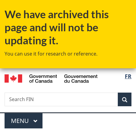
Skip
Skip
Switch
We have archived this
to
to
to
main
"About
basic
page and will not be
content
government"
HTML
version
updating it.
You can use it for research or reference.
/
Langu
FR
Gouvernement
select
du
Canada
Search
Search
Sea
FIN
Menu
MAIN
MENU
You