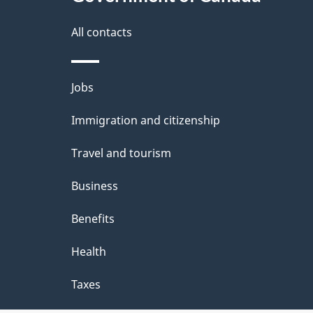
a
i
All contacts
l
Themes
Jobs
s
and
Immigration and citizenship
topics
Travel and tourism
Business
Benefits
Health
Taxes