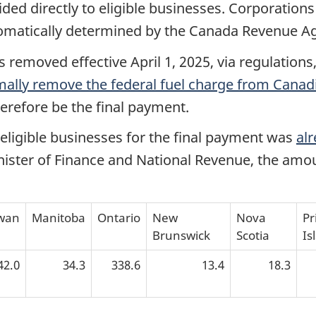
ded directly to eligible businesses. Corporations
omatically determined by the Canada Revenue A
removed effective April 1, 2025, via regulations
rmally remove the federal fuel charge from Canad
herefore be the final payment.
eligible businesses for the final payment was
alr
inister of Finance and National Revenue, the amo
wan
Manitoba
Ontario
New
Nova
Pr
Brunswick
Scotia
Is
42.0
34.3
338.6
13.4
18.3