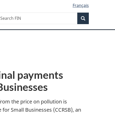
Français
Search
earch
Search
IN
inal payments
Businesses
rom the price on pollution is
e for Small Businesses (CCRSB), an