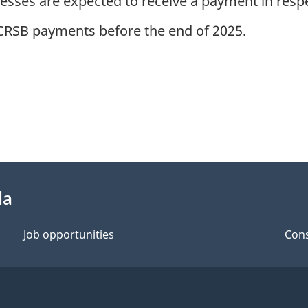
esses are expected to receive a payment in respe
 CCRSB payments before the end of 2025.
da
Job opportunities
Cons