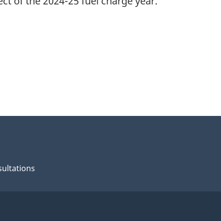
ct of the 2024-25 fuel charge year.
ultations