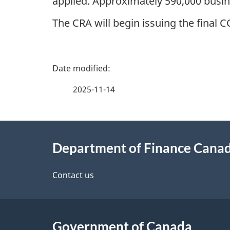
applied. Approximately 590,000 busin
The CRA will begin issuing the final
P
a
2025-11-14
g
About
e
Department of Finance Cana
this
d
site
Contact us
e
t
Government of Canada