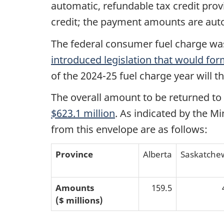
automatic, refundable tax credit provi
credit; the payment amounts are aut
The federal consumer fuel charge was 
introduced legislation that would fo
of the 2024-25 fuel charge year will t
The overall amount to be returned to 
$623.1 million
. As indicated by the M
from this envelope are as follows:
Province
Alberta
Saskatche
Amounts
159.5
($ millions)