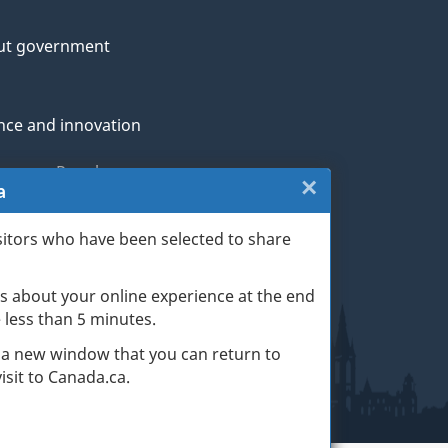
ut government
nce and innovation
genous Peoples
×
Close:
a
rans and military
Website
sitors who have been selected to share
th
survey
s about your online experience at the end
(escape
ge life events
ke less than 5 minutes.
key)
 a new window that you can return to
sit to Canada.ca.