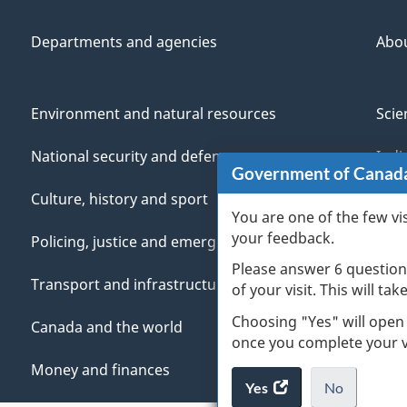
Departments and agencies
Abo
Environment and natural resources
Scie
National security and defence
Indi
Government of Canad
Culture, history and sport
Vete
You are one of the few vi
your feedback.
Policing, justice and emergencies
You
Please answer 6 question
Transport and infrastructure
Mana
of your visit. This will ta
Choosing "Yes" will open
Canada and the world
once you complete your vi
Money and finances
Yes
access
No