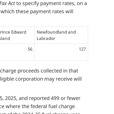
Tax Act
to specify payment rates, on a
 which these payment rates will
rince Edward
Newfoundland and
sland
Labrador
56
127
charge proceeds collected in that
gible corporation may receive will
 15, 2025, and reported 499 or fewer
ce where the federal fuel charge