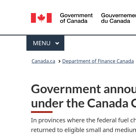
Language
selection
Menu
MAIN
MENU
You
Canada.ca
Department of Finance Canada
are
here:
Government announ
under the Canada C
In provinces where the federal fuel ch
returned to eligible small and mediu