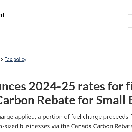
Skip
Skip
Skip
Switch
to
to
to
to
/
S
Invitation
main
"About
basic
Gouvernement
F
Manager
content
government"
HTML
du
Popup
version
Canada
Tax policy
ces 2024-25 rates for f
arbon Rebate for Small 
arge applied, a portion of fuel charge proceeds f
m-sized businesses via the Canada Carbon Rebat