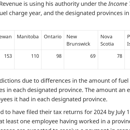
Revenue is using his authority under the
Income 
uel charge year, and the designated provinces in
hewan
Manitoba
Ontario
New
Nova
P
Brunswick
Scotia
I
153
110
98
69
78
ctions due to differences in the amount of fuel 
 in each designated province. The amount an eli
ees it had in each designated province.
ad to have filed their tax returns for 2024 by July
 at least one employee having worked in a provin