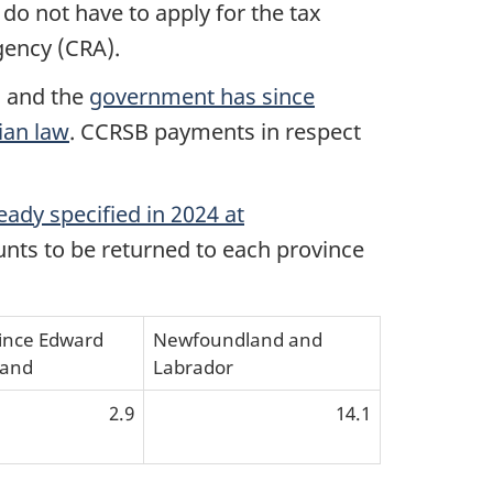
 do not have to apply for the tax
gency (CRA).
, and the
government has since
ian law
. CCRSB payments in respect
eady specified in 2024 at
unts to be returned to each province
ince Edward
Newfoundland and
land
Labrador
2.9
14.1