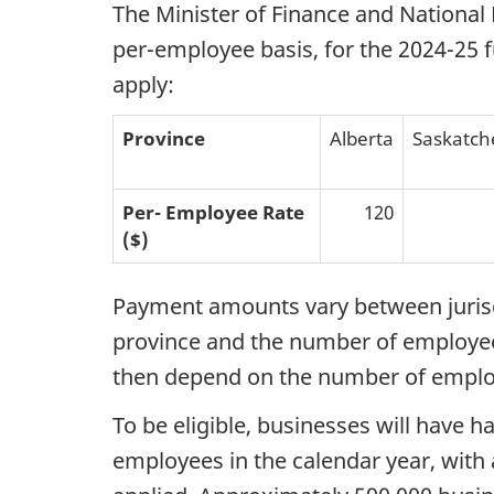
The Minister of Finance and National 
per-employee basis, for the 2024-25 f
apply:
Province
Alberta
Saskatc
Per-
Employee
Rate
120
($)
Payment amounts vary between jurisdi
province and the number of employees
then depend on the number of employ
To be eligible, businesses will have h
employees in the calendar year, with