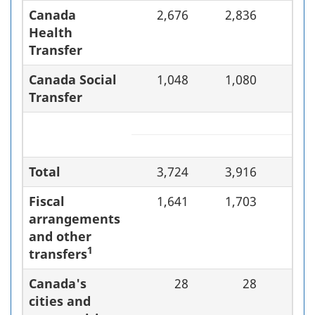
Canada
2,676
2,836
6.
Health
Transfer
Canada Social
1,048
1,080
3.
Transfer
Total
3,724
3,916
5.
Fiscal
1,641
1,703
3.
arrangements
and other
1
transfers
Canada's
28
28
0.
cities and