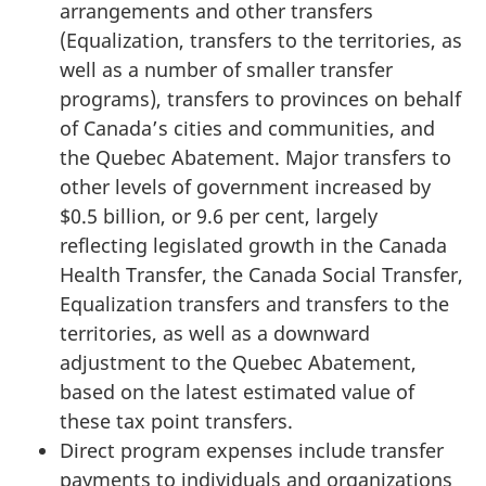
arrangements and other transfers
(Equalization, transfers to the territories, as
well as a number of smaller transfer
programs), transfers to provinces on behalf
of Canada’s cities and communities, and
the Quebec Abatement. Major transfers to
other levels of government increased by
$0.5 billion, or 9.6 per cent, largely
reflecting legislated growth in the Canada
Health Transfer, the Canada Social Transfer,
Equalization transfers and transfers to the
territories, as well as a downward
adjustment to the Quebec Abatement,
based on the latest estimated value of
these tax point transfers.
Direct program expenses include transfer
payments to individuals and organizations