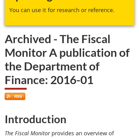
You can use it for research or reference.
Archived - The Fiscal
Monitor A publication of
the Department of
Finance: 2016-01
Introduction
The Fiscal Monitor
provides an overview of