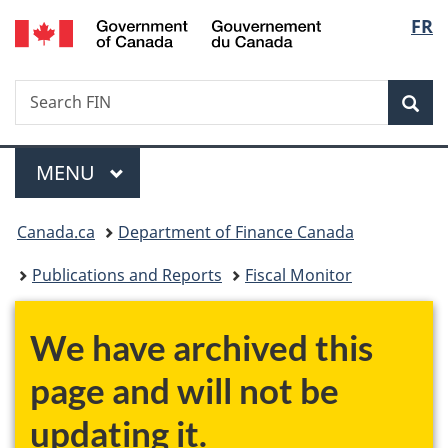
/
Langu
FR
Skip
Skip
Switch
Gouvernement
to
to
to
select
du
main
"About
basic
Canada
Search
Search
content
government"
HTML
Sea
FIN
version
Menu
MAIN
MENU
You
Canada.ca
Department of Finance Canada
are
Publications and Reports
Fiscal Monitor
here:
We have archived this
page and will not be
updating it.