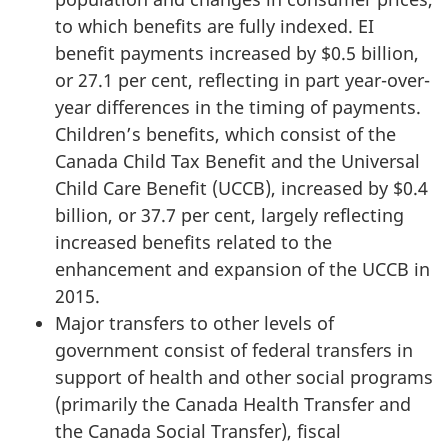
to which benefits are fully indexed. EI
benefit payments increased by $0.5 billion,
or 27.1 per cent, reflecting in part year-over-
year differences in the timing of payments.
Children’s benefits, which consist of the
Canada Child Tax Benefit and the Universal
Child Care Benefit (UCCB), increased by $0.4
billion, or 37.7 per cent, largely reflecting
increased benefits related to the
enhancement and expansion of the UCCB in
2015.
Major transfers to other levels of
government consist of federal transfers in
support of health and other social programs
(primarily the Canada Health Transfer and
the Canada Social Transfer), fiscal