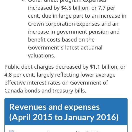
increased by $4.5 billion, or 7.7 per
cent, due in large part to an increase in
Crown corporation expenses and an
increase in government pension and
benefit costs based on the
Government’s latest actuarial
valuations.
Public debt charges decreased by $1.1 billion, or
4.8 per cent, largely reflecting lower average
effective interest rates on Government of
Canada bonds and treasury bills.
Revenues and expenses
(April 2015 to January 2016)