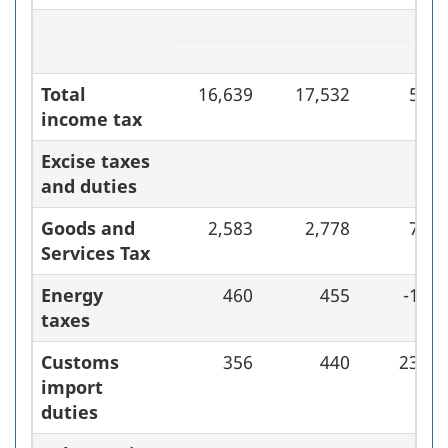
Total
16,639
17,532
5.4
income tax
Excise taxes
and duties
Goods and
2,583
2,778
7.5
Services Tax
Energy
460
455
-1.1
taxes
Customs
356
440
23.6
import
duties