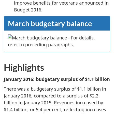
improve benefits for veterans announced in
Budget 2016.
March budgetary balance
Highlights
January 2016: budgetary surplus of $1.1 billion
There was a budgetary surplus of $1.1 billion in
January 2016, compared to a surplus of $2.2
billion in January 2015. Revenues increased by
$1.4 billion, or 5.4 per cent, reflecting increases