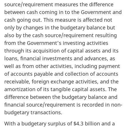
source/requirement measures the difference
between cash coming in to the Government and
cash going out. This measure is affected not
only by changes in the budgetary balance but
also by the cash source/requirement resulting
from the Government’s investing activities
through its acquisition of capital assets and its
loans, financial investments and advances, as
well as from other activities, including payment
of accounts payable and collection of accounts
receivable, foreign exchange activities, and the
amortization of its tangible capital assets. The
difference between the budgetary balance and
financial source/requirement is recorded in non-
budgetary transactions.
With a budgetary surplus of $4.3 billion and a