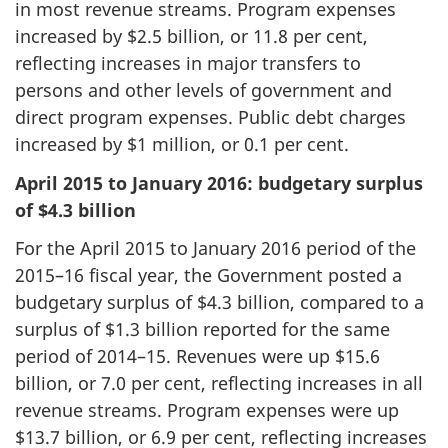
in most revenue streams. Program expenses
increased by $2.5 billion, or 11.8 per cent,
reflecting increases in major transfers to
persons and other levels of government and
direct program expenses. Public debt charges
increased by $1 million, or 0.1 per cent.
April 2015 to January 2016: budgetary surplus
of $4.3 billion
For the April 2015 to January 2016 period of the
2015–16 fiscal year, the Government posted a
budgetary surplus of $4.3 billion, compared to a
surplus of $1.3 billion reported for the same
period of 2014–15. Revenues were up $15.6
billion, or 7.0 per cent, reflecting increases in all
revenue streams. Program expenses were up
$13.7 billion, or 6.9 per cent, reflecting increases