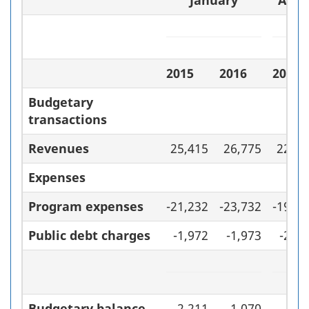
January
April
2015
2016
2014–
Budgetary
transactions
Revenues
25,415
26,775
223,2
Expenses
Program expenses
-21,232
-23,732
-199,
Public debt charges
-1,972
-1,973
-22,
Budgetary balance
2,211
1,070
1,3