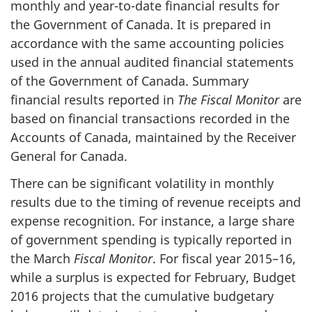
monthly and year-to-date financial results for
the Government of Canada. It is prepared in
accordance with the same accounting policies
used in the annual audited financial statements
of the Government of Canada. Summary
financial results reported in
The Fiscal Monitor
are
based on financial transactions recorded in the
Accounts of Canada, maintained by the Receiver
General for Canada.
There can be significant volatility in monthly
results due to the timing of revenue receipts and
expense recognition. For instance, a large share
of government spending is typically reported in
the March
Fiscal Monitor
. For fiscal year 2015–16,
while a surplus is expected for February, Budget
2016 projects that the cumulative budgetary