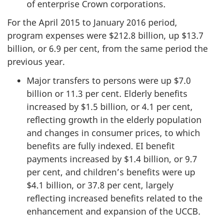
of enterprise Crown corporations.
For the April 2015 to January 2016 period,
program expenses were $212.8 billion, up $13.7
billion, or 6.9 per cent, from the same period the
previous year.
Major transfers to persons were up $7.0
billion or 11.3 per cent. Elderly benefits
increased by $1.5 billion, or 4.1 per cent,
reflecting growth in the elderly population
and changes in consumer prices, to which
benefits are fully indexed. EI benefit
payments increased by $1.4 billion, or 9.7
per cent, and children’s benefits were up
$4.1 billion, or 37.8 per cent, largely
reflecting increased benefits related to the
enhancement and expansion of the UCCB.