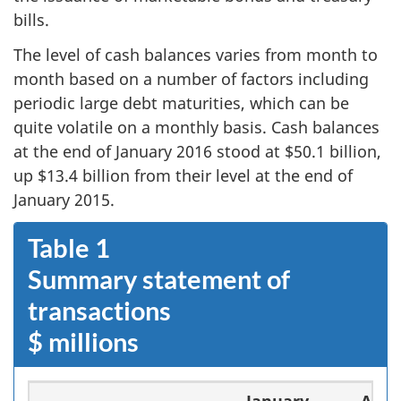
bills.
The level of cash balances varies from month to
month based on a number of factors including
periodic large debt maturities, which can be
quite volatile on a monthly basis. Cash balances
at the end of January 2016 stood at $50.1 billion,
up $13.4 billion from their level at the end of
January 2015.
Table 1
Summary statement of
transactions
$ millions