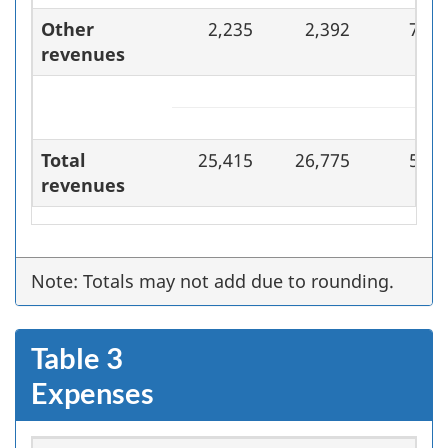
Other
2,235
2,392
7.0
revenues
Total
25,415
26,775
5.4
revenues
Note: Totals may not add due to rounding.
Table 3
Expenses