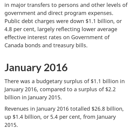
in major transfers to persons and other levels of
government and direct program expenses.
Public debt charges were down $1.1 billion, or
4.8 per cent, largely reflecting lower average
effective interest rates on Government of
Canada bonds and treasury bills.
January 2016
There was a budgetary surplus of $1.1 billion in
January 2016, compared to a surplus of $2.2
billion in January 2015.
Revenues in January 2016 totalled $26.8 billion,
up $1.4 billion, or 5.4 per cent, from January
2015.