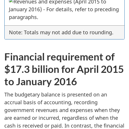
Note: Totals may not add due to rounding.
Financial requirement of
$17.3 billion for April 2015
to January 2016
The budgetary balance is presented on an
accrual basis of accounting, recording
government revenues and expenses when they
are earned or incurred, regardless of when the
cash is received or paid. In contrast, the financial