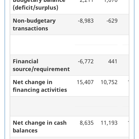
(deficit/surplus)
Non-budgetary
-8,983
-629
-7,
transactions
Financial
-6,772
441
-6,
source/requirement
Net change in
15,407
10,752
16,7
financing activities
Net change in cash
8,635
11,193
10,6
balances