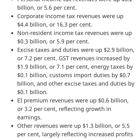
billion, or 5.6 per cent.
Corporate income tax revenues were up
$4.4 billion, or 16.3 per cent.
Non-resident income tax revenues were up
$0.3 billion, or 5.9 per cent.
Excise taxes and duties were up $2.9 billion,
or 7.2 per cent. GST revenues increased by
$1.9 billion, or 7.1 per cent, energy taxes by
$0.1 billion, customs import duties by $0.7
billion, and other excise taxes and duties by
$0.1 billion.
EI premium revenues were up $0.6 billion,
or 3.2 per cent, reflecting growth in
earnings.
Other revenues were up $1.3 billion, or 5.5
per cent, largely reflecting increased profits