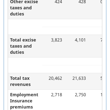
Other excise
424
428
0.9
taxes and
duties
Total excise
3,823
4,101
7.3
taxes and
duties
Total tax
20,462
21,633
5.7
revenues
Employment
2,718
2,750
1.2
Insurance
premiums