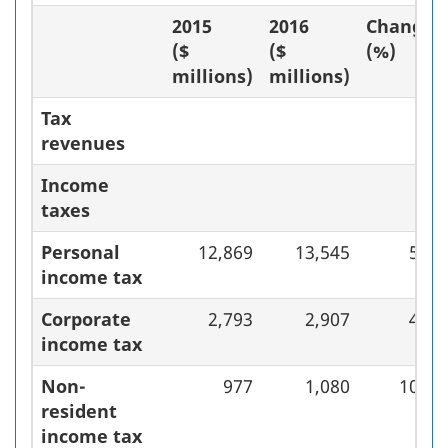
2015
2016
Change
($
($
(%)
millions)
millions)
Tax
revenues
Income
taxes
Personal
12,869
13,545
5.3
income tax
Corporate
2,793
2,907
4.1
income tax
Non-
977
1,080
10.5
resident
income tax