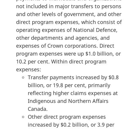
not included in major transfers to persons
and other levels of government, and other
direct program expenses, which consist of
operating expenses of National Defence,
other departments and agencies, and
expenses of Crown corporations. Direct
program expenses were up $1.0 billion, or
10.2 per cent. Within direct program
expenses:
Transfer payments increased by $0.8
billion, or 19.8 per cent, primarily
reflecting higher claims expenses at
Indigenous and Northern Affairs
Canada.
Other direct program expenses
increased by $0.2 billion, or 3.9 per