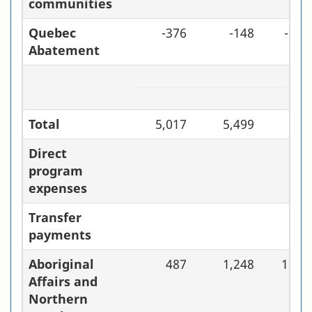
communities
Quebec
-376
-148
-60.
Abatement
Total
5,017
5,499
9.
Direct
program
expenses
Transfer
payments
Aboriginal
487
1,248
156.
Affairs and
Northern