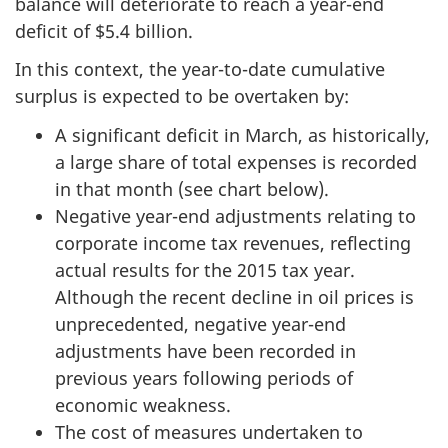
balance will deteriorate to reach a year-end
deficit of $5.4 billion.
In this context, the year-to-date cumulative
surplus is expected to be overtaken by:
A significant deficit in March, as historically,
a large share of total expenses is recorded
in that month (see chart below).
Negative year-end adjustments relating to
corporate income tax revenues, reflecting
actual results for the 2015 tax year.
Although the recent decline in oil prices is
unprecedented, negative year-end
adjustments have been recorded in
previous years following periods of
economic weakness.
The cost of measures undertaken to