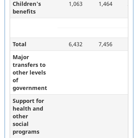
Children's
1,063
1,464
37.
benefits
Total
6,432
7,456
15.
Major
transfers to
other levels
of
government
Support for
health and
other
social
programs