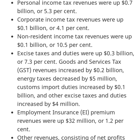
Personal income tax revenues were up $0.7
billion, or 5.3 per cent.
Corporate income tax revenues were up
$0.1 billion, or 4.1 per cent.
Non-resident income tax revenues were up
$0.1 billion, or 10.5 per cent.
Excise taxes and duties were up $0.3 billion,
or 7.3 per cent. Goods and Services Tax
(GST) revenues increased by $0.2 billion,
energy taxes decreased by $5 million,
customs import duties increased by $0.1
billion, and other excise taxes and duties
increased by $4 million.
Employment Insurance (EI) premium
revenues were up $32 million, or 1.2 per
cent.
Other revenues, consisting of net profits