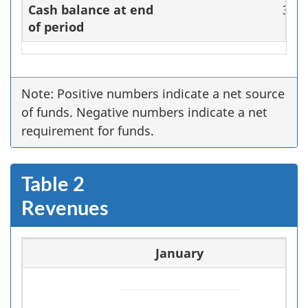
Cash balance at end
36,7
of period
Note: Positive numbers indicate a net source
of funds. Negative numbers indicate a net
requirement for funds.
Table 2
Revenues
January