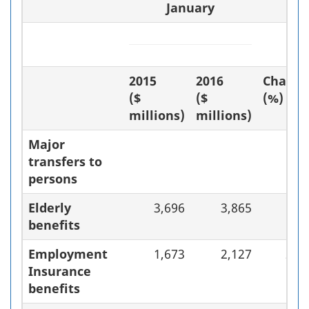
January
2015
2016
Chang
($
($
(%)
millions)
millions)
Major
transfers to
persons
Elderly
3,696
3,865
4.
benefits
Employment
1,673
2,127
27.
Insurance
benefits