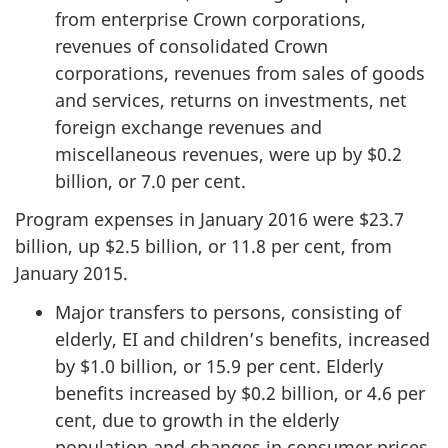
from enterprise Crown corporations,
revenues of consolidated Crown
corporations, revenues from sales of goods
and services, returns on investments, net
foreign exchange revenues and
miscellaneous revenues, were up by $0.2
billion, or 7.0 per cent.
Program expenses in January 2016 were $23.7
billion, up $2.5 billion, or 11.8 per cent, from
January 2015.
Major transfers to persons, consisting of
elderly, EI and children’s benefits, increased
by $1.0 billion, or 15.9 per cent. Elderly
benefits increased by $0.2 billion, or 4.6 per
cent, due to growth in the elderly
population and changes in consumer prices,