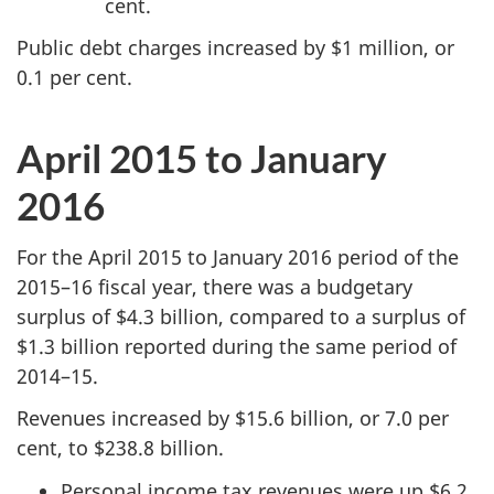
cent.
Public debt charges increased by $1 million, or
0.1 per cent.
April 2015 to January
2016
For the April 2015 to January 2016 period of the
2015–16 fiscal year, there was a budgetary
surplus of $4.3 billion, compared to a surplus of
$1.3 billion reported during the same period of
2014–15.
Revenues increased by $15.6 billion, or 7.0 per
cent, to $238.8 billion.
Personal income tax revenues were up $6.2