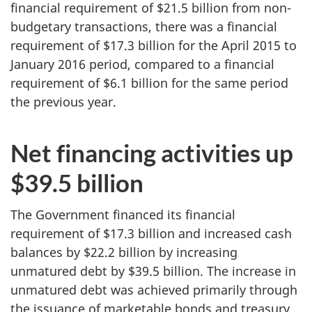
financial requirement of $21.5 billion from non-
budgetary transactions, there was a financial
requirement of $17.3 billion for the April 2015 to
January 2016 period, compared to a financial
requirement of $6.1 billion for the same period
the previous year.
Net financing activities up
$39.5 billion
The Government financed its financial
requirement of $17.3 billion and increased cash
balances by $22.2 billion by increasing
unmatured debt by $39.5 billion. The increase in
unmatured debt was achieved primarily through
the issuance of marketable bonds and treasury