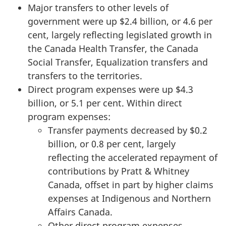
Major transfers to other levels of
government were up $2.4 billion, or 4.6 per
cent, largely reflecting legislated growth in
the Canada Health Transfer, the Canada
Social Transfer, Equalization transfers and
transfers to the territories.
Direct program expenses were up $4.3
billion, or 5.1 per cent. Within direct
program expenses:
Transfer payments decreased by $0.2
billion, or 0.8 per cent, largely
reflecting the accelerated repayment of
contributions by Pratt & Whitney
Canada, offset in part by higher claims
expenses at Indigenous and Northern
Affairs Canada.
Other direct program expenses