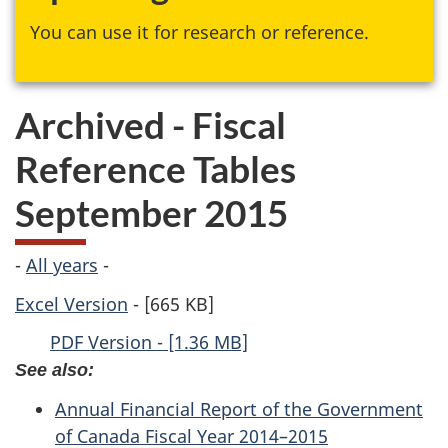
You can use it for research or reference.
Archived - Fiscal
Reference Tables
September 2015
-
All years
-
Excel Version
- [665 KB]
PDF Version - [1.36 MB]
See also:
Annual Financial Report of the Government
of Canada Fiscal Year 2014–2015