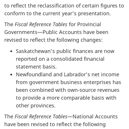
to reflect the reclassification of certain figures to
conform to the current year’s presentation.
The
Fiscal Reference Tables
for Provincial
Governments—Public Accounts have been
revised to reflect the following changes:
Saskatchewan’s public finances are now
reported on a consolidated financial
statement basis.
Newfoundland and Labrador’s net income
from government business enterprises has
been combined with own-source revenues
to provide a more comparable basis with
other provinces.
The
Fiscal Reference Tables
—National Accounts
have been revised to reflect the following