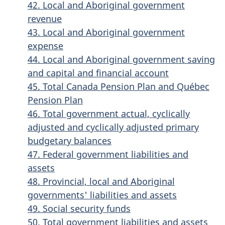
42. Local and Aboriginal government
revenue
43. Local and Aboriginal government
expense
44. Local and Aboriginal government saving
and capital and financial account
45. Total Canada Pension Plan and Québec
Pension Plan
46. Total government actual, cyclically
adjusted and cyclically adjusted primary
budgetary balances
47. Federal government liabilities and
assets
48. Provincial, local and Aboriginal
governments' liabilities and assets
49. Social security funds
50. Total government liabilities and assets