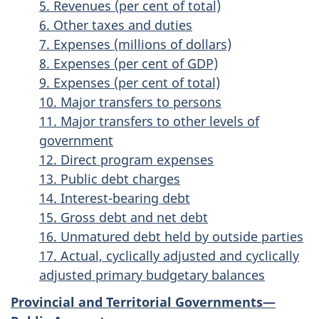
5. Revenues (per cent of total)
6. Other taxes and duties
7. Expenses (millions of dollars)
8. Expenses (per cent of GDP)
9. Expenses (per cent of total)
10. Major transfers to persons
11. Major transfers to other levels of
government
12. Direct program expenses
13. Public debt charges
14. Interest-bearing debt
15. Gross debt and net debt
16. Unmatured debt held by outside parties
17. Actual, cyclically adjusted and cyclically
adjusted primary budgetary balances
Provincial and Territorial Governments—