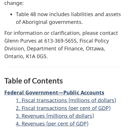
change:
Table 48 now includes liabilities and assets
of Aboriginal governments.
For information or clarification, please contact
Glenn Purves at 613-369-5655, Fiscal Policy
Division, Department of Finance, Ottawa,
Ontario, K1A 0G5.
Table of Contents
Federal Government—Public Accounts
1. Fiscal transactions (millions of dollars)
2. Fiscal transactions (per cent of GDP)
3. Revenues (millions of dollars)
4. Revenues (per cent of GDP)