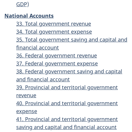
GDP)
National Accounts
33. Total government revenue
34. Total government expense
35. Total government saving and capital and
financial account
36. Federal government revenue
37. Federal government expense
38. Federal government saving and capital
and financial account
39. Provincial and territorial government
revenue
40. Provincial and territorial government
expense
41. Provincial and territorial government
saving and capital and financial account