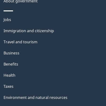
About government
Themes
Jobs
and
Immigration and citizenship
topics
Travel and tourism
Business
Benefits
Health
Taxes
Environment and natural resources