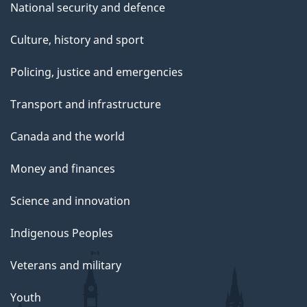
National security and defence
Culture, history and sport
Policing, justice and emergencies
Transport and infrastructure
Canada and the world
Money and finances
Science and innovation
Indigenous Peoples
Veterans and military
Youth