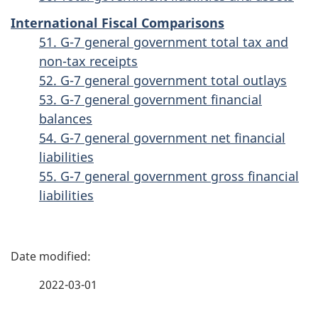
International Fiscal Comparisons
51. G-7 general government total tax and
non-tax receipts
52. G-7 general government total outlays
53. G-7 general government financial
balances
54. G-7 general government net financial
liabilities
55. G-7 general government gross financial
liabilities
P
a
2022-03-01
g