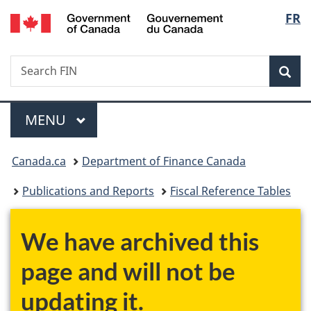
/
Langu
FR
Skip
Skip
Switch
Gouvernement
to
to
to
select
du
main
"About
basic
Canada
Search
Search
content
government"
HTML
Sea
FIN
version
Menu
MAIN
MENU
You
Canada.ca
Department of Finance Canada
are
Publications and Reports
Fiscal Reference Tables
here:
We have archived this
page and will not be
updating it.