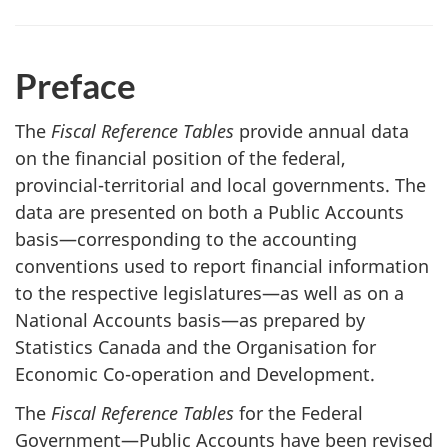
Preface
The
Fiscal Reference Tables
provide annual data
on the financial position of the federal,
provincial-territorial and local governments. The
data are presented on both a Public Accounts
basis—corresponding to the accounting
conventions used to report financial information
to the respective legislatures—as well as on a
National Accounts basis—as prepared by
Statistics Canada and the Organisation for
Economic Co-operation and Development.
The
Fiscal Reference Tables
for the Federal
Government—Public Accounts have been revised