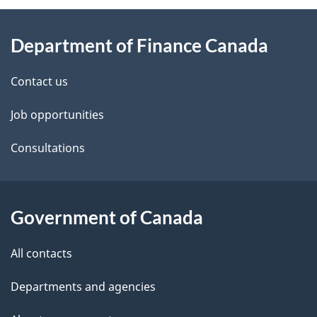
About
e
Department of Finance Canada
this
d
site
e
Contact us
t
Job opportunities
a
Consultations
i
l
Government of Canada
s
All contacts
Departments and agencies