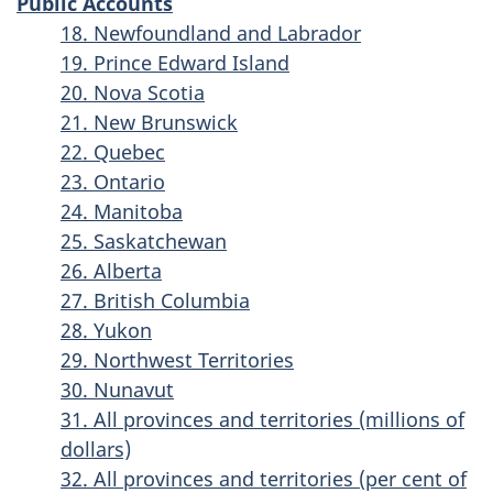
Public Accounts
18. Newfoundland and Labrador
19. Prince Edward Island
20. Nova Scotia
21. New Brunswick
22. Quebec
23. Ontario
24. Manitoba
25. Saskatchewan
26. Alberta
27. British Columbia
28. Yukon
29. Northwest Territories
30. Nunavut
31. All provinces and territories (millions of
dollars)
32. All provinces and territories (per cent of