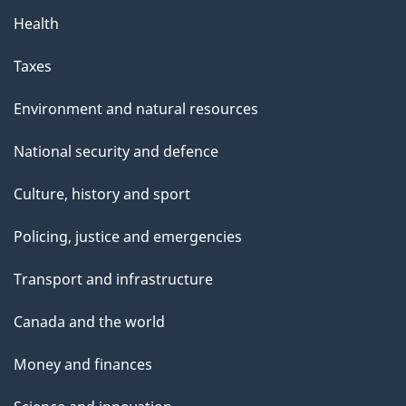
Health
Taxes
Environment and natural resources
National security and defence
Culture, history and sport
Policing, justice and emergencies
Transport and infrastructure
Canada and the world
Money and finances