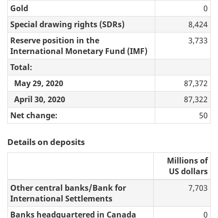
Gold
0
Special drawing rights (SDRs)
8,424
Reserve position in the
3,733
International Monetary Fund (IMF)
Total:
May 29, 2020
87,372
April 30, 2020
87,322
Net change:
50
Details on deposits
Millions of
US dollars
Other central banks/Bank for
7,703
International Settlements
Banks headquartered in Canada
0