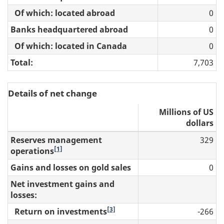
Of which: located abroad
0
Banks headquartered abroad
0
Of which: located in Canada
0
Total:
7,703
Details of net change
Millions of US
dollars
Reserves management
329
[1]
operations
Gains and losses on gold sales
0
Net investment gains and
losses:
[3]
Return on investments
-266