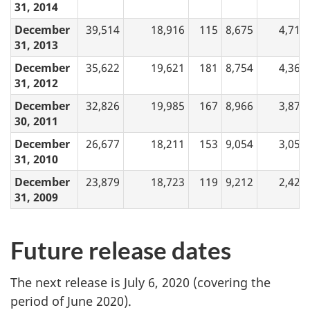
31, 2014
December
39,514
18,916
115
8,675
4,717
31, 2013
December
35,622
19,621
181
8,754
4,368
31, 2012
December
32,826
19,985
167
8,966
3,875
30, 2011
December
26,677
18,211
153
9,054
3,056
31, 2010
December
23,879
18,723
119
9,212
2,424
31, 2009
Future release dates
The next release is July 6, 2020 (covering the
period of June 2020).