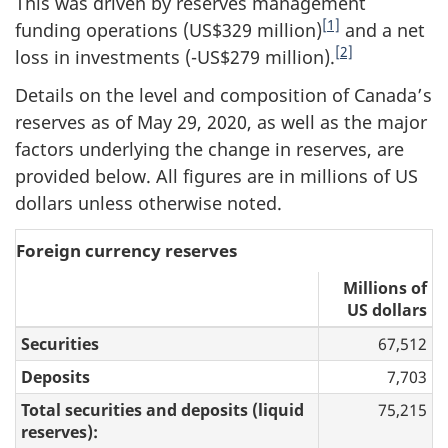
This was driven by reserves management
[1]
funding operations (US$329 million)
and a net
[2]
loss in investments (-US$279 million).
Details on the level and composition of Canada’s
reserves as of May 29, 2020, as well as the major
factors underlying the change in reserves, are
provided below. All figures are in millions of US
dollars unless otherwise noted.
Foreign currency reserves
Millions of
US dollars
Securities
67,512
Deposits
7,703
Total securities and deposits (liquid
75,215
reserves):