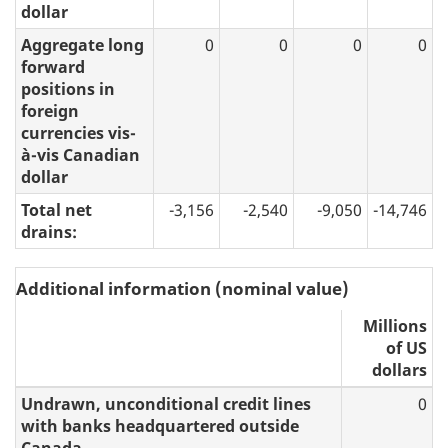
dollar
Aggregate long
0
0
0
0
forward
positions in
foreign
currencies vis-
à-vis Canadian
dollar
Total net
-3,156
-2,540
-9,050
-14,746
drains:
Additional information (nominal value)
Millions
of US
dollars
Undrawn, unconditional credit lines
0
with banks headquartered outside
Canada