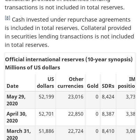
transactions is not included in total reserves.
[8]
Cash invested under repurchase agreements
is included in total reserves. Collateral provided
in securities lending transactions is not included
in total reserves.
Official international reserves (10-year synopsis)
Millions of US dollars
US
Other
IMF
Date
dollars
currencies
Gold
SDRs
position
May 29,
52,199
23,016
0
8,424
3,733
2020
April 30,
52,701
22,850
0
8,387
3,384
2020
March 31,
51,886
22,724
0
8,410
3,080
2020