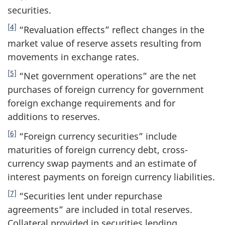
securities.
[4]
“Revaluation effects” reflect changes in the
market value of reserve assets resulting from
movements in exchange rates.
[5]
“Net government operations” are the net
purchases of foreign currency for government
foreign exchange requirements and for
additions to reserves.
[6]
“Foreign currency securities” include
maturities of foreign currency debt, cross-
currency swap payments and an estimate of
interest payments on foreign currency liabilities.
[7]
“Securities lent under repurchase
agreements” are included in total reserves.
Collateral provided in securities lending