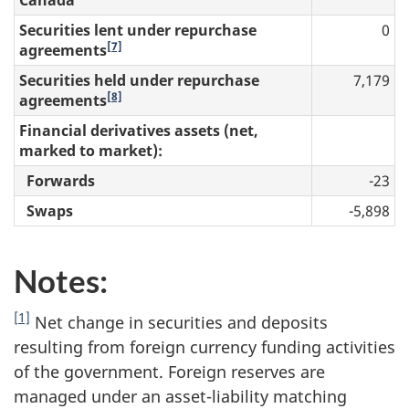
Securities lent under repurchase
0
[7]
agreements
Securities held under repurchase
7,179
[8]
agreements
Financial derivatives assets (net,
marked to market):
Forwards
-23
Swaps
-5,898
Notes:
[1]
Net change in securities and deposits
resulting from foreign currency funding activities
of the government. Foreign reserves are
managed under an asset-liability matching