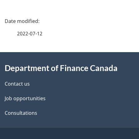
P
a
2022-07-12
g
About
e
Department of Finance Canada
this
d
site
e
Contact us
t
Job opportunities
a
Consultations
i