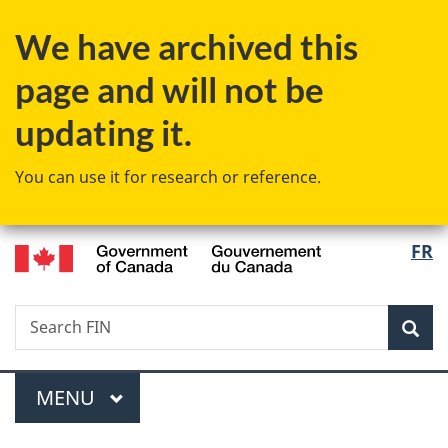
Skip
Skip
Switch
We have archived this
to
to
to
main
"About
basic
page and will not be
content
government"
HTML
version
updating it.
You can use it for research or reference.
/
Langu
FR
Gouvernement
select
du
Canada
Search
Search
Sea
FIN
Menu
MAIN
MENU
You