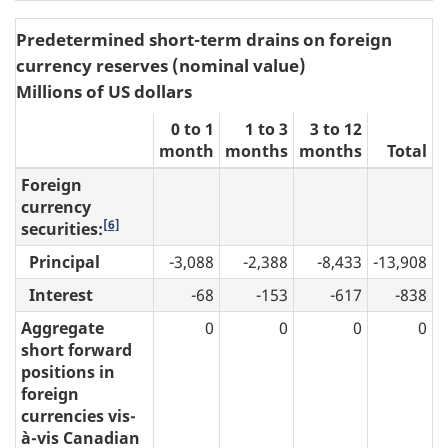
Predetermined short-term drains on foreign
currency reserves (nominal value)
Millions of US dollars
0 to 1
1 to 3
3 to 12
month
months
months
Total
Foreign
currency
[6]
securities:
Principal
-3,088
-2,388
-8,433
-13,908
Interest
-68
-153
-617
-838
Aggregate
0
0
0
0
short forward
positions in
foreign
currencies vis-
à-vis Canadian