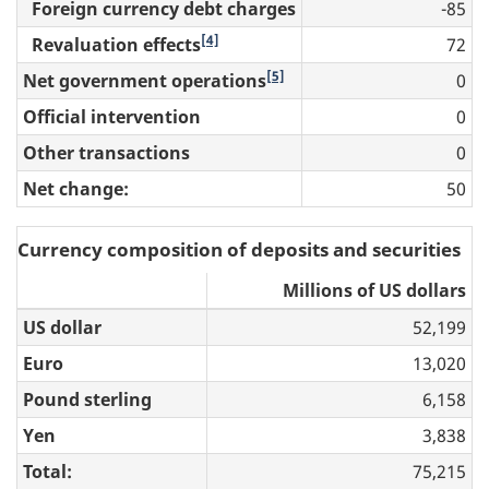
Foreign currency debt charges
-85
[4]
Revaluation effects
72
[5]
Net government operations
0
Official intervention
0
Other transactions
0
Net change:
50
Currency composition of deposits and securities
Millions of US dollars
US dollar
52,199
Euro
13,020
Pound sterling
6,158
Yen
3,838
Total:
75,215