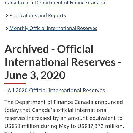
Canada.ca
Department of Finance Canada
are
Publications and Reports
here:
Monthly Official International Reserves
Archived - Official
International Reserves -
June 3, 2020
-
All 2020 Official International Reserves
-
The Department of Finance Canada announced
today that Canada’s official international
reserves increased by an amount equivalent to
US$50 million during May to US$87,372 million.