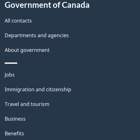
l
Government of Canada
s
All contacts
Departments and agencies
About government
Themes
Jobs
and
Immigration and citizenship
topics
Travel and tourism
Business
Benefits