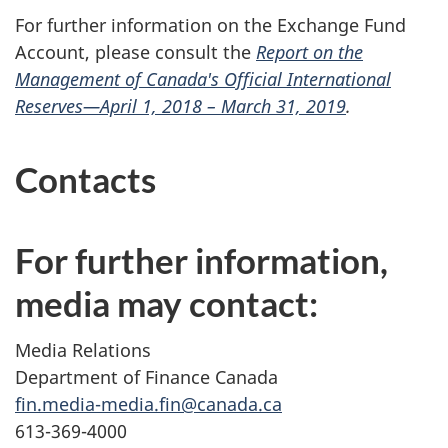
For further information on the Exchange Fund
Account, please consult the
Report on the
Management of Canada's Official International
Reserves—April 1, 2018 – March 31, 2019
.
Contacts
For further information,
media may contact:
Media Relations
Department of Finance Canada
fin.media-media.fin@canada.ca
613-369-4000