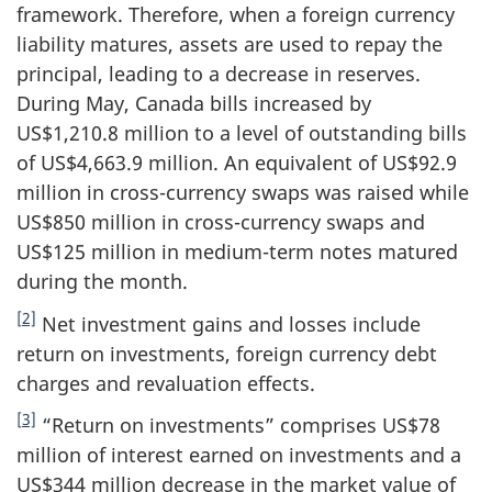
framework. Therefore, when a foreign currency
liability matures, assets are used to repay the
principal, leading to a decrease in reserves.
During May, Canada bills increased by
US$1,210.8 million to a level of outstanding bills
of US$4,663.9 million. An equivalent of US$92.9
million in cross-currency swaps was raised while
US$850 million in cross-currency swaps and
US$125 million in medium-term notes matured
during the month.
[2]
Net investment gains and losses include
return on investments, foreign currency debt
charges and revaluation effects.
[3]
“Return on investments” comprises US$78
million of interest earned on investments and a
US$344 million decrease in the market value of