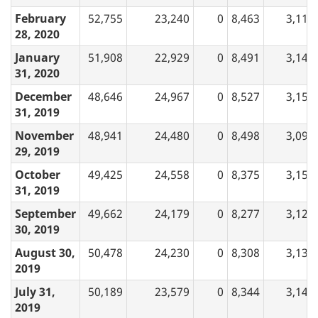
February
52,755
23,240
0
8,463
3,110
28, 2020
January
51,908
22,929
0
8,491
3,144
31, 2020
December
48,646
24,967
0
8,527
3,157
31, 2019
November
48,941
24,480
0
8,498
3,094
29, 2019
October
49,425
24,558
0
8,375
3,157
31, 2019
September
49,662
24,179
0
8,277
3,120
30, 2019
August 30,
50,478
24,230
0
8,308
3,132
2019
July 31,
50,189
23,579
0
8,344
3,148
2019