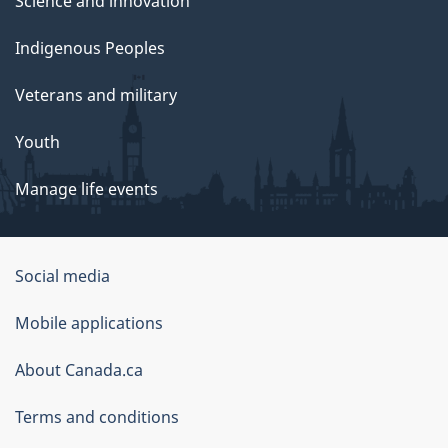
Science and innovation
Indigenous Peoples
Veterans and military
Youth
Manage life events
Government
Social media
of
Mobile applications
Canada
Corporate
About Canada.ca
Terms and conditions