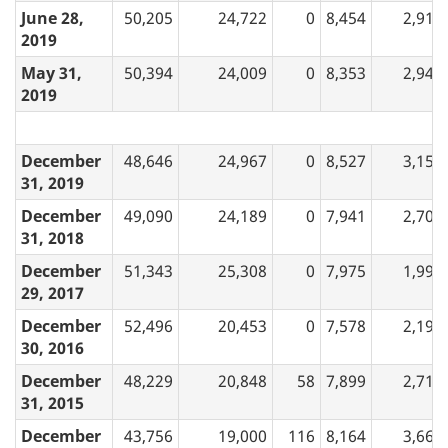
June 28,
50,205
24,722
0
8,454
2,919
2019
May 31,
50,394
24,009
0
8,353
2,948
2019
December
48,646
24,967
0
8,527
3,157
31, 2019
December
49,090
24,189
0
7,941
2,706
31, 2018
December
51,343
25,308
0
7,975
1,999
29, 2017
December
52,496
20,453
0
7,578
2,191
30, 2016
December
48,229
20,848
58
7,899
2,719
31, 2015
December
43,756
19,000
116
8,164
3,664