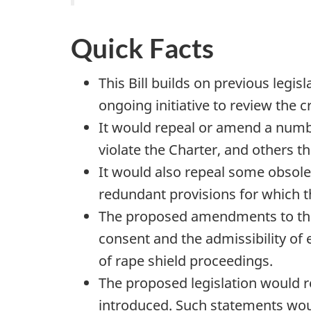
Quick Facts
This Bill builds on previous legi
ongoing initiative to review the
It would repeal or amend a num
violate the Charter, and others th
It would also repeal some obsole
redundant provisions for which t
The proposed amendments to the 
consent and the admissibility of 
of rape shield proceedings.
The proposed legislation would r
introduced. Such statements woul