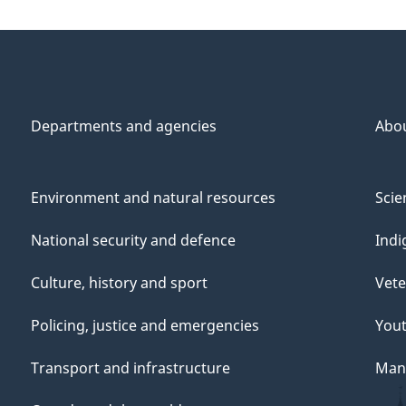
Departments and agencies
Abo
Environment and natural resources
Scie
National security and defence
Indi
Culture, history and sport
Vete
Policing, justice and emergencies
You
Transport and infrastructure
Mana