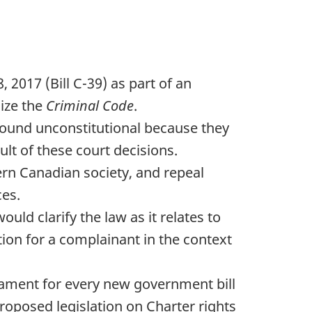
 2017 (Bill C-39) as part of an
nize the
Criminal Code
.
found unconstitutional because they
ult of these court decisions.
ern Canadian society, and repeal
ces.
would clarify the law as it relates to
tion for a complainant in the context
liament for every new government bill
oposed legislation on Charter rights