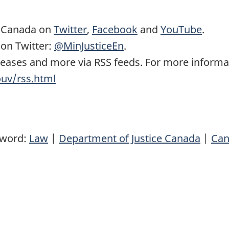
e Canada on
Twitter
,
Facebook
and
YouTube
.
 on Twitter:
@MinJusticeEn
.
eases and more via RSS feeds. For more informati
ouv/rss.html
yword:
Law
|
Department of Justice Canada
|
Can