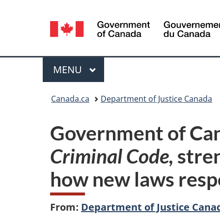
Language
selection
Menu
MAIN
MENU
You
Canada.ca
Department of Justice Canada
are
Government of Cana
here:
Criminal Code,
stre
how new laws resp
From:
Department of Justice Cana