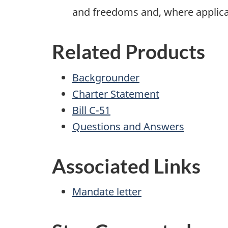
and freedoms and, where applicabl
Related Products
Backgrounder
Charter Statement
Bill C-51
Questions and Answers
Associated Links
Mandate letter