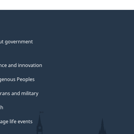
ut government
nce and innovation
genous Peoples
rans and military
th
ge life events