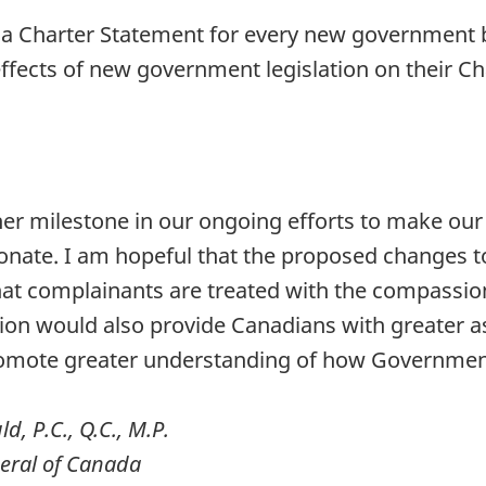
of a Charter Statement for every new government b
fects of new government legislation on their Cha
her milestone in our ongoing efforts to make our 
nate. I am hopeful that the proposed changes to 
at complainants are treated with the compassion
ion would also provide Canadians with greater as
omote greater understanding of how Government
, P.C., Q.C., M.P.
neral of Canada