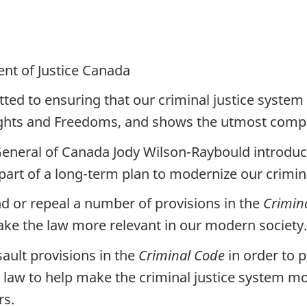
nt of Justice Canada
d to ensuring that our criminal justice system
Rights and Freedoms, and shows the utmost compa
General of Canada Jody Wilson-Raybould introduced
t of a long-term plan to modernize our crimina
 or repeal a number of provisions in the
Crimin
ake the law more relevant in our modern society.
sault provisions in the
Criminal Code
in order to 
e law to help make the criminal justice system
rs.