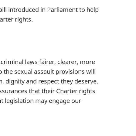
ill introduced in Parliament to help
rter rights.
criminal laws fairer, clearer, more
the sexual assault provisions will
, dignity and respect they deserve.
surances that their Charter rights
 legislation may engage our