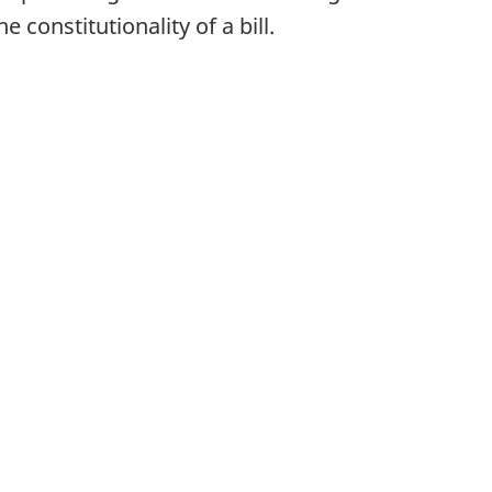
constitutionality of a bill.