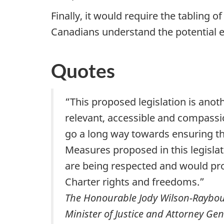
Finally, it would require the tabling 
Canadians understand the potential ef
Quotes
“This proposed legislation is anot
relevant, accessible and compassio
go a long way towards ensuring th
Measures proposed in this legislat
are being respected and would pr
Charter rights and freedoms.”
The Honourable Jody Wilson-Raybould
Minister of Justice and Attorney Ge