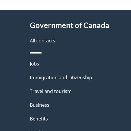
g
About
e
Government of Canada
this
d
site
All contacts
e
t
Themes
Jobs
a
and
Immigration and citizenship
topics
i
Travel and tourism
l
Business
s
Benefits