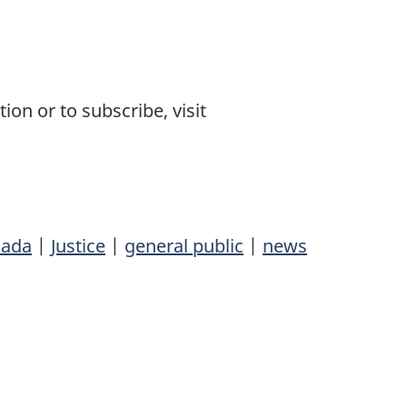
on or to subscribe, visit
ada
|
Justice
|
general public
|
news