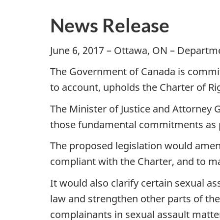
News Release
June 6, 2017 – Ottawa, ON – Departme
The Government of Canada is committe
to account, upholds the Charter of 
The Minister of Justice and Attorney 
those fundamental commitments as par
The proposed legislation would amend
compliant with the Charter, and to m
It would also clarify certain sexual as
law and strengthen other parts of th
complainants in sexual assault matte