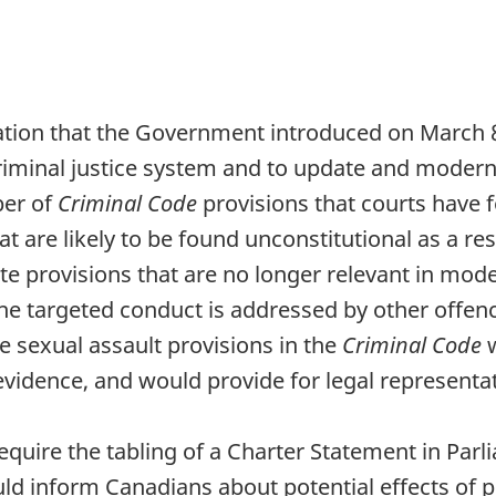
slation that the Government introduced on March 8,
 criminal justice system and to update and moder
ber of
Criminal Code
provisions that courts have 
at are likely to be found unconstitutional as a res
te provisions that are no longer relevant in mod
he targeted conduct is addressed by other offen
sexual assault provisions in the
Criminal Code
evidence, and would provide for legal representa
equire the tabling of a Charter Statement in Par
d inform Canadians about potential effects of pr