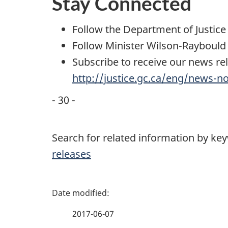
Stay Connected
Follow the Department of Justic
Follow Minister Wilson-Raybould
Subscribe to receive our news rel
http://justice.gc.ca/eng/news-n
- 30 -
Search for related information by ke
releases
P
a
2017-06-07