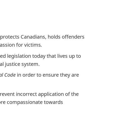
 protects Canadians, holds offenders
ssion for victims
.
 legislation today that lives up to
l justice system.
al Code
in order to ensure they are
prevent incorrect application of the
 more compassionate towards