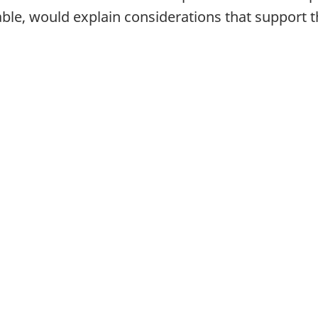
e, would explain considerations that support the 