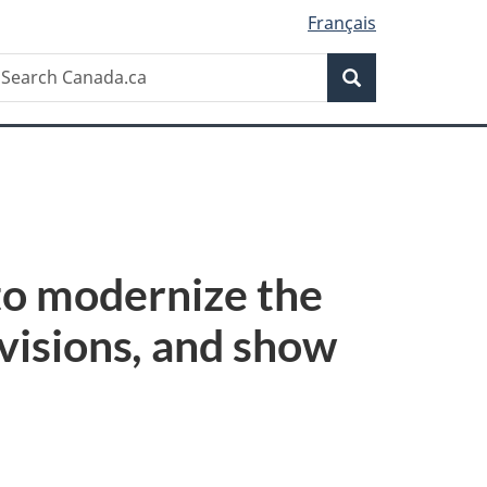
Français
Search
earch
Search
anada.ca
to modernize the
visions
,
and show