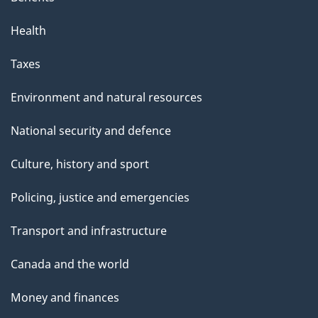
Health
Taxes
Environment and natural resources
National security and defence
Culture, history and sport
Policing, justice and emergencies
Transport and infrastructure
Canada and the world
Money and finances