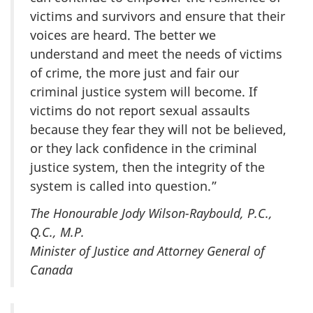
victims and survivors and ensure that their
voices are heard. The better we
understand and meet the needs of victims
of crime, the more just and fair our
criminal justice system will become. If
victims do not report sexual assaults
because they fear they will not be believed,
or they lack confidence in the criminal
justice system, then the integrity of the
system is called into question.”
The Honourable Jody Wilson-Raybould,
P.C.,
Q.C., M.P.
Minister of Justice and Attorney General of
Canada