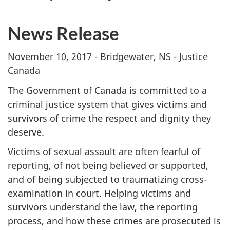
News Release
November 10, 2017 - Bridgewater, NS - Justice
Canada
The Government of Canada is committed to a
criminal justice system that gives victims and
survivors of crime the respect and dignity they
deserve.
Victims of sexual assault are often fearful of
reporting, of not being believed or supported,
and of being subjected to traumatizing cross-
examination in court. Helping victims and
survivors understand the law, the reporting
process, and how these crimes are prosecuted is