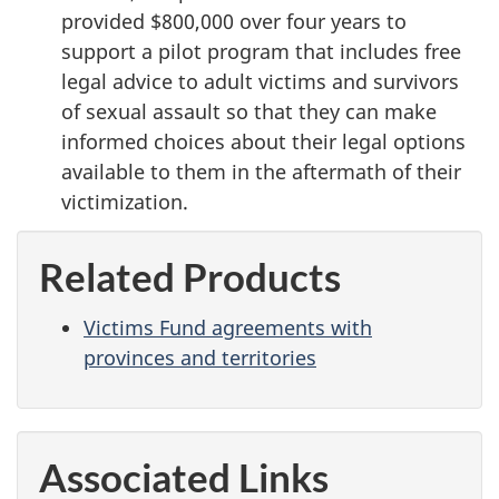
provided $800,000 over four years to
support a pilot program that includes free
legal advice to adult victims and survivors
of sexual assault so that they can make
informed choices about their legal options
available to them in the aftermath of their
victimization.
Related Products
Victims Fund agreements with
provinces and territories
Associated Links