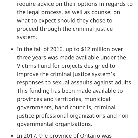
require advice on their options in regards to
the legal process, as well as counsel on
what to expect should they chose to
proceed through the criminal justice
system.
In the fall of 2016, up to $12 million over
three years was made available under the
Victims Fund for projects designed to
improve the criminal justice system’s
responses to sexual assaults against adults.
This funding has been made available to
provinces and territories, municipal
governments, band councils, criminal
justice professional organizations and non-
governmental organizations.
In 2017, the province of Ontario was