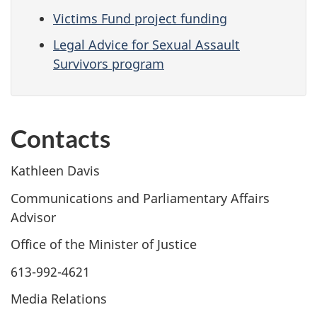
Victims Fund project funding
Legal Advice for Sexual Assault
Survivors program
Contacts
Kathleen Davis
Communications and Parliamentary Affairs
Advisor
Office of the Minister of Justice
613-992-4621
Media Relations