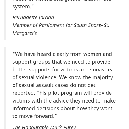
system.”
Bernadette Jordan
Member of Parliament for South Shore–St.
Margaret’s
“We have heard clearly from women and
support groups that we need to provide
better supports for victims and survivors
of sexual violence. We know the majority
of sexual assault cases do not get
reported. This pilot program will provide
victims with the advice they need to make
informed decisions about how they want
to move forward.”
The Honourable Mark Furey