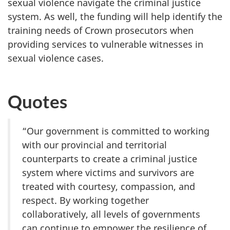
sexual violence navigate the criminal justice
system. As well, the funding will help identify the
training needs of Crown prosecutors when
providing services to vulnerable witnesses in
sexual violence cases.
Quotes
“Our government is committed to working
with our provincial and territorial
counterparts to create a criminal justice
system where victims and survivors are
treated with courtesy, compassion, and
respect. By working together
collaboratively, all levels of governments
can continue to empower the resilience of