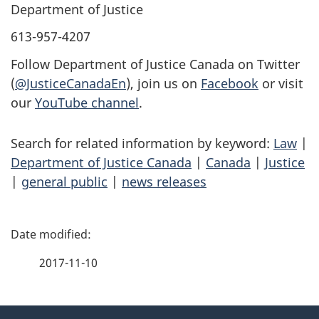
Department of Justice
613-957-4207
Follow Department of Justice Canada on Twitter
(
@JusticeCanadaEn
), join us on
Facebook
or visit
our
YouTube channel
.
Search for related information by keyword:
Law
|
Department of Justice Canada
|
Canada
|
Justice
|
general public
|
news releases
P
a
2017-11-10
g