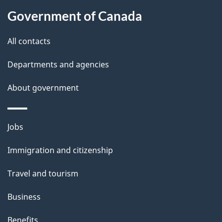
About
e
Government of Canada
this
d
site
e
All contacts
t
Departments and agencies
a
About government
i
l
Themes
Jobs
and
s
Immigration and citizenship
topics
Travel and tourism
Business
Benefits