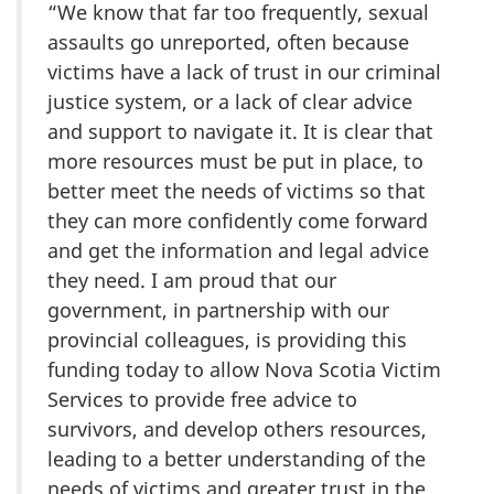
“We know that far too frequently, sexual
assaults go unreported, often because
victims have a lack of trust in our criminal
justice system, or a lack of clear advice
and support to navigate it. It is clear that
more resources must be put in place, to
better meet the needs of victims so that
they can more confidently come forward
and get the information and legal advice
they need. I am proud that our
government, in partnership with our
provincial colleagues, is providing this
funding today to allow Nova Scotia Victim
Services to provide free advice to
survivors, and develop others resources,
leading to a better understanding of the
needs of victims and greater trust in the