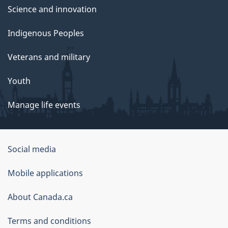
Science and innovation
Indigenous Peoples
Veterans and military
Youth
Manage life events
Government
Social media
of
Mobile applications
Canada
Corporate
About Canada.ca
Terms and conditions