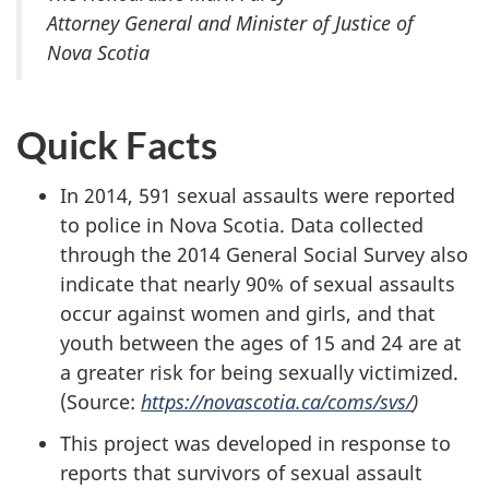
Attorney General and Minister of Justice of
Nova Scotia
Quick Facts
In 2014, 591 sexual assaults were reported
to police in Nova Scotia. Data collected
through the 2014 General Social Survey also
indicate that nearly 90% of sexual assaults
occur against women and girls, and that
youth between the ages of 15 and 24 are at
a greater risk for being sexually victimized.
(Source:
https://novascotia.ca/coms/svs/
)
This project was developed in response to
reports that survivors of sexual assault