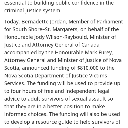
essential to building public confidence in the
criminal justice system.
Today, Bernadette Jordan, Member of Parliament
for South Shore–St. Margarets, on behalf of the
Honourable Jody Wilson-Raybould, Minister of
Justice and Attorney General of Canada,
accompanied by the Honourable Mark Furey,
Attorney General and Minister of Justice of Nova
Scotia, announced funding of $810,000 to the
Nova Scotia Department of Justice Victims
Services. The funding will be used to provide up
to four hours of free and independent legal
advice to adult survivors of sexual assault so
that they are in a better position to make
informed choices. The funding will also be used
to develop a resource guide to help survivors of