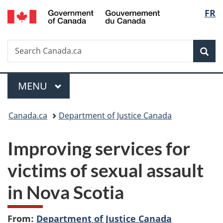
/
Langu
FR
Skip
Skip
Switch
Gouvernement
to
to
to
select
du
main
"About
basic
Canada
Search
Search
content
government"
HTML
Sea
Canada.ca
version
Menu
MAIN
MENU
You
Canada.ca
Department of Justice Canada
are
Improving services for
here:
victims of sexual assault
in Nova Scotia
From:
Department of Justice Canada