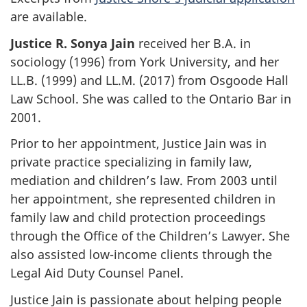
are available.
Justice R. Sonya Jain
received her B.A. in
sociology (1996) from York University, and her
LL.B. (1999) and LL.M. (2017) from Osgoode Hall
Law School. She was called to the Ontario Bar in
2001.
Prior to her appointment, Justice Jain was in
private practice specializing in family law,
mediation and children’s law. From 2003 until
her appointment, she represented children in
family law and child protection proceedings
through the Office of the Children’s Lawyer. She
also assisted low-income clients through the
Legal Aid Duty Counsel Panel.
Justice Jain is passionate about helping people