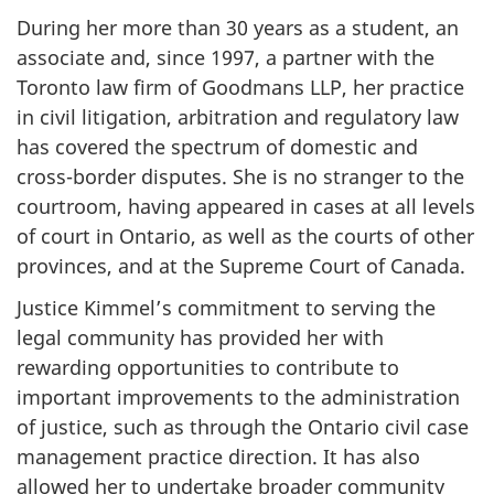
During her more than 30 years as a student, an
associate and, since 1997, a partner with the
Toronto law firm of Goodmans LLP, her practice
in civil litigation, arbitration and regulatory law
has covered the spectrum of domestic and
cross-border disputes. She is no stranger to the
courtroom, having appeared in cases at all levels
of court in Ontario, as well as the courts of other
provinces, and at the Supreme Court of Canada.
Justice Kimmel’s commitment to serving the
legal community has provided her with
rewarding opportunities to contribute to
important improvements to the administration
of justice, such as through the Ontario civil case
management practice direction. It has also
allowed her to undertake broader community