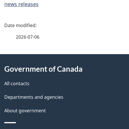
news releases
P
a
2026-07-06
g
About
e
Government of Canada
this
d
site
e
All contacts
t
Departments and agencies
a
About government
i