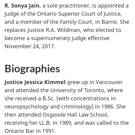
R. Sonya Jain
, a sole practitioner, is appointed a
judge of the Ontario Superior Court of Justice,
and a member of the Family Court, in Barrie. She
replaces Justice R.A. Wildman, who elected to
become a supernumerary judge effective
November 24, 2017.
Biographies
Justice Jessica Kimmel
grew up in Vancouver
and attended the University of Toronto, where
she received a B.Sc. (with concentrations in
neuropsychology and criminology) in 1986. She
then attended Osgoode Hall Law School,
receiving her LL.B. in 1989, and was called to the
Ontario Bar in 1991.