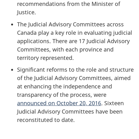
recommendations from the Minister of
Justice.
The Judicial Advisory Committees across
Canada play a key role in evaluating judicial
applications. There are 17 Judicial Advisory
Committees, with each province and
territory represented.
Significant reforms to the role and structure
of the Judicial Advisory Committees, aimed
at enhancing the independence and
transparency of the process, were
announced on October 20, 2016
. Sixteen
Judicial Advisory Committees have been
reconstituted to date.