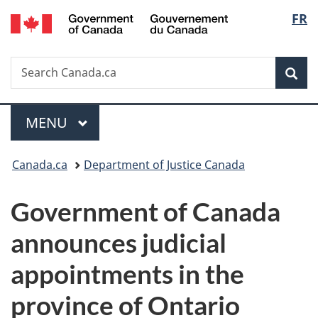
/
Langu
FR
Skip
Skip
Switch
Gouvernement
to
to
to
select
du
main
"About
basic
Canada
Search
Search
content
government"
HTML
Sea
Canada.ca
version
Menu
MAIN
MENU
You
Canada.ca
Department of Justice Canada
are
Government of Canada
here:
announces judicial
appointments in the
province of Ontario