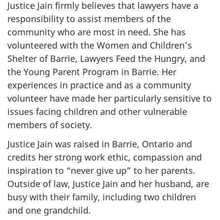
Justice Jain firmly believes that lawyers have a
responsibility to assist members of the
community who are most in need. She has
volunteered with the Women and Children’s
Shelter of Barrie, Lawyers Feed the Hungry, and
the Young Parent Program in Barrie. Her
experiences in practice and as a community
volunteer have made her particularly sensitive to
issues facing children and other vulnerable
members of society.
Justice Jain was raised in Barrie, Ontario and
credits her strong work ethic, compassion and
inspiration to “never give up” to her parents.
Outside of law, Justice Jain and her husband, are
busy with their family, including two children
and one grandchild.