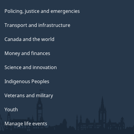
Policing, justice and emergencies
Transport and infrastructure
Canada and the world
Money and finances
Science and innovation
Indigenous Peoples
Veterans and military
Youth
Manage life events