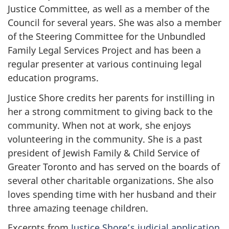
Justice Committee, as well as a member of the
Council for several years. She was also a member
of the Steering Committee for the Unbundled
Family Legal Services Project and has been a
regular presenter at various continuing legal
education programs.
Justice Shore credits her parents for instilling in
her a strong commitment to giving back to the
community. When not at work, she enjoys
volunteering in the community. She is a past
president of Jewish Family & Child Service of
Greater Toronto and has served on the boards of
several other charitable organizations. She also
loves spending time with her husband and their
three amazing teenage children.
Excerpts from
Justice Shore’s judicial application