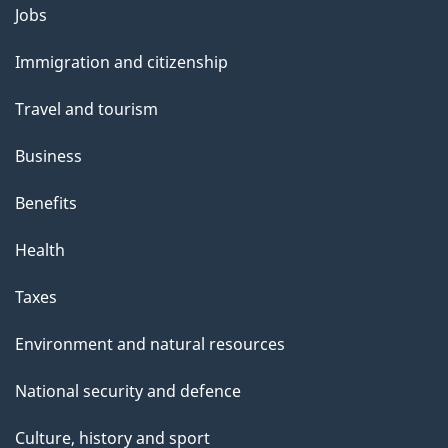
l
Themes
Jobs
and
s
Immigration and citizenship
topics
Travel and tourism
Business
Benefits
Health
Taxes
Environment and natural resources
National security and defence
Culture, history and sport