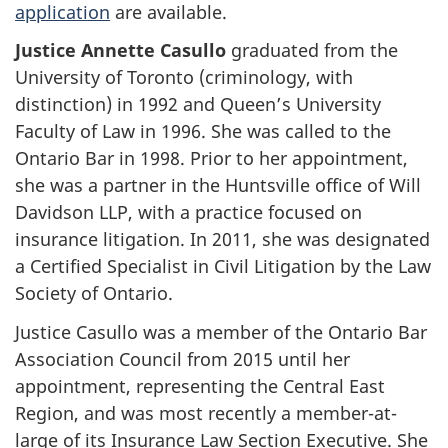
application
are available.
Justice Annette Casullo
graduated from the
University of Toronto (criminology, with
distinction) in 1992 and Queen’s University
Faculty of Law in 1996. She was called to the
Ontario Bar in 1998. Prior to her appointment,
she was a partner in the Huntsville office of Will
Davidson LLP, with a practice focused on
insurance litigation. In 2011, she was designated
a Certified Specialist in Civil Litigation by the Law
Society of Ontario.
Justice Casullo was a member of the Ontario Bar
Association Council from 2015 until her
appointment, representing the Central East
Region, and was most recently a member-at-
large of its Insurance Law Section Executive. She