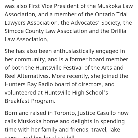
was also First Vice President of the Muskoka Law
Association, and a member of the Ontario Trial
Lawyers Association, the Advocates’ Society, the
Simcoe County Law Association and the Orillia
Law Association.
She has also been enthusiastically engaged in
her community, and is a former board member
of both the Huntsville Festival of the Arts and
Reel Alternatives. More recently, she joined the
Hunters Bay Radio board of directors, and
volunteered at Huntsville High School’s
Breakfast Program.
Born and raised in Toronto, Justice Casullo now
calls Muskoka home and delights in spending
time with her family and friends, travel, lake
views, and her local ski hill.