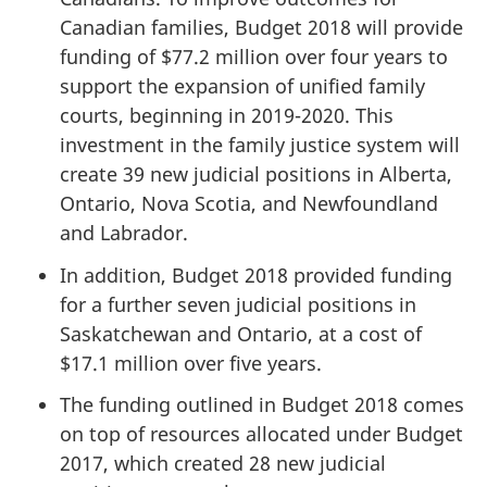
Canadian families, Budget 2018 will provide
funding of $77.2 million over four years to
support the expansion of unified family
courts, beginning in 2019-2020. This
investment in the family justice system will
create 39 new judicial positions in Alberta,
Ontario, Nova Scotia, and Newfoundland
and Labrador.
In addition, Budget 2018 provided funding
for a further seven judicial positions in
Saskatchewan and Ontario, at a cost of
$17.1 million over five years.
The funding outlined in Budget 2018 comes
on top of resources allocated under Budget
2017, which created 28 new judicial