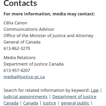
Contacts
For more information, media may contact:
Célia Canon
Communications Advisor
Office of the Minister of Justice and Attorney
General of Canada
613-862-3270
Media Relations
Department of Justice Canada
613-957-4207
media@justice.gc.ca
Search for related information by keyword:
Law
|
Judicial appointments
|
Department of Justice
Canada
|
Canada
|
Justice
|
general public
|