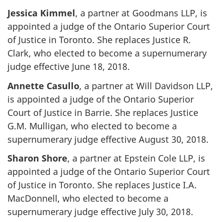
Jessica Kimmel
, a partner at Goodmans LLP, is
appointed a judge of the Ontario Superior Court
of Justice in Toronto. She replaces Justice R.
Clark, who elected to become a supernumerary
judge effective June 18, 2018.
Annette Casullo
, a partner at Will Davidson LLP,
is appointed a judge of the Ontario Superior
Court of Justice in Barrie. She replaces Justice
G.M. Mulligan, who elected to become a
supernumerary judge effective August 30, 2018.
Sharon Shore
, a partner at Epstein Cole LLP, is
appointed a judge of the Ontario Superior Court
of Justice in Toronto. She replaces Justice I.A.
MacDonnell, who elected to become a
supernumerary judge effective July 30, 2018.