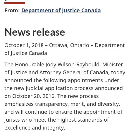
From:
Department of Justice Canada
News release
October 1, 2018 – Ottawa, Ontario – Department
of Justice Canada
The Honourable Jody Wilson-Raybould, Minister
of Justice and Attorney General of Canada, today
announced the following appointments under
the new judicial application process announced
on October 20, 2016. The new process
emphasizes transparency, merit, and diversity,
and will continue to ensure the appointment of
jurists who meet the highest standards of
excellence and integrity.