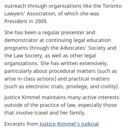
outreach through organizations like the Toronto
Lawyers’ Association, of which she was
President in 2009.
She has been a regular presenter and
demonstrator at continuing legal education
programs through the Advocates’ Society and
the Law Society, as well as other legal
organizations. She has written extensively,
particularly about procedural matters (such as
arise in class actions) and practical matters
(such as electronic trials, privilege, and civility).
Justice Kimmel maintains many active interests
outside of the practice of law, especially those
that involve travel and her family.
Excerpts from
Justice Kimmel’s judicial