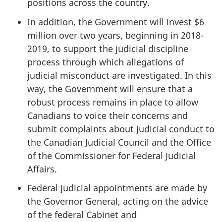
positions across the country.
In addition, the Government will invest $6
million over two years, beginning in 2018-
2019, to support the judicial discipline
process through which allegations of
judicial misconduct are investigated. In this
way, the Government will ensure that a
robust process remains in place to allow
Canadians to voice their concerns and
submit complaints about judicial conduct to
the Canadian Judicial Council and the Office
of the Commissioner for Federal Judicial
Affairs.
Federal judicial appointments are made by
the Governor General, acting on the advice
of the federal Cabinet and