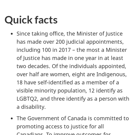
Quick facts
Since taking office, the Minister of Justice
has made over 200 judicial appointments,
including 100 in 2017 – the most a Minister
of Justice has made in one year in at least
two decades. Of the individuals appointed,
over half are women, eight are Indigenous,
18 have self-identified as a member of a
visible minority population, 12 identify as
LGBTQ2, and three identify as a person with
a disability.
The Government of Canada is committed to
promoting access to justice for all
Canadians. To improve outcomes for