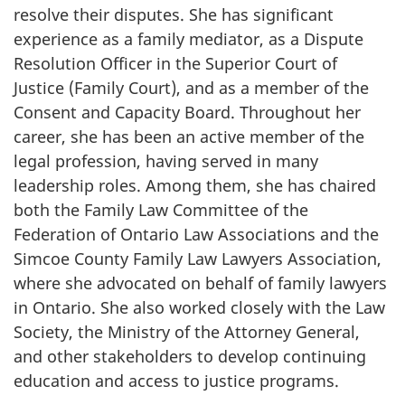
resolve their disputes. She has significant
experience as a family mediator, as a Dispute
Resolution Officer in the Superior Court of
Justice (Family Court), and as a member of the
Consent and Capacity Board. Throughout her
career, she has been an active member of the
legal profession, having served in many
leadership roles. Among them, she has chaired
both the Family Law Committee of the
Federation of Ontario Law Associations and the
Simcoe County Family Law Lawyers Association,
where she advocated on behalf of family lawyers
in Ontario. She also worked closely with the Law
Society, the Ministry of the Attorney General,
and other stakeholders to develop continuing
education and access to justice programs.