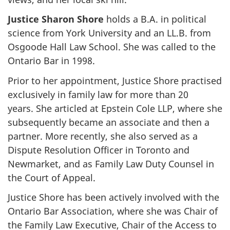
Justice Sharon Shore
holds a B.A. in political
science from York University and an LL.B. from
Osgoode Hall Law School. She was called to the
Ontario Bar in 1998.
Prior to her appointment, Justice Shore practised
exclusively in family law for more than 20
years. She articled at Epstein Cole LLP, where she
subsequently became an associate and then a
partner. More recently, she also served as a
Dispute Resolution Officer in Toronto and
Newmarket, and as Family Law Duty Counsel in
the Court of Appeal.
Justice Shore has been actively involved with the
Ontario Bar Association, where she was Chair of
the Family Law Executive, Chair of the Access to