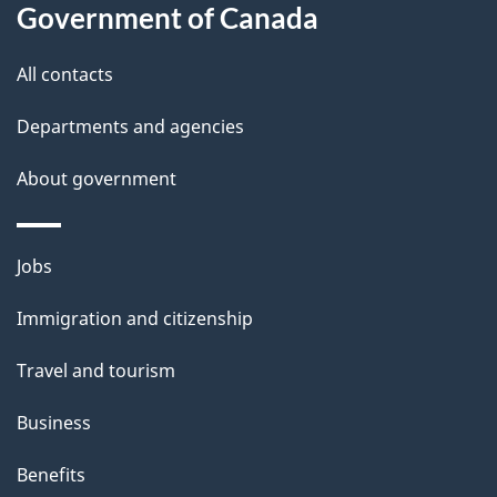
Government of Canada
this
d
site
e
All contacts
t
Departments and agencies
a
About government
i
l
Themes
Jobs
and
s
Immigration and citizenship
topics
Travel and tourism
Business
Benefits