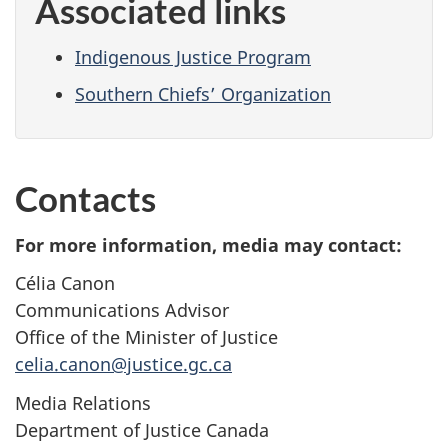
Associated links
Indigenous Justice Program
Southern Chiefs’ Organization
Contacts
For more information, media may contact:
Célia Canon
Communications Advisor
Office of the Minister of Justice
celia.canon@justice.gc.ca
Media Relations
Department of Justice Canada