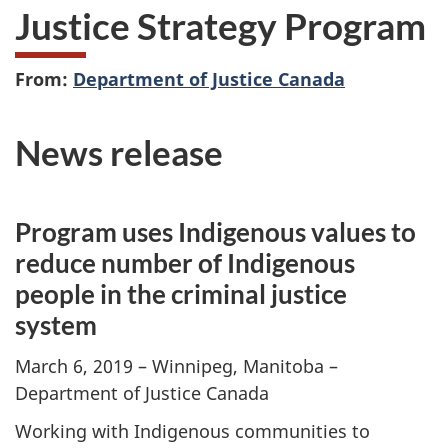
Justice Strategy Program
From:
Department of Justice Canada
News release
Program uses Indigenous values to
reduce number of Indigenous
people in the criminal justice
system
March 6, 2019 – Winnipeg, Manitoba –
Department of Justice Canada
Working with Indigenous communities to