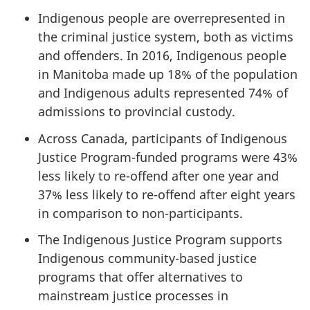
Indigenous people are overrepresented in
the criminal justice system, both as victims
and offenders. In 2016, Indigenous people
in Manitoba made up 18% of the population
and Indigenous adults represented 74% of
admissions to provincial custody.
Across Canada, participants of Indigenous
Justice Program-funded programs were 43%
less likely to re-offend after one year and
37% less likely to re-offend after eight years
in comparison to non-participants.
The Indigenous Justice Program supports
Indigenous community-based justice
programs that offer alternatives to
mainstream justice processes in