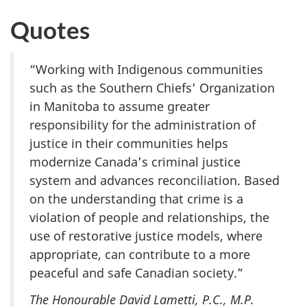
Quotes
“Working with Indigenous communities
such as the Southern Chiefs’ Organization
in Manitoba to assume greater
responsibility for the administration of
justice in their communities helps
modernize Canada’s criminal justice
system and advances reconciliation. Based
on the understanding that crime is a
violation of people and relationships, the
use of restorative justice models, where
appropriate, can contribute to a more
peaceful and safe Canadian society.”
The Honourable David Lametti, P.C., M.P.