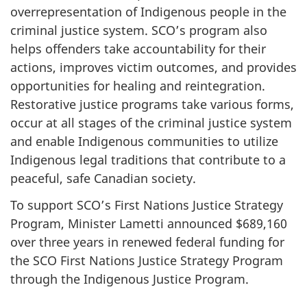
overrepresentation of Indigenous people in the
criminal justice system. SCO’s program also
helps offenders take accountability for their
actions, improves victim outcomes, and provides
opportunities for healing and reintegration.
Restorative justice programs take various forms,
occur at all stages of the criminal justice system
and enable Indigenous communities to utilize
Indigenous legal traditions that contribute to a
peaceful, safe Canadian society.
To support SCO’s First Nations Justice Strategy
Program, Minister Lametti announced $689,160
over three years in renewed federal funding for
the SCO First Nations Justice Strategy Program
through the Indigenous Justice Program.