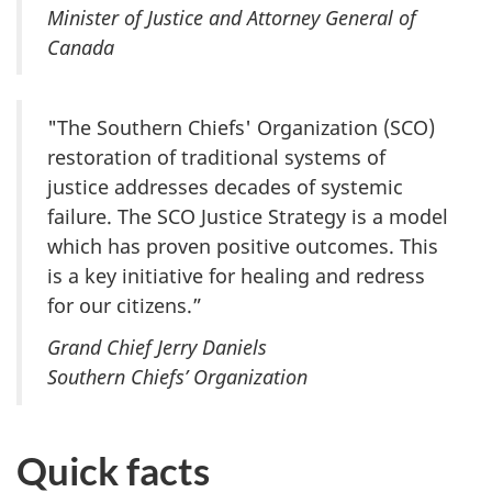
Minister of Justice and Attorney General of
Canada
"The Southern Chiefs' Organization (SCO)
restoration of traditional systems of
justice addresses decades of systemic
failure. The SCO Justice Strategy is a model
which has proven positive outcomes. This
is a key initiative for healing and redress
for our citizens.”
Grand Chief Jerry Daniels
Southern Chiefs’ Organization
Quick facts