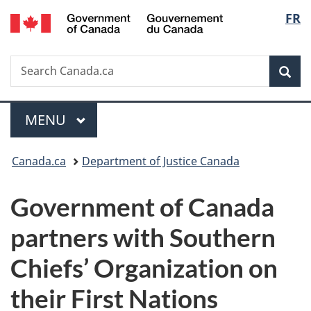
/
Langu
FR
Skip
Skip
Switch
Gouvernement
to
to
to
select
du
main
"About
basic
Canada
Search
Search
content
government"
HTML
Sea
Canada.ca
version
Menu
MAIN
MENU
You
Canada.ca
Department of Justice Canada
are
Government of Canada
here:
partners with Southern
Chiefs’ Organization on
their First Nations