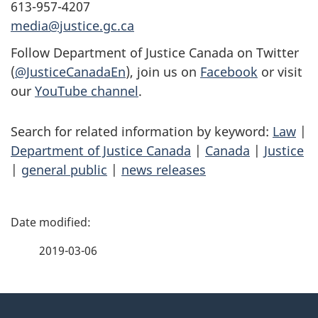
613-957-4207
media@justice.gc.ca
Follow Department of Justice Canada on Twitter
(
@JusticeCanadaEn
), join us on
Facebook
or visit
our
YouTube channel
.
Search for related information by keyword:
Law
|
Department of Justice Canada
|
Canada
|
Justice
|
general public
|
news releases
P
a
2019-03-06
g
About
e