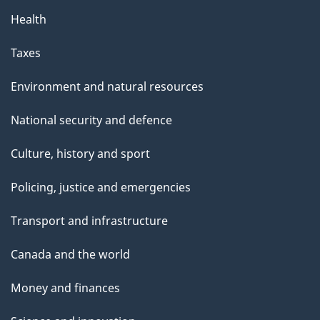
Health
Taxes
Environment and natural resources
National security and defence
Culture, history and sport
Policing, justice and emergencies
Transport and infrastructure
Canada and the world
Money and finances