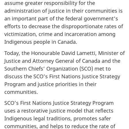
assume greater responsibility for the
administration of justice in their communities is
an important part of the federal government’s
efforts to decrease the disproportionate rates of
victimization, crime and incarceration among
Indigenous people in Canada.
Today, the Honourable David Lametti, Minister of
Justice and Attorney General of Canada and the
Southern Chiefs’ Organization (SCO) met to
discuss the SCO’s First Nations Justice Strategy
Program and justice priorities in their
communities.
SCO’s First Nations Justice Strategy Program
uses a restorative justice model that reflects
Indigenous legal traditions, promotes safer
communities, and helps to reduce the rate of