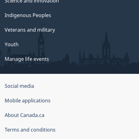
Science and innovation
Indigenous Peoples
Veterans and military
Youth
Manage life events
Government
Social media
of
Mobile applications
Canada
Corporate
About Canada.ca
Terms and conditions