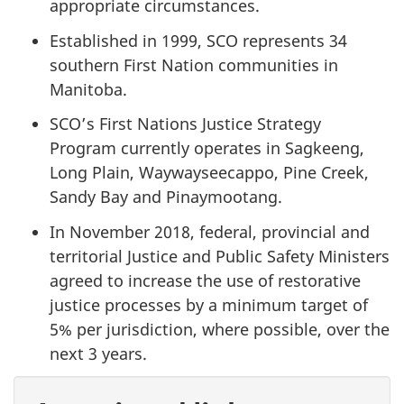
appropriate circumstances.
Established in 1999, SCO represents 34
southern First Nation communities in
Manitoba.
SCO’s First Nations Justice Strategy
Program currently operates in Sagkeeng,
Long Plain, Waywayseecappo, Pine Creek,
Sandy Bay and Pinaymootang.
In November 2018, federal, provincial and
territorial Justice and Public Safety Ministers
agreed to increase the use of restorative
justice processes by a minimum target of
5% per jurisdiction, where possible, over the
next 3 years.