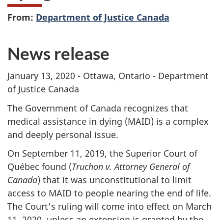
From:
Department of Justice Canada
News release
January 13, 2020 - Ottawa, Ontario - Department
of Justice Canada
The Government of Canada recognizes that
medical assistance in dying (MAID) is a complex
and deeply personal issue.
On September 11, 2019, the Superior Court of
Québec found (
Truchon v. Attorney General of
Canada
) that it was unconstitutional to limit
access to MAID to people nearing the end of life.
The Court’s ruling will come into effect on March
11, 2020, unless an extension is granted by the