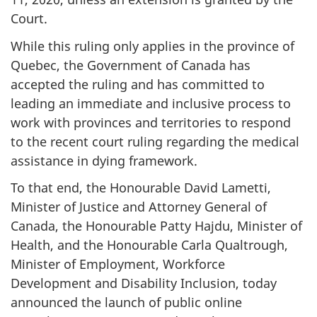
Court.
While this ruling only applies in the province of
Quebec, the Government of Canada has
accepted the ruling and has committed to
leading an immediate and inclusive process to
work with provinces and territories to respond
to the recent court ruling regarding the medical
assistance in dying framework.
To that end, the Honourable David Lametti,
Minister of Justice and Attorney General of
Canada, the Honourable Patty Hajdu, Minister of
Health, and the Honourable Carla Qualtrough,
Minister of Employment, Workforce
Development and Disability Inclusion, today
announced the launch of public online