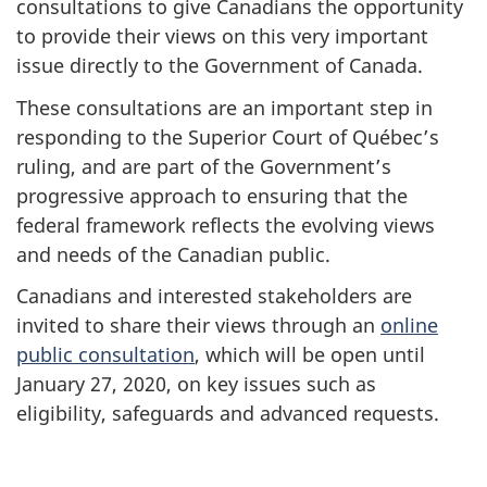
consultations to give Canadians the opportunity
to provide their views on this very important
issue directly to the Government of Canada.
These consultations are an important step in
responding to the Superior Court of Québec’s
ruling, and are part of the Government’s
progressive approach to ensuring that the
federal framework reflects the evolving views
and needs of the Canadian public.
Canadians and interested stakeholders are
invited to share their views through an
online
public consultation
, which will be open until
January 27, 2020, on key issues such as
eligibility, safeguards and advanced requests.