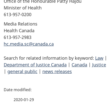
Office of the Honourable Patty Hajdu
Minister of Health
613-957-0200
Media Relations
Health Canada
613-957-2983
hc.media.sc@canada.ca
Search for related information by keyword:
Law
|
Department of Justice Canada
|
Canada
|
Justice
|
general public
|
news releases
P
a
2020-01-29
g