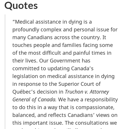
Quotes
“Medical assistance in dying is a
profoundly complex and personal issue for
many Canadians across the country. It
touches people and families facing some
of the most difficult and painful times in
their lives. Our Government has
committed to updating Canada’s
legislation on medical assistance in dying
in response to the Superior Court of
Québec’s decision in
Truchon v. Attorney
General of Canada.
We have a responsibility
to do this in a way that is compassionate,
balanced, and reflects Canadians’ views on
this important issue. The consultations we