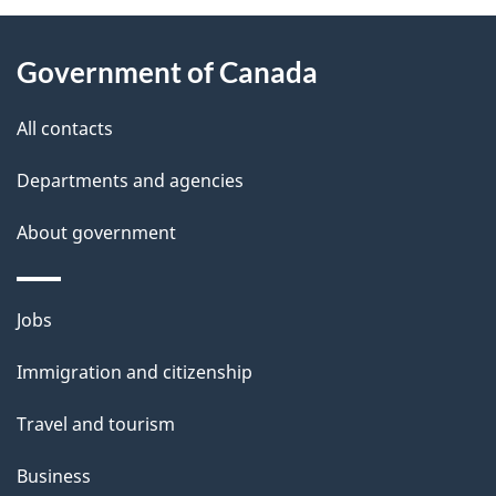
About
e
Government of Canada
this
d
site
e
All contacts
t
Departments and agencies
a
About government
i
l
Themes
Jobs
and
s
Immigration and citizenship
topics
Travel and tourism
Business