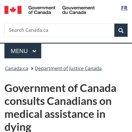
/
Langu
FR
Skip
Skip
Switch
Gouvernement
to
to
to
select
du
main
"About
basic
Canada
Search
Search
content
government"
HTML
Sea
Canada.ca
version
Menu
MAIN
MENU
You
Canada.ca
Department of Justice Canada
are
Government of Canada
here:
consults Canadians
on
medical assistance in
dying