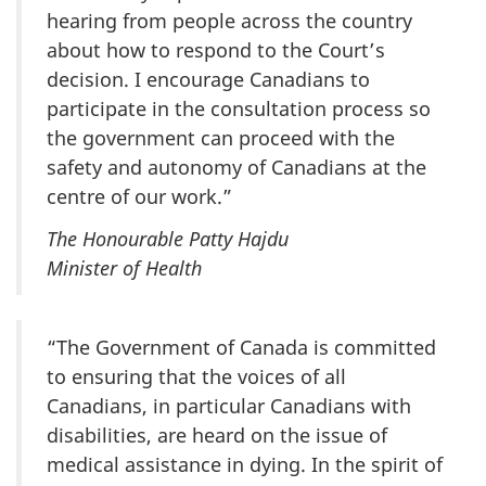
hearing from people across the country
about how to respond to the Court’s
decision. I encourage Canadians to
participate in the consultation process so
the government can proceed with the
safety and autonomy of Canadians at the
centre of our work.”
The Honourable Patty Hajdu
Minister of Health
“The Government of Canada is committed
to ensuring that the voices of all
Canadians, in particular Canadians with
disabilities, are heard on the issue of
medical assistance in dying. In the spirit of