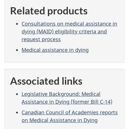
Related products
Consultations on medical assistance in
dying (MAID) eligibility criteria and
request process
Medical assistance in dying
Associated links
Legislative Background: Medical
Assistance in Dying (former Bill C-14)
Canadian Council of Academies reports
on Medical Assistance in Dying