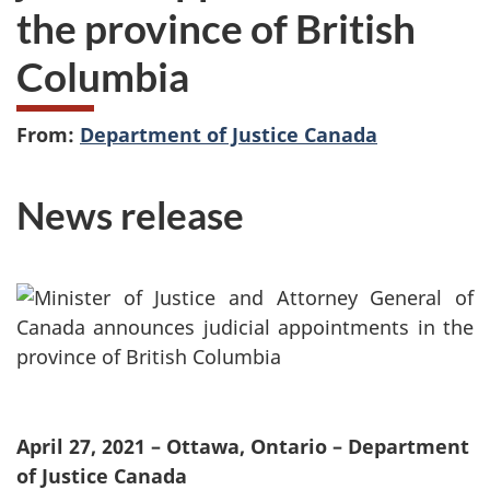
the province of British
Columbia
From:
Department of Justice Canada
News release
April 27, 2021 – Ottawa, Ontario – Department
of Justice Canada