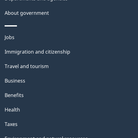
a
About government
i
l
Themes
Jobs
and
s
Immigration and citizenship
topics
Travel and tourism
Business
Benefits
Health
Taxes