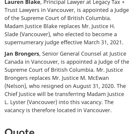
Lauren Blake
, Principal Lawyer at Legacy Tax +
Trust Lawyers in Vancouver, is appointed a Judge
of the Supreme Court of British Columbia.
Madam Justice Blake replaces Mr. Justice H.
Slade (Vancouver), who elected to become a
supernumerary judge effective March 31, 2021.
Jan Brongers
, Senior General Counsel at Justice
Canada in Vancouver, is appointed a Judge of the
Supreme Court of British Columbia. Mr. Justice
Brongers replaces Mr. Justice M. McEwan
(Nelson), who resigned on August 31, 2020. The
Chief Justice will be transferring Madam Justice
L. Lyster (Vancouver) into this vacancy. The
vacancy is therefore located in Vancouver.
Quote