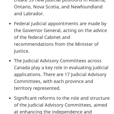
Ontario, Nova Scotia, and Newfoundland
and Labrador.
Federal judicial appointments are made by
the Governor General, acting on the advice
of the federal Cabinet and
recommendations from the Minister of
Justice.
The Judicial Advisory Committees across
Canada play a key role in evaluating judicial
applications. There are 17 Judicial Advisory
Committees, with each province and
territory represented.
Significant reforms to the role and structure
of the Judicial Advisory Committees, aimed
at enhancing the independence and