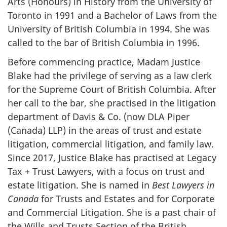
Arts (Honours) in History from the University of
Toronto in 1991 and a Bachelor of Laws from the
University of British Columbia in 1994. She was
called to the bar of British Columbia in 1996.
Before commencing practice, Madam Justice
Blake had the privilege of serving as a law clerk
for the Supreme Court of British Columbia. After
her call to the bar, she practised in the litigation
department of Davis & Co. (now DLA Piper
(Canada) LLP) in the areas of trust and estate
litigation, commercial litigation, and family law.
Since 2017, Justice Blake has practised at Legacy
Tax + Trust Lawyers, with a focus on trust and
estate litigation. She is named in
Best Lawyers in
Canada
for Trusts and Estates and for Corporate
and Commercial Litigation. She is a past chair of
the Wills and Trusts Section of the British