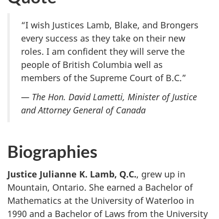
“I wish Justices Lamb, Blake, and Brongers
every success as they take on their new
roles. I am confident they will serve the
people of British Columbia well as
members of the Supreme Court of B.C.”
— The Hon. David Lametti, Minister of Justice
and Attorney General of Canada
Biographies
Justice Julianne K. Lamb, Q.C.
, grew up in
Mountain, Ontario. She earned a Bachelor of
Mathematics at the University of Waterloo in
1990 and a Bachelor of Laws from the University