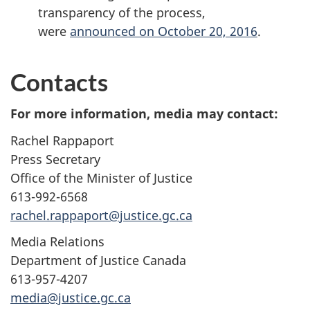
transparency of the process,
were
announced on October 20, 2016
.
Contacts
For more information, media may contact:
Rachel Rappaport
Press Secretary
Office of the Minister of Justice
613-992-6568
rachel.rappaport@justice.gc.ca
Media Relations
Department of Justice Canada
613-957-4207
media@justice.gc.ca