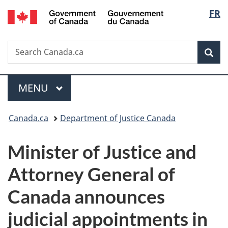
/
Langu
FR
Skip
Skip
Switch
Gouvernement
to
to
to
select
du
main
"About
basic
Canada
Search
Search
content
government"
HTML
Sea
Canada.ca
version
Menu
MAIN
MENU
You
Canada.ca
Department of Justice Canada
are
Minister of Justice and
here:
Attorney General of
Canada announces
judicial appointments in