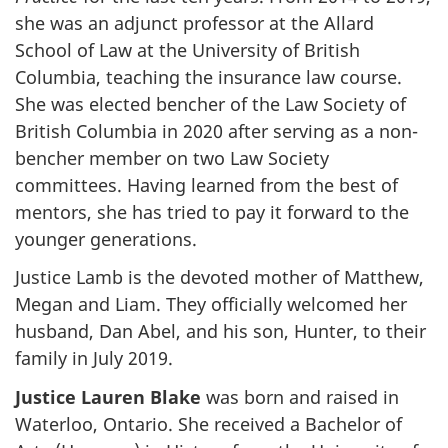
she was an adjunct professor at the Allard
School of Law at the University of British
Columbia, teaching the insurance law course.
She was elected bencher of the Law Society of
British Columbia in 2020 after serving as a non-
bencher member on two Law Society
committees. Having learned from the best of
mentors, she has tried to pay it forward to the
younger generations.
Justice Lamb is the devoted mother of Matthew,
Megan and Liam. They officially welcomed her
husband, Dan Abel, and his son, Hunter, to their
family in July 2019.
Justice Lauren Blake
was born and raised in
Waterloo, Ontario. She received a Bachelor of