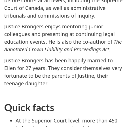
before courts at all levels, including the Supreme
Court of Canada, as well as administrative
tribunals and commissions of inquiry.
Justice Brongers enjoys mentoring junior
colleagues and presenting at continuing legal
education events. He is also the co-author of
The
Annotated Crown Liability and Proceedings Act
.
Justice Brongers has been happily married to
Ellen for 27 years. They consider themselves very
fortunate to be the parents of Justine, their
teenage daughter.
Quick facts
At the Superior Court level, more than 450