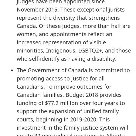
judges have been appointed since
November 2015. These exceptional jurists
represent the diversity that strengthens
Canada. Of these judges, more than half are
women, and appointments reflect an
increased representation of visible
minorities, Indigenous, LGBTQ2+, and those
who self-identify as having a disability.
The Government of Canada is committed to
promoting access to justice for all
Canadians. To improve outcomes for
Canadian families, Budget 2018 provides
funding of $77.2 million over four years to
support the expansion of unified family
courts, beginning in 2019-2020. This
investment in the family justice system will
create 39 new judicial positions in Alberta,