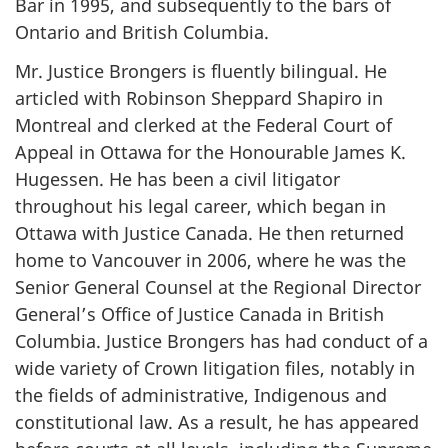
Bar in 1995, and subsequently to the bars of
Ontario and British Columbia.
Mr. Justice Brongers is fluently bilingual. He
articled with Robinson Sheppard Shapiro in
Montreal and clerked at the Federal Court of
Appeal in Ottawa for the Honourable James K.
Hugessen. He has been a civil litigator
throughout his legal career, which began in
Ottawa with Justice Canada. He then returned
home to Vancouver in 2006, where he was the
Senior General Counsel at the Regional Director
General’s Office of Justice Canada in British
Columbia. Justice Brongers has had conduct of a
wide variety of Crown litigation files, notably in
the fields of administrative, Indigenous and
constitutional law. As a result, he has appeared