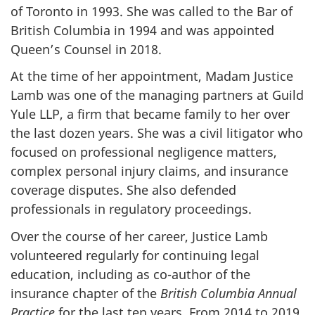
of Toronto in 1993. She was called to the Bar of
British Columbia in 1994 and was appointed
Queen’s Counsel in 2018.
At the time of her appointment, Madam Justice
Lamb was one of the managing partners at Guild
Yule LLP, a firm that became family to her over
the last dozen years. She was a civil litigator who
focused on professional negligence matters,
complex personal injury claims, and insurance
coverage disputes. She also defended
professionals in regulatory proceedings.
Over the course of her career, Justice Lamb
volunteered regularly for continuing legal
education, including as co-author of the
insurance chapter of the
British Columbia Annual
Practice
for the last ten years. From 2014 to 2019,