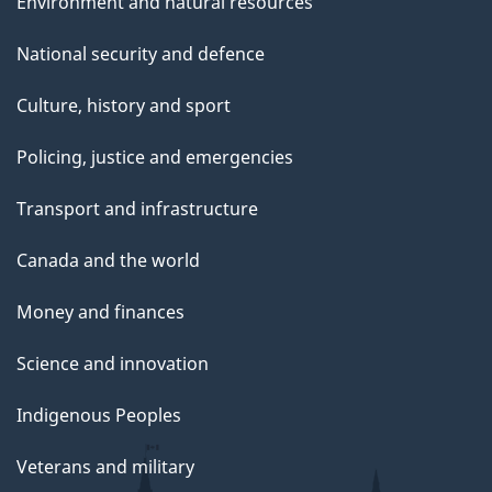
Environment and natural resources
National security and defence
Culture, history and sport
Policing, justice and emergencies
Transport and infrastructure
Canada and the world
Money and finances
Science and innovation
Indigenous Peoples
Veterans and military