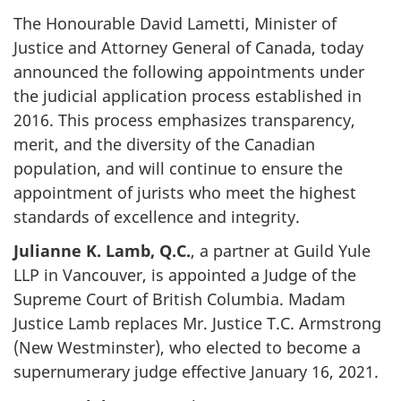
The Honourable David Lametti, Minister of
Justice and Attorney General of Canada, today
announced the following appointments under
the judicial application process established in
2016. This process emphasizes transparency,
merit, and the diversity of the Canadian
population, and will continue to ensure the
appointment of jurists who meet the highest
standards of excellence and integrity.
Julianne K. Lamb, Q.C.
, a partner at Guild Yule
LLP in Vancouver, is appointed a Judge of the
Supreme Court of British Columbia. Madam
Justice Lamb replaces Mr. Justice T.C. Armstrong
(New Westminster), who elected to become a
supernumerary judge effective January 16, 2021.