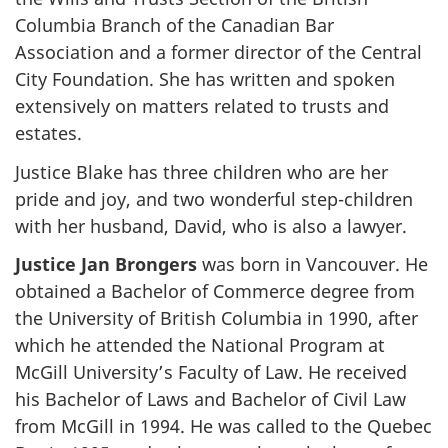
Columbia Branch of the Canadian Bar
Association and a former director of the Central
City Foundation. She has written and spoken
extensively on matters related to trusts and
estates.
Justice Blake has three children who are her
pride and joy, and two wonderful step-children
with her husband, David, who is also a lawyer.
Justice Jan Brongers
was born in Vancouver. He
obtained a Bachelor of Commerce degree from
the University of British Columbia in 1990, after
which he attended the National Program at
McGill University’s Faculty of Law. He received
his Bachelor of Laws and Bachelor of Civil Law
from McGill in 1994. He was called to the Quebec