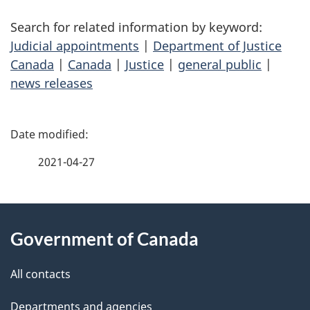
Search for related information by keyword:
Judicial appointments
|
Department of Justice
Canada
|
Canada
|
Justice
|
general public
|
news releases
P
a
2021-04-27
g
About
e
Government of Canada
this
d
site
e
All contacts
t
Departments and agencies