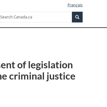
Français
Search
earch
Search
anada.ca
nt of legislation
he criminal justice