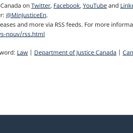
e Canada on
Twitter
,
Facebook
,
YouTube
and
Link
er:
@MinJusticeEn
.
leases and more via RSS feeds. For more informat
ws-nouv/rss.html
yword:
Law
|
Department of Justice Canada
|
Can