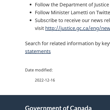
Follow the Department of Justic
Follow Minister Lametti on Twitt
Subscribe to receive our news re
visit
http://justice.gc.ca/eng/ne
Search for related information by ke
statements
P
a
2022-12-16
g
About
e
Government of Canada