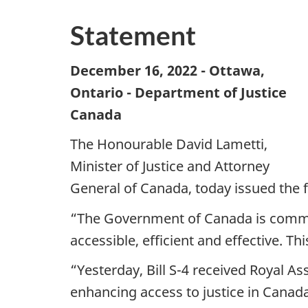
Statement
December 16, 2022 - Ottawa,
Ontario - Department of Justice
Canada
The Honourable David Lametti,
Minister of Justice and Attorney
General of Canada, today issued the 
“The Government of Canada is commit
accessible, efficient and effective. T
“Yesterday, Bill S-4 received Royal A
enhancing access to justice in Canada