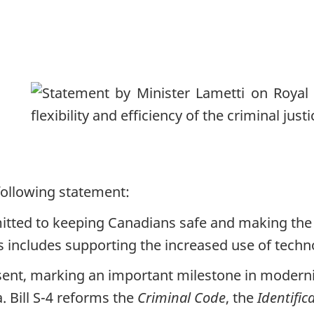
following statement:
ted to keeping Canadians safe and making the 
his includes supporting the increased use of tech
ssent, marking an important milestone in moderni
. Bill S-4 reforms the
Criminal Code
, the
Identific