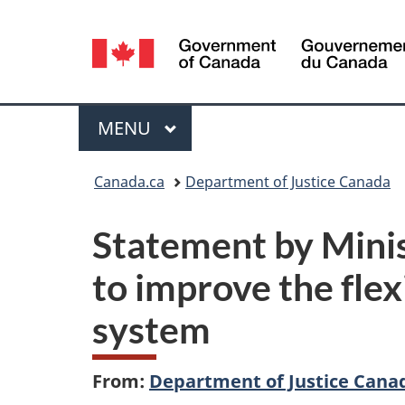
Language
selection
Menu
MAIN
MENU
You
Canada.ca
Department of Justice Canada
are
Statement by Minis
here:
to improve the flexi
system
From:
Department of Justice Cana