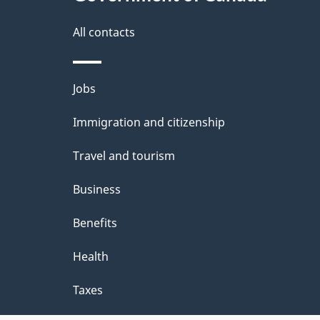
this
d
site
All contacts
e
t
Themes
Jobs
a
and
Immigration and citizenship
topics
i
Travel and tourism
l
Business
s
Benefits
Health
Taxes