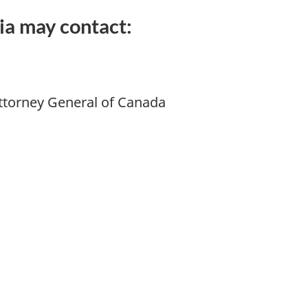
ia may contact:
 Attorney General of Canada