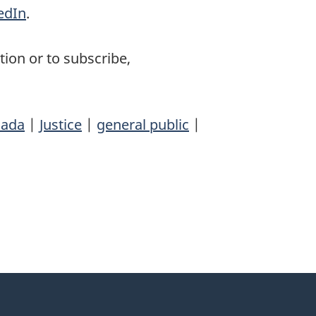
edIn
.
ion or to subscribe,
ada
|
Justice
|
general public
|