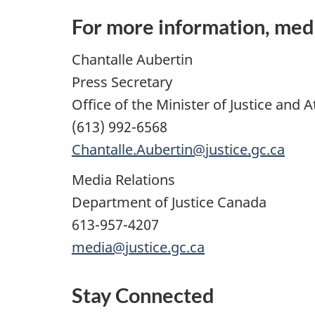
For more information, med
Chantalle Aubertin
Press Secretary
Office of the Minister of Justice and
(613) 992-6568
Chantalle.Aubertin@justice.gc.ca
Media Relations
Department of Justice Canada
613-957-4207
media@justice.gc.ca
Stay Connected