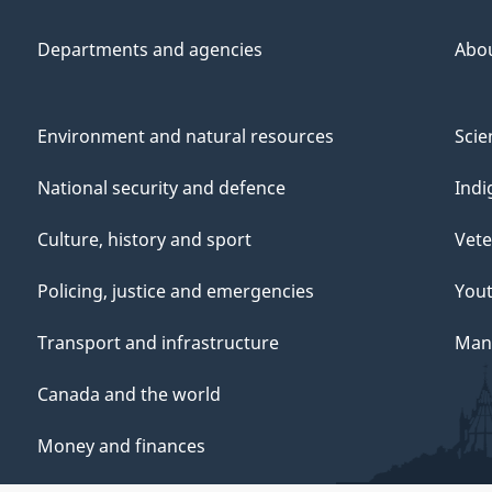
Departments and agencies
Abo
Environment and natural resources
Scie
National security and defence
Indi
Culture, history and sport
Vete
Policing, justice and emergencies
You
Transport and infrastructure
Mana
Canada and the world
Money and finances