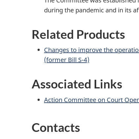
The Committee was established in
during the pandemic and in its a
Related Products
Changes to improve the operatio
(former Bill S-4)
Associated Links
Action Committee on Court Oper
Contacts