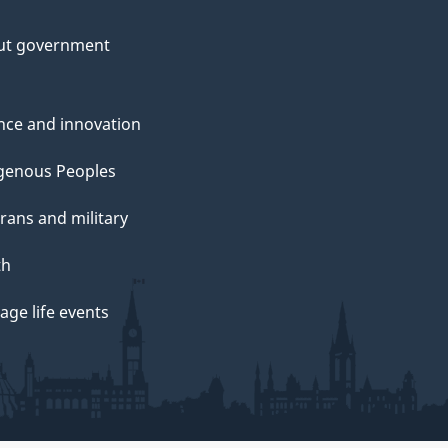
ut government
nce and innovation
genous Peoples
rans and military
th
ge life events