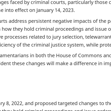
enges faced by criminal courts, particularly thos
 into effect on January 14, 2023.
ts address persistent negative impacts of the p
in how they hold criminal proceedings and issue or
 processes related to jury selection, telewarran
ficiency of the criminal justice system, while prote
liamentarians in both the House of Commons and t
dent these changes will make a difference in impr
ary 8, 2022, and proposed targeted changes to t