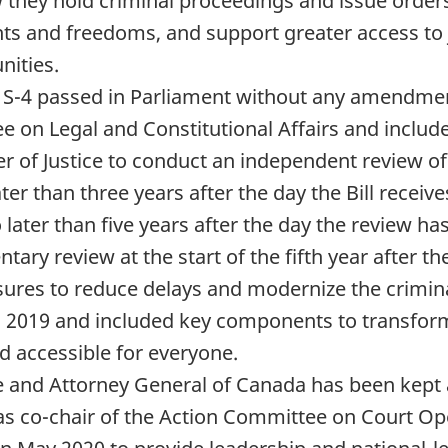
how they hold criminal proceedings and issue or
ights and freedoms, and support greater access to
nities.
 S-4 passed in Parliament without any amendme
on Legal and Constitutional Affairs and included 
er of Justice to conduct an independent review o
ater than three years after the day the Bill receiv
later than five years after the day the review ha
ary review at the start of the fifth year after th
res to reduce delays and modernize the criminal 
, 2019 and included key components to transform
and accessible for everyone.
ice and Attorney General of Canada has been kept
 as co-chair of the Action Committee on Court O