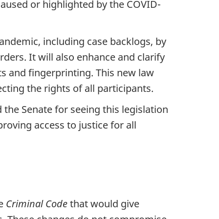
e caused or highlighted by the COVID-
andemic, including case backlogs, by
ders. It will also enhance and clarify
ts and fingerprinting. This new law
cting the rights of all participants.
he Senate for seeing this legislation
oving access to justice for all
he
Criminal Code
that would give