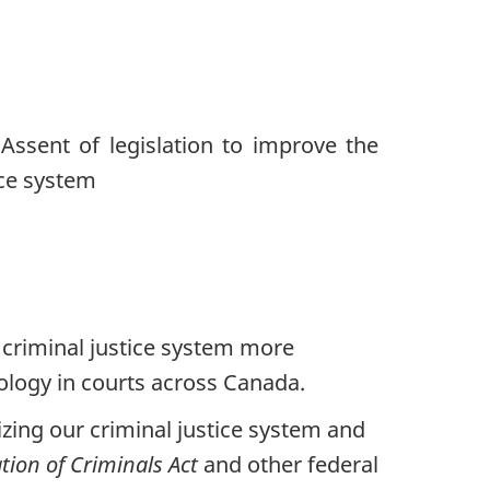
criminal justice system more
nology in courts across Canada.
zing our criminal justice system and
ation of Criminals Act
and other federal