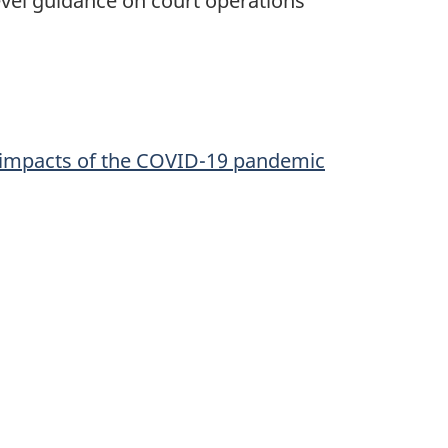
vel guidance on court operations
e impacts of the COVID-19 pandemic