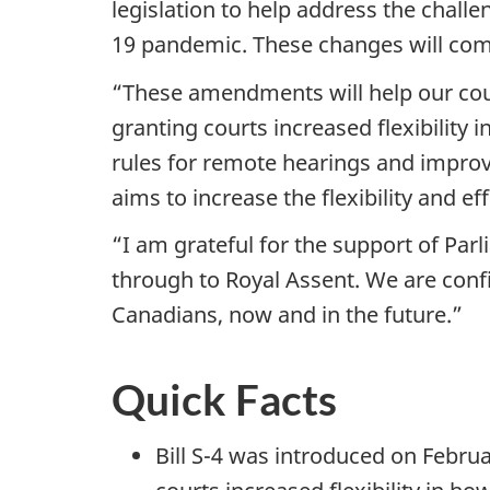
legislation to help address the chall
19 pandemic. These changes will come
“These amendments will help our cour
granting courts increased flexibility 
rules for remote hearings and improve
aims to increase the flexibility and ef
“I am grateful for the support of Par
through to Royal Assent. We are confi
Canadians, now and in the future.”
Quick Facts
Bill S-4 was introduced on Febru