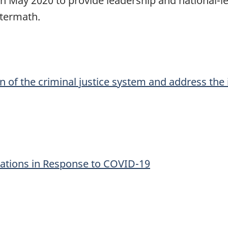
 May 2020 to provide leadership and national-le
ftermath.
n of the criminal justice system and address th
ations in Response to COVID-19