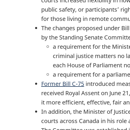
courts increased flexibility in 
public safety, or participants’ r
for those living in remote commu
The changes proposed under Bill
by the Standing Senate Committee 
a requirement for the Minist
criminal justice matters no l
each House of Parliament no 
a requirement for a parliament
Former Bill C-75
introduced measu
received Royal Assent on June 21
it more efficient, effective, fair 
In addition, the Minister of Just
courts across Canada in his role