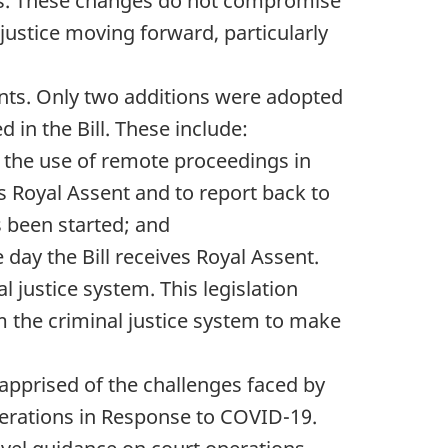
ders. These changes do not compromise
 justice moving forward, particularly
nts. Only two additions were adopted
in the Bill. These include:
f the use of remote proceedings in
es Royal Assent and to report back to
s been started; and
e day the Bill receives Royal Assent.
justice system. This legislation
 the criminal justice system to make
 apprised of the challenges faced by
perations in Response to COVID-19.