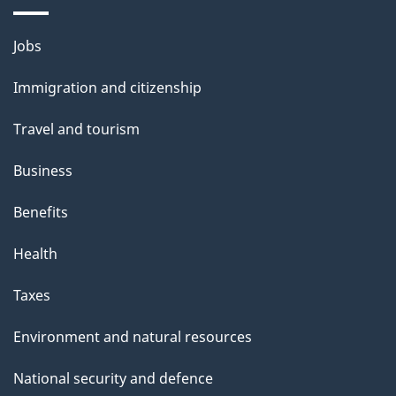
i
l
Themes
Jobs
and
s
Immigration and citizenship
topics
Travel and tourism
Business
Benefits
Health
Taxes
Environment and natural resources
National security and defence