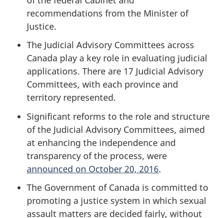
recommendations from the Minister of
Justice.
The Judicial Advisory Committees across
Canada play a key role in evaluating judicial
applications. There are 17 Judicial Advisory
Committees, with each province and
territory represented.
Significant reforms to the role and structure
of the Judicial Advisory Committees, aimed
at enhancing the independence and
transparency of the process, were
announced on October 20, 2016
.
The Government of Canada is committed to
promoting a justice system in which sexual
assault matters are decided fairly, without