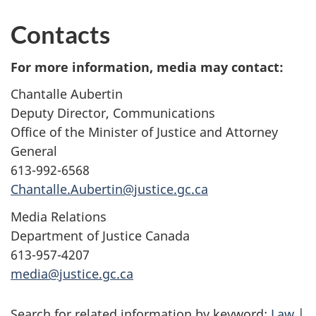
Contacts
For more information, media may contact:
Chantalle Aubertin
Deputy Director, Communications
Office of the Minister of Justice and Attorney
General
613-992-6568
Chantalle.Aubertin@justice.gc.ca
Media Relations
Department of Justice Canada
613-957-4207
media@justice.gc.ca
Search for related information by keyword:
Law
|