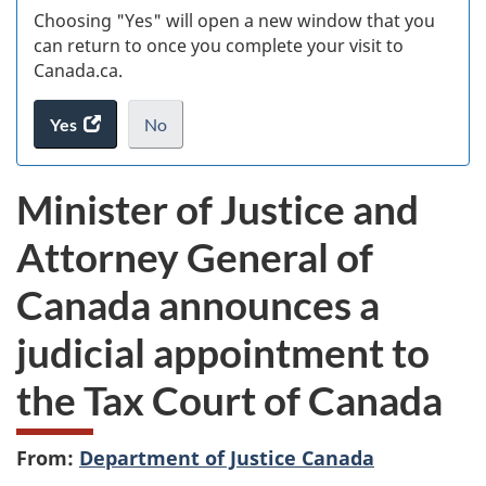
Choosing "Yes" will open a new window that you
can return to once you complete your visit to
Canada.ca.
Yes
access
No
the
I
.
website
do
Minister of Justice and
survey.
not
want
Attorney General of
to
take
Canada announces a
the
website
judicial appointment to
survey,
the Tax Court of Canada
From:
Department of Justice Canada