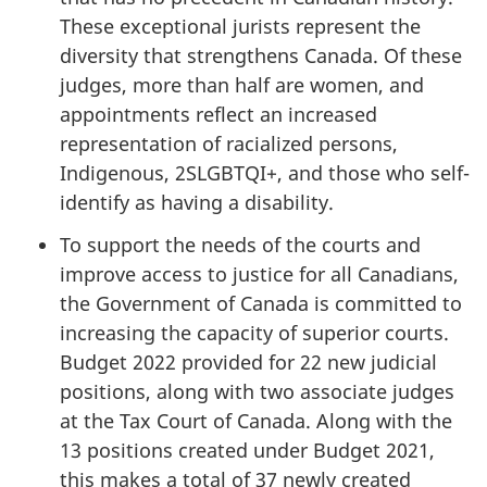
These exceptional jurists represent the
diversity that strengthens Canada. Of these
judges, more than half are women, and
appointments reflect an increased
representation of racialized persons,
Indigenous, 2SLGBTQI+, and those who self-
identify as having a disability.
To support the needs of the courts and
improve access to justice for all Canadians,
the Government of Canada is committed to
increasing the capacity of superior courts.
Budget 2022 provided for 22 new judicial
positions, along with two associate judges
at the Tax Court of Canada. Along with the
13 positions created under Budget 2021,
this makes a total of 37 newly created