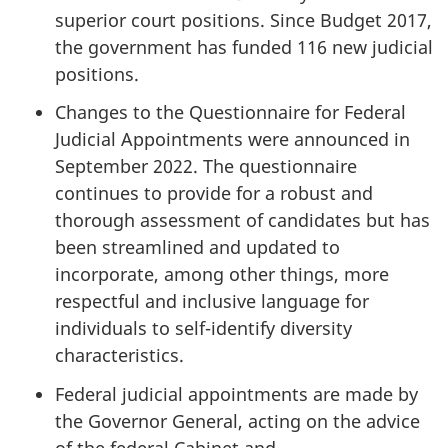
superior court positions. Since Budget 2017,
the government has funded 116 new judicial
positions.
Changes to the Questionnaire for Federal
Judicial Appointments were announced in
September 2022. The questionnaire
continues to provide for a robust and
thorough assessment of candidates but has
been streamlined and updated to
incorporate, among other things, more
respectful and inclusive language for
individuals to self-identify diversity
characteristics.
Federal judicial appointments are made by
the Governor General, acting on the advice
of the federal Cabinet and