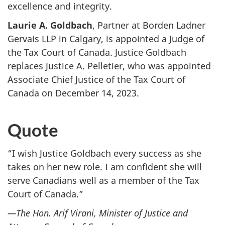
excellence and integrity.
Laurie A. Goldbach
, Partner at Borden Ladner
Gervais LLP in Calgary, is appointed a Judge of
the Tax Court of Canada. Justice Goldbach
replaces Justice A. Pelletier, who was appointed
Associate Chief Justice of the Tax Court of
Canada on December 14, 2023.
Quote
“I wish Justice Goldbach every success as she
takes on her new role. I am confident she will
serve Canadians well as a member of the Tax
Court of Canada.”
—The Hon. Arif Virani, Minister of Justice and