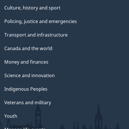
Culture, history and sport
Policing, justice and emergencies
Transport and infrastructure
Canada and the world
Money and finances
Science and innovation
Indigenous Peoples
Veterans and military
Youth