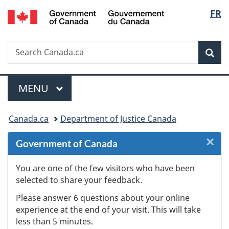
/
Langu
FR
Skip
Skip
Skip
Switch
Gouvernement
to
to
to
to
select
du
Invitation
main
"About
basic
Canada
Search
Search
Manager
content
government"
HTML
Sea
Canada.ca
Popup
version
Menu
MAIN
MENU
You
Canada.ca
Department of Justice Canada
are
×
Cl
Government of Canada
here:
W
You are one of the few visitors who have been
selected to share your feedback.
s
Please answer 6 questions about your online
(
experience at the end of your visit. This will take
less than 5 minutes.
ke