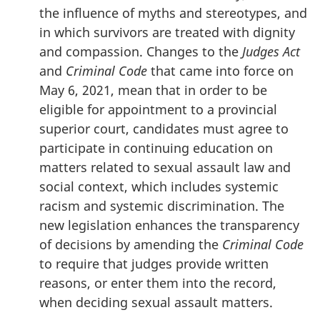
the influence of myths and stereotypes, and
in which survivors are treated with dignity
and compassion. Changes to the
Judges Act
and
Criminal Code
that came into force on
May 6, 2021, mean that in order to be
eligible for appointment to a provincial
superior court, candidates must agree to
participate in continuing education on
matters related to sexual assault law and
social context, which includes systemic
racism and systemic discrimination. The
new legislation enhances the transparency
of decisions by amending the
Criminal Code
to require that judges provide written
reasons, or enter them into the record,
when deciding sexual assault matters.