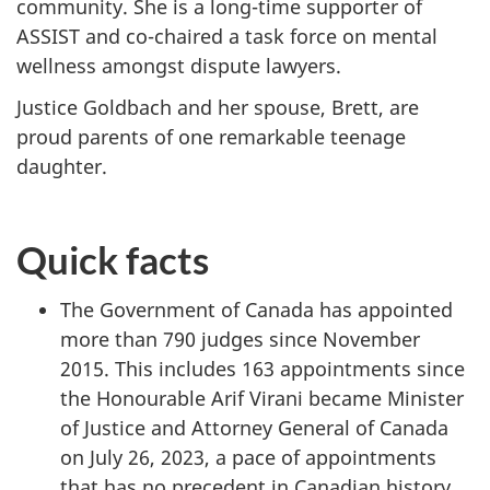
community. She is a long-time supporter of
ASSIST and co-chaired a task force on mental
wellness amongst dispute lawyers.
Justice Goldbach and her spouse, Brett, are
proud parents of one remarkable teenage
daughter.
Quick facts
The Government of Canada has appointed
more than 790 judges since November
2015. This includes 163 appointments since
the Honourable Arif Virani became Minister
of Justice and Attorney General of Canada
on July 26, 2023, a pace of appointments
that has no precedent in Canadian history.