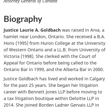
Attorney General of Canada
Biography
Justice Laurie A. Goldbach
was raised in Arva, a
hamlet near London, Ontario. She received a B.A.
Hons (1995) from Huron College at the University
of Western Ontario and a LL.B. from University of
Victoria (1998). She clerked with the Court of
Appeal for Ontario before being called to the
Ontario Bar in 1999, and the Alberta Bar in 2000.
Justice Goldbach has lived and worked in Calgary
for the past 25 years. She began her litigation
career with Bennett Jones LLP before moving to
a tax litigation boutique within Deloitte LLP in
2014. She joined Borden Ladner Gervais LLP in