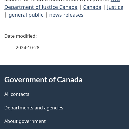
Department of Justice Canada
|
Canada
|
Justice
|
general public
|
news releases
P
a
2024-10-28
g
About
e
Government of Canada
this
d
site
e
All contacts
t
Departments and agencies
a
About government