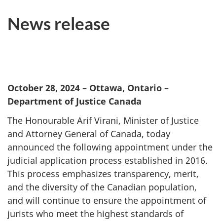
News release
October 28, 2024
– Ottawa, Ontario –
Department of Justice Canada
The Honourable Arif Virani, Minister of Justice
and Attorney General of Canada, today
announced the following appointment under the
judicial application process established in 2016.
This process emphasizes transparency, merit,
and the diversity of the Canadian population,
and will continue to ensure the appointment of
jurists who meet the highest standards of