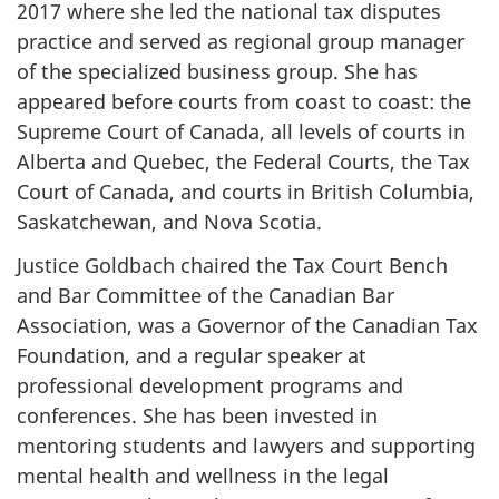
2017 where she led the national tax disputes
practice and served as regional group manager
of the specialized business group. She has
appeared before courts from coast to coast: the
Supreme Court of Canada, all levels of courts in
Alberta and Quebec, the Federal Courts, the Tax
Court of Canada, and courts in British Columbia,
Saskatchewan, and Nova Scotia.
Justice Goldbach chaired the Tax Court Bench
and Bar Committee of the Canadian Bar
Association, was a Governor of the Canadian Tax
Foundation, and a regular speaker at
professional development programs and
conferences. She has been invested in
mentoring students and lawyers and supporting
mental health and wellness in the legal