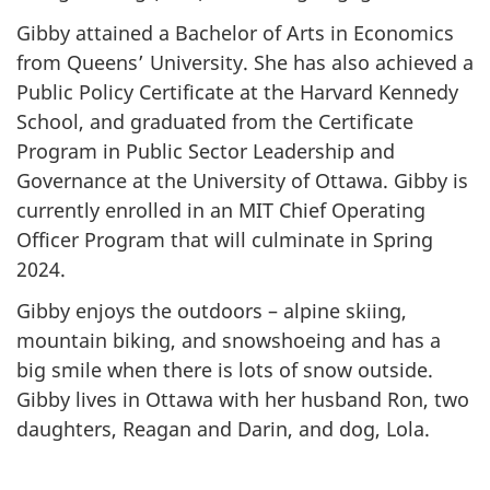
Gibby attained a Bachelor of Arts in Economics
from Queens’ University. She has also achieved a
Public Policy Certificate at the Harvard Kennedy
School, and graduated from the Certificate
Program in Public Sector Leadership and
Governance at the University of Ottawa. Gibby is
currently enrolled in an MIT Chief Operating
Officer Program that will culminate in Spring
2024.
Gibby enjoys the outdoors – alpine skiing,
mountain biking, and snowshoeing and has a
big smile when there is lots of snow outside.
Gibby lives in Ottawa with her husband Ron, two
daughters, Reagan and Darin, and dog, Lola.