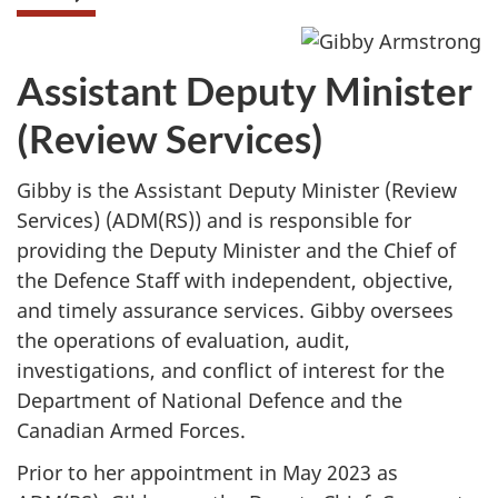
Assistant Deputy Minister
(Review Services)
Gibby is the Assistant Deputy Minister (Review
Services) (ADM(RS)) and is responsible for
providing the Deputy Minister and the Chief of
the Defence Staff with independent, objective,
and timely assurance services. Gibby oversees
the operations of evaluation, audit,
investigations, and conflict of interest for the
Department of National Defence and the
Canadian Armed Forces.
Prior to her appointment in May 2023 as