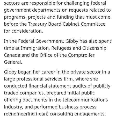
sectors are responsible for challenging federal
government departments on requests related to
programs, projects and funding that must come
before the Treasury Board Cabinet Committee
for consideration.
In the Federal Government, Gibby has also spent
time at Immigration, Refugees and Citizenship
Canada and the Office of the Comptroller
General.
Gibby began her career in the private sector in a
large professional services firm, where she
conducted financial statement audits of publicly
traded companies, prepared initial public
offering documents in the telecommunications
industry, and performed business process
reengineering (lean) consulting engagements.