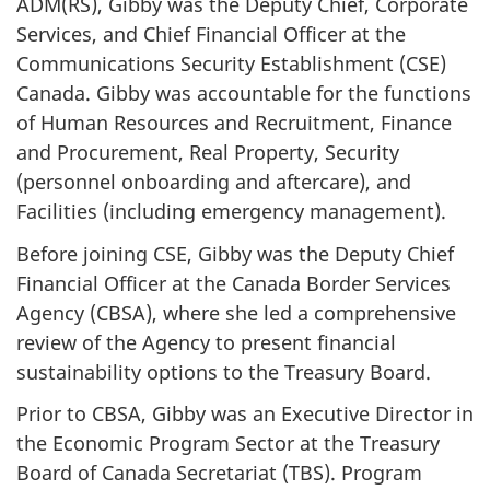
ADM(RS), Gibby was the Deputy Chief, Corporate
Services, and Chief Financial Officer at the
Communications Security Establishment (CSE)
Canada. Gibby was accountable for the functions
of Human Resources and Recruitment, Finance
and Procurement, Real Property, Security
(personnel onboarding and aftercare), and
Facilities (including emergency management).
Before joining CSE, Gibby was the Deputy Chief
Financial Officer at the Canada Border Services
Agency (CBSA), where she led a comprehensive
review of the Agency to present financial
sustainability options to the Treasury Board.
Prior to CBSA, Gibby was an Executive Director in
the Economic Program Sector at the Treasury
Board of Canada Secretariat (TBS). Program