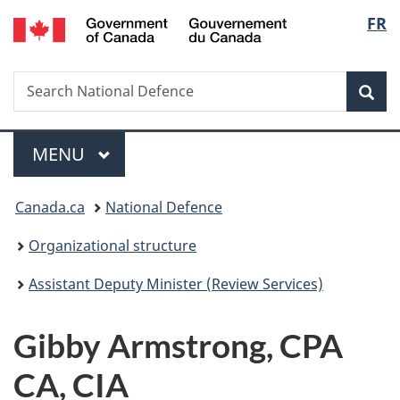
/
Langu
FR
Skip
Skip
Switch
Gouvernement
to
to
to
select
du
main
"About
basic
Canada
Search
Search
content
government"
HTML
Sea
National
version
Defence
Menu
MAIN
MENU
You
Canada.ca
National Defence
are
Organizational structure
here:
Assistant Deputy Minister (Review Services)
Gibby Armstrong, CPA
CA, CIA