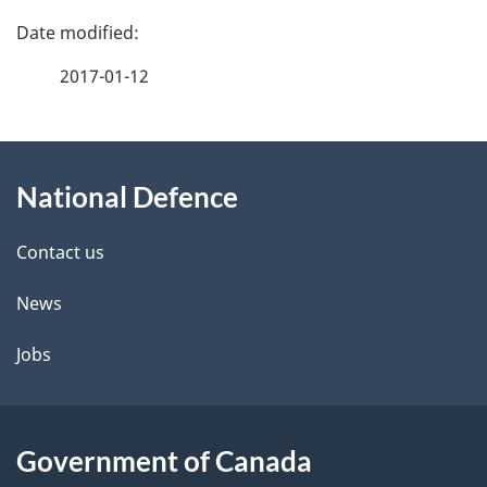
P
a
2017-01-12
g
About
e
National Defence
this
d
site
e
Contact us
t
News
a
Jobs
i
l
Government of Canada