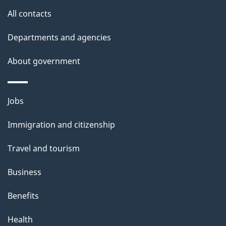
s
All contacts
Departments and agencies
About government
Themes
Jobs
and
Immigration and citizenship
topics
Travel and tourism
Business
Benefits
Health