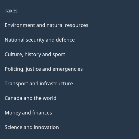
Taxes
Environment and natural resources
National security and defence
Culture, history and sport
Policing, justice and emergencies
Transport and infrastructure
Canada and the world
Money and finances
Science and innovation