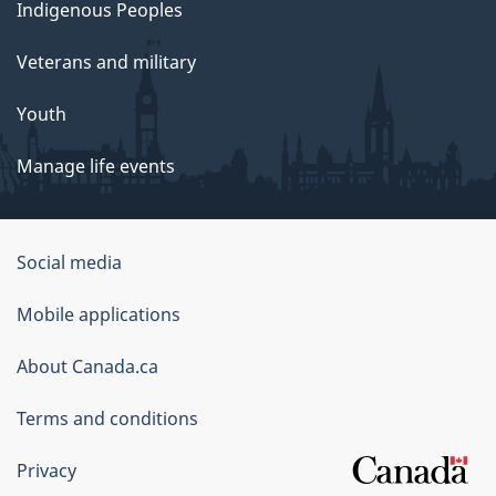
Indigenous Peoples
Veterans and military
Youth
Manage life events
Government
Social media
of
Mobile applications
Canada
Corporate
About Canada.ca
Terms and conditions
Privacy