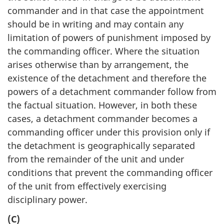
commander and in that case the appointment
should be in writing and may contain any
limitation of powers of punishment imposed by
the commanding officer. Where the situation
arises otherwise than by arrangement, the
existence of the detachment and therefore the
powers of a detachment commander follow from
the factual situation. However, in both these
cases, a detachment commander becomes a
commanding officer under this provision only if
the detachment is geographically separated
from the remainder of the unit and under
conditions that prevent the commanding officer
of the unit from effectively exercising
disciplinary power.
(C)