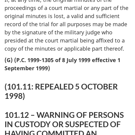
proceedings of a court martial or any part of the
original minutes is lost, a valid and sufficient
record of the trial for all purposes may be made
by the signature of the military judge who
presided at the court martial being affixed to a
copy of the minutes or applicable part thereof.
(G) (P.C. 1999-1305 of 8 July 1999 effective 1
September 1999)
(101.11: REPEALED 5 OCTOBER
1998)
101.12 – WARNING OF PERSONS
IN CUSTODY OR SUSPECTED OF
HAVING COMMITTED AN