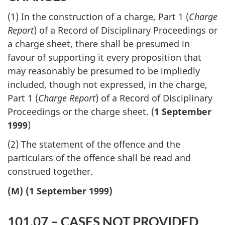
(1) In the construction of a charge, Part 1 (
Charge
Report
) of a Record of Disciplinary Proceedings or
a charge sheet, there shall be presumed in
favour of supporting it every proposition that
may reasonably be presumed to be impliedly
included, though not expressed, in the charge,
Part 1 (
Charge Report
) of a Record of Disciplinary
Proceedings or the charge sheet. (
1 September
1999
)
(2) The statement of the offence and the
particulars of the offence shall be read and
construed together.
(M) (1 September 1999)
101.07 – CASES NOT PROVIDED