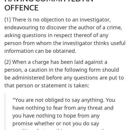
OFFENCE
(1) There is no objection to an investigator,
endeavouring to discover the author of a crime,
asking questions in respect thereof of any
person from whom the investigator thinks useful
information can be obtained.
(2) When a charge has been laid against a
person, a caution in the following form should
be administered before any questions are put to
that person or statement is taken:
"You are not obliged to say anything. You
have nothing to fear from any threat and
you have nothing to hope from any
promise whether or not you do say