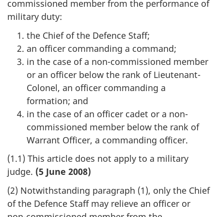
commissioned member from the performance of
military duty:
the Chief of the Defence Staff;
an officer commanding a command;
in the case of a non-commissioned member
or an officer below the rank of Lieutenant-
Colonel, an officer commanding a
formation; and
in the case of an officer cadet or a non-
commissioned member below the rank of
Warrant Officer, a commanding officer.
(1.1) This article does not apply to a military
judge.
(5 June 2008)
(2) Notwithstanding paragraph (1), only the Chief
of the Defence Staff may relieve an officer or
non-commissioned member from the