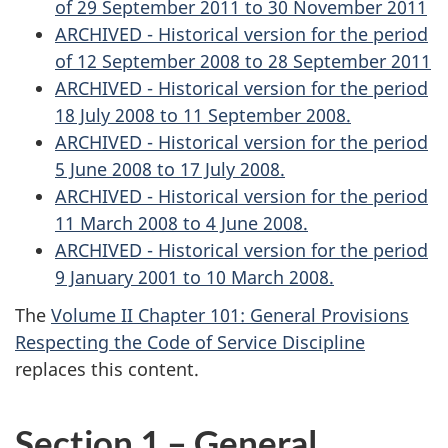
of 29 September 2011 to 30 November 2011
ARCHIVED - Historical version for the period
of 12 September 2008 to 28 September 2011
ARCHIVED - Historical version for the period
18 July 2008 to 11 September 2008.
ARCHIVED - Historical version for the period
5 June 2008 to 17 July 2008.
ARCHIVED - Historical version for the period
11 March 2008 to 4 June 2008.
ARCHIVED - Historical version for the period
9 January 2001 to 10 March 2008.
The
Volume II Chapter 101: General Provisions
Respecting the Code of Service Discipline
replaces this content.
Section 1 – General