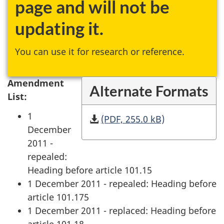
page and will not be
updating it.
You can use it for research or reference.
Amendment
Alternate Formats
List:
1
(PDF, 255.0 kB)
December
2011 -
repealed:
Heading before article 101.15
1 December 2011 - repealed: Heading before
article 101.175
1 December 2011 - replaced: Heading before
article 101.18