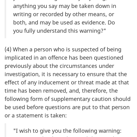
anything you say may be taken down in
writing or recorded by other means, or
both, and may be used as evidence. Do
you fully understand this warning?"
(4) When a person who is suspected of being
implicated in an offence has been questioned
previously about the circumstances under
investigation, it is necessary to ensure that the
effect of any inducement or threat made at that
time has been removed, and, therefore, the
following form of supplementary caution should
be used before questions are put to that person
or a statement is taken:
"I wish to give you the following warning: