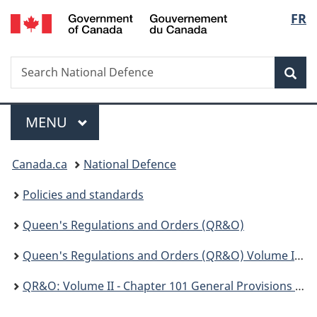
/
Langu
FR
Skip
Skip
Switch
Gouvernement
to
to
to
select
du
main
"About
basic
Canada
Search
Search
content
government"
HTML
Sea
National
version
Defence
Menu
MAIN
MENU
You
Canada.ca
National Defence
are
Policies and standards
here:
Queen's Regulations and Orders (QR&O)
Queen's Regulations and Orders (QR&O) Volume II - Disciplinary
QR&O: Volume II - Chapter 101 General Provisions Respecting the Code of Service Discipline