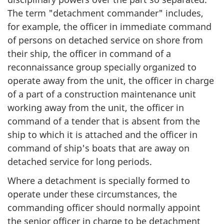
The term "detachment commander" includes,
for example, the officer in immediate command
of persons on detached service on shore from
their ship, the officer in command of a
reconnaissance group specially organized to
operate away from the unit, the officer in charge
of a part of a construction maintenance unit
working away from the unit, the officer in
command of a tender that is absent from the
ship to which it is attached and the officer in
command of ship's boats that are away on
detached service for long periods.
Where a detachment is specially formed to
operate under these circumstances, the
commanding officer should normally appoint
the senior officer in charge to be detachment