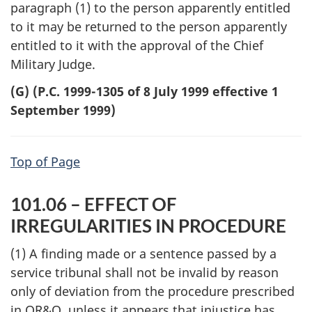
paragraph (1) to the person apparently entitled
to it may be returned to the person apparently
entitled to it with the approval of the Chief
Military Judge.
(G) (P.C. 1999-1305 of 8 July 1999 effective 1
September 1999)
Top of Page
101.06 – EFFECT OF
IRREGULARITIES IN PROCEDURE
(1) A finding made or a sentence passed by a
service tribunal shall not be invalid by reason
only of deviation from the procedure prescribed
in QR&O, unless it appears that injustice has