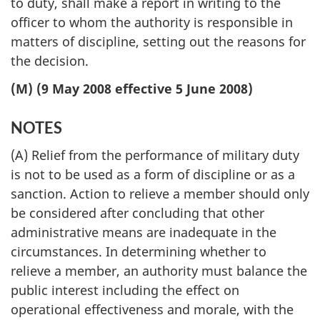
to duty, shall make a report in writing to the
officer to whom the authority is responsible in
matters of discipline, setting out the reasons for
the decision.
(M) (9 May 2008 effective 5 June 2008)
NOTES
(A) Relief from the performance of military duty
is not to be used as a form of discipline or as a
sanction. Action to relieve a member should only
be considered after concluding that other
administrative means are inadequate in the
circumstances. In determining whether to
relieve a member, an authority must balance the
public interest including the effect on
operational effectiveness and morale, with the