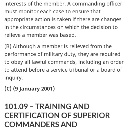
interests of the member. A commanding officer
must monitor each case to ensure that
appropriate action is taken if there are changes
in the circumstances on which the decision to
relieve a member was based.
(B) Although a member is relieved from the
performance of military duty, they are required
to obey all lawful commands, including an order
to attend before a service tribunal or a board of
inquiry.
(C) (9 January 2001)
101.09 – TRAINING AND
CERTIFICATION OF SUPERIOR
COMMANDERS AND