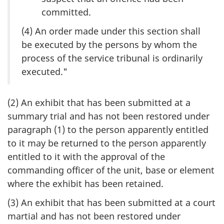
committed.
(4) An order made under this section shall
be executed by the persons by whom the
process of the service tribunal is ordinarily
executed."
(2) An exhibit that has been submitted at a
summary trial and has not been restored under
paragraph (1) to the person apparently entitled
to it may be returned to the person apparently
entitled to it with the approval of the
commanding officer of the unit, base or element
where the exhibit has been retained.
(3) An exhibit that has been submitted at a court
martial and has not been restored under