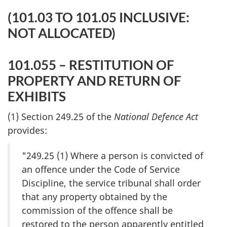
(101.03 TO 101.05 INCLUSIVE:
NOT ALLOCATED)
101.055 – RESTITUTION OF
PROPERTY AND RETURN OF
EXHIBITS
(1) Section 249.25 of the
National Defence Act
provides:
"249.25 (1) Where a person is convicted of
an offence under the Code of Service
Discipline, the service tribunal shall order
that any property obtained by the
commission of the offence shall be
restored to the person apparently entitled