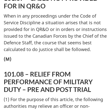
FOR IN QR&O
When in any proceedings under the Code of
Service Discipline a situation arises that is not
provided for in QR&O or in orders or instructions
issued to the Canadian Forces by the Chief of the
Defence Staff, the course that seems best
calculated to do justice shall be followed.
(M)
101.08 – RELIEF FROM
PERFORMANCE OF MILITARY
DUTY – PRE AND POST TRIAL
(1) For the purpose of this article, the following
authorities may relieve an officer or non-