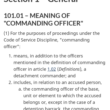
101.01 – MEANING OF
"COMMANDING OFFICER"
(1) For the purposes of proceedings under the
Code of Service Discipline, "commanding
officer":
means, in addition to the officers
mentioned in the definition of commanding
officer in article
1.02
(
Definitions
), a
detachment commander; and
includes, in relation to an accused person,
the commanding officer of the base,
unit or element to which the accused
belongs or, except in the case of a
detention barrack, the commanding