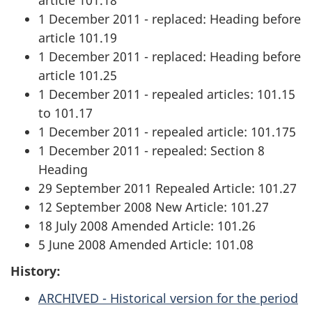
1 December 2011 - replaced: Heading before
article 101.19
1 December 2011 - replaced: Heading before
article 101.25
1 December 2011 - repealed articles: 101.15
to 101.17
1 December 2011 - repealed article: 101.175
1 December 2011 - repealed: Section 8
Heading
29 September 2011 Repealed Article: 101.27
12 September 2008 New Article: 101.27
18 July 2008 Amended Article: 101.26
5 June 2008 Amended Article: 101.08
History:
ARCHIVED - Historical version for the period