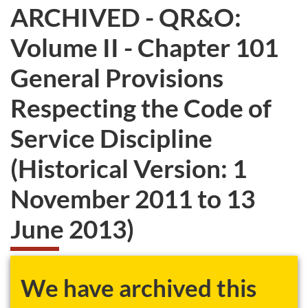
ARCHIVED - QR&O:
Volume II - Chapter 101
General Provisions
Respecting the Code of
Service Discipline
(Historical Version: 1
November 2011 to 13
June 2013)
We have archived this