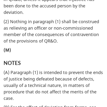
been done to the accused person by the
deviation.
(2) Nothing in paragraph (1) shall be construed
as relieving an officer or non-commissioned
member of the consequences of contravention
of the provisions of QR&O.
(M)
NOTES
(A) Paragraph (1) is intended to prevent the ends
of justice being defeated because of defects,
usually of a technical nature, in matters of
procedure that do not affect the merits of the
case.