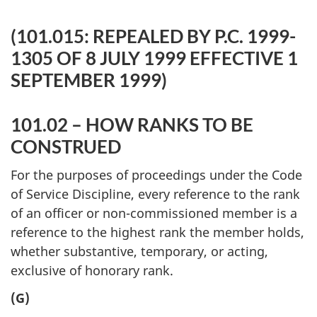
(101.015: REPEALED BY P.C. 1999-
1305 OF 8 JULY 1999 EFFECTIVE 1
SEPTEMBER 1999)
101.02 – HOW RANKS TO BE
CONSTRUED
For the purposes of proceedings under the Code
of Service Discipline, every reference to the rank
of an officer or non-commissioned member is a
reference to the highest rank the member holds,
whether substantive, temporary, or acting,
exclusive of honorary rank.
(G)