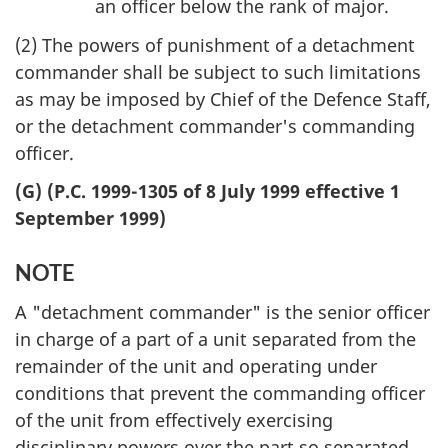
an officer below the rank of major.
(2) The powers of punishment of a detachment
commander shall be subject to such limitations
as may be imposed by Chief of the Defence Staff,
or the detachment commander's commanding
officer.
(G) (P.C. 1999-1305 of 8 July 1999 effective 1
September 1999)
NOTE
A "detachment commander" is the senior officer
in charge of a part of a unit separated from the
remainder of the unit and operating under
conditions that prevent the commanding officer
of the unit from effectively exercising
disciplinary powers over the part so separated.