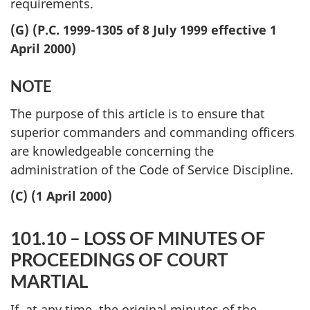
requirements.
(G) (P.C. 1999-1305 of 8 July 1999 effective 1
April 2000)
NOTE
The purpose of this article is to ensure that
superior commanders and commanding officers
are knowledgeable concerning the
administration of the Code of Service Discipline.
(C) (1 April 2000)
101.10 – LOSS OF MINUTES OF
PROCEEDINGS OF COURT
MARTIAL
If, at any time, the original minutes of the