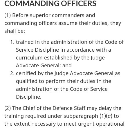
COMMANDING OFFICERS
(1) Before superior commanders and
commanding officers assume their duties, they
shall be:
trained in the administration of the Code of
Service Discipline in accordance with a
curriculum established by the Judge
Advocate General; and
certified by the Judge Advocate General as
qualified to perform their duties in the
administration of the Code of Service
Discipline.
(2) The Chief of the Defence Staff may delay the
training required under subparagraph (1)(
a
) to
the extent necessary to meet urgent operational