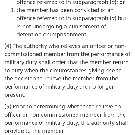
offence referred to in subparagraph (
a
); or
the member has been convicted of an
offence referred to in subparagraph (
a
) but
is not undergoing a punishment of
detention or imprisonment.
(4) The authority who relieves an officer or non-
commissioned member from the performance of
military duty shall order that the member return
to duty when the circumstances giving rise to
the decision to relieve the member from the
performance of military duty are no longer
present.
(5) Prior to determining whether to relieve an
officer or non-commissioned member from the
performance of military duty, the authority shall
provide to the member