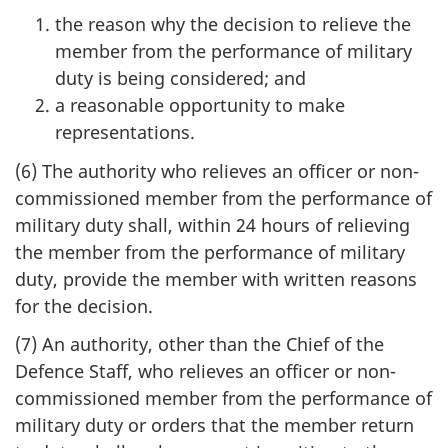
the reason why the decision to relieve the
member from the performance of military
duty is being considered; and
a reasonable opportunity to make
representations.
(6) The authority who relieves an officer or non-
commissioned member from the performance of
military duty shall, within 24 hours of relieving
the member from the performance of military
duty, provide the member with written reasons
for the decision.
(7) An authority, other than the Chief of the
Defence Staff, who relieves an officer or non-
commissioned member from the performance of
military duty or orders that the member return