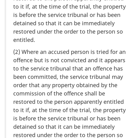
to it if, at the time of the trial, the property
is before the service tribunal or has been
detained so that it can be immediately
restored under the order to the person so
entitled.
(2) Where an accused person is tried for an
offence but is not convicted and it appears
to the service tribunal that an offence has
been committed, the service tribunal may
order that any property obtained by the
commission of the offence shall be
restored to the person apparently entitled
to it if, at the time of the trial, the property
is before the service tribunal or has been
detained so that it can be immediately
restored under the order to the person so