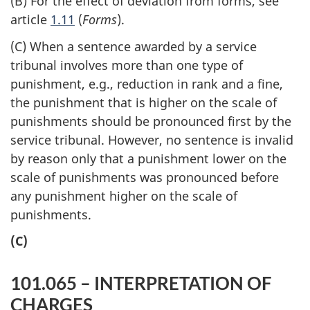
(B) For the effect of deviation from forms, see
article
1.11
(
Forms
).
(C) When a sentence awarded by a service
tribunal involves more than one type of
punishment, e.g., reduction in rank and a fine,
the punishment that is higher on the scale of
punishments should be pronounced first by the
service tribunal. However, no sentence is invalid
by reason only that a punishment lower on the
scale of punishments was pronounced before
any punishment higher on the scale of
punishments.
(C)
101.065 – INTERPRETATION OF
CHARGES