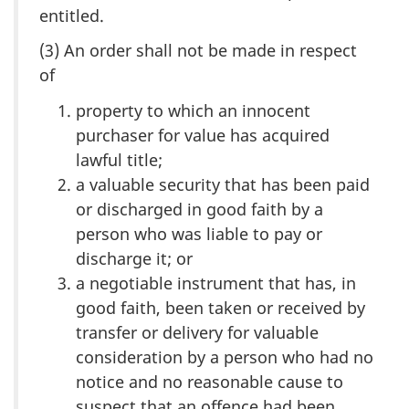
entitled.
(3) An order shall not be made in respect
of
property to which an innocent
purchaser for value has acquired
lawful title;
a valuable security that has been paid
or discharged in good faith by a
person who was liable to pay or
discharge it; or
a negotiable instrument that has, in
good faith, been taken or received by
transfer or delivery for valuable
consideration by a person who had no
notice and no reasonable cause to
suspect that an offence had been