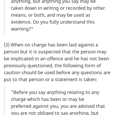
anything, but anything you say may be
taken down in writing or recorded by other
means, or both, and may be used as
evidence. Do you fully understand this
warning?"
(3) When no charge has been laid against a
person but it is suspected that the person may
be implicated in an offence and he has not been
previously questioned, the following form of
caution should be used before any questions are
put to that person or a statement is taken:
"Before you say anything relating to any
charge which has been or may be
preferred against you, you are advised that
you are not obliged to say anything, but