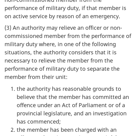
performance of military duty, if that member is
on active service by reason of an emergency.
(3) An authority may relieve an officer or non-
commissioned member from the performance of
military duty where, in one of the following
situations, the authority considers that it is
necessary to relieve the member from the
performance of military duty to separate the
member from their unit:
the authority has reasonable grounds to
believe that the member has committed an
offence under an Act of Parliament or of a
provincial legislature, and an investigation
has commenced;
the member has been charged with an