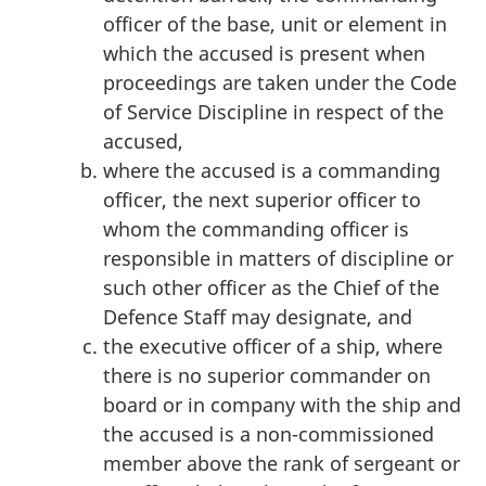
officer of the base, unit or element in
which the accused is present when
proceedings are taken under the Code
of Service Discipline in respect of the
accused,
where the accused is a commanding
officer, the next superior officer to
whom the commanding officer is
responsible in matters of discipline or
such other officer as the Chief of the
Defence Staff may designate, and
the executive officer of a ship, where
there is no superior commander on
board or in company with the ship and
the accused is a non-commissioned
member above the rank of sergeant or