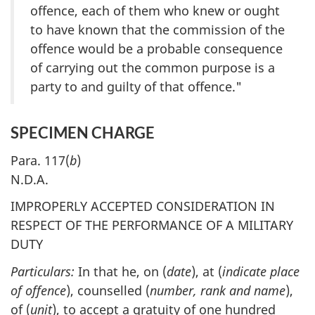
offence, each of them who knew or ought
to have known that the commission of the
offence would be a probable consequence
of carrying out the common purpose is a
party to and guilty of that offence."
SPECIMEN CHARGE
Para. 117(
b
)
N.D.A.
IMPROPERLY ACCEPTED CONSIDERATION IN
RESPECT OF THE PERFORMANCE OF A MILITARY
DUTY
Particulars:
In that he, on (
date
), at (
indicate place
of offence
), counselled (
number, rank and name
),
of (
unit
), to accept a gratuity of one hundred