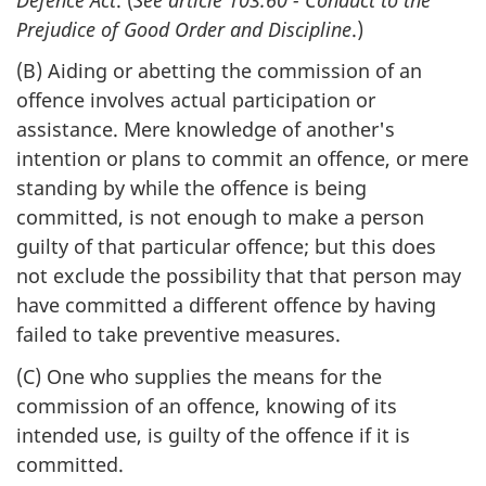
Prejudice of Good Order and Discipline
.)
(B) Aiding or abetting the commission of an
offence involves actual participation or
assistance. Mere knowledge of another's
intention or plans to commit an offence, or mere
standing by while the offence is being
committed, is not enough to make a person
guilty of that particular offence; but this does
not exclude the possibility that that person may
have committed a different offence by having
failed to take preventive measures.
(C) One who supplies the means for the
commission of an offence, knowing of its
intended use, is guilty of the offence if it is
committed.