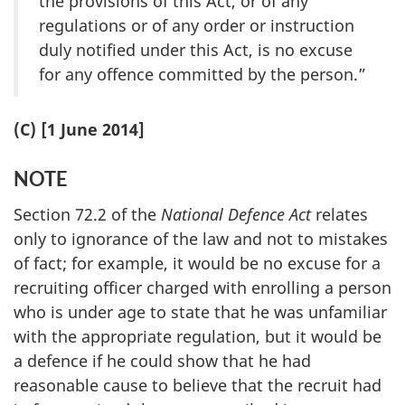
the provisions of this Act, or of any
regulations or of any order or instruction
duly notified under this Act, is no excuse
for any offence committed by the person.”
(C) [1 June 2014]
NOTE
Section 72.2 of the
National Defence Act
relates
only to ignorance of the law and not to mistakes
of fact; for example, it would be no excuse for a
recruiting officer charged with enrolling a person
who is under age to state that he was unfamiliar
with the appropriate regulation, but it would be
a defence if he could show that he had
reasonable cause to believe that the recruit had