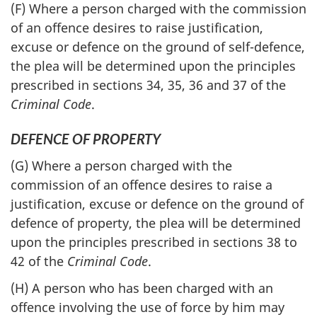
(F) Where a person charged with the commission
of an offence desires to raise justification,
excuse or defence on the ground of self-defence,
the plea will be determined upon the principles
prescribed in sections 34, 35, 36 and 37 of the
Criminal Code
.
DEFENCE OF PROPERTY
(G) Where a person charged with the
commission of an offence desires to raise a
justification, excuse or defence on the ground of
defence of property, the plea will be determined
upon the principles prescribed in sections 38 to
42 of the
Criminal Code
.
(H) A person who has been charged with an
offence involving the use of force by him may