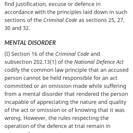
find justification, excuse or defence in
accordance with the principles laid down in such
sections of the
Criminal Code
as sections 25, 27,
30 and 32.
MENTAL DISORDER
(I) Section 16 of the
Criminal Code
and
subsection 202.13(1) of the
National Defence Act
codify the common law principle that an accused
person cannot be held responsible for an act
committed or an omission made while suffering
from a mental disorder that rendered the person
incapable of appreciating the nature and quality
of the act or omission or of knowing that it was
wrong. However, the rules respecting the
operation of the defence at trial remain in