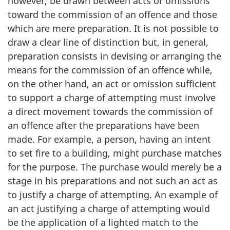
however, be drawn between acts or omissions
toward the commission of an offence and those
which are mere preparation. It is not possible to
draw a clear line of distinction but, in general,
preparation consists in devising or arranging the
means for the commission of an offence while,
on the other hand, an act or omission sufficient
to support a charge of attempting must involve
a direct movement towards the commission of
an offence after the preparations have been
made. For example, a person, having an intent
to set fire to a building, might purchase matches
for the purpose. The purchase would merely be a
stage in his preparations and not such an act as
to justify a charge of attempting. An example of
an act justifying a charge of attempting would
be the application of a lighted match to the