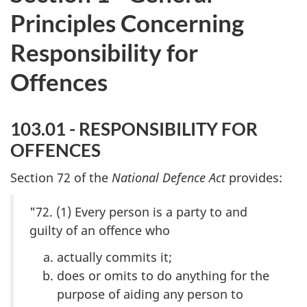
Principles Concerning
Responsibility for
Offences
103.01 - RESPONSIBILITY FOR
OFFENCES
Section 72 of the
National Defence Act
provides:
"72. (1) Every person is a party to and
guilty of an offence who
actually commits it;
does or omits to do anything for the
purpose of aiding any person to