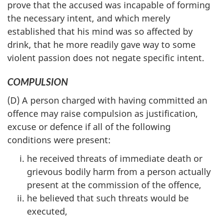
prove that the accused was incapable of forming
the necessary intent, and which merely
established that his mind was so affected by
drink, that he more readily gave way to some
violent passion does not negate specific intent.
COMPULSION
(D) A person charged with having committed an
offence may raise compulsion as justification,
excuse or defence if all of the following
conditions were present:
he received threats of immediate death or
grievous bodily harm from a person actually
present at the commission of the offence,
he believed that such threats would be
executed,