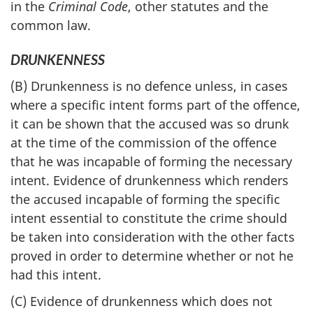
in the
Criminal Code
, other statutes and the
common law.
DRUNKENNESS
(B) Drunkenness is no defence unless, in cases
where a specific intent forms part of the offence,
it can be shown that the accused was so drunk
at the time of the commission of the offence
that he was incapable of forming the necessary
intent. Evidence of drunkenness which renders
the accused incapable of forming the specific
intent essential to constitute the crime should
be taken into consideration with the other facts
proved in order to determine whether or not he
had this intent.
(C) Evidence of drunkenness which does not