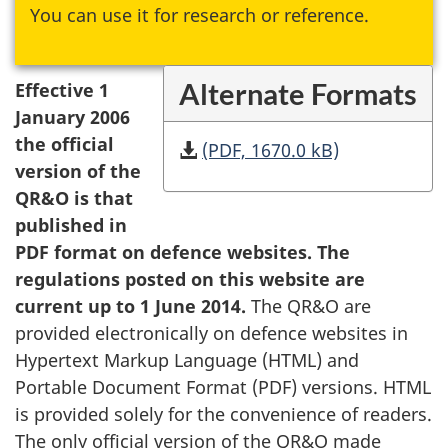
You can use it for research or reference.
Alternate Formats
Effective 1
January 2006
the official
(PDF, 1670.0 kB)
version of the
QR&O is that
published in
PDF format on defence websites. The
regulations posted on this website are
current up to 1 June 2014.
The QR&O are
provided electronically on defence websites in
Hypertext Markup Language (HTML) and
Portable Document Format (PDF) versions. HTML
is provided solely for the convenience of readers.
The only official version of the QR&O made