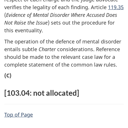
verifies the legality of each finding. Article
119.35
(
Evidence of Mental Disorder Where Accused Does
Not Raise the Issue
) sets out the procedure for
this eventuality.
The operation of the defence of mental disorder
entails subtle
Charter
considerations. Reference
should be made to the relevant case law for a
complete statement of the common law rules.
(C)
[103.04: not allocated]
Top of Page