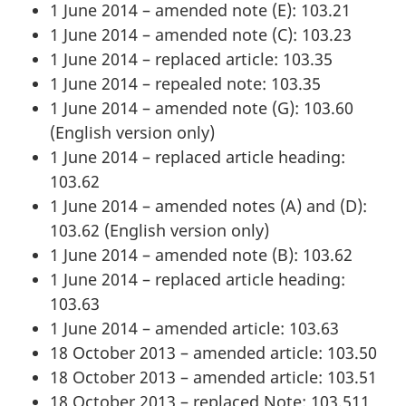
1 June 2014 – amended note (E): 103.21
1 June 2014 – amended note (C): 103.23
1 June 2014 – replaced article: 103.35
1 June 2014 – repealed note: 103.35
1 June 2014 – amended note (G): 103.60
(English version only)
1 June 2014 – replaced article heading:
103.62
1 June 2014 – amended notes (A) and (D):
103.62 (English version only)
1 June 2014 – amended note (B): 103.62
1 June 2014 – replaced article heading:
103.63
1 June 2014 – amended article: 103.63
18 October 2013 – amended article: 103.50
18 October 2013 – amended article: 103.51
18 October 2013 – replaced Note: 103.511