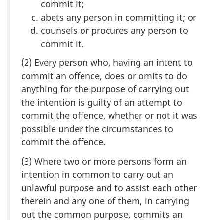
commit it;
abets any person in committing it; or
counsels or procures any person to
commit it.
(2) Every person who, having an intent to
commit an offence, does or omits to do
anything for the purpose of carrying out
the intention is guilty of an attempt to
commit the offence, whether or not it was
possible under the circumstances to
commit the offence.
(3) Where two or more persons form an
intention in common to carry out an
unlawful purpose and to assist each other
therein and any one of them, in carrying
out the common purpose, commits an