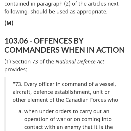
contained in paragraph (2) of the articles next
following, should be used as appropriate.
(M)
103.06 - OFFENCES BY
COMMANDERS WHEN IN ACTION
(1) Section 73 of the
National Defence Act
provides:
"73. Every officer in command of a vessel,
aircraft, defence establishment, unit or
other element of the Canadian Forces who
when under orders to carry out an
operation of war or on coming into
contact with an enemy that it is the