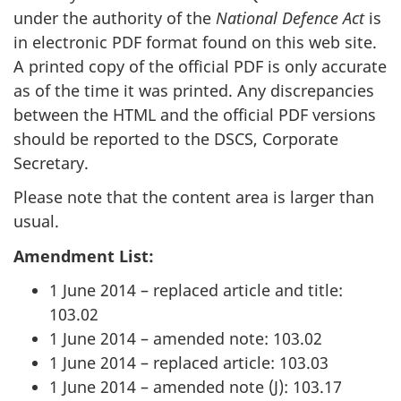
under the authority of the
National Defence Act
is
in electronic PDF format found on this web site.
A printed copy of the official PDF is only accurate
as of the time it was printed. Any discrepancies
between the HTML and the official PDF versions
should be reported to the DSCS, Corporate
Secretary.
Please note that the content area is larger than
usual.
Amendment List:
1 June 2014 – replaced article and title:
103.02
1 June 2014 – amended note: 103.02
1 June 2014 – replaced article: 103.03
1 June 2014 – amended note (J): 103.17