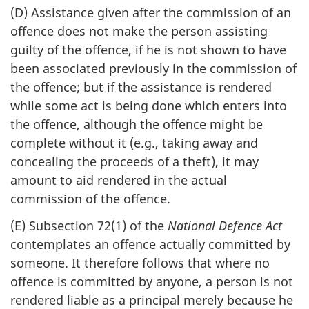
(D) Assistance given after the commission of an
offence does not make the person assisting
guilty of the offence, if he is not shown to have
been associated previously in the commission of
the offence; but if the assistance is rendered
while some act is being done which enters into
the offence, although the offence might be
complete without it (e.g., taking away and
concealing the proceeds of a theft), it may
amount to aid rendered in the actual
commission of the offence.
(E) Subsection 72(1) of the
National Defence Act
contemplates an offence actually committed by
someone. It therefore follows that where no
offence is committed by anyone, a person is not
rendered liable as a principal merely because he