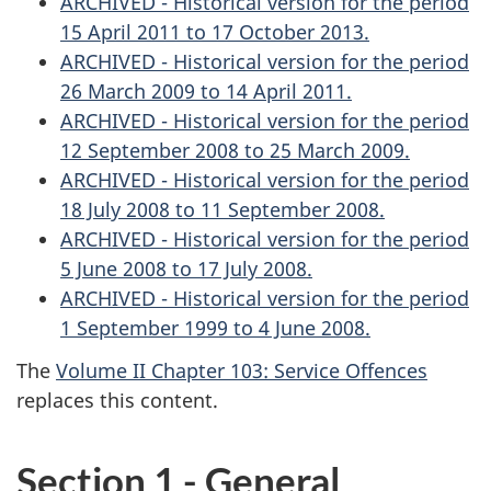
ARCHIVED - Historical version for the period
15 April 2011 to 17 October 2013.
ARCHIVED - Historical version for the period
26 March 2009 to 14 April 2011.
ARCHIVED - Historical version for the period
12 September 2008 to 25 March 2009.
ARCHIVED - Historical version for the period
18 July 2008 to 11 September 2008.
ARCHIVED - Historical version for the period
5 June 2008 to 17 July 2008.
ARCHIVED - Historical version for the period
1 September 1999 to 4 June 2008.
The
Volume II Chapter 103: Service Offences
replaces this content.
Section 1 - General