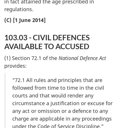
in fact attained the age prescribed in
regulations.
(C) [1 June 2014]
103.03 - CIVIL DEFENCES
AVAILABLE TO ACCUSED
(1) Section 72.1 of the
National Defence Act
provides:
“72.1 All rules and principles that are
followed from time to time in the civil
courts and that would render any
circumstance a justification or excuse for
any act or omission or a defence to any
charge are applicable in any proceedings
under the Code of Service Discipline.”