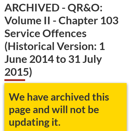
ARCHIVED - QR&O:
Volume II - Chapter 103
Service Offences
(Historical Version: 1
June 2014 to 31 July
2015)
We have archived this
page and will not be
updating it.