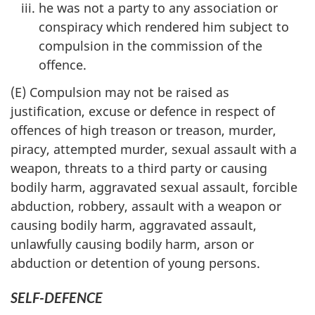
he was not a party to any association or
conspiracy which rendered him subject to
compulsion in the commission of the
offence.
(E) Compulsion may not be raised as
justification, excuse or defence in respect of
offences of high treason or treason, murder,
piracy, attempted murder, sexual assault with a
weapon, threats to a third party or causing
bodily harm, aggravated sexual assault, forcible
abduction, robbery, assault with a weapon or
causing bodily harm, aggravated assault,
unlawfully causing bodily harm, arson or
abduction or detention of young persons.
SELF-DEFENCE