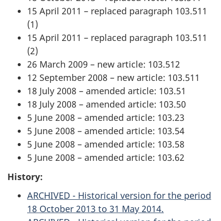
15 April 2011 – replaced paragraph 103.511
(1)
15 April 2011 – replaced paragraph 103.511
(2)
26 March 2009 – new article: 103.512
12 September 2008 – new article: 103.511
18 July 2008 – amended article: 103.51
18 July 2008 – amended article: 103.50
5 June 2008 – amended article: 103.23
5 June 2008 – amended article: 103.54
5 June 2008 – amended article: 103.58
5 June 2008 – amended article: 103.62
History:
ARCHIVED - Historical version for the period
18 October 2013 to 31 May 2014.