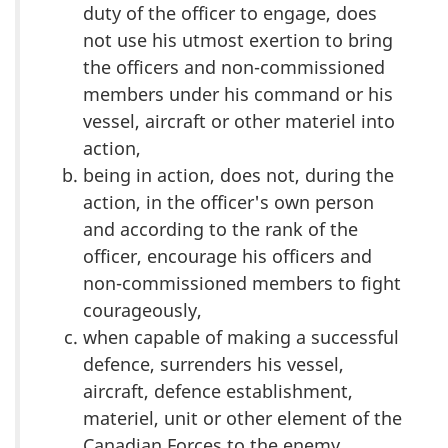
duty of the officer to engage, does
not use his utmost exertion to bring
the officers and non-commissioned
members under his command or his
vessel, aircraft or other materiel into
action,
being in action, does not, during the
action, in the officer's own person
and according to the rank of the
officer, encourage his officers and
non-commissioned members to fight
courageously,
when capable of making a successful
defence, surrenders his vessel,
aircraft, defence establishment,
materiel, unit or other element of the
Canadian Forces to the enemy,