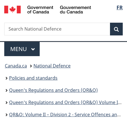
/
Langu
FR
Skip
Skip
Skip
Switch
Gouvernement
to
to
to
to
select
du
Invitation
main
"About
basic
Canada
Search
Search
Manager
content
government"
HTML
Sea
National
Popup
version
Defence
Menu
MAIN
MENU
You
Canada.ca
National Defence
are
Policies and standards
here:
Queen's Regulations and Orders (QR&O)
Queen's Regulations and Orders (QR&O) Volume II - Disciplinary
QR&O: Volume II – Division 2 - Service Offences and Courts Martial - Chapter 103 – Service Offences