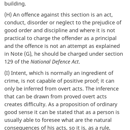
building.
(H) An offence against this section is an act,
conduct, disorder or neglect to the prejudice of
good order and discipline and where it is not
practical to charge the offender as a principal
and the offence is not an attempt as explained
in Note (G), he should be charged under section
129 of the
National Defence Act
.
(I) Intent, which is normally an ingredient of
crime, is not capable of positive proof; it can
only be inferred from overt acts. The inference
that can be drawn from proved overt acts
creates difficulty. As a proposition of ordinary
good sense it can be stated that as a person is
usually able to foresee what are the natural
consequences of his acts, so it is, as a rule,