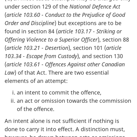
under section 129 of the
National Defence Act
(
article 103.60 - Conduct to the Prejudice of Good
Order and Discipline
) but exceptions are to be
found in section 84 (
article 103.17 - Striking or
Offering Violence to a Superior Officer
), section 88
(
article 103.21 - Desertion
), section 101 (
article
103.34 - Escape from Custody
), and section 130
(
article 103.61 - Offences Against other Canadian
Law
) of that Act. There are two essential
elements of an attempt:
an intent to commit the offence,
an act or omission towards the commission
of the offence.
An intent alone is not sufficient if nothing is
done to carry it into effect. A distinction must,