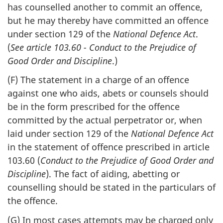
has counselled another to commit an offence,
but he may thereby have committed an offence
under section 129 of the
National Defence Act
.
(
See article 103.60 - Conduct to the Prejudice of
Good Order and Discipline
.)
(F) The statement in a charge of an offence
against one who aids, abets or counsels should
be in the form prescribed for the offence
committed by the actual perpetrator or, when
laid under section 129 of the
National Defence Act
in the statement of offence prescribed in article
103.60 (
Conduct to the Prejudice of Good Order and
Discipline
). The fact of aiding, abetting or
counselling should be stated in the particulars of
the offence.
(G) In most cases attempts may be charged only