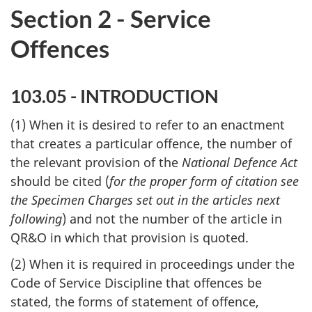
Section 2 - Service
Offences
103.05 - INTRODUCTION
(1) When it is desired to refer to an enactment
that creates a particular offence, the number of
the relevant provision of the
National Defence Act
should be cited (
for the proper form of citation see
the Specimen Charges set out in the articles next
following
) and not the number of the article in
QR&O in which that provision is quoted.
(2) When it is required in proceedings under the
Code of Service Discipline that offences be
stated, the forms of statement of offence,