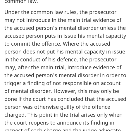
common law.
Under the common law rules, the prosecutor
may not introduce in the main trial evidence of
the accused person's mental disorder unless the
accused person puts in issue his mental capacity
to commit the offence. Where the accused
person does not put his mental capacity in issue
in the conduct of his defence, the prosecutor
may, after the main trial, introduce evidence of
the accused person's mental disorder in order to
trigger a finding of not responsible on account
of mental disorder. However, this may only be
done if the court has concluded that the accused
person was otherwise guilty of the offence
charged. This point in the trial arises only when
the court reopens to announce its finding in
respect of each charge and the judge advocate