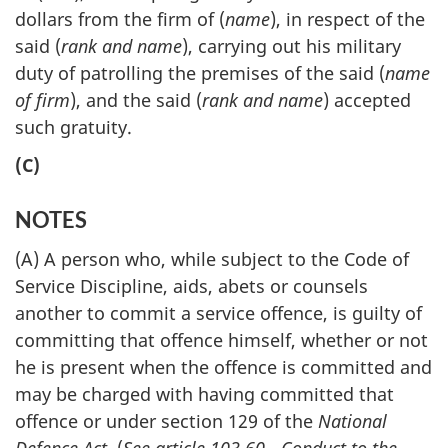
dollars from the firm of (
name
), in respect of the
said (
rank and name
), carrying out his military
duty of patrolling the premises of the said (
name
of firm
), and the said (
rank and name
) accepted
such gratuity.
(C)
NOTES
(A) A person who, while subject to the Code of
Service Discipline, aids, abets or counsels
another to commit a service offence, is guilty of
committing that offence himself, whether or not
he is present when the offence is committed and
may be charged with having committed that
offence or under section 129 of the
National
Defence Act
. (
See article 103.60 - Conduct to the