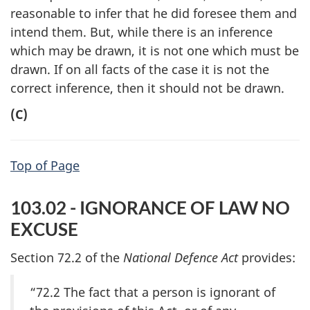
reasonable to infer that he did foresee them and
intend them. But, while there is an inference
which may be drawn, it is not one which must be
drawn. If on all facts of the case it is not the
correct inference, then it should not be drawn.
(C)
Top of Page
103.02 - IGNORANCE OF LAW NO
EXCUSE
Section 72.2 of the
National Defence Act
provides:
“72.2 The fact that a person is ignorant of