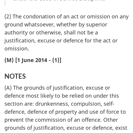
(2) The condonation of an act or omission on any
ground whatsoever, whether by superior
authority or otherwise, shall not be a
justification, excuse or defence for the act or
omission.
(M) [1 June 2014 - (1)]
NOTES
(A) The grounds of justification, excuse or
defence most likely to be relied on under this
section are: drunkenness, compulsion, self-
defence, defence of property and use of force to
prevent the commission of an offence. Other
grounds of justification, excuse or defence, exist