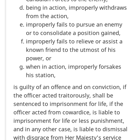
being in action, improperly withdraws
from the action,
improperly fails to pursue an enemy
or to consolidate a position gained,
improperly fails to relieve or assist a
known friend to the utmost of his
power, or
when in action, improperly forsakes
his station,
is guilty of an offence and on conviction, if
the officer acted traitorously, shall be
sentenced to imprisonment for life, if the
officer acted from cowardice, is liable to
imprisonment for life or less punishment,
and in any other case, is liable to dismissal
with disgrace from Her Majesty's service