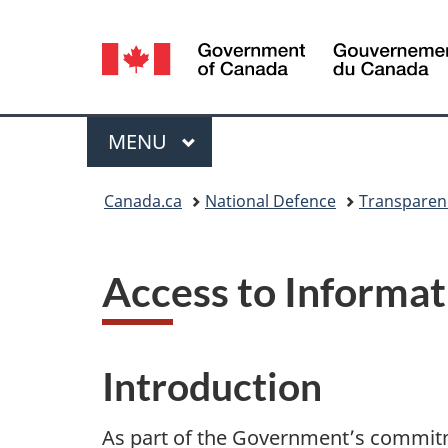
Language
selection
Menu
MAIN
MENU
You
Canada.ca
National Defence
Transparen
are
here:
Access to Informat
Introduction
As part of the Government’s commitm