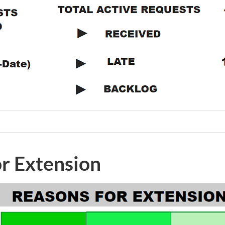
or Extension