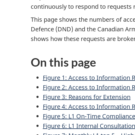
continuously to respond to requests 
This page shows the numbers of acces
Defence (DND)
and the Canadian A
shows how these requests are broke
On this page
Figure 1: Access to Information 
Figure 2: Access to Information 
Figure 3: Reasons for Extension
Figure 4: Access to Information
Figure 5: L1 On-Time Compliance 
Figure 6: L1 Internal Consultatio