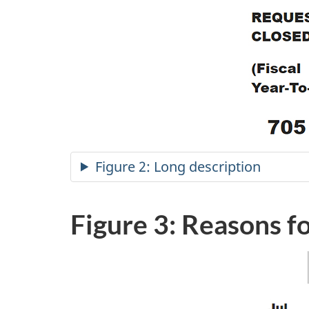
Figure 2: Long description
Figure 3: Reasons f