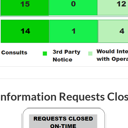
 Information Requests Clo