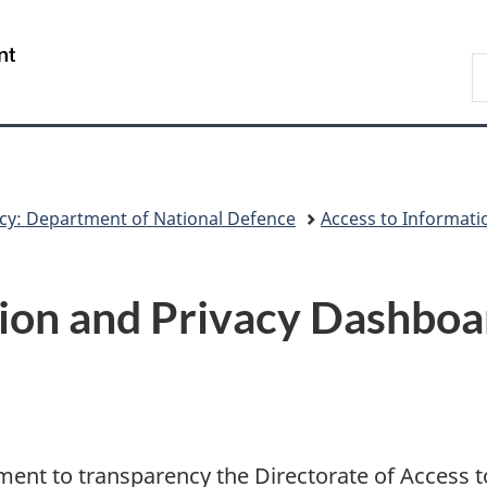
Skip
Skip
Switch
to
to
to
/
S
main
"About
basic
Gouvernement
N
content
government"
HTML
du
D
version
Canada
cy: Department of National Defence
Access to Informati
ion and Privacy Dashboa
ent to transparency the Directorate of Access t