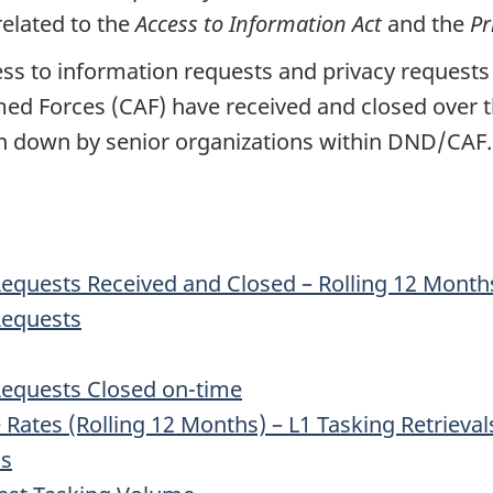
related to the
Access to Information Act
and the
Pr
s to information requests and privacy requests
rmed
Forces (CAF)
have received and closed over th
n down by senior organizations within DND/CAF.
Requests Received and Closed – Rolling 12 Month
Requests
 Requests Closed on-time
Rates (Rolling 12 Months) – L1 Tasking Retrieval
ns