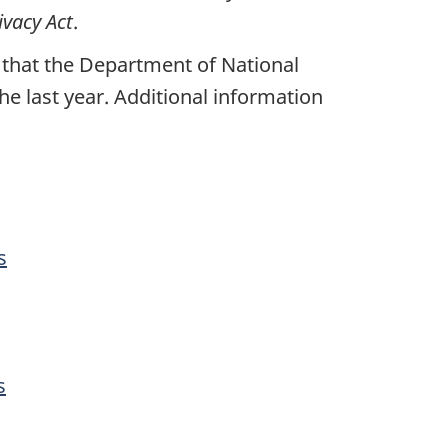
ivacy Act
.
 that the Department of National
e last year. Additional information
s
s