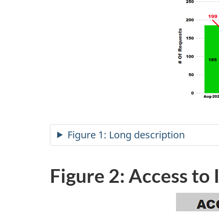
Figure 1: Long description
Figure 2: Access to