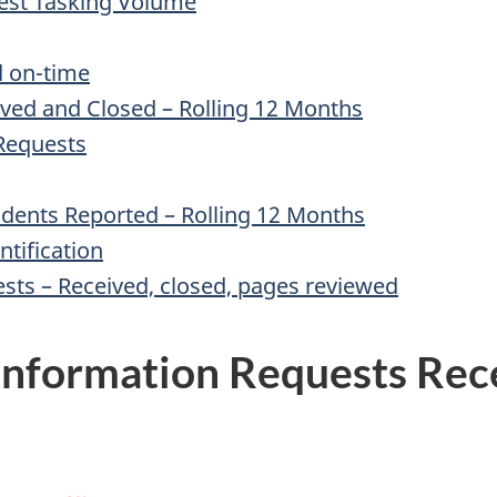
hest Tasking Volume
d on-time
ived and Closed – Rolling 12 Months
 Requests
cidents Reported – Rolling 12 Months
ntification
ests – Received, closed, pages reviewed
 Information Requests Rec