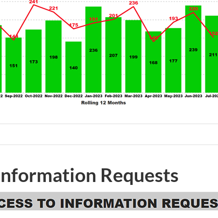
 Information Requests