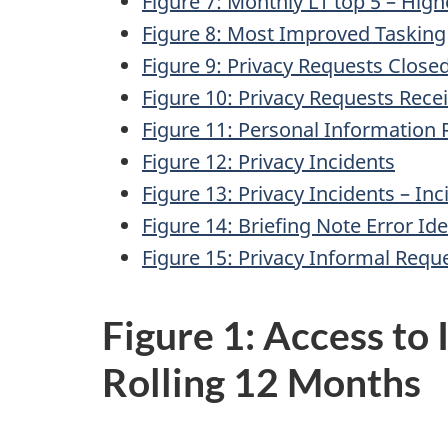
Figure 7: Monthly L1 top 5 – Hig
Figure 8: Most Improved Tasking
Figure 9: Privacy Requests Close
Figure 10: Privacy Requests Rece
Figure 11: Personal Information
Figure 12: Privacy Incidents
Figure 13: Privacy Incidents – In
Figure 14: Briefing Note Error Ide
Figure 15: Privacy Informal Requ
Figure 1: Access to
Rolling 12 Months