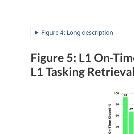
Figure 4: Long description
Figure 5: L1 On-Tim
L1 Tasking
Retrieva