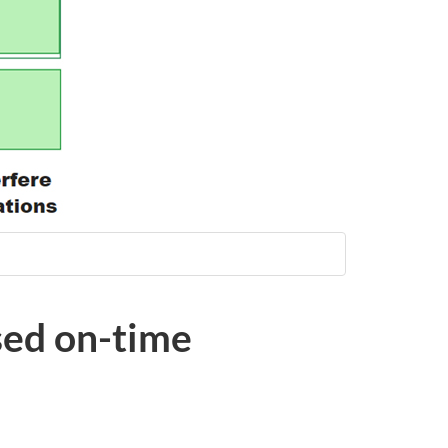
sed on-time