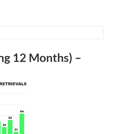
ing 12 Months) –