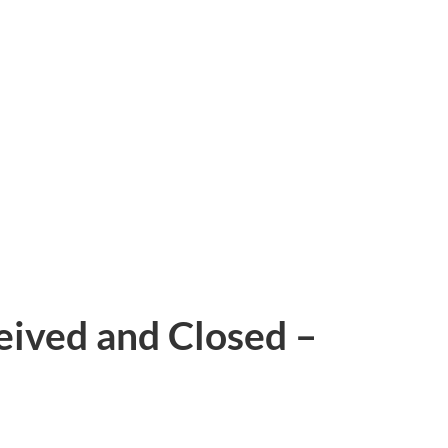
eived and Closed –