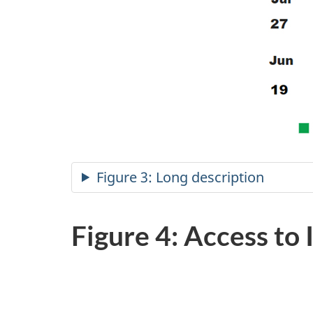
Figure 3: Long description
Figure 4: Access to