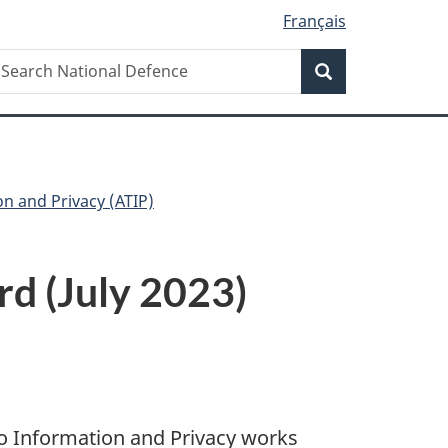
Français
Search
earch
Search
ational
efence
on and Privacy (ATIP)
rd (July 2023)
o Information and Privacy works