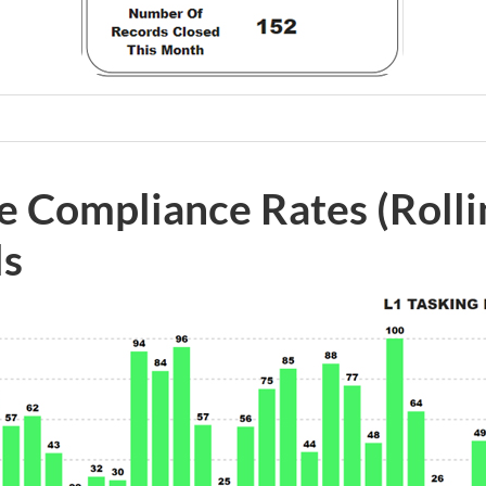
e Compliance Rates (Roll
ls