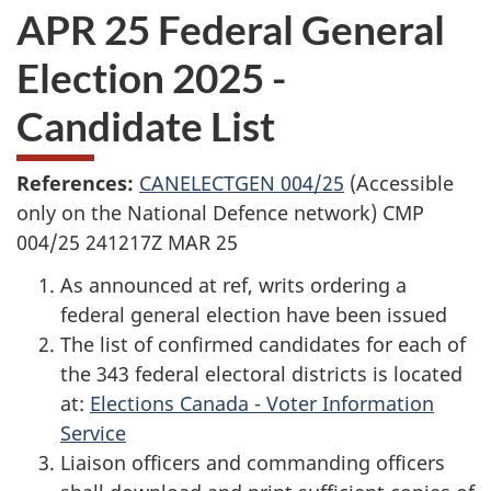
APR 25 Federal General
Election 2025 -
Candidate List
References:
CANELECTGEN 004/25
(Accessible
only on the National Defence network) CMP
004/25 241217Z MAR 25
As announced at ref, writs ordering a
federal general election have been issued
The list of confirmed candidates for each of
the 343 federal electoral districts is located
at:
Elections Canada - Voter Information
Service
Liaison officers and commanding officers