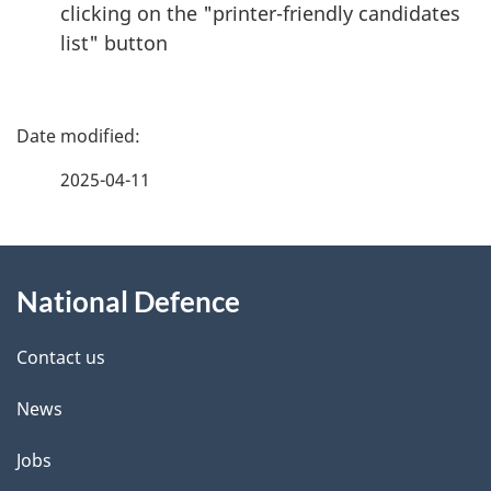
clicking on the "printer-friendly candidates
list" button
P
a
2025-04-11
g
About
e
National Defence
this
d
site
e
Contact us
t
News
a
Jobs