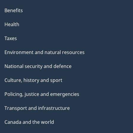
Benefits
Health
Taxes
Environment and natural resources
National security and defence
Culture, history and sport
Policing, justice and emergencies
Transport and infrastructure
Canada and the world