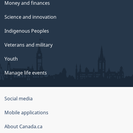
Money and finances
Science and innovation
Indigenous Peoples
Veterans and military
Youth
Manage life events
Government
Social media
of
Mobile applications
Canada
Corporate
About Canada.ca