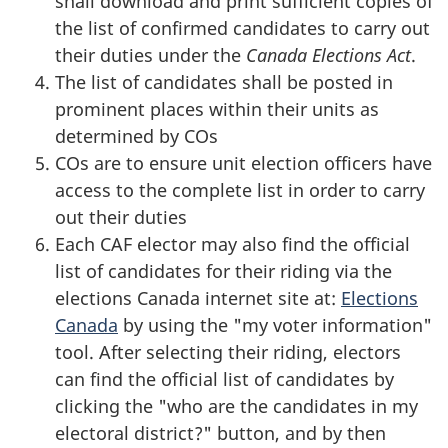
shall download and print sufficient copies of
the list of confirmed candidates to carry out
their duties under the
Canada Elections Act
.
The list of candidates shall be posted in
prominent places within their units as
determined by COs
COs are to ensure unit election officers have
access to the complete list in order to carry
out their duties
Each CAF elector may also find the official
list of candidates for their riding via the
elections Canada internet site at:
Elections
Canada
by using the "my voter information"
tool. After selecting their riding, electors
can find the official list of candidates by
clicking the "who are the candidates in my
electoral district?" button, and by then