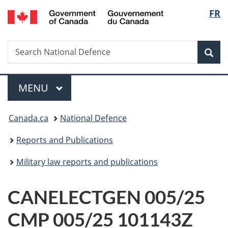
/
Langu
FR
Skip
Skip
Switch
Gouvernement
to
to
to
select
du
main
"About
basic
Canada
Search
Search
content
government"
HTML
Sea
National
version
Defence
Menu
MAIN
MENU
You
Canada.ca
National Defence
are
Reports and Publications
here:
Military law reports and publications
CANELECTGEN 005/25
CMP 005/25 101143Z