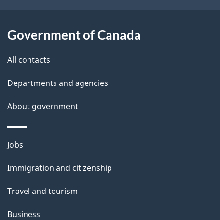
i
l
Government of Canada
s
All contacts
Departments and agencies
About government
Themes
Jobs
and
Immigration and citizenship
topics
Travel and tourism
Business