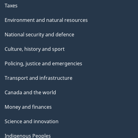
Taxes
Environment and natural resources
National security and defence
Culture, history and sport
Policing, justice and emergencies
Transport and infrastructure
Canada and the world
Money and finances
Science and innovation
Indigenous Peoples