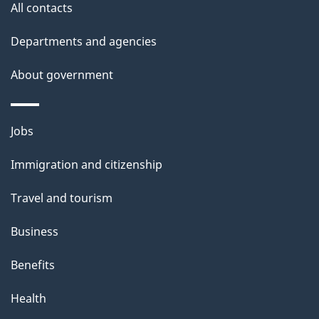
All contacts
Departments and agencies
About government
Themes
Jobs
and
Immigration and citizenship
topics
Travel and tourism
Business
Benefits
Health