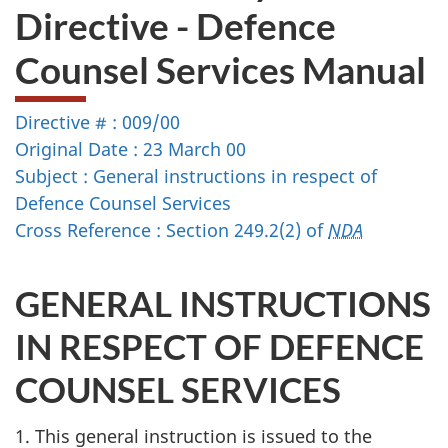
Directive - Defence
Counsel Services Manual
Directive # : 009/00
Original Date : 23 March 00
Subject : General instructions in respect of
Defence Counsel Services
Cross Reference : Section 249.2(2) of
NDA
GENERAL INSTRUCTIONS
IN RESPECT OF DEFENCE
COUNSEL SERVICES
1. This general instruction is issued to the