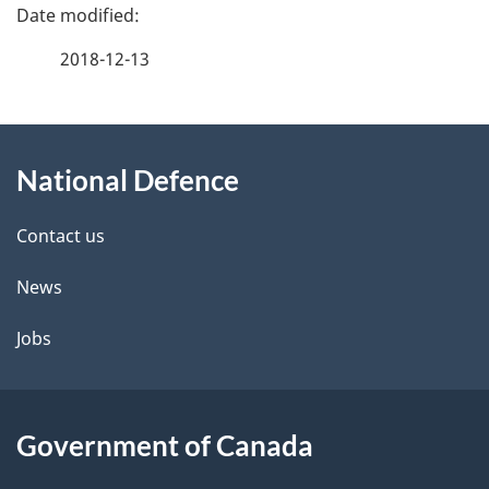
P
a
2018-12-13
g
About
e
National Defence
this
d
site
e
Contact us
t
News
a
Jobs
i
l
Government of Canada
s