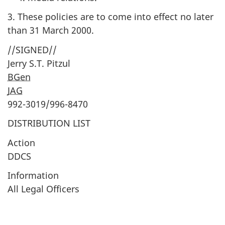
3. These policies are to come into effect no later
than 31 March 2000.
//SIGNED//
Jerry S.T. Pitzul
BGen
JAG
992-3019/996-8470
DISTRIBUTION LIST
Action
DDCS
Information
All Legal Officers