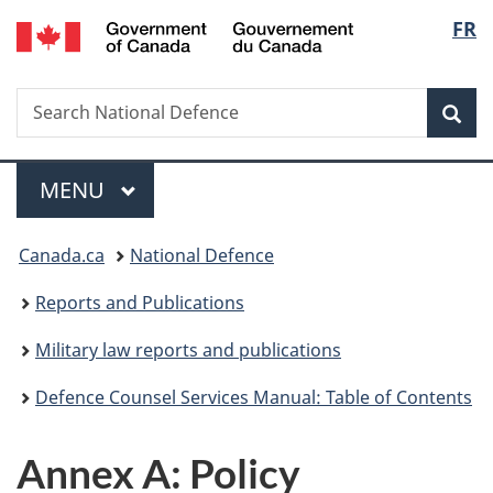
/
Langu
FR
Skip
Skip
Switch
Gouvernement
to
to
to
select
du
main
"About
basic
Canada
Search
Search
content
government"
HTML
Sea
National
version
Defence
Menu
MAIN
MENU
You
Canada.ca
National Defence
are
Reports and Publications
here:
Military law reports and publications
Defence Counsel Services Manual: Table of Contents
Annex A: Policy