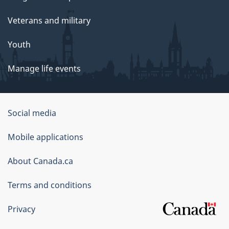
Veterans and military
Youth
Manage life events
Government
Social media
of
Mobile applications
Canada
Corporate
About Canada.ca
Terms and conditions
Privacy