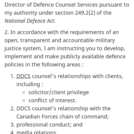
Director of Defence Counsel Services pursuant to
my authority under section 249.2(2) of the
National Defence Act
.
2. In accordance with the requirements of an
open, transparent and accountable military
justice system, I am instructing you to develop,
implement and make publicly available defence
policies in the following areas :
DDCS
counsel's relationships with clients,
including :
solicitor/client privilege
conflict of interest.
DDCS counsel's relationship with the
Canadian Forces chain of command;
professional conduct; and
media relations.