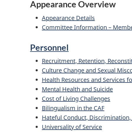
Appearance Overview
Appearance Details
Committee Information – Member
Personnel
Recruitment, Retention, Reconsti
Culture Change and Sexual Misc
Health Resources and Services 
Mental Health and Suicide
Cost of Living Challenges
Bilingualism in the CAF
Hateful Conduct, Discrimination
Universality of Service