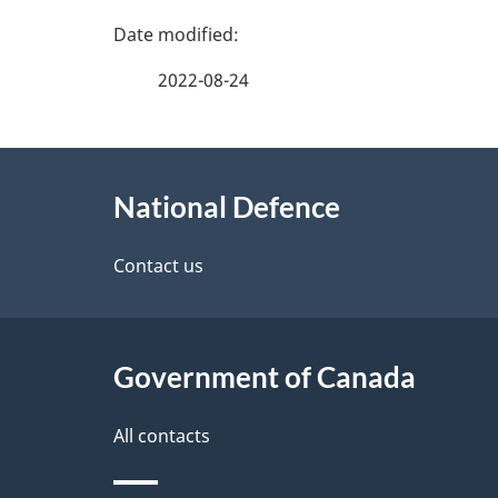
P
a
2022-08-24
g
About
e
National Defence
this
d
site
Contact us
e
t
Government of Canada
a
i
All contacts