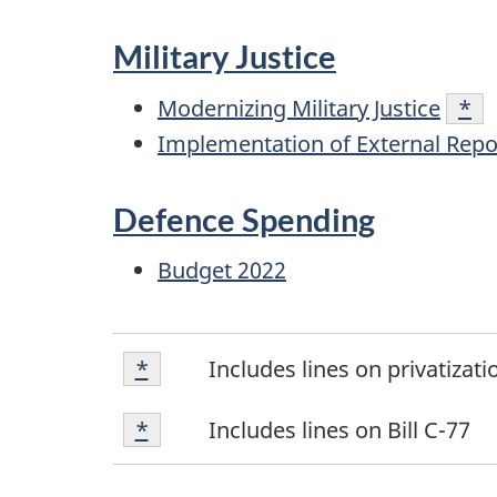
Military Justice
Modernizing Military Justice
Foo
*
Implementation of External Repo
Defence Spending
Budget 2022
Footnote
Return to footnote
*
referrer
Includes lines on privatizat
*
Footnote
Return to footnote
*
referrer
Includes lines on Bill C-77
*