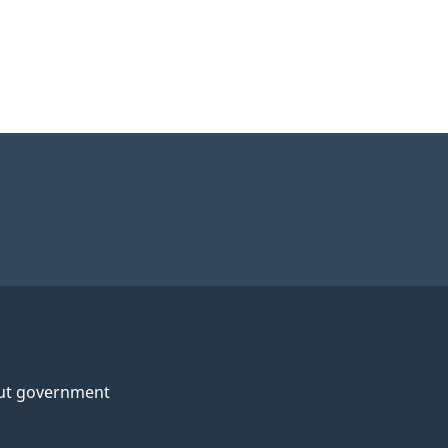
ut government