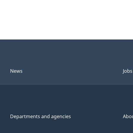
News
Jobs
Departments and agencies
Abo