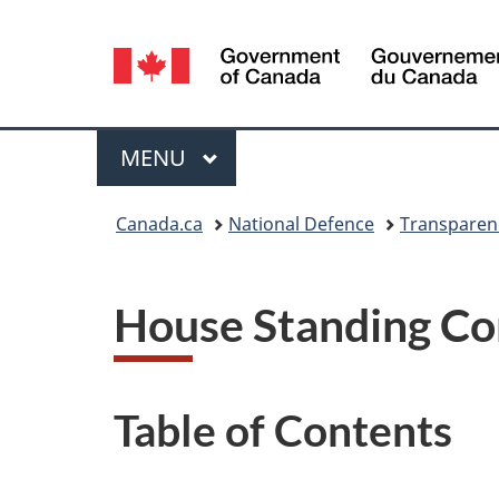
Language
selection
Menu
MAIN
MENU
You
Canada.ca
National Defence
Transparen
are
here:
House Standing Co
Table of Contents