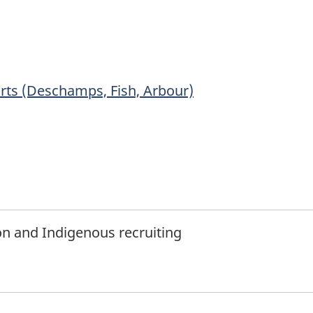
tnote
rts (Deschamps, Fish, Arbour)
ion and Indigenous recruiting