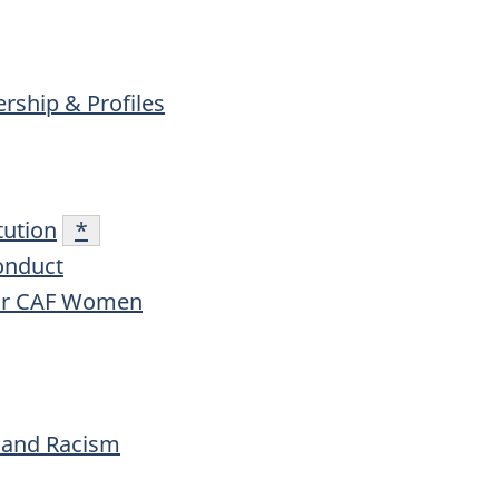
ship & Profiles
tution
Footnote
*
onduct
for CAF Women
, and Racism