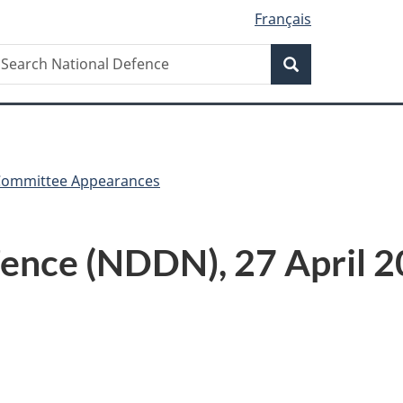
Français
Search
earch
Search
ational
efence
Committee Appearances
ence (NDDN), 27 April 