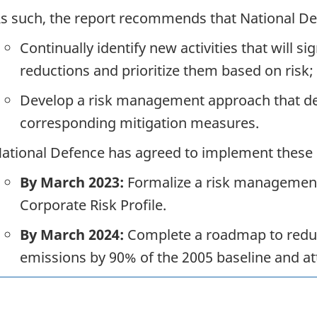
s such, the report recommends that National De
Continually identify new activities that will si
reductions and prioritize them based on risk;
Develop a risk management approach that defi
corresponding mitigation measures.
ational Defence has agreed to implement these
By March 2023:
Formalize a risk management 
Corporate Risk Profile.
By March 2024:
Complete a roadmap to reduc
emissions by 90% of the 2005 baseline and att