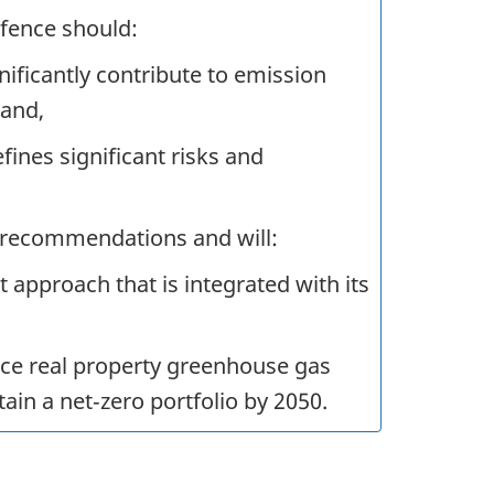
fence should:
gnificantly contribute to emission
 and,
nes significant risks and
 recommendations and will:
approach that is integrated with its
e real property greenhouse gas
ain a net‑zero portfolio by 2050.