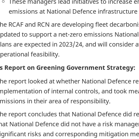
These managers lead initiatives to increase e
emissions at National Defence infrastructure
he RCAF and RCN are developing fleet decarbonisa
pdated to support a net-zero emissions National 
lans are expected in 2023/24, and will consider ava
perational feasibility.
s Report on Greening Government Strategy:
he report looked at whether National Defence re
mplementation of internal controls, and took m
missions in their area of responsibility.
he report concludes that National Defence did re
hat National Defence did not have a risk manag
ignificant risks and corresponding mitigation m