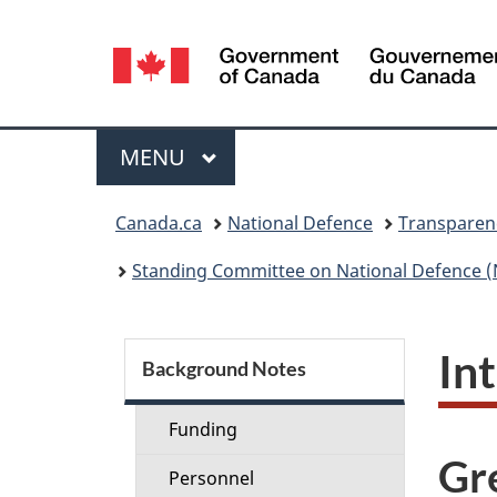
Language
selection
Menu
MAIN
MENU
You
Canada.ca
National Defence
Transparen
are
Standing Committee on National Defence (
here:
S
In
Background Notes
e
Funding
c
Gr
Personnel