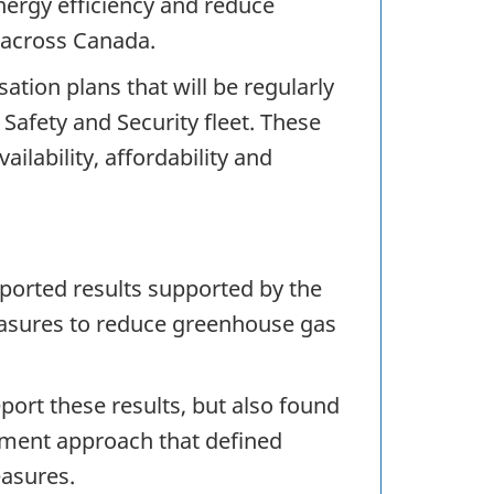
nergy efficiency and reduce
 across Canada.
tion plans that will be regularly
Safety and Security fleet. These
ilability, affordability and
ported results supported by the
easures to reduce greenhouse gas
port these results, but also found
ement approach that defined
easures.