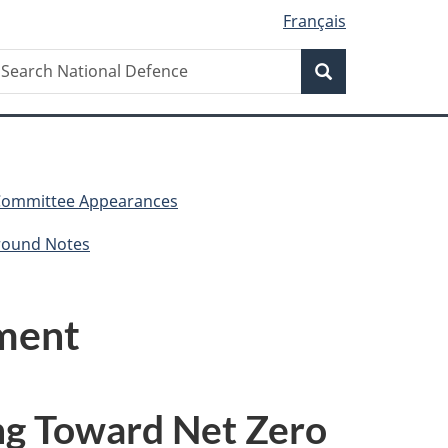
Français
Search
earch
Search
ational
efence
Committee Appearances
round Notes
nment
g Toward Net Zero