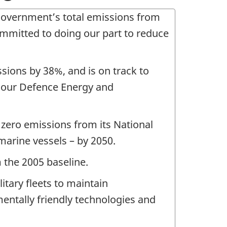
government’s total emissions from
mmitted to doing our part to reduce
sions by 38%, and is on track to
h our Defence Energy and
zero emissions from its National
 marine vessels – by 2050.
 the 2005 baseline.
itary fleets to maintain
mentally friendly technologies and