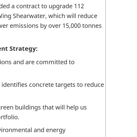
ded a contract to upgrade 112
 Wing Shearwater, which will reduce
ower emissions by over 15,000 tonnes
nt Strategy:
ons and are committed to
dentifies concrete targets to reduce
green buildings that will help us
tfolio.
nvironmental and energy