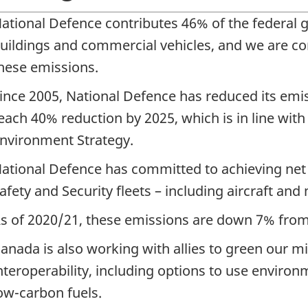
ational Defence contributes 46% of the federal 
uildings and commercial vehicles, and we are co
hese emissions.
ince 2005, National Defence has reduced its emis
each 40% reduction by 2025, which is in line wit
nvironment Strategy.
ational Defence has committed to achieving net 
afety and Security fleets – including aircraft and
s of 2020/21, these emissions are down 7% from
anada is also working with allies to green our mil
nteroperability, including options to use environ
ow-carbon fuels.