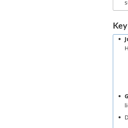
s
Key
J
H
G
l
D