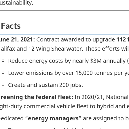
ustainability.
 Facts
une 21, 2021:
Contract awarded to upgrade
112 f
alifax and 12 Wing Shearwater. These efforts wil
Reduce energy costs by nearly $3M annually 
Lower emissions by over 15,000 tonnes per y
Create and sustain 200 jobs.
reening the federal fleet:
In 2020/21, National
ight-duty commercial vehicle fleet to hybrid and e
edicated “
energy managers
” are assigned to 