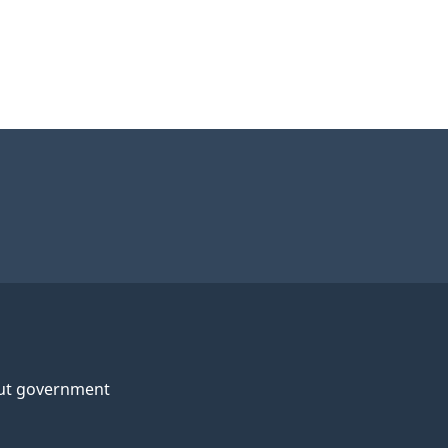
ut government