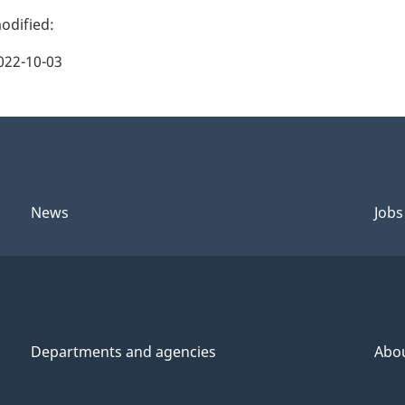
022-10-03
News
Jobs
Departments and agencies
Abo