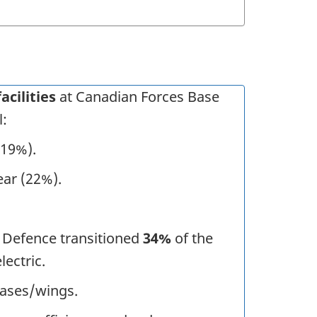
acilities
at Canadian Forces Base
l:
(19%).
ear (22%).
 Defence transitioned
34%
of the
lectric.
bases/wings.