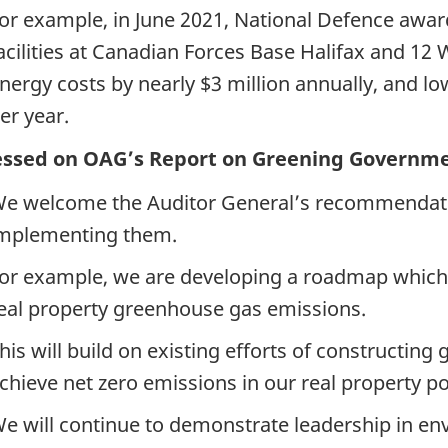
or example, in June 2021, National Defence awar
acilities at Canadian Forces Base Halifax and 12
nergy costs by nearly $3 million annually, and l
er year.
ressed on OAG’s Report on Greening Governme
e welcome the Auditor General’s recommendati
mplementing them.
or example, we are developing a roadmap which i
eal property greenhouse gas emissions.
his will build on existing efforts of constructing 
chieve net zero emissions in our real property por
e will continue to demonstrate leadership in e