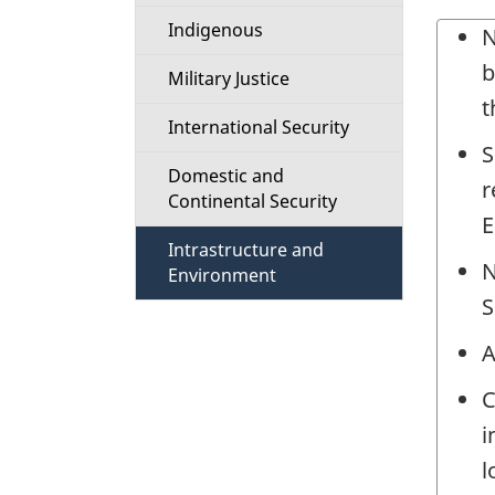
t
Indigenous
N
i
b
Military Justice
t
o
International Security
S
n
Domestic and
r
Continental Security
M
E
Intrastructure and
N
e
Environment
S
n
A
u
C
i
l