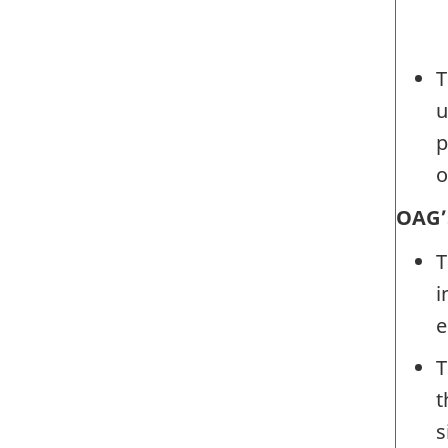
T
u
p
o
OAG’
T
i
e
T
t
s