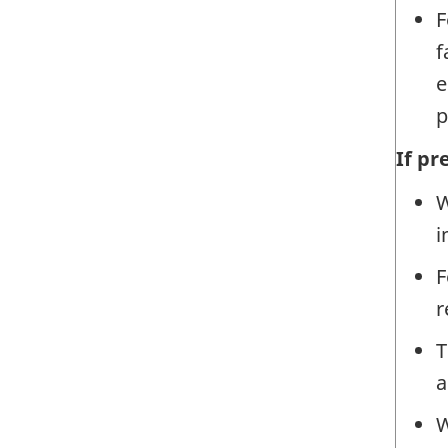
F
f
e
p
If p
W
i
F
r
T
a
W