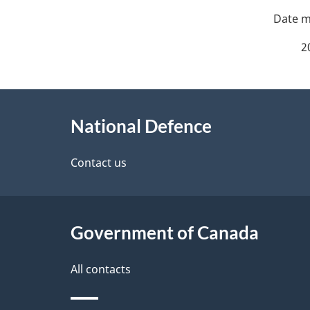
P
a
2
g
About
e
National Defence
this
d
site
Contact us
e
t
Government of Canada
a
i
All contacts
l