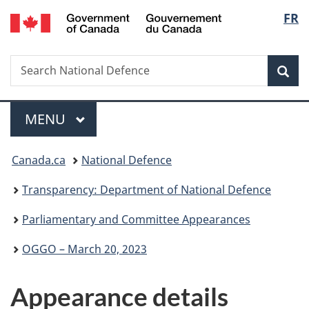
/
Langu
FR
Skip
Skip
Skip
Switch
Gouvernement
to
to
to
to
select
du
main
"About
section
basic
Canada
Search
Search
content
government"
menu
HTML
Sea
National
version
Defence
Menu
MAIN
MENU
You
Canada.ca
National Defence
are
Transparency: Department of National Defence
here:
Parliamentary and Committee Appearances
OGGO – March 20, 2023
Appearance details