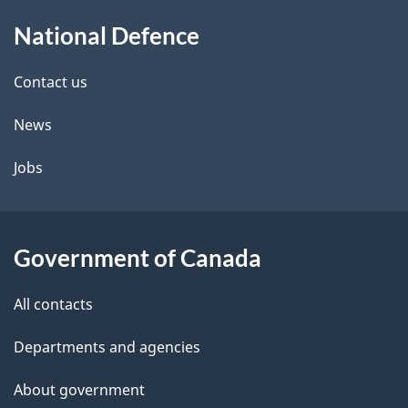
About
National Defence
this
site
Contact us
News
Jobs
Government of Canada
All contacts
Departments and agencies
About government