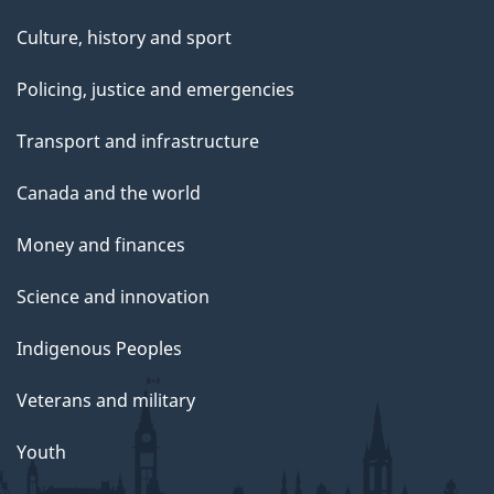
Culture, history and sport
Policing, justice and emergencies
Transport and infrastructure
Canada and the world
Money and finances
Science and innovation
Indigenous Peoples
Veterans and military
Youth