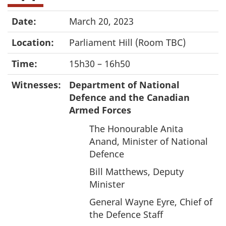
Date:
March 20, 2023
Location:
Parliament Hill (Room TBC)
Time:
15h30 – 16h50
Witnesses:
Department of National
Defence and the Canadian
Armed Forces
The Honourable Anita
Anand, Minister of National
Defence
Bill Matthews, Deputy
Minister
General Wayne Eyre, Chief of
the Defence Staff