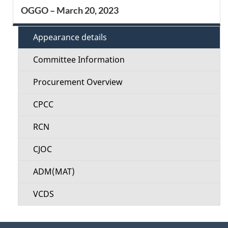
S
OGGO – March 20, 2023
d
e
e
Appearance details
c
t
Committee Information
t
a
Procurement Overview
i
i
CPCC
o
l
RCN
n
s
CJOC
M
ADM(MAT)
e
VCDS
n
u