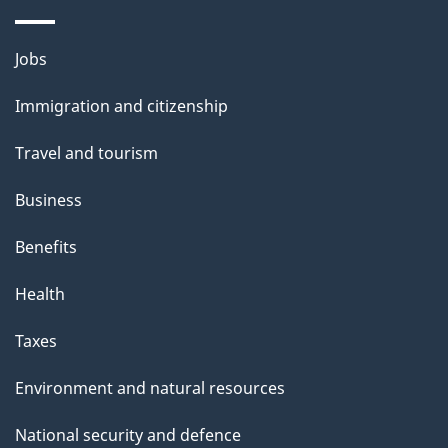
Themes
Jobs
and
Immigration and citizenship
topics
Travel and tourism
Business
Benefits
Health
Taxes
Environment and natural resources
National security and defence