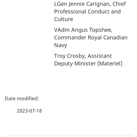
LGen Jennie Carignan, Chief
Professional Conduct and
Culture
VAdm Angus Topshee,
Commander Royal Canadian
Navy
Troy Crosby, Assistant
Deputy Minister (Materiel)
P
a
2023-07-18
g
e