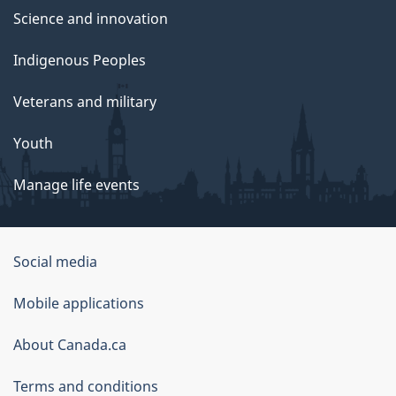
Science and innovation
Indigenous Peoples
Veterans and military
Youth
Manage life events
Government
Social media
of
Mobile applications
Canada
Corporate
About Canada.ca
Terms and conditions