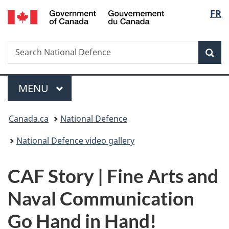
/
Langu
FR
Skip
Skip
Switch
Gouvernement
to
to
to
select
du
main
"About
basic
Canada
Search
Search
content
government"
HTML
Sea
National
version
Defence
Menu
MAIN
MENU
You
Canada.ca
National Defence
are
National Defence video gallery
here:
CAF Story | Fine Arts and
Naval Communication
Go Hand in Hand!