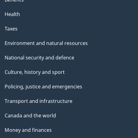
Health
Taxes
Environment and natural resources
National security and defence
Culture, history and sport
Policing, justice and emergencies
Transport and infrastructure
Canada and the world
Money and finances