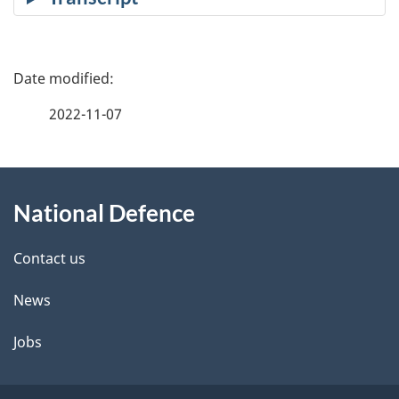
P
a
2022-11-07
g
About
e
National Defence
this
d
site
e
Contact us
t
News
a
Jobs
i