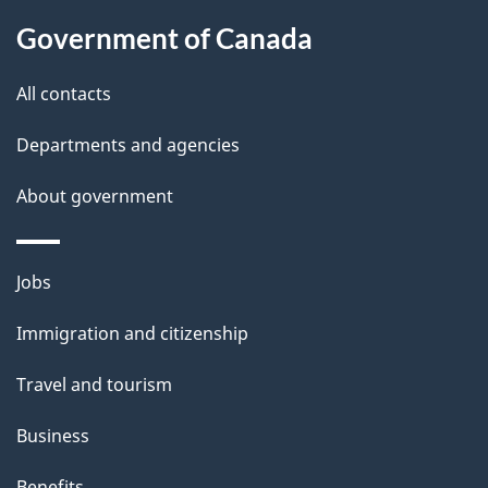
l
Government of Canada
s
All contacts
Departments and agencies
About government
Themes
Jobs
and
Immigration and citizenship
topics
Travel and tourism
Business
Benefits