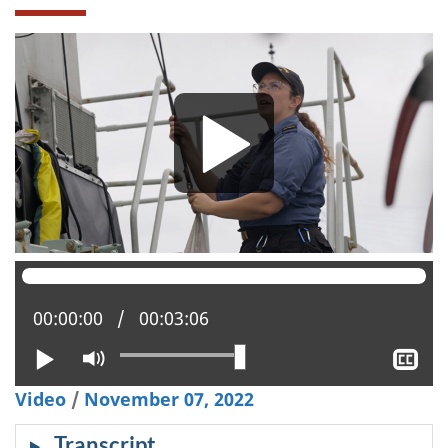
Current position:
00:00:00
Total time:
00:03:06
Play
Mute
Sh
clo
Video
/
November 07, 2022
cap
Transcript