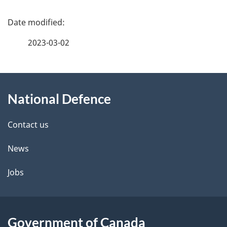
P
a
2023-03-02
g
About
e
National Defence
this
d
site
e
Contact us
t
News
a
Jobs
i
l
Government of Canada