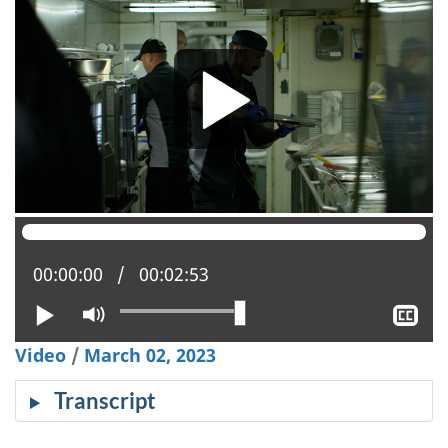
Current position:
00:00:00
Total time:
00:02:53
Play
Mute
Sh
clo
Video
/
March 02, 2023
cap
Transcript