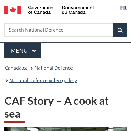
/
Langu
FR
Skip
Skip
Switch
Gouvernement
to
to
to
select
du
main
"About
basic
Canada
Search
Search
content
government"
HTML
Sea
National
version
Defence
Menu
MAIN
MENU
You
Canada.ca
National Defence
are
National Defence video gallery
here:
CAF Story – A cook at
sea