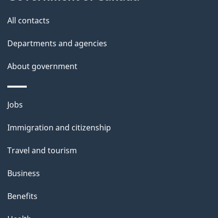
s
All contacts
Departments and agencies
About government
Themes
Jobs
and
Immigration and citizenship
topics
Travel and tourism
Business
Benefits