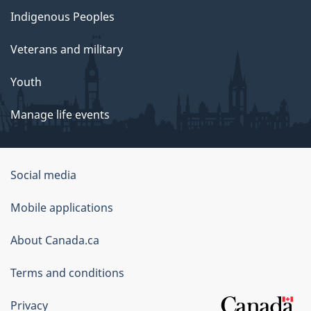
Indigenous Peoples
Veterans and military
Youth
Manage life events
Government
Social media
of
Mobile applications
Canada
Corporate
About Canada.ca
Terms and conditions
Privacy