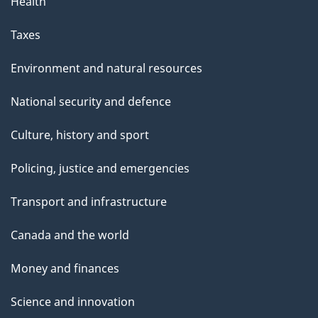
Health
Taxes
Environment and natural resources
National security and defence
Culture, history and sport
Policing, justice and emergencies
Transport and infrastructure
Canada and the world
Money and finances
Science and innovation