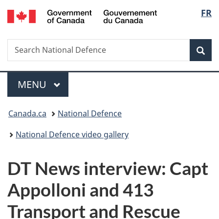
/
Langu
FR
Skip
Skip
Switch
Gouvernement
to
to
to
select
du
main
"About
basic
Canada
Search
Search
content
government"
HTML
Sea
National
version
Defence
Menu
MAIN
MENU
You
Canada.ca
National Defence
are
National Defence video gallery
here:
DT News interview: Capt
Appolloni and 413
Transport and Rescue