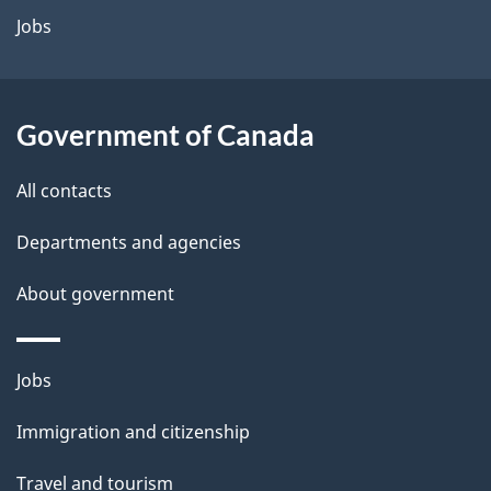
a
Jobs
i
l
Government of Canada
s
All contacts
Departments and agencies
About government
Themes
Jobs
and
Immigration and citizenship
topics
Travel and tourism