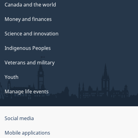
Canada and the world
Money and finances
Science and innovation
Indigenous Peoples
Veterans and military
Youth
Manage life events
Government
Social media
of
Mobile applications