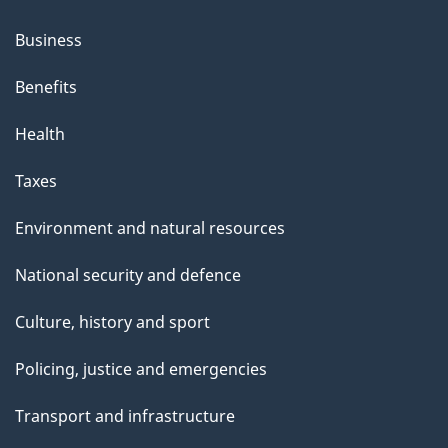
Business
Benefits
Health
Taxes
Environment and natural resources
National security and defence
Culture, history and sport
Policing, justice and emergencies
Transport and infrastructure