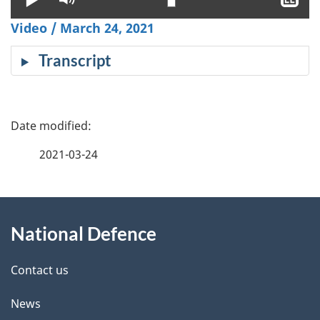
clo
Video / March 24, 2021
cap
Transcript
P
a
2021-03-24
g
About
e
National Defence
this
d
site
e
Contact us
t
News