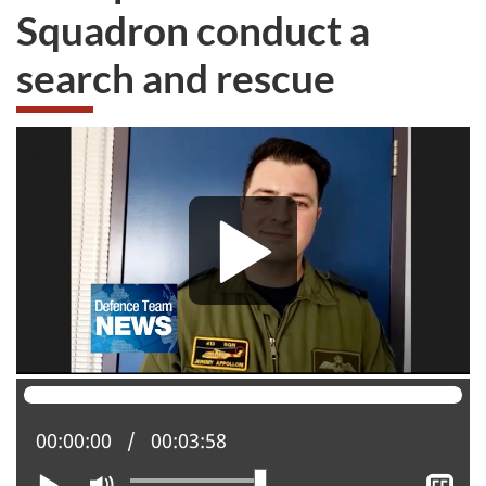
Squadron conduct a
search and rescue
Current position:
00:00:00
Total time:
00:03:58
Play
Mute
Sh