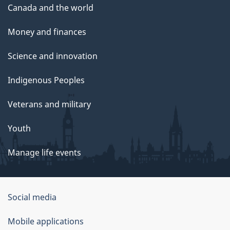
Canada and the world
Money and finances
Science and innovation
Indigenous Peoples
Veterans and military
Youth
Manage life events
Government
Social media
of
Mobile applications