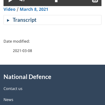
clo
Video
/
March 8, 2021
cap
Transcript
P
a
2021-03-08
g
About
e
National Defence
this
d
site
e
Contact us
t
News