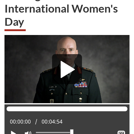
International Women's
Day
Current position:
00:00:00
Total time:
00:04:54
Play
Mute
Sh