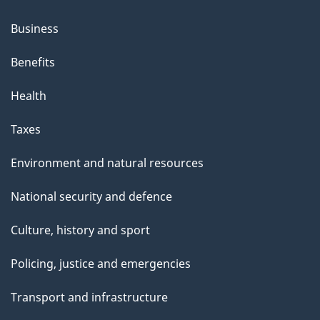
Business
Benefits
Health
Taxes
Environment and natural resources
National security and defence
Culture, history and sport
Policing, justice and emergencies
Transport and infrastructure