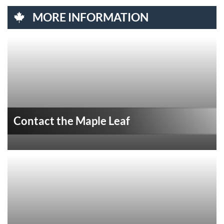
MORE INFORMATION
Contact the Maple Leaf