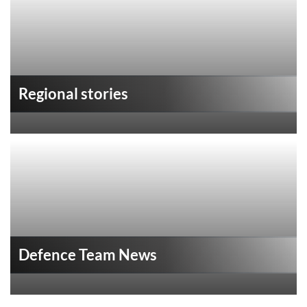
Regional stories
Defence Team News