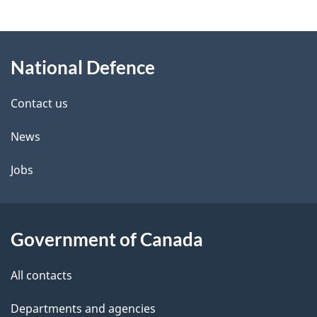
g
About
e
National Defence
this
d
site
e
Contact us
t
News
a
Jobs
i
l
Government of Canada
s
All contacts
Departments and agencies