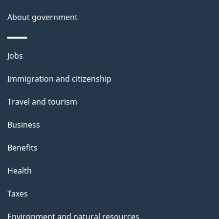
About government
Themes
Jobs
and
Immigration and citizenship
topics
Travel and tourism
Business
Benefits
Health
Taxes
Environment and natural resources