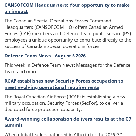
l
CANSOFCOM Headquarters: Your opportunity to make
title
e
an impact
The Canadian Special Operations Forces Command
L
Headquarters (CANSOFCOM HQ) offers Canadian Armed
Forces (CAF) members and Defence Team public service (PS)
e
employees a unique opportunity to contribute directly to the
success of Canada’s special operations forces.
a
Defence Team News - August 5 2026
f
This week in Defence Team News: Messages for the Defence
Team and more.
RCAF establishes new Security Forces occupation to
meet evolving operational requirements
The Royal Canadian Air Force (RCAF) is establishing a new
military occupation, Security Forces (SecFor), to deliver a
dedicated force protection capability.
Award-winning collaboration delivers results at the G7
Summit
When global leaders gathered in Alberta for the 2025 G7