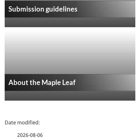
Submission guidelines
About the Maple Leaf
P
a
2026-08-06