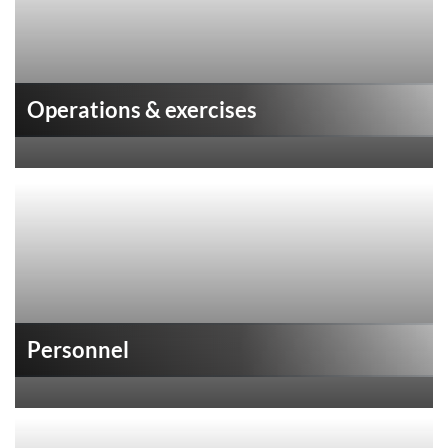
Operations & exercises
Personnel