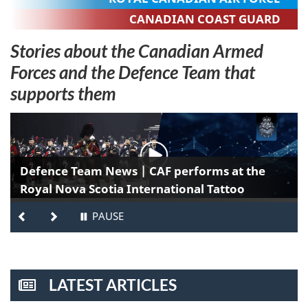
CANADIAN COAST GUARD
Stories about the Canadian Armed
Forces and the Defence Team that
supports them
T
h
Defence Team News | CAF performs at the
e
Royal Nova Scotia International Tattoo
M
PREVIOUS
NEXT
PAUSE
-
STOP
a
TAB
ROTATION
p
LATEST ARTICLES