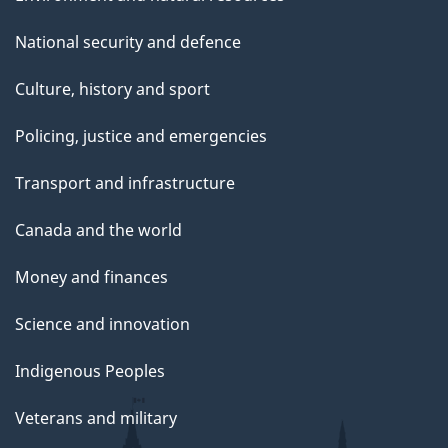
National security and defence
Culture, history and sport
Policing, justice and emergencies
Transport and infrastructure
Canada and the world
Money and finances
Science and innovation
Indigenous Peoples
Veterans and military