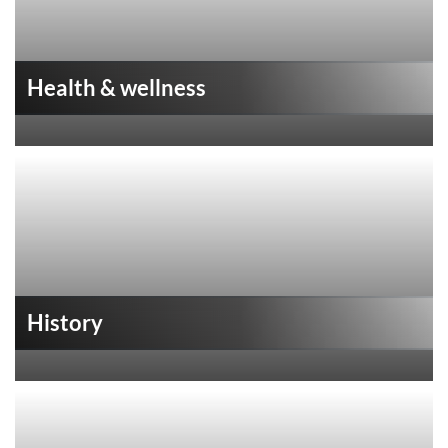
Health & wellness
History