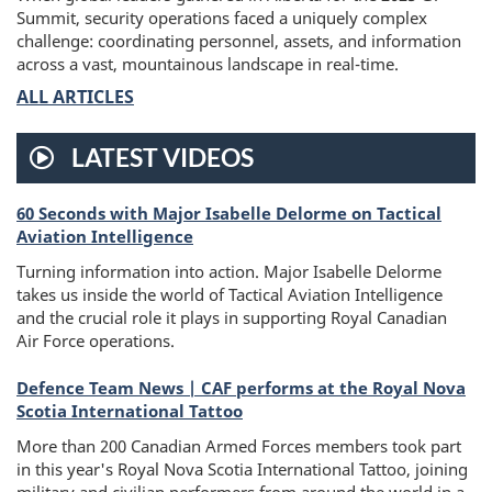
Summit, security operations faced a uniquely complex
challenge: coordinating personnel, assets, and information
across a vast, mountainous landscape in real-time.
ALL ARTICLES
LATEST VIDEOS
60 Seconds with Major Isabelle Delorme on Tactical
Video
Aviation Intelligence
Turning information into action. Major Isabelle Delorme
takes us inside the world of Tactical Aviation Intelligence
and the crucial role it plays in supporting Royal Canadian
Air Force operations.
Defence Team News | CAF performs at the Royal Nova
Scotia International Tattoo
More than 200 Canadian Armed Forces members took part
in this year's Royal Nova Scotia International Tattoo, joining