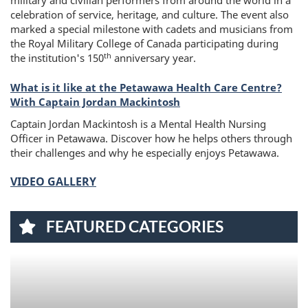
military and civilian performers from around the world in a
celebration of service, heritage, and culture. The event also
marked a special milestone with cadets and musicians from
the Royal Military College of Canada participating during
th
the institution's 150
anniversary year.
What is it like at the Petawawa Health Care Centre?
With Captain Jordan Mackintosh
Captain Jordan Mackintosh is a Mental Health Nursing
Officer in Petawawa. Discover how he helps others through
their challenges and why he especially enjoys Petawawa.
VIDEO GALLERY
FEATURED CATEGORIES