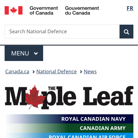
/
Langu
FR
Skip
Skip
Switch
Gouvernement
to
to
to
select
du
main
"About
basic
Canada
Search
Search
content
government"
HTML
Sea
National
version
Defence
Menu
MAIN
MENU
You
Canada.ca
National Defence
News
are
here:
ROYAL CANADIAN NAVY
CANADIAN ARMY
ROYAL CANADIAN AIR FORCE