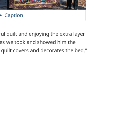
Caption
ul quilt and enjoying the extra layer
res we took and showed him the
e quilt covers and decorates the bed.”