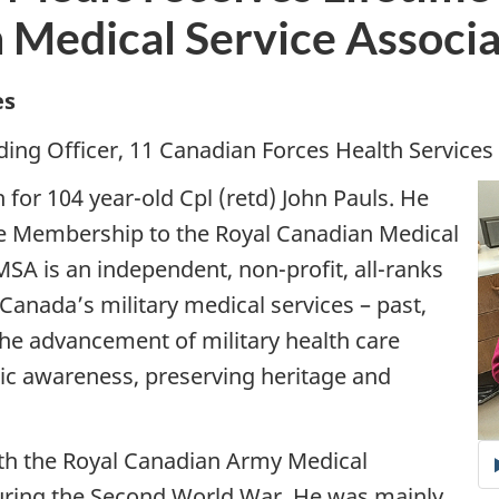
 Medical Service Associa
es
ing Officer, 11 Canadian Forces Health Services 
for 104 year-old Cpl (retd) John Pauls. He
me Membership to the Royal Canadian Medical
SA is an independent, non-profit, all-ranks
anada’s military medical services – past,
 the advancement of military health care
lic awareness, preserving heritage and
with the Royal Canadian Army Medical
uring the Second World War. He was mainly