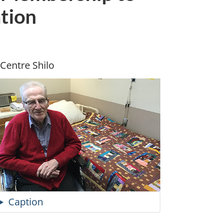
tion
Centre Shilo
Caption