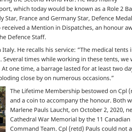
ort, which today would be known as a Role 2 Bas
ly Star, France and Germany Star, Defence Medal
so received a Mention in Dispatches, an honour 
he Defence Staff.
 Italy. He recalls his service: “The medical ten
. Several times while working in these tents, we w
. At one time, a barrage lasted for at least two d
xploding close by on numerous occasions.”
The Lifetime Membership bestowed on Cpl (re
and a coin to accompany the honour. Both w
Marlene Pauls Laucht, on October 2, 2020, n
Cathedral War Memorial by the 11 Canadian F
Command Team. Cpl (retd) Pauls could not a