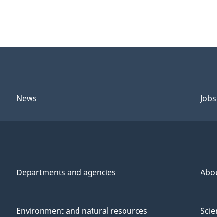
News
Jobs
Departments and agencies
Abo
Environment and natural resources
Scie