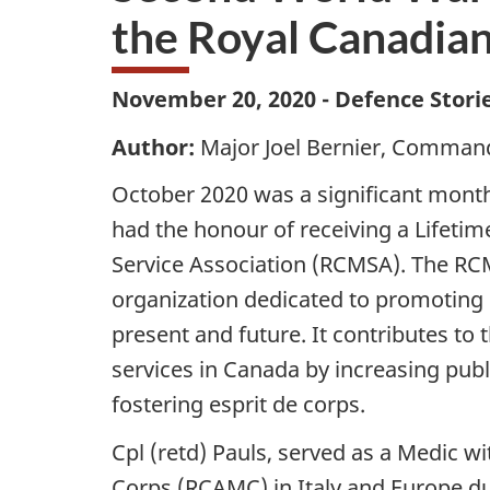
the Royal Canadian
November 20, 2020 - Defence Stori
Author:
Major Joel Bernier, Command
October 2020 was a significant month 
had the honour of receiving a Lifeti
Service Association (RCMSA). The RCM
organization dedicated to promoting C
present and future. It contributes to
services in Canada by increasing pub
fostering esprit de corps.
Cpl (retd) Pauls, served as a Medic 
Corps (RCAMC) in Italy and Europe d