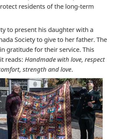
rotect residents of the long-term
 to present his daughter with a
nada Society to give to her father. The
 gratitude for their service. This
it reads:
Handmade with love, respect
 comfort, strength and love
.