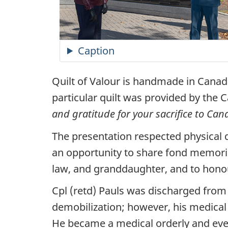
Caption
Quilt of Valour is handmade in Canada 
particular quilt was provided by the 
and gratitude for your sacrifice to Can
The presentation respected physical 
an opportunity to share fond memories
law, and granddaughter, and to honou
Cpl (retd) Pauls was discharged from
demobilization; however, his medical 
He became a medical orderly and even