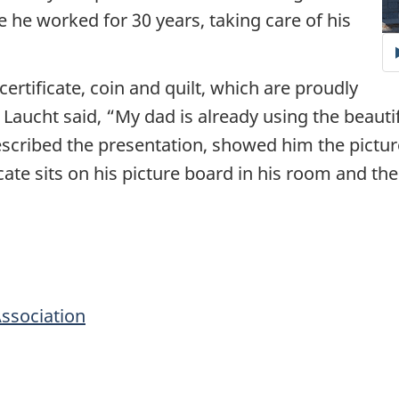
 he worked for 30 years, taking care of his
certificate, coin and quilt, which are proudly
Laucht said, “My dad is already using the beautif
scribed the presentation, showed him the pictu
icate sits on his picture board in his room and th
Association