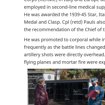
employed in second-line medical supp
He was awarded the 1939-45 Star, Ita
Medal and Clasp. Cpl (retd) Pauls al
the recommendation of the Chief of t
He was promoted to corporal while in
frequently as the battle lines changed
artillery shots were directly overhead
flying planes and mortar fire were e