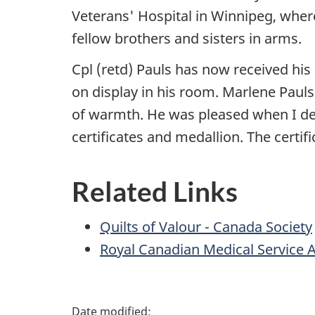
Veterans' Hospital in Winnipeg, where
fellow brothers and sisters in arms.
Cpl (retd) Pauls has now received his 
on display in his room. Marlene Pauls 
of warmth. He was pleased when I de
certificates and medallion. The certif
Related Links
Quilts of Valour - Canada Society
Royal Canadian Medical Service 
P