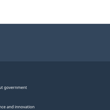
ut government
nce and innovation