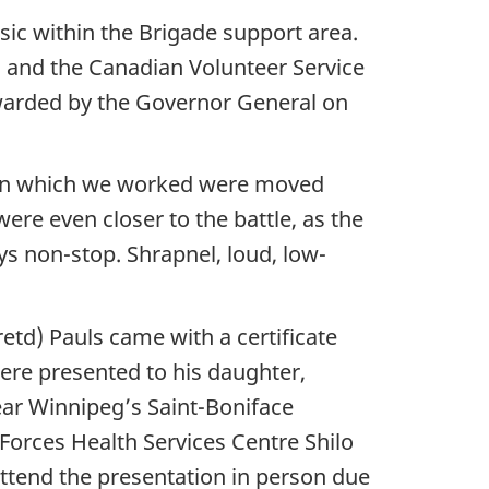
ic within the Brigade support area.
 and the Canadian Volunteer Service
awarded by the Governor General on
ts in which we worked were moved
ere even closer to the battle, as the
ays non-stop. Shrapnel, loud, low-
td) Pauls came with a certificate
ere presented to his daughter,
ear Winnipeg’s Saint-Boniface
orces Health Services Centre Shilo
ttend the presentation in person due