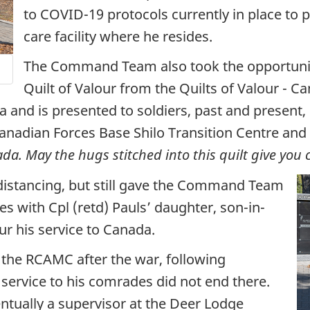
to COVID-19 protocols currently in place to p
care facility where he resides.
The Command Team also took the opportunity
Quilt of Valour from the Quilts of Valour - Ca
and is presented to soldiers, past and present, in
Canadian Forces Base Shilo Transition Centre and 
ada. May the hugs stitched into this quilt give you
distancing, but still gave the Command Team
 with Cpl (retd) Pauls’ daughter, son-in-
r his service to Canada.
 the RCAMC after the war, following
service to his comrades did not end there.
tually a supervisor at the Deer Lodge