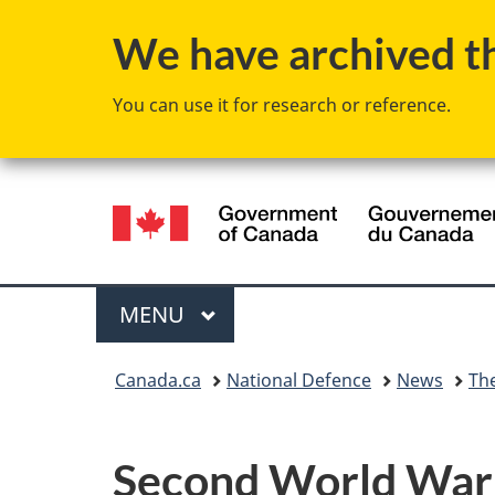
We have archived thi
You can use it for research or reference.
Language
selection
Menu
MAIN
MENU
You
Canada.ca
National Defence
News
Th
are
here:
Second World War 