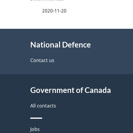
a
2020-11-20
g
About
e
National Defence
this
d
site
Contact us
e
t
Government of Canada
a
i
All contacts
l
Themes
Jobs