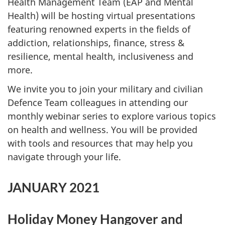
Health Management Team (EAP and Mental
Health) will be hosting virtual presentations
featuring renowned experts in the fields of
addiction, relationships, finance, stress &
resilience, mental health, inclusiveness and
more.
We invite you to join your military and civilian
Defence Team colleagues in attending our
monthly webinar series to explore various topics
on health and wellness. You will be provided
with tools and resources that may help you
navigate through your life.
JANUARY 2021
Holiday Money Hangover and