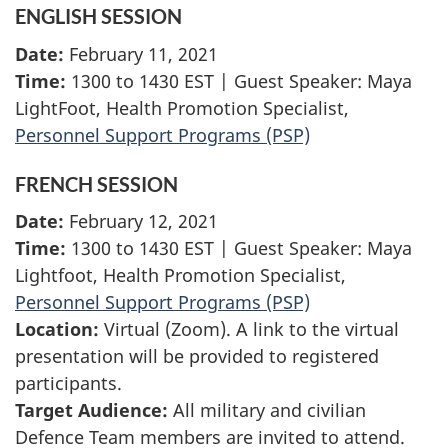
ENGLISH SESSION
Date:
February 11, 2021
Time:
1300 to 1430 EST | Guest Speaker: Maya
LightFoot, Health Promotion Specialist,
Personnel Support Programs (PSP)
FRENCH SESSION
Date:
February 12, 2021
Time:
1300 to 1430 EST | Guest Speaker: Maya
Lightfoot, Health Promotion Specialist,
Personnel Support Programs (PSP)
Location:
Virtual (Zoom). A link to the virtual
presentation will be provided to registered
participants.
Target Audience:
All military and civilian
Defence Team members are invited to attend.