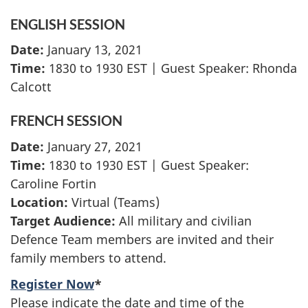
ENGLISH SESSION
Date:
January 13, 2021
Time:
1830 to 1930 EST | Guest Speaker: Rhonda
Calcott
FRENCH SESSION
Date:
January 27, 2021
Time:
1830 to 1930 EST | Guest Speaker:
Caroline Fortin
Location:
Virtual (Teams)
Target Audience:
All military and civilian
Defence Team members are invited and their
family members to attend.
Register Now
*
Please indicate the date and time of the