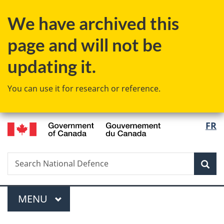
Skip
Skip
Switch
We have archived this
to
to
to
main
"About
basic
page and will not be
content
government"
HTML
version
updating it.
You can use it for research or reference.
/
Langu
FR
Gouvernement
select
du
Canada
Search
Search
Sea
National
Defence
Menu
MAIN
MENU
You