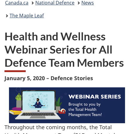
Canada.ca
National Defence
News
are
The Maple Leaf
here:
Health and Wellness
Webinar Series for All
Defence Team Members
January 5, 2020 – Defence Stories
Throughout the coming months, the Total