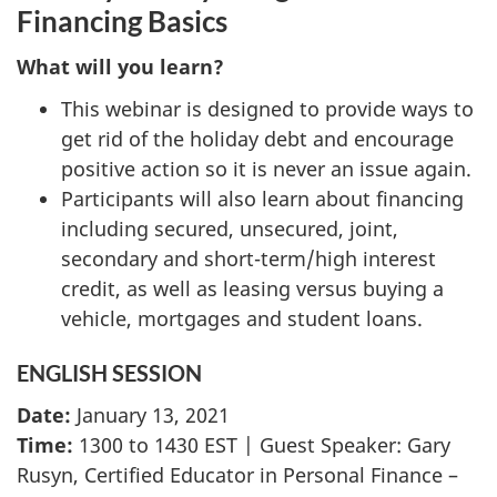
Financing Basics
What will you learn?
This webinar is designed to provide ways to
get rid of the holiday debt and encourage
positive action so it is never an issue again.
Participants will also learn about financing
including secured, unsecured, joint,
secondary and short-term/high interest
credit, as well as leasing versus buying a
vehicle, mortgages and student loans.
ENGLISH SESSION
Date:
January 13, 2021
Time:
1300 to 1430 EST | Guest Speaker: Gary
Rusyn, Certified Educator in Personal Finance –