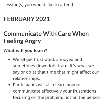
session(s) you would like to attend.
FEBRUARY 2021
Communicate With Care When
Feeling Angry
What will you learn?
We all get frustrated, annoyed and
sometimes downright irate. It’s what we
say or do at that time that might affect our
relationships.
Participants will also learn how to
communicate effectively your frustrations
focusing on the problem, not on the person.