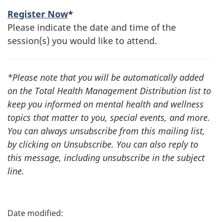
Register Now
*
Please indicate the date and time of the
session(s) you would like to attend.
*Please note that you will be automatically added
on the Total Health Management Distribution list to
keep you informed on mental health and wellness
topics that matter to you, special events, and more.
You can always unsubscribe from this mailing list,
by clicking on Unsubscribe. You can also reply to
this message, including unsubscribe in the subject
line.
P