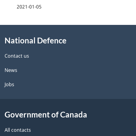
a
2021-01-05
g
About
e
National Defence
this
d
site
e
Contact us
t
News
a
Jobs
i
l
Government of Canada
s
All contacts