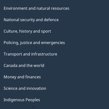
Environment and natural resources
National security and defence
Culture, history and sport
Policing, justice and emergencies
Transport and infrastructure
Canada and the world
Money and finances
Science and innovation
Indigenous Peoples