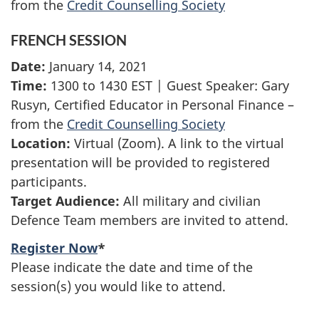
from the
Credit Counselling Society
FRENCH SESSION
Date:
January 14, 2021
Time:
1300 to 1430 EST | Guest Speaker: Gary
Rusyn, Certified Educator in Personal Finance –
from the
Credit Counselling Society
Location:
Virtual (Zoom). A link to the virtual
presentation will be provided to registered
participants.
Target Audience:
All military and civilian
Defence Team members are invited to attend.
Register Now
*
Please indicate the date and time of the
session(s) you would like to attend.