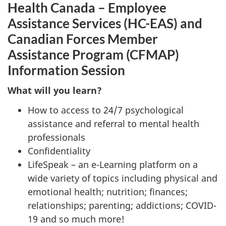
Health Canada – Employee
Assistance Services (HC-EAS) and
Canadian Forces Member
Assistance Program (CFMAP)
Information Session
What will you learn?
How to access to 24/7 psychological
assistance and referral to mental health
professionals
Confidentiality
LifeSpeak – an e-Learning platform on a
wide variety of topics including physical and
emotional health; nutrition; finances;
relationships; parenting; addictions; COVID-
19 and so much more!