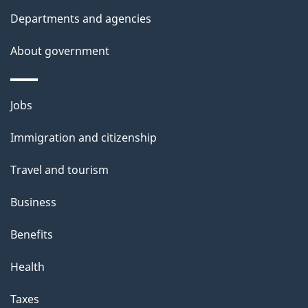
Departments and agencies
About government
Themes
Jobs
and
Immigration and citizenship
topics
Travel and tourism
Business
Benefits
Health
Taxes