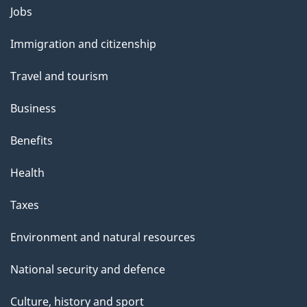
Themes
Jobs
and
Immigration and citizenship
topics
Travel and tourism
Business
Benefits
Health
Taxes
Environment and natural resources
National security and defence
Culture, history and sport