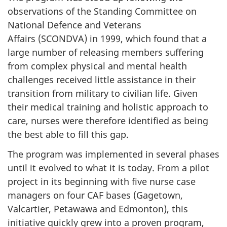
observations of the Standing Committee on
National Defence and Veterans
Affairs (SCONDVA) in 1999, which found that a
large number of releasing members suffering
from complex physical and mental health
challenges received little assistance in their
transition from military to civilian life. Given
their medical training and holistic approach to
care, nurses were therefore identified as being
the best able to fill this gap.
The program was implemented in several phases
until it evolved to what it is today. From a pilot
project in its beginning with five nurse case
managers on four CAF bases (Gagetown,
Valcartier, Petawawa and Edmonton), this
initiative quickly grew into a proven program,