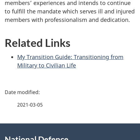
members’ experiences and intends to continue
to fulfill the mandate which serves ill and injured
members with professionalism and dedication.
Related Links
My Transition Guide: Transitioning from
Military to Civilian Life
P
a
2021-03-05
g
About
e
National Defence