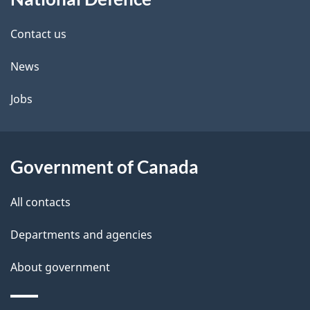
this
d
site
e
Contact us
t
News
a
Jobs
i
l
Government of Canada
s
All contacts
Departments and agencies
About government