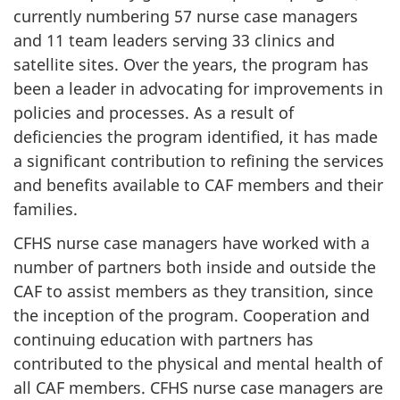
currently numbering 57 nurse case managers
and 11 team leaders serving 33 clinics and
satellite sites. Over the years, the program has
been a leader in advocating for improvements in
policies and processes. As a result of
deficiencies the program identified, it has made
a significant contribution to refining the services
and benefits available to CAF members and their
families.
CFHS nurse case managers have worked with a
number of partners both inside and outside the
CAF to assist members as they transition, since
the inception of the program. Cooperation and
continuing education with partners has
contributed to the physical and mental health of
all CAF members. CFHS nurse case managers are