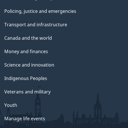
Policing, justice and emergencies
Transport and infrastructure
Canada and the world
Money and finances
Science and innovation
Indigenous Peoples
Veterans and military
Youth
Manage life events