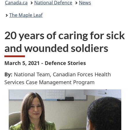
Canada.ca
National Defence
News
are
The Maple Leaf
here:
20 years of caring for sick
and wounded soldiers
March 5, 2021 - Defence Stories
By:
National Team, Canadian Forces Health
Services Case Management Program