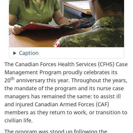
Caption
The Canadian Forces Health Services (CFHS) Case
Management Program proudly celebrates its
th
20
anniversary this year. Throughout the years,
the mandate of the program and its nurse case
managers has remained the same: to assist ill
and injured Canadian Armed Forces (CAF)
members as they return to work, or transition to
civilian life.
The program was stood up following the