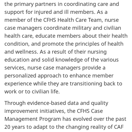
the primary partners in coordinating care and
support for injured and ill members. As a
member of the CFHS Health Care Team, nurse
case managers coordinate military and civilian
health care, educate members about their health
condition, and promote the principles of health
and wellness. As a result of their nursing
education and solid knowledge of the various
services, nurse case managers provide a
personalized approach to enhance member
experience while they are transitioning back to
work or to civilian life.
Through evidence-based data and quality
improvement initiatives, the CFHS Case
Management Program has evolved over the past
20 years to adapt to the changing reality of CAF