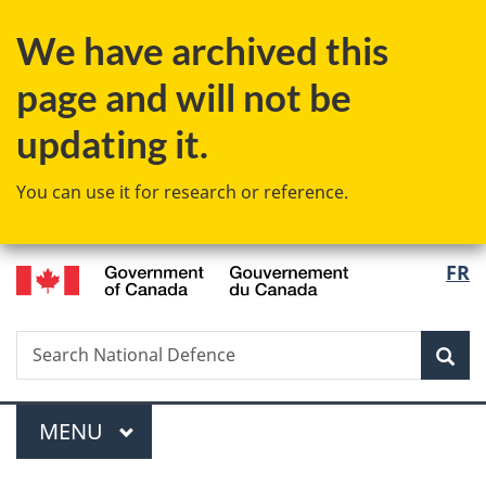
Skip
Skip
Switch
We have archived this
to
to
to
main
"About
basic
page and will not be
content
government"
HTML
version
updating it.
You can use it for research or reference.
/
Langu
FR
Gouvernement
select
du
Canada
Search
Search
Sea
National
Defence
Menu
MAIN
MENU
You