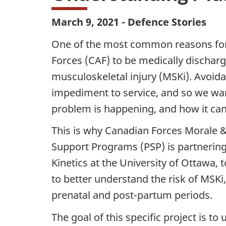
March 9, 2021 - Defence Stories
One of the most common reasons fo
Forces (CAF) to be medically discharg
musculoskeletal injury (MSKi). Avoida
impediment to service, and so we wan
problem is happening, and how it can 
This is why Canadian Forces Morale &
Support Programs (PSP) is partnerin
Kinetics at the University of Ottawa,
to better understand the risk of MSKi
prenatal and post-partum periods.
The goal of this specific project is t