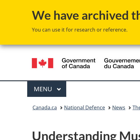
We have archived thi
You can use it for research or reference.
Language
selection
Menu
MAIN
MENU
You
Canada.ca
National Defence
News
Th
are
here:
Understanding Musc