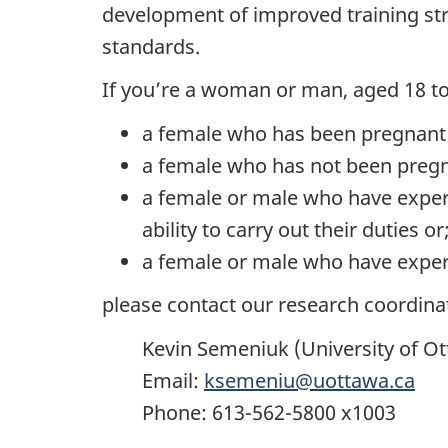
development of improved training stra
standards.
If you’re a woman or man, aged 18 to 
a female who has been pregnant w
a female who has not been pregnan
a female or male who have exper
ability to carry out their duties or
a female or male who have exper
please contact our research coordina
Kevin Semeniuk (University of O
Email:
ksemeniu@uottawa.ca
Phone: 613-562-5800 x1003