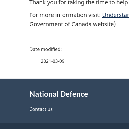
Thank you for taking the time to hel
For more information visit:
Understan
Government of Canada website) .
P
a
2021-03-09
g
About
e
National Defence
this
d
site
Contact us
e