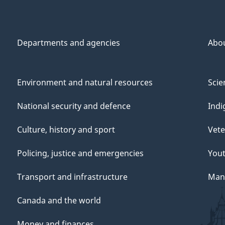
Departments and agencies
Abo
Environment and natural resources
Scie
National security and defence
Indi
Culture, history and sport
Vete
Policing, justice and emergencies
You
Transport and infrastructure
Mana
Canada and the world
Money and finances