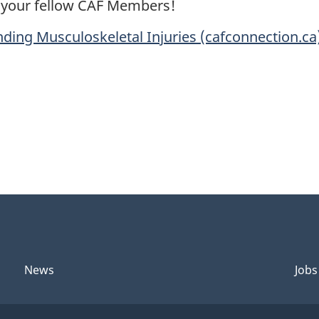
p your fellow CAF Members!
ding Musculoskeletal Injuries (cafconnection.ca
News
Jobs