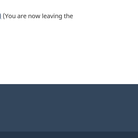
)
(You are now leaving the