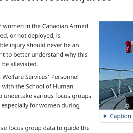
r women in the Canadian Armed
ed, or not deployed, is
ble injury should never be an
t to better understand why this
be alleviated.
 Welfare Services’ Personnel
g with the School of Human
 to undertake various focus groups
, especially for women during
Caption
o use focus group data to guide the