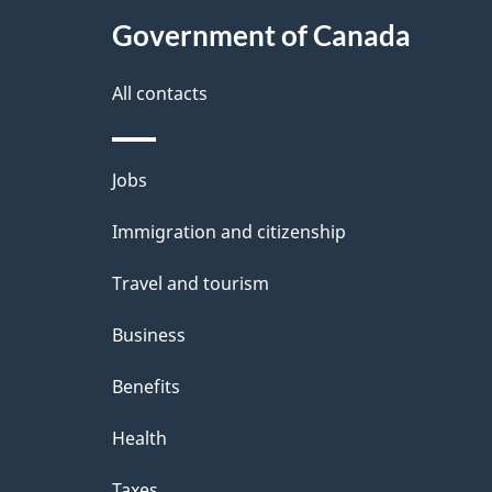
t
Government of Canada
a
i
All contacts
l
Themes
Jobs
s
and
Immigration and citizenship
topics
Travel and tourism
Business
Benefits
Health
Taxes