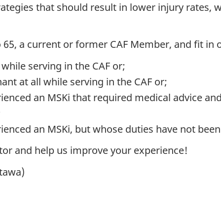
tegies that should result in lower injury rates, 
65, a current or former CAF Member, and fit in 
hile serving in the CAF or;
t at all while serving in the CAF or;
ienced an MSKi that required medical advice an
;
ienced an MSKi, but whose duties have not been
tor and help us improve your experience!
ttawa)