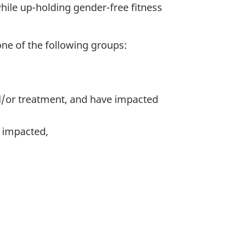
while up-holding gender-free fitness
one of the following groups:
d/or treatment, and have impacted
 impacted,