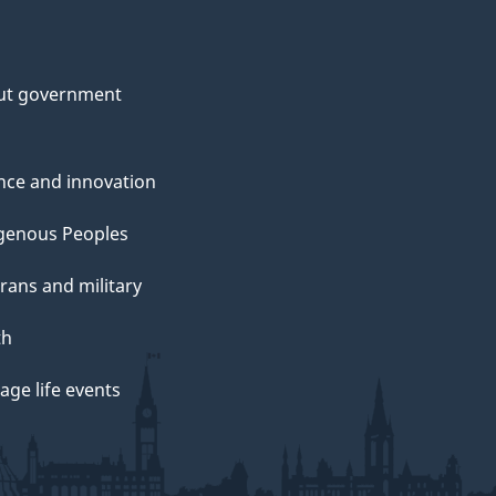
ut government
nce and innovation
genous Peoples
rans and military
th
ge life events