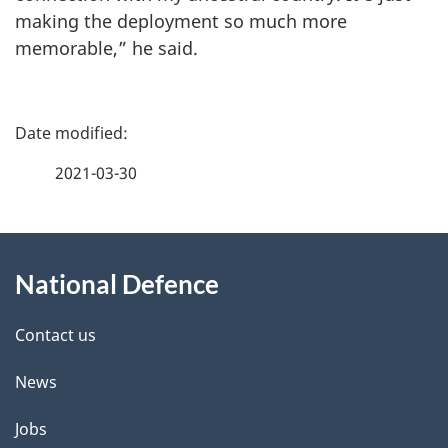
making the deployment so much more
memorable,” he said.
P
a
2021-03-30
g
About
e
National Defence
this
d
site
e
Contact us
t
News
a
Jobs