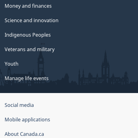
Money and finances
Science and innovation
Indigenous Peoples
Veterans and military
Youth
Manage life events
Government
Social media
of
Mobile applications
Canada
Corporate
About Canada.ca