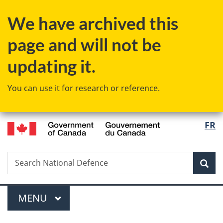
Skip
Skip
Switch
We have archived this
to
to
to
main
"About
basic
page and will not be
content
government"
HTML
version
updating it.
You can use it for research or reference.
/
Langu
FR
Gouvernement
select
du
Canada
Search
Search
Sea
National
Defence
Menu
MAIN
MENU
You