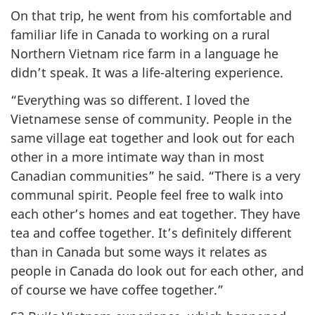
On that trip, he went from his comfortable and
familiar life in Canada to working on a rural
Northern Vietnam rice farm in a language he
didn’t speak. It was a life-altering experience.
“Everything was so different. I loved the
Vietnamese sense of community. People in the
same village eat together and look out for each
other in a more intimate way than in most
Canadian communities” he said. “There is a very
communal spirit. People feel free to walk into
each other’s homes and eat together. They have
tea and coffee together. It’s definitely different
than in Canada but some ways it relates as
people in Canada do look out for each other, and
of course we have coffee together.”