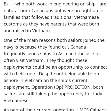
Bui – who both work in engineering on ship - are
natural-born Canadians but were brought up in
families that followed traditional Vietnamese
customs as they have parents that were born
and raised in Vietnam.
One of the main reasons both sailors joined the
navy is because they found out Canada
frequently sends ships to Asia and these ships
often visit Vietnam. They thought these
deployments could be an opportunity to connect
with their roots. Despite not being able to go
ashore in Vietnam on the ship’s current
deployment, Operation (Op) PROJECTION, both
sailors are still taking the opportunity to study
Vietnamese.
As part of their current operation, HMCS Calgary