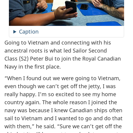
Caption
Going to Vietnam and connecting with his
ancestral roots is what led Sailor Second
Class (S2) Peter Bui to join the Royal Canadian
Navy in the first place.
“When I found out we were going to Vietnam,
even though we can’t get off the jetty, I was
really happy. I’m so excited to see my home
country again. The whole reason I joined the
navy was because I knew Canadian ships often
sail to Vietnam and I wanted to go and do that
with them,” he said. “Sure we can’t get off the