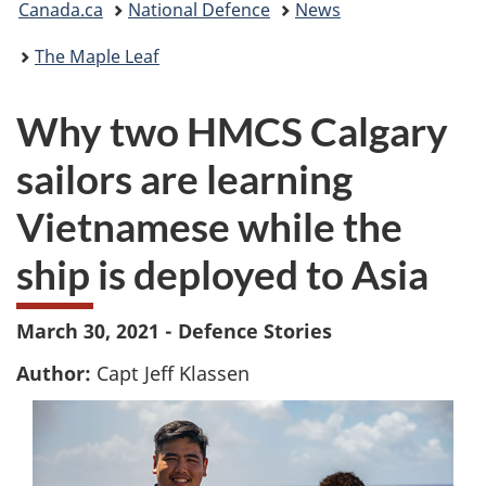
Canada.ca
National Defence
News
are
The Maple Leaf
here:
Why two HMCS Calgary
sailors are learning
Vietnamese while the
ship is deployed to Asia
March 30, 2021 - Defence Stories
Author:
Capt Jeff Klassen