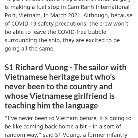
is making a fuel stop in Cam Ranh International
Port, Vietnam, in March 2021. Although, because
of COVID-19 safety precautions, the crew won’t
be able to leave the COVID-free bubble
surrounding the ship, they are excited to be
going all the same.
S1 Richard Vuong - The sailor with
Vietnamese heritage but who’s
never been to the country and
whose Vietnamese girlfriend is
teaching him the language
“I’ve never been to Vietnam before, it’s going to
be like coming back home a bit – in a sort of
random way,” said S1 Voung, a former infantry