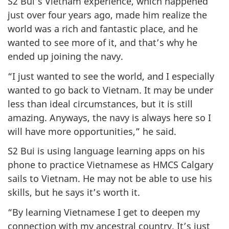
S2 Bui’s Vietnam experience, which happened
just over four years ago, made him realize the
world was a rich and fantastic place, and he
wanted to see more of it, and that’s why he
ended up joining the navy.
“I just wanted to see the world, and I especially
wanted to go back to Vietnam. It may be under
less than ideal circumstances, but it is still
amazing. Anyways, the navy is always here so I
will have more opportunities,” he said.
S2 Bui is using language learning apps on his
phone to practice Vietnamese as HMCS Calgary
sails to Vietnam. He may not be able to use his
skills, but he says it’s worth it.
“By learning Vietnamese I get to deepen my
connection with my ancestral country. It’s just