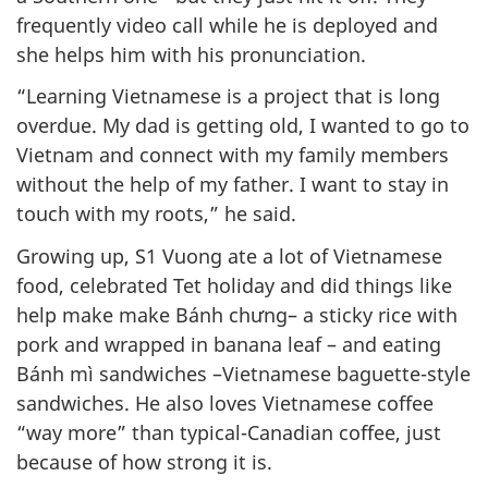
frequently video call while he is deployed and
she helps him with his pronunciation.
“Learning Vietnamese is a project that is long
overdue. My dad is getting old, I wanted to go to
Vietnam and connect with my family members
without the help of my father. I want to stay in
touch with my roots,” he said.
Growing up, S1 Vuong ate a lot of Vietnamese
food, celebrated Tet holiday and did things like
help make make Bánh chưng– a sticky rice with
pork and wrapped in banana leaf – and eating
Bánh mì sandwiches –Vietnamese baguette-style
sandwiches. He also loves Vietnamese coffee
“way more” than typical-Canadian coffee, just
because of how strong it is.