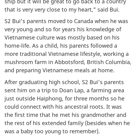
ship but it will be great to go back to a country
that is very very close to my heart,” said Bui.
S2 Bui’s parents moved to Canada when he was
very young and so for years his knowledge of
Vietnamese culture was mostly based on his
home-life. As a child, his parents followed a
more traditional Vietnamese lifestyle, working a
mushroom farm in Abbotsford, British Columbia,
and preparing Vietnamese meals at home.
After graduating high school, S2 Bui’s parents
sent him on a trip to Doan Lap, a farming area
just outside Haiphong, for three months so he
could connect with his ancestral roots. It was
the first time that he met his grandmother and
the rest of his extended family (besides when he
was a baby too young to remember).