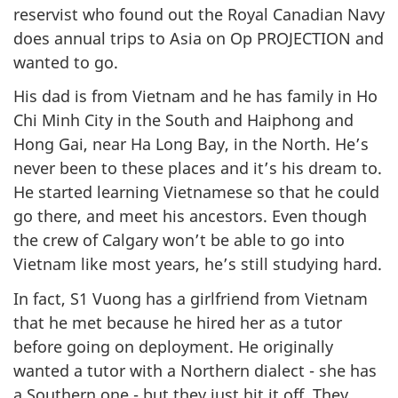
reservist who found out the Royal Canadian Navy
does annual trips to Asia on Op PROJECTION and
wanted to go.
His dad is from Vietnam and he has family in Ho
Chi Minh City in the South and Haiphong and
Hong Gai, near Ha Long Bay, in the North. He’s
never been to these places and it’s his dream to.
He started learning Vietnamese so that he could
go there, and meet his ancestors. Even though
the crew of Calgary won’t be able to go into
Vietnam like most years, he’s still studying hard.
In fact, S1 Vuong has a girlfriend from Vietnam
that he met because he hired her as a tutor
before going on deployment. He originally
wanted a tutor with a Northern dialect - she has
a Southern one - but they just hit it off. They