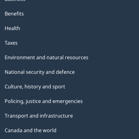
Benefits
Health
Taxes
Environment and natural resources
National security and defence
Culture, history and sport
Policing, justice and emergencies
Transport and infrastructure
Canada and the world