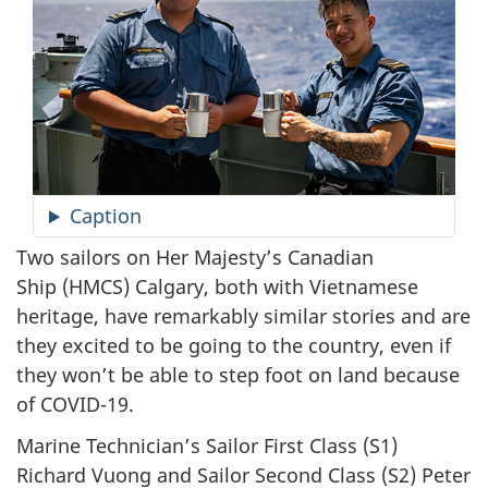
Caption
Two sailors on Her Majesty’s Canadian
Ship (HMCS) Calgary, both with Vietnamese
heritage, have remarkably similar stories and are
they excited to be going to the country, even if
they won’t be able to step foot on land because
of COVID-19.
Marine Technician’s Sailor First Class (S1)
Richard Vuong and Sailor Second Class (S2) Peter