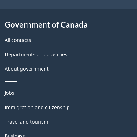
i
l
Government of Canada
s
All contacts
Departments and agencies
About government
Themes
Jobs
and
Immigration and citizenship
topics
Travel and tourism
Business