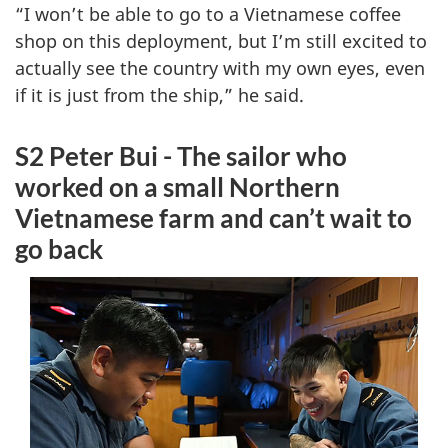
“I won’t be able to go to a Vietnamese coffee
shop on this deployment, but I’m still excited to
actually see the country with my own eyes, even
if it is just from the ship,” he said.
S2 Peter Bui - The sailor who
worked on a small Northern
Vietnamese farm and can’t wait to
go back