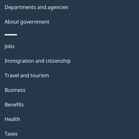
Departments and agencies
About government
Themes
Jobs
and
Immigration and citizenship
topics
Travel and tourism
Business
Benefits
Health
Taxes