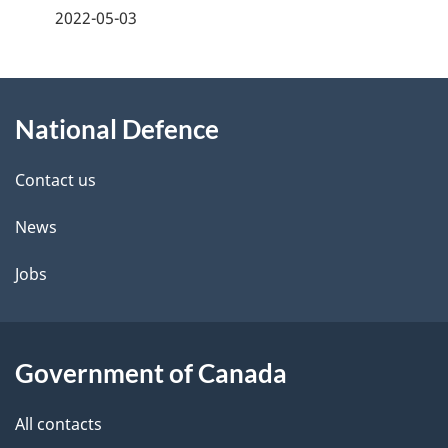
a
2022-05-03
g
About
e
National Defence
this
d
site
e
Contact us
t
News
a
Jobs
i
l
Government of Canada
s
All contacts