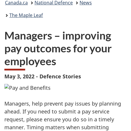
Canada.ca
National Defence
News
are
The Maple Leaf
here:
Managers – improving
pay outcomes for your
employees
May 3, 2022 - Defence Stories
Managers, help prevent pay issues by planning
ahead. If you need to submit a pay service
request, please ensure you do so in a timely
manner. Timing matters when submitting