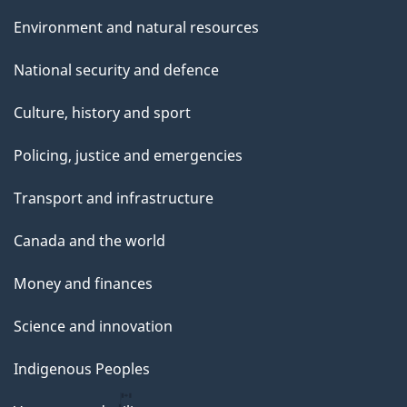
Environment and natural resources
National security and defence
Culture, history and sport
Policing, justice and emergencies
Transport and infrastructure
Canada and the world
Money and finances
Science and innovation
Indigenous Peoples