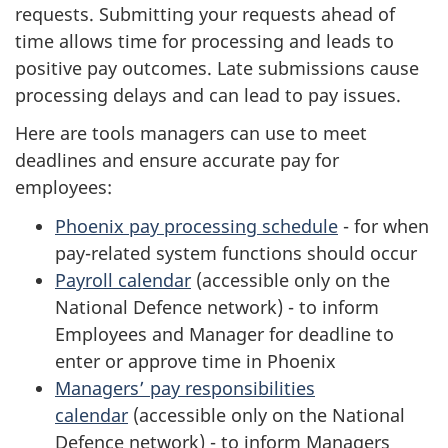
requests. Submitting your requests ahead of
time allows time for processing and leads to
positive pay outcomes. Late submissions cause
processing delays and can lead to pay issues.
Here are tools managers can use to meet
deadlines and ensure accurate pay for
employees:
Phoenix pay processing schedule
- for when
pay-related system functions should occur
Payroll calendar
(accessible only on the
National Defence network) - to inform
Employees and Manager for deadline to
enter or approve time in Phoenix
Managers’ pay responsibilities
calendar
(accessible only on the National
Defence network) - to inform Managers