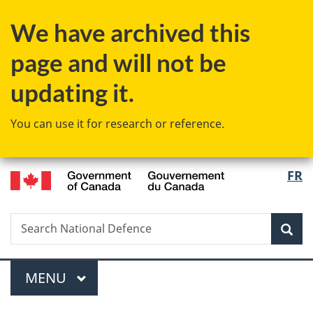
Skip
Skip
Switch
We have archived this
to
to
to
main
"About
basic
page and will not be
content
government"
HTML
version
updating it.
You can use it for research or reference.
/
Langu
FR
Gouvernement
select
du
Canada
Search
Search
Sea
National
Defence
Menu
MAIN
MENU
You