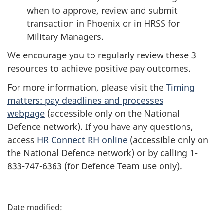
when to approve, review and submit
transaction in Phoenix or in HRSS for
Military Managers.
We encourage you to regularly review these 3
resources to achieve positive pay outcomes.
For more information, please visit the
Timing
matters: pay deadlines and processes
webpage
(accessible only on the National
Defence network). If you have any questions,
access
HR Connect RH online
(accessible only on
the National Defence network) or by calling 1-
833-747-6363 (for Defence Team use only).
P