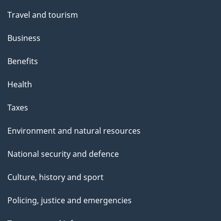
Travel and tourism
Business
Benefits
Health
Taxes
Environment and natural resources
National security and defence
Culture, history and sport
Policing, justice and emergencies