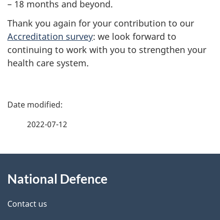
– 18
months and beyond.
Thank you again for your contribution to our
Accreditation survey
: we look forward to
continuing to work with you to strengthen your
health care system.
P
a
2022-07-12
g
About
e
National Defence
this
d
site
e
Contact us