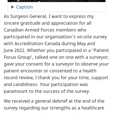
Caption
As Surgeon General, I want to express my
sincere gratitude and appreciation for all
Canadian Armed Forces members who
participated in our organization's on-site survey
with Accreditation Canada during May and
June 2022
. Whether you participated in a 'Patient
Focus Group', talked one on one with a surveyor,
gave your consent for a surveyor to observe your
patient encounter or consented to a health
record review, I thank you for your time, support
and candidness. Your participation was
paramount to the success of the survey.
We received a general debrief at the end of the
survey regarding our strengths as a healthcare