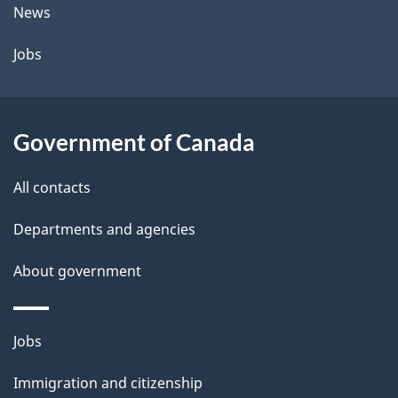
t
News
a
Jobs
i
l
Government of Canada
s
All contacts
Departments and agencies
About government
Themes
Jobs
and
Immigration and citizenship
topics