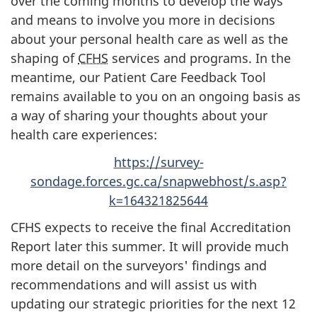
over the coming months to develop the ways
and means to involve you more in decisions
about your personal health care as well as the
shaping of
CFHS
services and programs. In the
meantime, our Patient Care Feedback Tool
remains available to you on an ongoing basis as
a way of sharing your thoughts about your
health care experiences:
https://survey-
sondage.forces.gc.ca/snapwebhost/s.asp?
k=164321825644
CFHS expects to receive the final Accreditation
Report later this summer. It will provide much
more detail on the surveyors' findings and
recommendations and will assist us with
updating our strategic priorities for the
next 12