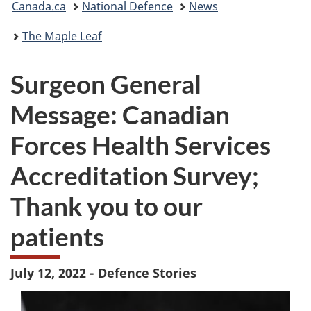
Canada.ca
National Defence
News
are
The Maple Leaf
here:
Surgeon General
Message: Canadian
Forces Health Services
Accreditation Survey;
Thank you to our
patients
July 12, 2022 - Defence Stories