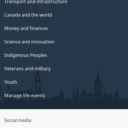
Transport and infrastructure
Canada and the world
Money and finances
Science and innovation
Indigenous Peoples
Veterans and military
Youth
Manage life events
Government
Social media