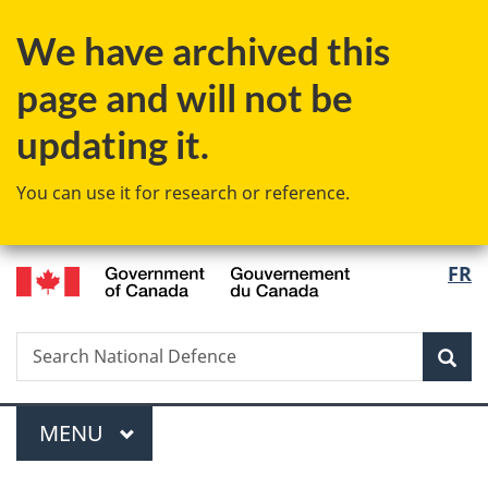
Skip
Skip
Switch
We have archived this
to
to
to
main
"About
basic
page and will not be
content
government"
HTML
version
updating it.
You can use it for research or reference.
/
Langu
FR
Gouvernement
select
du
Canada
Search
Search
Sea
National
Defence
Menu
MAIN
MENU
You