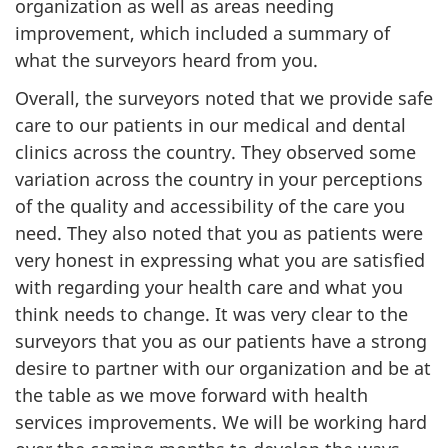
organization as well as areas needing
improvement, which included a summary of
what the surveyors heard from you.
Overall, the surveyors noted that we provide safe
care to our patients in our medical and dental
clinics across the country. They observed some
variation across the country in your perceptions
of the quality and accessibility of the care you
need. They also noted that you as patients were
very honest in expressing what you are satisfied
with regarding your health care and what you
think needs to change. It was very clear to the
surveyors that you as our patients have a strong
desire to partner with our organization and be at
the table as we move forward with health
services improvements. We will be working hard