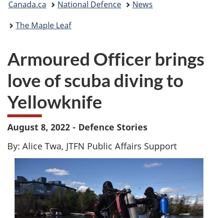
Canada.ca
National Defence
News
are
The Maple Leaf
here:
Armoured Officer brings
love of scuba diving to
Yellowknife
August 8, 2022 - Defence Stories
By: Alice Twa, JTFN Public Affairs Support