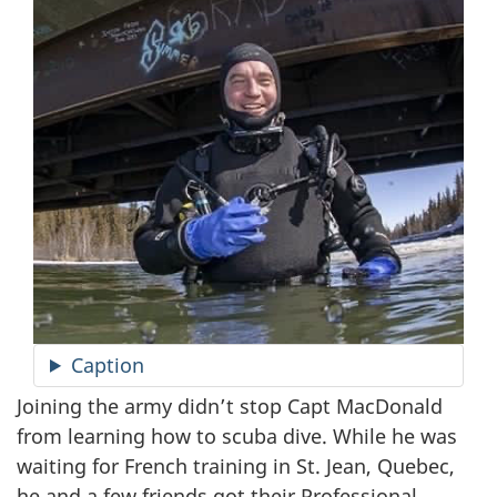
Caption
Joining the army didn’t stop Capt MacDonald
from learning how to scuba dive. While he was
waiting for French training in St. Jean, Quebec,
he and a few friends got their Professional