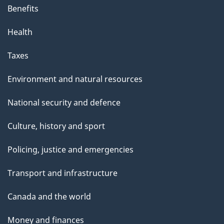
Benefits
Health
Taxes
Environment and natural resources
National security and defence
Culture, history and sport
Policing, justice and emergencies
Transport and infrastructure
Canada and the world
Money and finances