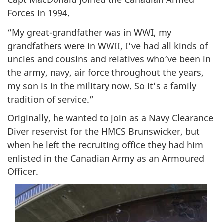
Forces in 1994.
“My great-grandfather was in WWI, my
grandfathers were in WWII, I’ve had all kinds of
uncles and cousins and relatives who’ve been in
the army, navy, air force throughout the years,
my son is in the military now. So it’s a family
tradition of service.”
Originally, he wanted to join as a Navy Clearance
Diver reservist for the HMCS Brunswicker, but
when he left the recruiting office they had him
enlisted in the Canadian Army as an Armoured
Officer.