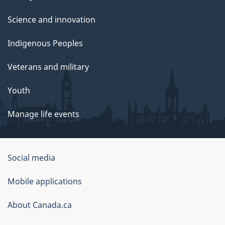
Science and innovation
Indigenous Peoples
Veterans and military
Youth
Manage life events
Government
Social media
of
Mobile applications
Canada
Corporate
About Canada.ca