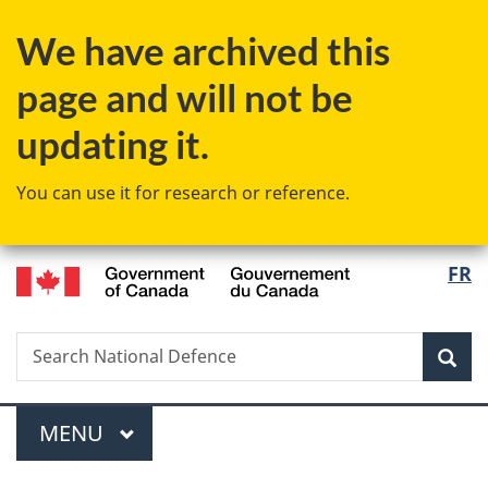
Skip
Skip
Switch
We have archived this
to
to
to
main
"About
basic
page and will not be
content
government"
HTML
version
updating it.
You can use it for research or reference.
/
Langu
FR
Gouvernement
select
du
Canada
Search
Search
Sea
National
Defence
Menu
MAIN
MENU
You