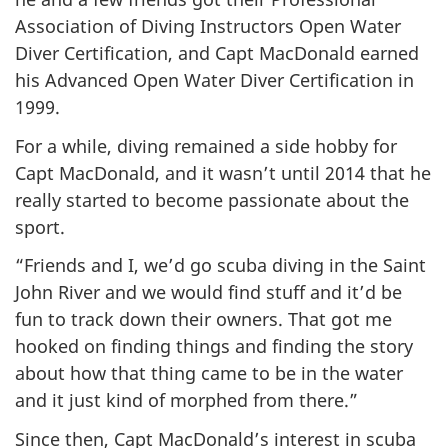
Association of Diving Instructors Open Water
Diver Certification, and Capt MacDonald earned
his Advanced Open Water Diver Certification in
1999.
For a while, diving remained a side hobby for
Capt MacDonald, and it wasn’t until 2014 that he
really started to become passionate about the
sport.
“Friends and I, we’d go scuba diving in the Saint
John River and we would find stuff and it’d be
fun to track down their owners. That got me
hooked on finding things and finding the story
about how that thing came to be in the water
and it just kind of morphed from there.”
Since then, Capt MacDonald’s interest in scuba