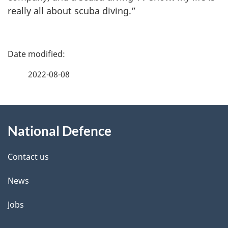
really all about scuba diving.”
P
a
2022-08-08
g
About
e
National Defence
this
d
site
e
Contact us
t
News
a
Jobs
i