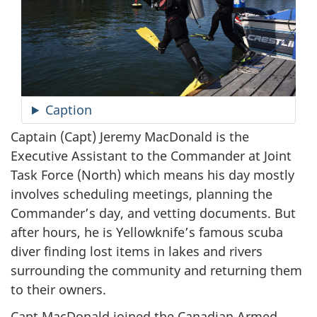
Caption
Captain (Capt) Jeremy MacDonald is the
Executive Assistant to the Commander at Joint
Task Force (North) which means his day mostly
involves scheduling meetings, planning the
Commander’s day, and vetting documents. But
after hours, he is Yellowknife’s famous scuba
diver finding lost items in lakes and rivers
surrounding the community and returning them
to their owners.
Capt MacDonald joined the Canadian Armed