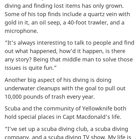
diving and finding lost items has only grown.
Some of his top finds include a quartz vein with
gold in it, an oil seep, a 40-foot trawler, and a
microphone.
“It’s always interesting to talk to people and find
out what happened, how’d it happen, is there
any story? Being that middle man to solve those
issues is quite fun.”
Another big aspect of his diving is doing
underwater cleanups with the goal to pull out
10,000 pounds of trash every year.
Scuba and the community of Yellowknife both
hold special places in Capt Macdonald’s life.
“I’ve set up a scuba diving club, a scuba diving
company, and a scuba diving TV show. My life is