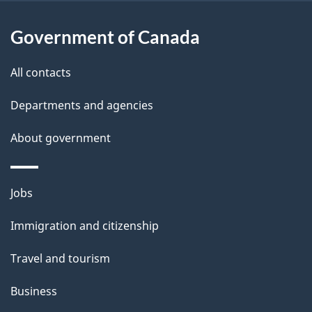
l
Government of Canada
s
All contacts
Departments and agencies
About government
Themes
Jobs
and
Immigration and citizenship
topics
Travel and tourism
Business