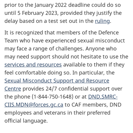
prior to the
January 2022
deadline could do so
until 5
February 2023
, provided they justify the
delay based on a test set out in the
ruling
.
It is recognized that members of the Defence
Team who have experienced sexual misconduct
may face a range of challenges. Anyone who
may need support should not hesitate to use the
services and resources
available to them if they
feel comfortable doing so. In particular, the
Sexual Misconduct Support and Resource
Centre
provides 24/7 confidential support over
the phone
(1-844-750-1648)
or at
DND.SMRC-
CIIS.MDN@forces.gc.ca
to CAF members, DND
employees and veterans in their preferred
official language.