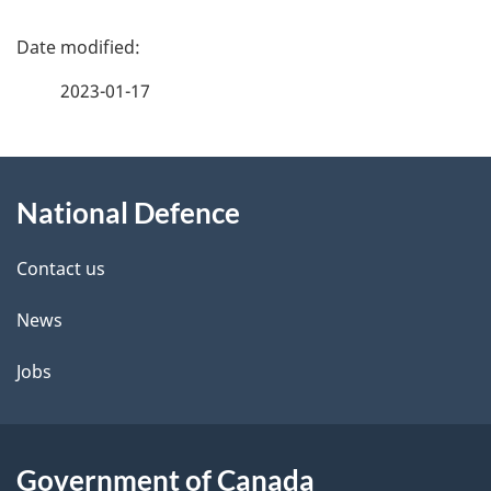
P
a
2023-01-17
g
About
e
National Defence
this
d
site
e
Contact us
t
News
a
Jobs
i
l
Government of Canada