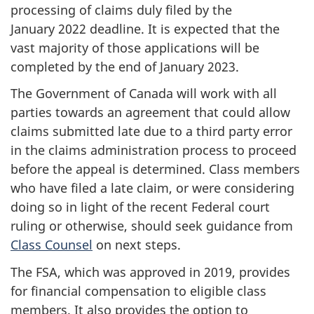
processing of claims duly filed by the
January 2022
deadline. It is expected that the
vast majority of those applications will be
completed by the end of
January 2023
.
The Government of Canada will work with all
parties towards an agreement that could allow
claims submitted late due to a third party error
in the claims administration process to proceed
before the appeal is determined. Class members
who have filed a late claim, or were considering
doing so in light of the recent Federal court
ruling or otherwise, should seek guidance from
Class Counsel
on next steps.
The FSA, which was approved in 2019, provides
for financial compensation to eligible class
members. It also provides the option to