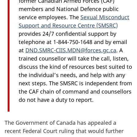
former Canadian Armed
Forces (CAF)
members and National Defence public
service employees. The
Sexual Misconduct
Support and Resource
Centre (SMSRC)
provides 24/7 confidential support by
telephone at 1-844-750-1648 and by email
at
DND.SMRC-CIIS.MDN@forces.gc.ca
. A
trained counsellor will take the call, listen,
discuss the kind of resources best suited to
the individual’s needs, and help with any
next steps. The SMSRC is independent from
the CAF chain of command and counsellors
do not have a duty to report.
The Government of Canada has appealed a
recent Federal Court ruling that would further