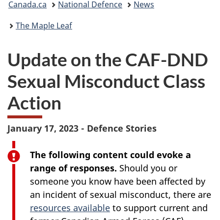
Canada.ca
National Defence
News
are
The Maple Leaf
here:
Update on the CAF-DND
Sexual Misconduct Class
Action
January 17, 2023 - Defence Stories
The following content could evoke a
range of responses.
Should you or
someone you know have been affected by
an incident of sexual misconduct, there are
resources available
to support current and