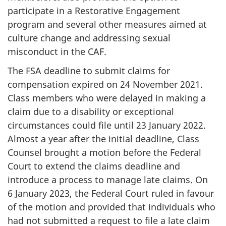
participate in a Restorative Engagement
program and several other measures aimed at
culture change and addressing sexual
misconduct in the CAF.
The FSA deadline to submit claims for
compensation expired on
24 Novembe
r 2021.
Class members who were delayed in making a
claim due to a disability or exceptional
circumstances could file until
23 January
2022.
Almost a year after the initial deadline, Class
Counsel brought a motion before the Federal
Court to extend the claims deadline and
introduce a process to manage late claims. On
6 January
2023, the Federal Court ruled in favour
of the motion and provided that individuals who
had not submitted a request to file a late claim