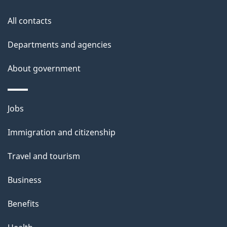
s
All contacts
Departments and agencies
About government
Themes
Jobs
and
Immigration and citizenship
topics
Travel and tourism
Business
Benefits