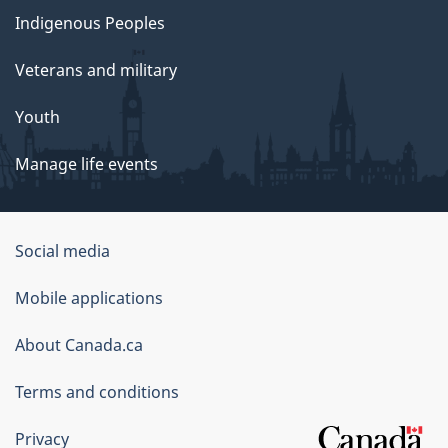
Indigenous Peoples
Veterans and military
Youth
Manage life events
Government
Social media
of
Mobile applications
Canada
Corporate
About Canada.ca
Terms and conditions
Privacy