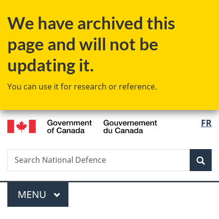
Skip
Skip
Switch
We have archived this
to
to
to
main
"About
basic
page and will not be
content
government"
HTML
version
updating it.
You can use it for research or reference.
/
Langu
FR
Gouvernement
select
du
Canada
Search
Search
Sea
National
Defence
Menu
MAIN
MENU
You