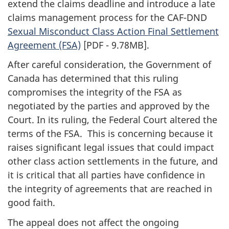
extend the claims deadline and introduce a late
claims management process for the CAF-DND
Sexual Misconduct Class Action Final Settlement
Agreement (FSA)
[PDF - 9.78MB]
.
After careful consideration, the Government of
Canada has determined that this ruling
compromises the integrity of the FSA as
negotiated by the parties and approved by the
Court. In its ruling, the Federal Court altered the
terms of the FSA. This is concerning because it
raises significant legal issues that could impact
other class action settlements in the future, and
it is critical that all parties have confidence in
the integrity of agreements that are reached in
good faith.
The appeal does not affect the ongoing