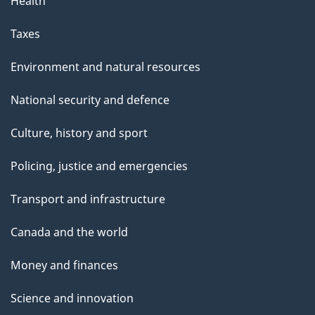
Health
Taxes
Environment and natural resources
National security and defence
Culture, history and sport
Policing, justice and emergencies
Transport and infrastructure
Canada and the world
Money and finances
Science and innovation