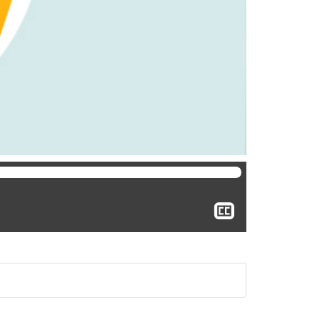
Show
closed
captioning