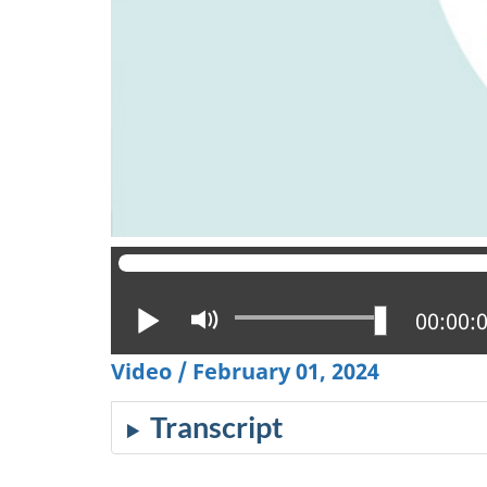
Play
Mute
Current
00:00:
Video / February 01, 2024
Transcript