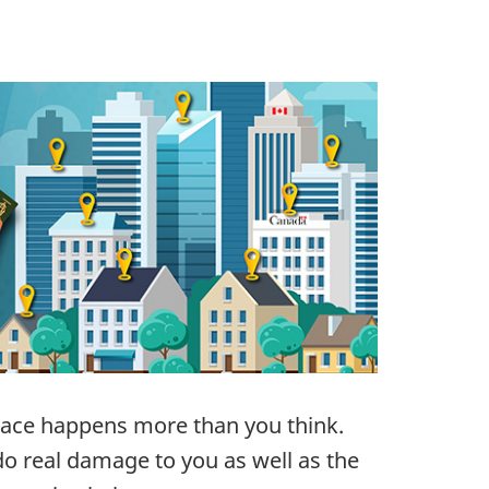
lace happens more than you think.
 real damage to you as well as the