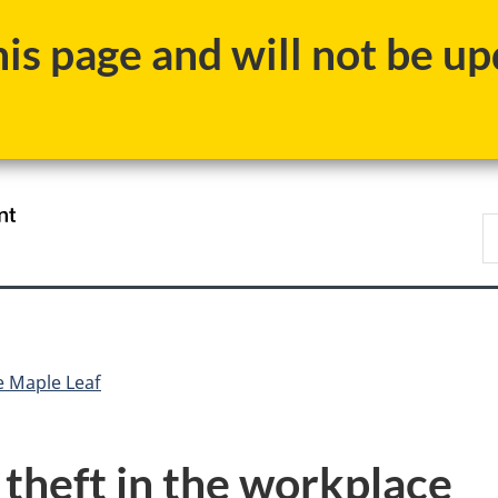
Skip
Skip
Switch
s page and will not be upd
to
to
to
main
"About
basic
content
government"
HTML
version
/
S
Gouvernement
N
du
D
Canada
e Maple Leaf
 theft in the workplace