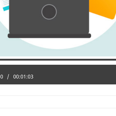
 position:
00
Total time:
00:01:03