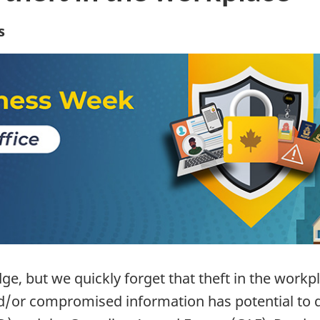
s
, but we quickly forget that theft in the workp
/or compromised information has potential to do