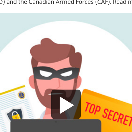
D)
and the Canadian Armed
Forces (CAF)
. Read 