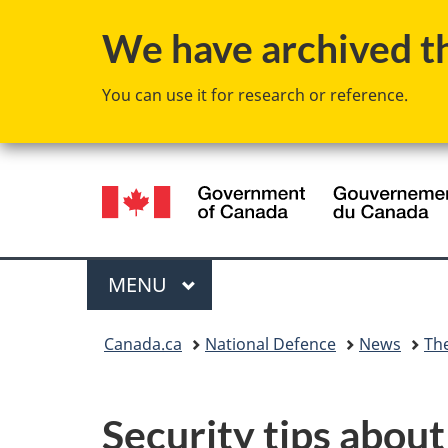
We have archived thi
You can use it for research or reference.
Language
selection
Menu
MAIN
MENU
You
Canada.ca
National Defence
News
Th
are
here:
Security tips about