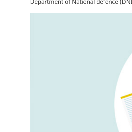
Department of National
defence (DN