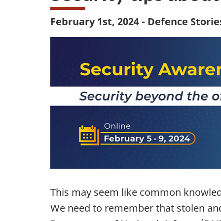
February 1st, 2024 - Defence Storie
This may seem like common knowledge
We need to remember that stolen and