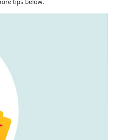
more tips below.