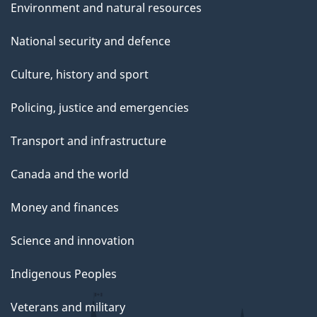
Environment and natural resources
National security and defence
Culture, history and sport
Policing, justice and emergencies
Transport and infrastructure
Canada and the world
Money and finances
Science and innovation
Indigenous Peoples
Veterans and military