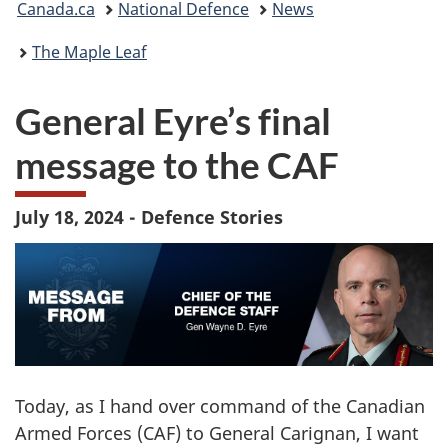
Canada.ca
National Defence
News
are
The Maple Leaf
here:
General Eyre’s final
message to the CAF
July 18, 2024 - Defence Stories
Today, as I hand over command of the Canadian
Armed Forces (CAF) to General Carignan, I want