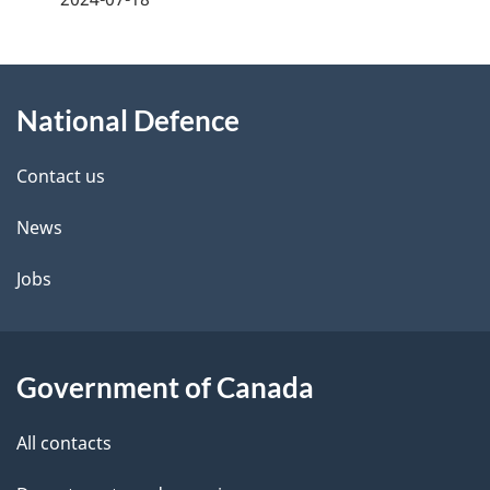
g
About
e
National Defence
this
d
site
e
Contact us
t
News
a
Jobs
i
l
Government of Canada
s
All contacts