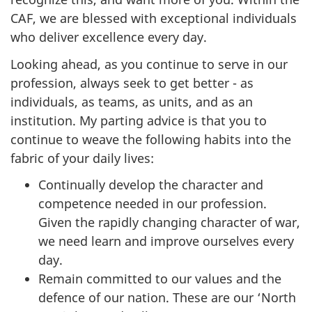
CAF, we are blessed with exceptional individuals
who deliver excellence every day.
Looking ahead, as you continue to serve in our
profession, always seek to get better - as
individuals, as teams, as units, and as an
institution. My parting advice is that you to
continue to weave the following habits into the
fabric of your daily lives:
Continually develop the character and
competence needed in our profession.
Given the rapidly changing character of war,
we need learn and improve ourselves every
day.
Remain committed to our values and the
defence of our nation. These are our ‘North