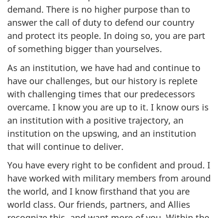
demand. There is no higher purpose than to
answer the call of duty to defend our country
and protect its people. In doing so, you are part
of something bigger than yourselves.
As an institution, we have had and continue to
have our challenges, but our history is replete
with challenging times that our predecessors
overcame. I know you are up to it. I know ours is
an institution with a positive trajectory, an
institution on the upswing, and an institution
that will continue to deliver.
You have every right to be confident and proud. I
have worked with military members from around
the world, and I know firsthand that you are
world class. Our friends, partners, and Allies
recognize this, and want more of you. Within the