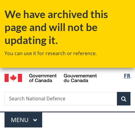
Skip
Skip
Switch
We have archived this
to
to
to
main
"About
basic
page and will not be
content
government"
HTML
version
updating it.
You can use it for research or reference.
/
Langu
FR
Gouvernement
select
du
Canada
Search
Search
Sea
National
Defence
Menu
MAIN
MENU
You