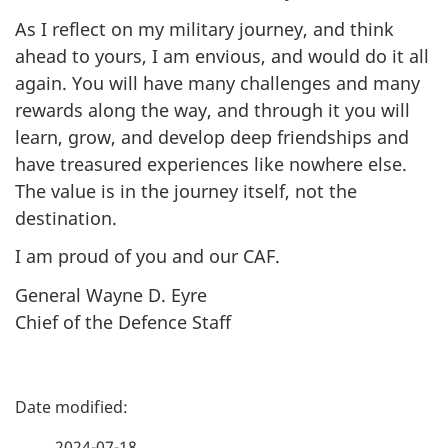
As I reflect on my military journey, and think
ahead to yours, I am envious, and would do it all
again. You will have many challenges and many
rewards along the way, and through it you will
learn, grow, and develop deep friendships and
have treasured experiences like nowhere else.
The value is in the journey itself, not the
destination.
I am proud of you and our CAF.
General Wayne D. Eyre
Chief of the Defence Staff
P
a
2024-07-18