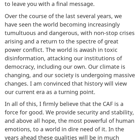
to leave you with a final message.
Over the course of the last several years, we
have seen the world becoming increasingly
tumultuous and dangerous, with non-stop crises
arising and a return to the spectre of great
power conflict. The world is awash in toxic
disinformation, attacking our institutions of
democracy, including our own. Our climate is
changing, and our society is undergoing massive
changes. I am convinced that history will view
our current era as a turning point.
In all of this, I firmly believe that the CAF is a
force for good. We provide security and stability,
and above all hope, the most powerful of human
emotions, to a world in dire need of it. In the
years ahead these qualities will be in much