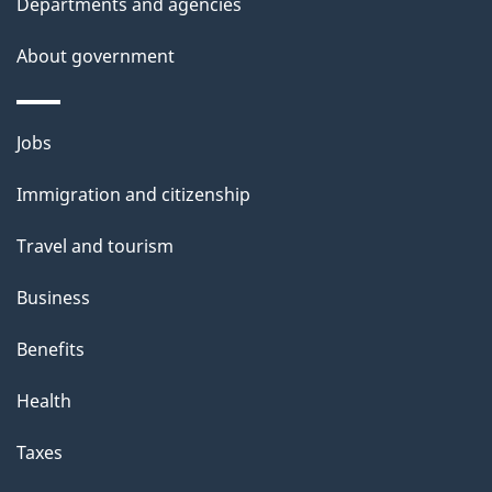
Departments and agencies
About government
Themes
Jobs
and
Immigration and citizenship
topics
Travel and tourism
Business
Benefits
Health
Taxes