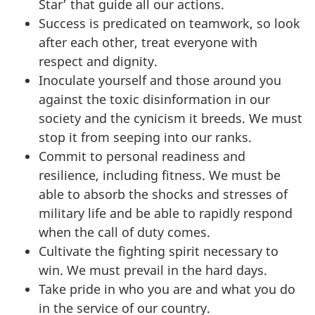
Star’ that guide all our actions.
Success is predicated on teamwork, so look
after each other, treat everyone with
respect and dignity.
Inoculate yourself and those around you
against the toxic disinformation in our
society and the cynicism it breeds. We must
stop it from seeping into our ranks.
Commit to personal readiness and
resilience, including fitness. We must be
able to absorb the shocks and stresses of
military life and be able to rapidly respond
when the call of duty comes.
Cultivate the fighting spirit necessary to
win. We must prevail in the hard days.
Take pride in who you are and what you do
in the service of our country.