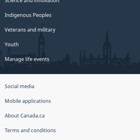
Science and innovation
Indigenous Peoples
Veterans and military
Youth
Manage life events
Government
Social media
of
Mobile applications
Canada
Corporate
About Canada.ca
Terms and conditions