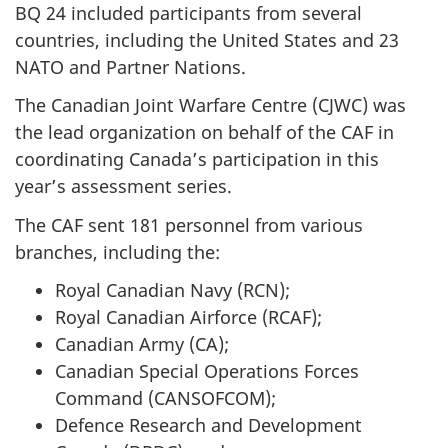
BQ 24 included participants from several
countries, including the United States and 23
NATO and Partner Nations.
The Canadian Joint Warfare
Centre (CJWC)
was
the lead organization on behalf of the CAF in
coordinating Canada’s participation in this
year’s assessment series.
The CAF sent 181 personnel from various
branches, including the:
Royal Canadian
Navy (RCN)
;
Royal Canadian
Airforce (RCAF)
;
Canadian
Army (CA)
;
Canadian Special Operations Forces
Command (CANSOFCOM)
;
Defence Research and Development