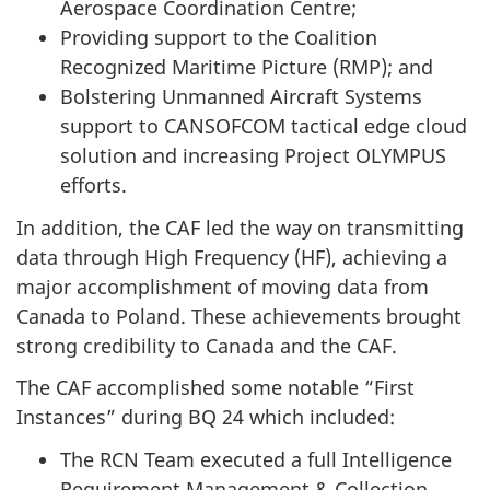
Aerospace Coordination Centre;
Providing support to the Coalition
Recognized Maritime
Picture (RMP)
; and
Bolstering Unmanned Aircraft Systems
support to CANSOFCOM tactical edge cloud
solution and increasing Project OLYMPUS
efforts.
In addition, the CAF led the way on transmitting
data through High
Frequency (HF)
, achieving a
major accomplishment of moving data from
Canada to Poland. These achievements brought
strong credibility to Canada and the CAF.
The CAF accomplished some notable “First
Instances” during BQ 24 which included:
The RCN Team executed a full Intelligence
Requirement Management & Collection