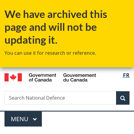
Skip
Skip
Skip
Switch
We have archived this
to
to
to
to
Invitation
main
"About
basic
page and will not be
Manager
content
government"
HTML
Popup
version
updating it.
You can use it for research or reference.
/
Langu
FR
Gouvernement
select
du
Canada
Search
Search
Sea
National
Defence
Menu
MAIN
MENU
You