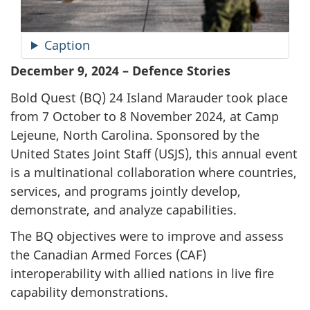
Caption
December 9, 2024 – Defence Stories
Bold
Quest (BQ)
24 Island Marauder took place
from
7 October
to
8 November
2024, at Camp
Lejeune, North Carolina. Sponsored by the
United States Joint
Staff (USJS)
, this annual event
is a multinational collaboration where countries,
services, and programs jointly develop,
demonstrate, and analyze capabilities.
The BQ objectives were to improve and assess
the Canadian Armed
Forces (CAF)
interoperability with allied nations in live fire
capability demonstrations.