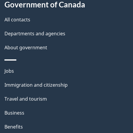
l
Government of Canada
s
All contacts
Departments and agencies
About government
Themes
Jobs
and
Immigration and citizenship
topics
Travel and tourism
Business
Benefits