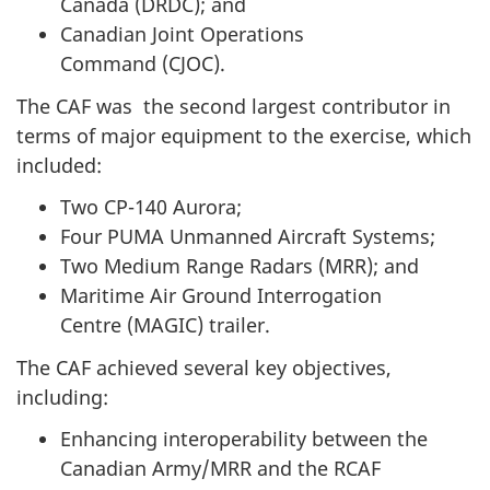
Canada (DRDC)
; and
Canadian Joint Operations
Command (CJOC)
.
The CAF was the second largest contributor in
terms of major equipment to the exercise, which
included:
Two CP-140 Aurora;
Four PUMA Unmanned Aircraft Systems;
Two Medium Range
Radars (MRR)
; and
Maritime Air Ground Interrogation
Centre (MAGIC)
trailer.
The CAF achieved several key objectives,
including:
Enhancing interoperability between the
Canadian Army/MRR and the RCAF