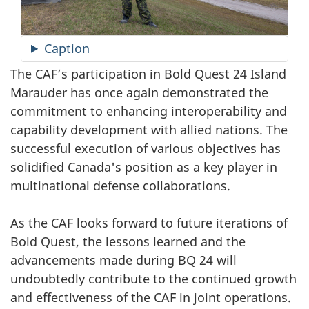
Caption
The CAF’s participation in Bold Quest 24 Island
Marauder has once again demonstrated the
commitment to enhancing interoperability and
capability development with allied nations. The
successful execution of various objectives has
solidified Canada's position as a key player in
multinational defense collaborations.
As the CAF looks forward to future iterations of
Bold Quest, the lessons learned and the
advancements made during BQ 24 will
undoubtedly contribute to the continued growth
and effectiveness of the CAF in joint operations.