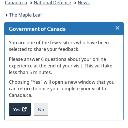
Canada.ca
National Defence
News
are
The Maple Leaf
here:
×
Cl
Government of Canada
W
You are one of the few visitors who have been
selected to share your feedback.
s
Please answer 6 questions about your online
(
experience at the end of your visit. This will take
less than 5 minutes.
ke
Choosing "Yes" will open a new window that you
can return to once you complete your visit to
Canada.ca.
Yes
access
No
the
I
.
website
do