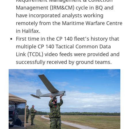
Management (IRM&CM)
cycle in BQ and
have incorporated analysts working
remotely from the Maritime Warfare Centre
in Halifax.
First time in the CP 140 fleet’s history that
multiple CP 140 Tactical Common Data
Link (TCDL)
video feeds were provided and
successfully received by ground teams.