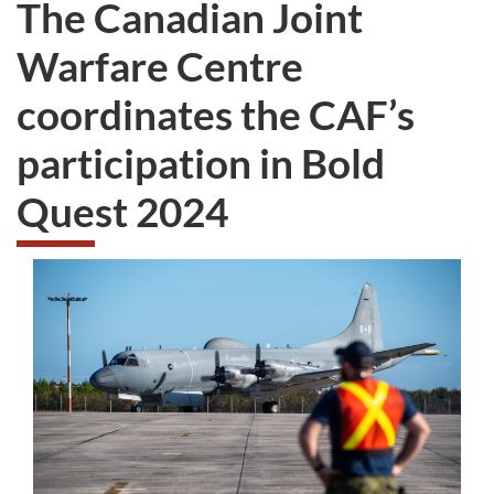
The Canadian Joint
survey.
not
want
Warfare Centre
to
take
coordinates the CAF’s
the
website
participation in Bold
survey,
Quest 2024