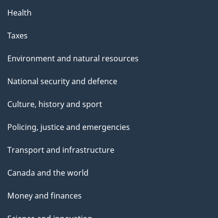
Health
Taxes
Environment and natural resources
National security and defence
Culture, history and sport
Policing, justice and emergencies
Transport and infrastructure
Canada and the world
Money and finances