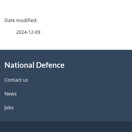
P
a
2024-12-09
g
About
e
National Defence
this
d
site
e
Contact us
t
News
a
Jobs
i