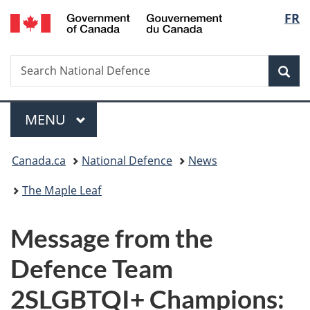
/
Langu
FR
Skip
Skip
Switch
Gouvernement
to
to
to
select
du
main
"About
basic
Canada
Search
Search
content
government"
HTML
Sea
National
version
Defence
Menu
MAIN
MENU
You
Canada.ca
National Defence
News
are
The Maple Leaf
here:
Message from the
Defence Team
2SLGBTQI+ Champions: