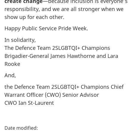
create change
—because inclusion is everyone’s
responsibility, and we are all stronger when we
show up for each other.
Happy Public Service Pride Week.
In solidarity,
The Defence Team 2SLGBTQI+ Champions
Brigadier-General James Hawthorne and Lara
Rooke
And,
the Defence Team 2SLGBTQI+ Champions Chief
Warrant Officer (CWO) Senior Advisor
CWO Ian St-Laurent
P