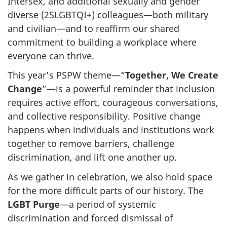
Intersex, and additional sexually and gender
diverse (2SLGBTQI+) colleagues—both military
and civilian—and to reaffirm our shared
commitment to building a workplace where
everyone can thrive.
This year’s PSPW theme—“
Together, We Create
Change
”—is a powerful reminder that inclusion
requires active effort, courageous conversations,
and collective responsibility. Positive change
happens when individuals and institutions work
together to remove barriers, challenge
discrimination, and lift one another up.
As we gather in celebration, we also hold space
for the more difficult parts of our history. The
LGBT Purge
—a period of systemic
discrimination and forced dismissal of