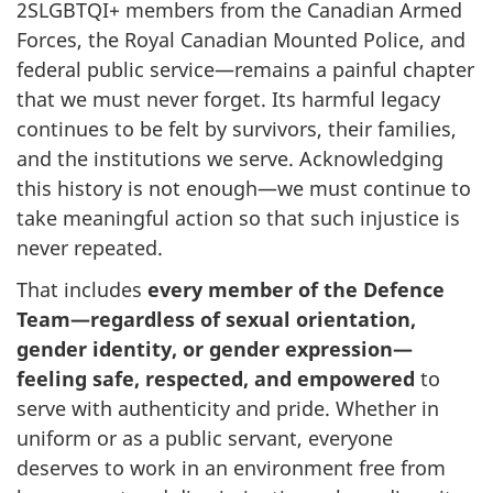
2SLGBTQI+ members from the Canadian Armed
Forces, the Royal Canadian Mounted Police, and
federal public service—remains a painful chapter
that we must never forget. Its harmful legacy
continues to be felt by survivors, their families,
and the institutions we serve. Acknowledging
this history is not enough—we must continue to
take meaningful action so that such injustice is
never repeated.
That includes
every member of the Defence
Team—regardless of sexual orientation,
gender identity, or gender expression—
feeling safe, respected, and empowered
to
serve with authenticity and pride. Whether in
uniform or as a public servant, everyone
deserves to work in an environment free from