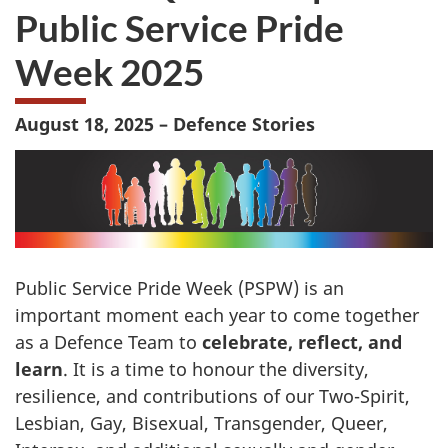
Public Service Pride
Week 2025
August 18, 2025 – Defence Stories
Public Service Pride Week (PSPW) is an
important moment each year to come together
as a Defence Team to
celebrate, reflect, and
learn
. It is a time to honour the diversity,
resilience, and contributions of our Two-Spirit,
Lesbian, Gay, Bisexual, Transgender, Queer,