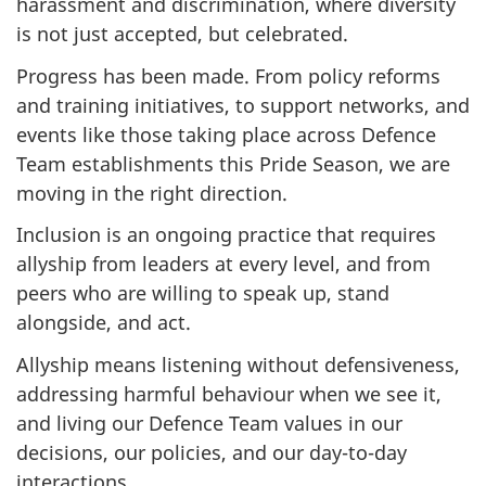
harassment and discrimination, where diversity
is not just accepted, but celebrated.
Progress has been made. From policy reforms
and training initiatives, to support networks, and
events like those taking place across Defence
Team establishments this Pride Season, we are
moving in the right direction.
Inclusion is an ongoing practice that requires
allyship from leaders at every level, and from
peers who are willing to speak up, stand
alongside, and act.
Allyship means listening without defensiveness,
addressing harmful behaviour when we see it,
and living our Defence Team values in our
decisions, our policies, and our day-to-day
interactions.