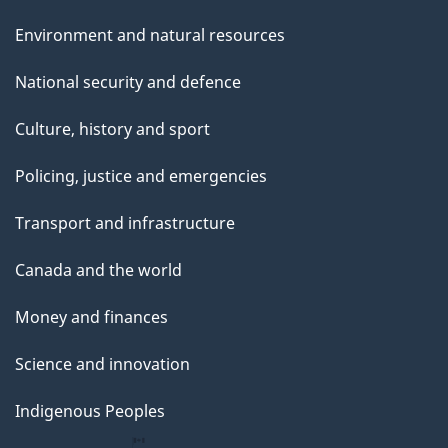
Environment and natural resources
National security and defence
Culture, history and sport
Policing, justice and emergencies
Transport and infrastructure
Canada and the world
Money and finances
Science and innovation
Indigenous Peoples