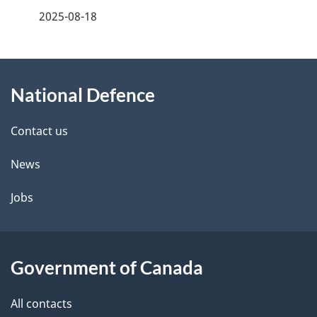
a
2025-08-18
g
About
e
National Defence
this
d
site
e
Contact us
t
News
a
Jobs
i
l
Government of Canada
s
All contacts