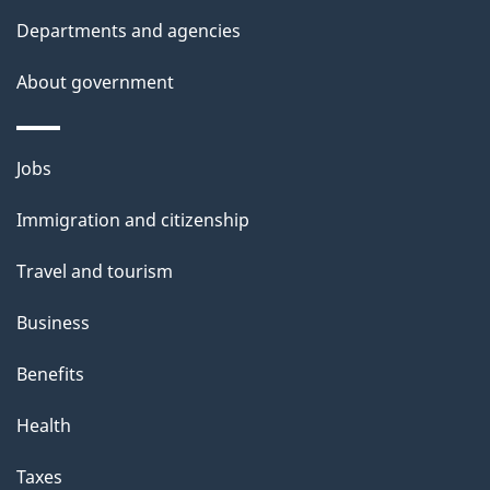
Departments and agencies
About government
Themes
Jobs
and
Immigration and citizenship
topics
Travel and tourism
Business
Benefits
Health
Taxes