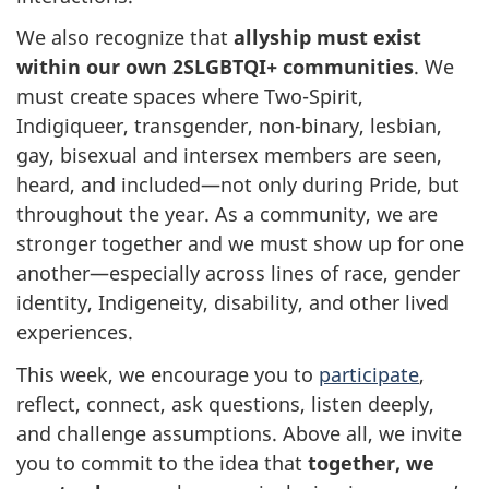
We also recognize that
allyship must exist
within our own 2SLGBTQI+ communities
. We
must create spaces where Two-Spirit,
Indigiqueer, transgender, non-binary, lesbian,
gay, bisexual and intersex members are seen,
heard, and included—not only during Pride, but
throughout the year. As a community, we are
stronger together and we must show up for one
another—especially across lines of race, gender
identity, Indigeneity, disability, and other lived
experiences.
This week, we encourage you to
participate
,
reflect, connect, ask questions, listen deeply,
and challenge assumptions. Above all, we invite
you to commit to the idea that
together, we