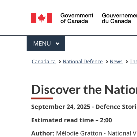
Language
selection
Menu
MAIN
MENU
You
Canada.ca
National Defence
News
Th
are
here:
Discover the Nati
September 24, 2025 - Defence Stori
Estimated read time – 2:00
Author:
Mélodie Gratton - National 