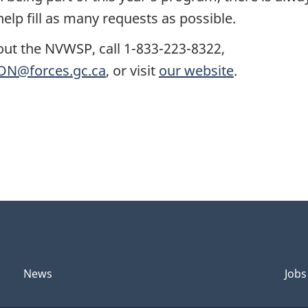
elp fill as many requests as possible.
out the NVWSP, call 1-833-223-8322,
N@forces.gc.ca
, or visit
our website
.
News
Jobs