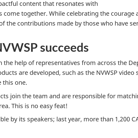
pactful content that resonates with
 come together. While celebrating the courage 
of the contributions made by those who have ser
 NVWSP succeeds
th the help of representatives from across the D
ucts are developed, such as the NVWSP video se
 this one.
acts join the team and are responsible for match
ea. This is no easy feat!
le by its speakers; last year, more than 1,200 