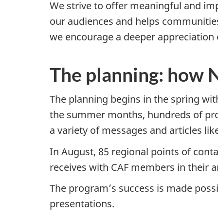
We strive to offer meaningful and im
our audiences and helps communities
we encourage a deeper appreciation 
The planning: how
The planning begins in the spring wi
the summer months, hundreds of prod
a variety of messages and articles like
In August, 85 regional points of cont
receives with CAF members in their ar
The program’s success is made possib
presentations.