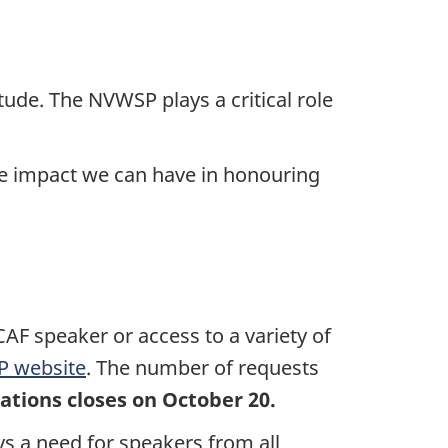
itude. The NVWSP plays a critical role
he impact we can have in honouring
AF speaker or access to a variety of
 website
. The number of requests
ations closes on October 20.
ys a need for speakers from all