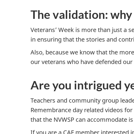
The validation: w
Veterans’ Week is more than just a ser
in ensuring that the stories and contr
Also, because we know that the more 
our veterans who have defended our 
Are you intrigued y
Teachers and community group leaders
Remembrance day related videos for 
that the NVWSP can accommodate is 
If you are a CAF member interested in