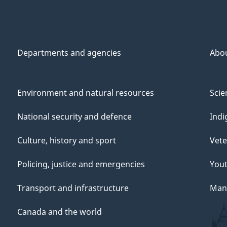
Departments and agencies
Abo
Environment and natural resources
Scie
National security and defence
Indi
Culture, history and sport
Vete
Policing, justice and emergencies
You
Transport and infrastructure
Mana
Canada and the world