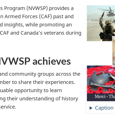
rs Program (NVWSP) provides a
an Armed Forces (CAF) past and
d insights, while promoting an
 CAF and Canada’s veterans during
 NVWSP achieves
 and community groups across the
ber to share their experiences.
uable opportunity to learn
g their understanding of history
service.
Caption