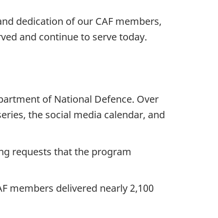
and dedication of our CAF members,
ved and continue to serve today.
epartment of National Defence. Over
ries, the social media calendar, and
ing requests that the program
CAF members delivered nearly 2,100