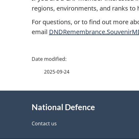
regions, environments, and ranks to h
For questions, or to find out more ab
email
DNDRemembrance.SouvenirMD
P
a
2025-09-24
g
About
e
National Defence
this
d
site
Contact us
e