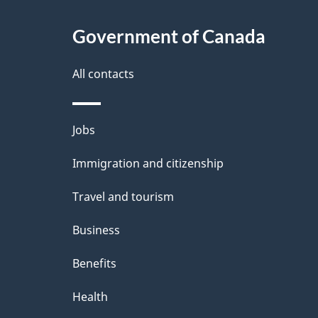
t
Government of Canada
a
i
All contacts
l
Themes
Jobs
s
and
Immigration and citizenship
topics
Travel and tourism
Business
Benefits
Health