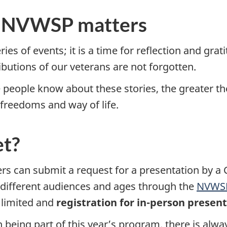
hy NVWSP matters
ies of events; it is a time for reflection and grat
ibutions of our veterans are not forgotten.
people know about these stories, the greater t
freedoms and way of life.
et?
 can submit a request for a presentation by a C
different audiences and ages through the
NVWSP
limited and
registration for in-person present
 being part of this year’s program, there is alwa