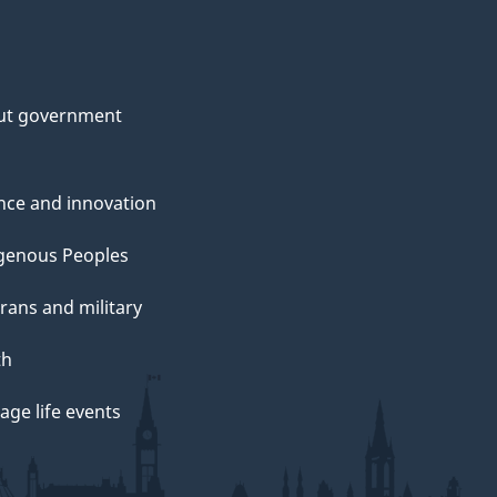
ut government
nce and innovation
genous Peoples
rans and military
th
ge life events