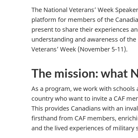
The National Veterans’ Week Speake
platform for members of the Canadi
present to share their experiences an
understanding and awareness of the
Veterans’ Week (November 5-11).
The mission: what
As a program, we work with schools
country who want to invite a CAF mem
This provides Canadians with an inval
firsthand from CAF members, enrichin
and the lived experiences of military 