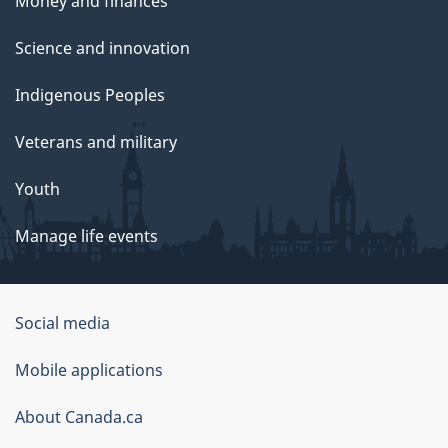
Money and finances
Science and innovation
Indigenous Peoples
Veterans and military
Youth
Manage life events
Government
Social media
of
Mobile applications
Canada
Corporate
About Canada.ca