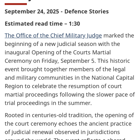
September 24, 2025 - Defence Stories
Estimated read time – 1:30
The Office of the Chief Military Judge
marked the
beginning of a new judicial season with the
inaugural Opening of the Courts Martial
Ceremony on Friday, September 5. This historic
event brought together members of the legal
and military communities in the National Capital
Region to celebrate the resumption of court
martial proceedings following the slower pace of
trial proceedings in the summer.
Rooted in centuries-old tradition, the opening of
the court ceremony echoes the ancient practice
of judicial renewal observed in jurisdictions