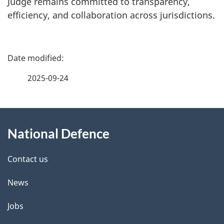
Judge remains committed to transparency,
efficiency, and collaboration across jurisdictions.
P
a
2025-09-24
g
About
e
National Defence
this
d
site
e
Contact us
t
News
a
Jobs