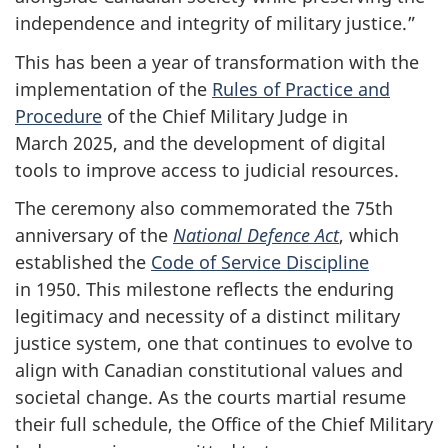
independence and integrity of military justice.”
This has been a year of transformation with the
implementation of the
Rules of Practice and
Procedure
of the Chief Military Judge in
March 2025, and the development of digital
tools to improve access to judicial resources.
The ceremony also commemorated the 75th
anniversary of the
National Defence Act
, which
established the
Code of Service Discipline
in 1950. This milestone reflects the enduring
legitimacy and necessity of a distinct military
justice system, one that continues to evolve to
align with Canadian constitutional values and
societal change. As the courts martial resume
their full schedule, the Office of the Chief Military