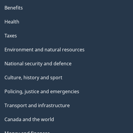
Benefits
Health
Taxes
Environment and natural resources
National security and defence
Culture, history and sport
Policing, justice and emergencies
Transport and infrastructure
Canada and the world