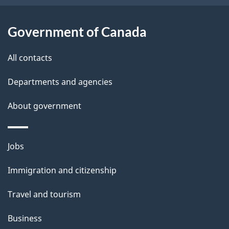
i
l
Government of Canada
s
All contacts
Departments and agencies
About government
Themes
Jobs
and
Immigration and citizenship
topics
Travel and tourism
Business