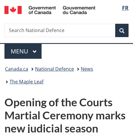
/
Langu
FR
Skip
Skip
Switch
Gouvernement
to
to
to
select
du
main
"About
basic
Canada
Search
Search
content
government"
HTML
Sea
National
version
Defence
Menu
MAIN
MENU
You
Canada.ca
National Defence
News
are
The Maple Leaf
here:
Opening of the Courts
Martial Ceremony marks
new judicial season