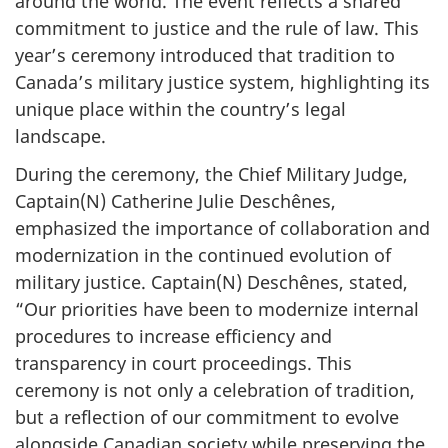
around the world. The event reflects a shared
commitment to justice and the rule of law. This
year’s ceremony introduced that tradition to
Canada’s military justice system, highlighting its
unique place within the country’s legal
landscape.
During the ceremony, the Chief Military Judge,
Captain(N) Catherine Julie Deschênes,
emphasized the importance of collaboration and
modernization in the continued evolution of
military justice. Captain(N) Deschênes, stated,
“Our priorities have been to modernize internal
procedures to increase efficiency and
transparency in court proceedings. This
ceremony is not only a celebration of tradition,
but a reflection of our commitment to evolve
alongside Canadian society while preserving the