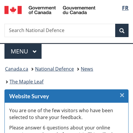
/
Langu
FR
Skip
Skip
Skip
Switch
Gouvernement
to
to
to
to
select
du
Invitation
main
"About
basic
Canada
Search
Search
Manager
content
government"
HTML
Sea
National
Popup
version
Defence
Menu
MAIN
MENU
You
Canada.ca
National Defence
News
are
The Maple Leaf
here:
×
Cl
Website Survey
W
You are one of the few visitors who have been
selected to share your feedback.
s
Please answer 6 questions about your online
(