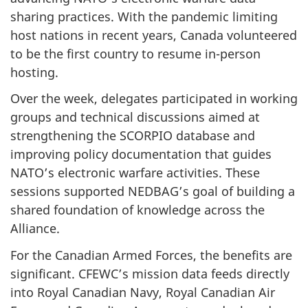
sharing practices. With the pandemic limiting
host nations in recent years, Canada volunteered
to be the first country to resume in-person
hosting.
Over the week, delegates participated in working
groups and technical discussions aimed at
strengthening the SCORPIO database and
improving policy documentation that guides
NATO’s electronic warfare activities. These
sessions supported NEDBAG’s goal of building a
shared foundation of knowledge across the
Alliance.
For the Canadian Armed Forces, the benefits are
significant. CFEWC’s mission data feeds directly
into Royal Canadian Navy, Royal Canadian Air