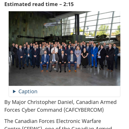
Estimated read time – 2:15
Caption
By Major Christopher Daniel, Canadian Armed
Forces Cyber
Command (CAFCYBERCOM)
The Canadian Forces Electronic Warfare
Centre (CFEWC)
, one of the Canadian Armed