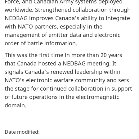
Force, and Canadian Army systems deployed
worldwide. Strengthened collaboration through
NEDBAG improves Canada’s ability to integrate
with NATO partners, especially in the
management of emitter data and electronic
order of battle information.
This was the first time in more than
20 years
that Canada hosted a NEDBAG meeting. It
signals Canada’s renewed leadership within
NATO’s electronic warfare community and sets
the stage for continued collaboration in support
of future operations in the electromagnetic
domain.
P