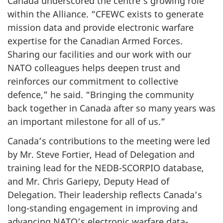
Canada underscored the centre’s growing role
within the Alliance. “CFEWC exists to generate
mission data and provide electronic warfare
expertise for the Canadian Armed Forces.
Sharing our facilities and our work with our
NATO colleagues helps deepen trust and
reinforces our commitment to collective
defence,” he said. “Bringing the community
back together in Canada after so many years was
an important milestone for all of us.”
Canada’s contributions to the meeting were led
by Mr. Steve Fortier, Head of Delegation and
training lead for the NEDB-SCORPIO database,
and Mr. Chris Gariepy, Deputy Head of
Delegation. Their leadership reflects Canada’s
long-standing engagement in improving and
advancing NATO’s electronic warfare data-