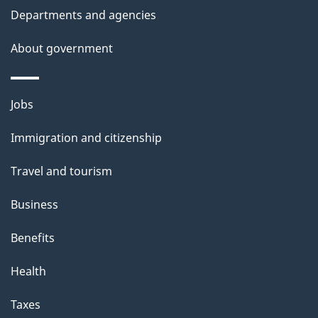
Departments and agencies
About government
Themes
Jobs
and
Immigration and citizenship
topics
Travel and tourism
Business
Benefits
Health
Taxes