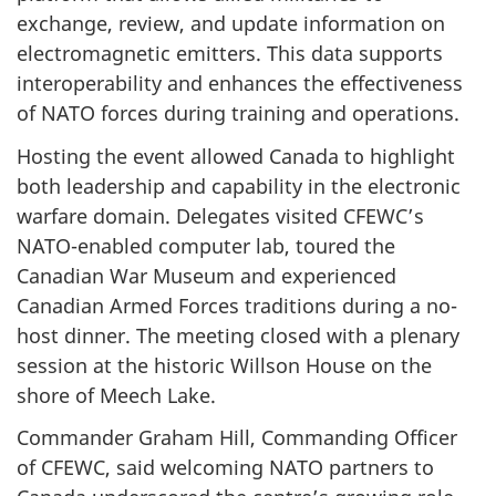
exchange, review, and update information on
electromagnetic emitters. This data supports
interoperability and enhances the effectiveness
of NATO forces during training and operations.
Hosting the event allowed Canada to highlight
both leadership and capability in the electronic
warfare domain. Delegates visited CFEWC’s
NATO-enabled computer lab, toured the
Canadian War Museum and experienced
Canadian Armed Forces traditions during a no-
host dinner. The meeting closed with a plenary
session at the historic Willson House on the
shore of Meech Lake.
Commander Graham Hill, Commanding Officer
of CFEWC, said welcoming NATO partners to