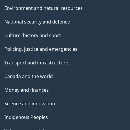
Environment and natural resources
National security and defence
Culture, history and sport
Policing, justice and emergencies
Transport and infrastructure
Canada and the world
Money and finances
Science and innovation
Indigenous Peoples