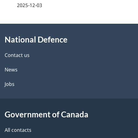
a
2025-12-03
g
About
e
National Defence
this
d
site
e
Contact us
t
News
a
Jobs
i
l
Government of Canada
s
All contacts