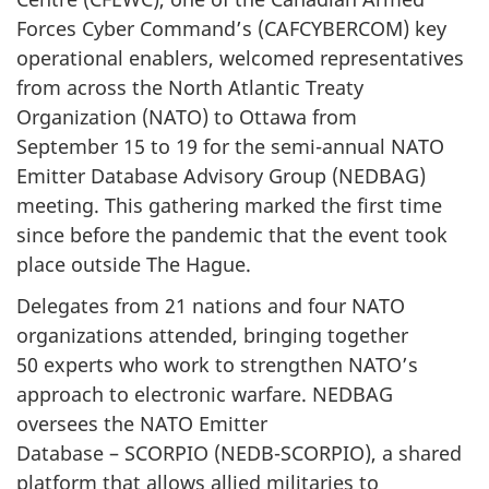
Forces Cyber
Command’s (CAFCYBERCOM)
key
operational enablers, welcomed representatives
from across the North Atlantic Treaty
Organization (NATO)
to Ottawa from
September 15
to 19 for the semi-annual NATO
Emitter Database Advisory
Group (NEDBAG)
meeting. This gathering marked the first time
since before the pandemic that the event took
place outside The Hague.
Delegates from
21 nations
and four NATO
organizations attended, bringing together
50 experts
who work to strengthen NATO’s
approach to electronic warfare. NEDBAG
oversees the NATO Emitter
Database – SCORPIO (NEDB-SCORPIO)
, a shared
platform that allows allied militaries to