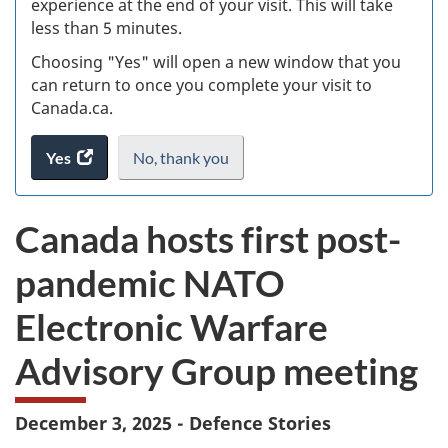
experience at the end of your visit. This will take
less than 5 minutes.
ke
Choosing "Yes" will open a new window that you
can return to once you complete your visit to
Canada.ca.
Yes
access
No,
I
thank you
.
the
do
website
not
Canada hosts first post-
survey.
want
to
pandemic NATO
take
the
Electronic Warfare
website
survey,
Advisory Group meeting
December 3, 2025 - Defence Stories