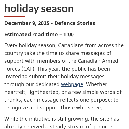
holiday season
December 9, 2025 - Defence Stories
Estimated read time – 1:00
Every holiday season, Canadians from across the
country take the time to share messages of
support with members of the Canadian Armed
Forces (CAF). This year, the public has been
invited to submit their holiday messages
through our dedicated
webpage
. Whether
heartfelt, lighthearted, or a few simple words of
thanks, each message reflects one purpose: to
recognize and support those who serve.
While the initiative is still growing, the site has
already received a steady stream of genuine