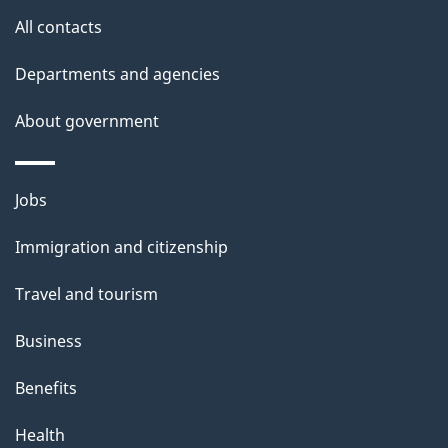
s
All contacts
Departments and agencies
About government
Themes
Jobs
and
Immigration and citizenship
topics
Travel and tourism
Business
Benefits
Health