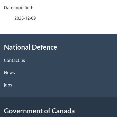
P
a
2025-12-09
g
About
e
National Defence
this
d
site
e
Contact us
t
News
a
Jobs
i
l
Government of Canada