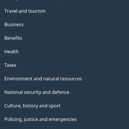
topics
Travel and tourism
Business
Benefits
Health
Taxes
Environment and natural resources
National security and defence
Culture, history and sport
Policing, justice and emergencies