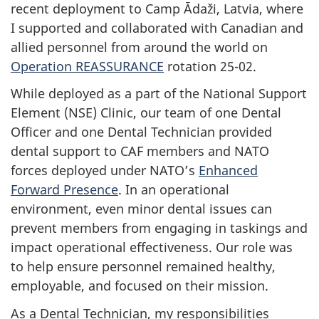
recent deployment to Camp Ādaži, Latvia, where
I supported and collaborated with Canadian and
allied personnel from around the world on
Operation REASSURANCE
rotation 25-02.
While deployed as a part of the National Support
Element (NSE) Clinic, our team of one Dental
Officer and one Dental Technician provided
dental support to CAF members and NATO
forces deployed under NATO’s
Enhanced
Forward Presence
. In an operational
environment, even minor dental issues can
prevent members from engaging in taskings and
impact operational effectiveness. Our role was
to help ensure personnel remained healthy,
employable, and focused on their mission.
As a Dental Technician, my responsibilities