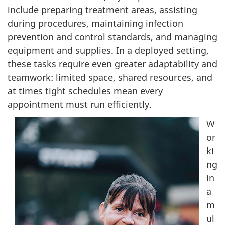
include preparing treatment areas, assisting
during procedures, maintaining infection
prevention and control standards, and managing
equipment and supplies. In a deployed setting,
these tasks require even greater adaptability and
teamwork: limited space, shared resources, and
at times tight schedules mean every
appointment must run efficiently.
W
or
ki
ng
in
a
m
ul