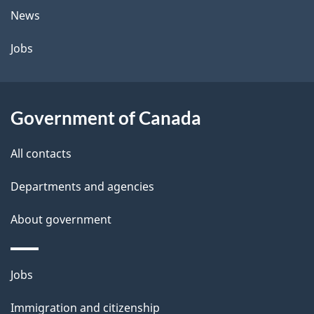
t
News
a
Jobs
i
l
Government of Canada
s
All contacts
Departments and agencies
About government
Themes
Jobs
and
Immigration and citizenship