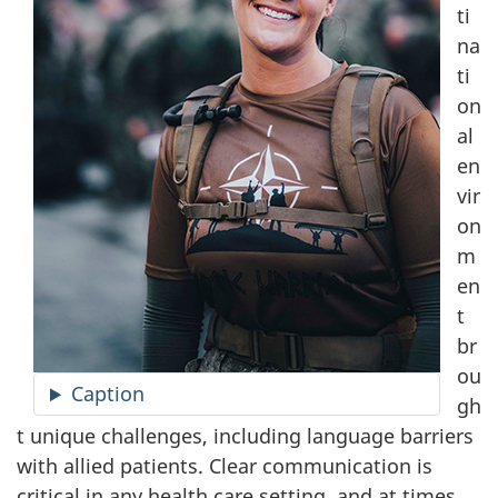
ti
na
ti
on
al
en
vir
on
m
en
t
br
ou
Caption
gh
t unique challenges, including language barriers
with allied patients. Clear communication is
critical in any health care setting, and at times,