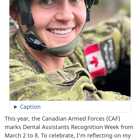
Caption
This year, the Canadian Armed Forces (CAF)
marks Dental Assistants Recognition Week from
March 2 to 8. To celebrate, I'm reflecting on my