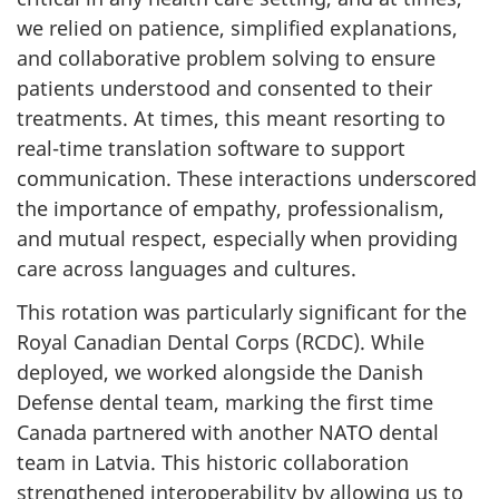
we relied on patience, simplified explanations,
and collaborative problem solving to ensure
patients understood and consented to their
treatments. At times, this meant resorting to
real-time translation software to support
communication. These interactions underscored
the importance of empathy, professionalism,
and mutual respect, especially when providing
care across languages and cultures.
This rotation was particularly significant for the
Royal Canadian Dental Corps (RCDC). While
deployed, we worked alongside the Danish
Defense dental team, marking the first time
Canada partnered with another NATO dental
team in Latvia. This historic collaboration
strengthened interoperability by allowing us to