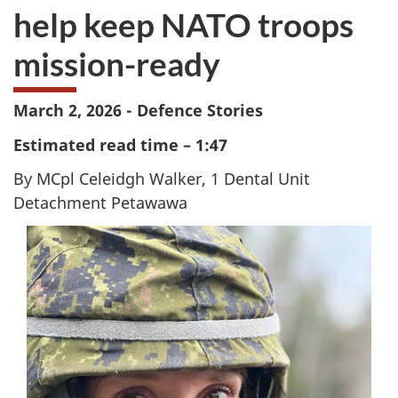
help keep NATO troops
mission-ready
March 2, 2026 - Defence Stories
Estimated read time – 1:47
By MCpl Celeidgh Walker, 1 Dental Unit
Detachment Petawawa