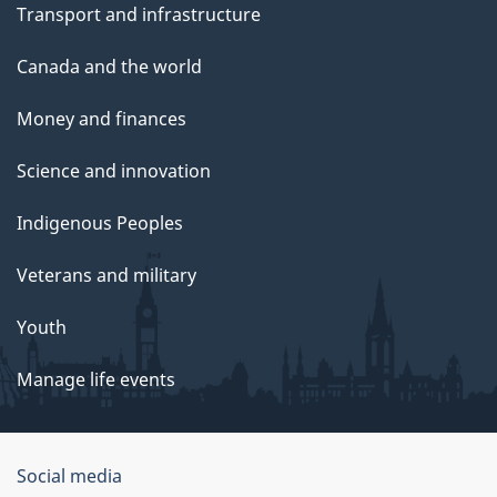
Transport and infrastructure
Canada and the world
Money and finances
Science and innovation
Indigenous Peoples
Veterans and military
Youth
Manage life events
Government
Social media