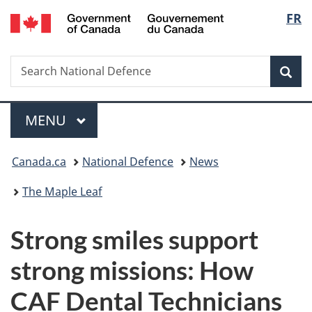
/
Langu
FR
Skip
Skip
Switch
Gouvernement
to
to
to
select
du
main
"About
basic
Canada
Search
Search
content
government"
HTML
Sea
National
version
Defence
Menu
MAIN
MENU
You
Canada.ca
National Defence
News
are
The Maple Leaf
here:
Strong smiles support
strong missions: How
CAF Dental Technicians