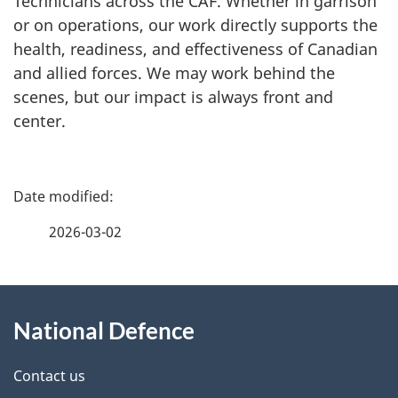
Technicians across the CAF. Whether in garrison
or on operations, our work directly supports the
health, readiness, and effectiveness of Canadian
and allied forces. We may work behind the
scenes, but our impact is always front and
center.
P
a
2026-03-02
g
About
e
National Defence
this
d
site
e
Contact us