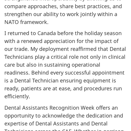
compare approaches, share best practices, and
strengthen our ability to work jointly within a
NATO framework.
I returned to Canada before the holiday season
with a renewed appreciation for the impact of
our trade. My deployment reaffirmed that Dental
Technicians play a critical role not only in clinical
care but also in sustaining operational
readiness. Behind every successful appointment
is a Dental Technician ensuring equipment is
ready, patients are at ease, and procedures run
efficiently.
Dental Assistants Recognition Week offers an
opportunity to acknowledge the dedication and
expertise of Dental Assistants and Dental