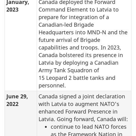
January,
Canada deployed the Forward
2023
Command Element to Latvia to
prepare for integration of a
Canadian-led Brigade
Headquarters into MND-N and the
future arrival of Brigade
capabilities and troops. In 2023,
Canada bolstered its presence in
Latvia by deploying a Canadian
Army Tank Squadron of
15 Leopard 2 battle tanks and
personnel.
June 29,
Canada signed a joint declaration
2022
with Latvia to augment NATO's
enhanced Forward Presence in
Latvia. Going forward, Canada will:
continue to lead NATO forces
as the Framework Nation in