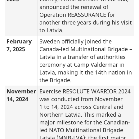
announced the renewal of
Operation REASSURANCE for
another three years during his visit
to Latvia.
February
Sweden officially joined the
7, 2025
Canada-led Multinational Brigade –
Latvia in a transfer of authorities
ceremony at Camp Valdermar in
Latvia, making it the 14th nation in
the Brigade.
November
Exercise RESOLUTE WARRIOR 2024
14, 2024
was conducted from November
1 to 14, 2024 across Central and
Northern Latvia. This marked a
major milestone for the Canadian-
led NATO Multinational Brigade
Latvia (MNB-LVA): the first major