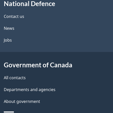
t
b
National Defence
this
a
a
site
c
Contact us
i
k
News
l
a
b
Jobs
s
o
u
t
Government of Canada
t
All contacts
h
i
Departments and agencies
s
About government
p
a