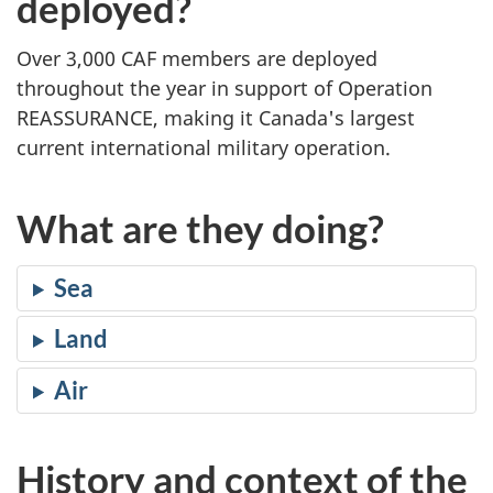
deployed?
Over 3,000 CAF members are deployed
throughout the year in support of Operation
REASSURANCE, making it Canada's largest
current international military operation.
What are they doing?
Sea
Land
Air
History and context of the