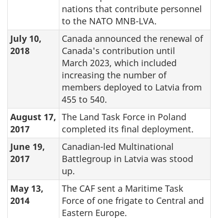
nations that contribute personnel
to the NATO MNB-LVA.
July 10,
Canada announced the renewal of
2018
Canada's contribution until
March 2023, which included
increasing the number of
members deployed to Latvia from
455 to 540.
August 17,
The Land Task Force in Poland
2017
completed its final deployment.
June 19,
Canadian-led Multinational
2017
Battlegroup in Latvia was stood
up.
May 13,
The CAF sent a Maritime Task
2014
Force of one frigate to Central and
Eastern Europe.