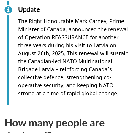
Update
The Right Honourable Mark Carney, Prime
Minister of Canada, announced the renewal
of Operation REASSURANCE for another
three years during his visit to Latvia on
August 26th, 2025. This renewal will sustain
the Canadian-led NATO Multinational
Brigade Latvia – reinforcing Canada’s
collective defence, strengthening co-
operative security, and keeping NATO
strong at a time of rapid global change.
How many people are