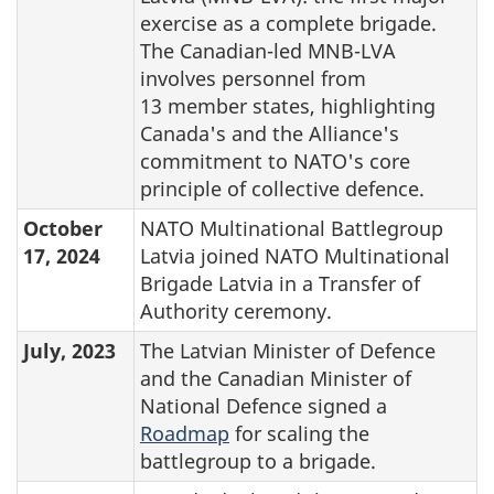
exercise as a complete brigade.
The Canadian-led MNB-LVA
involves personnel from
13 member states, highlighting
Canada's and the Alliance's
commitment to NATO's core
principle of collective defence.
October
NATO Multinational Battlegroup
17, 2024
Latvia joined NATO Multinational
Brigade Latvia in a Transfer of
Authority ceremony.
July, 2023
The Latvian Minister of Defence
and the Canadian Minister of
National Defence signed a
Roadmap
for scaling the
battlegroup to a brigade.