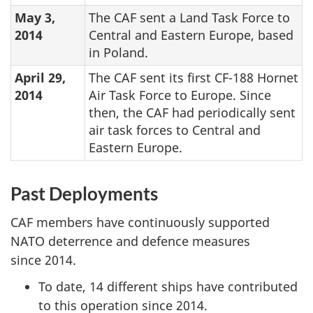
May 3,
The CAF sent a Land Task Force to
2014
Central and Eastern Europe, based
in Poland.
April 29,
The CAF sent its first CF-188 Hornet
2014
Air Task Force to Europe. Since
then, the CAF had periodically sent
air task forces to Central and
Eastern Europe.
Past Deployments
CAF members have continuously supported
NATO deterrence and defence measures
since 2014.
To date, 14 different ships have contributed
to this operation since 2014.