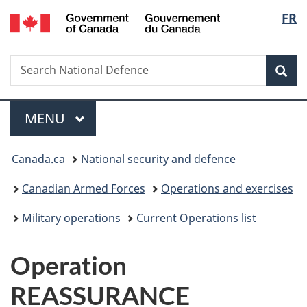
/
Langu
FR
Skip
Skip
Switch
Gouvernement
to
to
to
select
du
main
"About
basic
Canada
Search
Search
content
government"
HTML
Sea
National
version
Defence
Menu
MAIN
MENU
You
Canada.ca
National security and defence
are
Canadian Armed Forces
Operations and exercises
here:
Military operations
Current Operations list
Operation
REASSURANCE