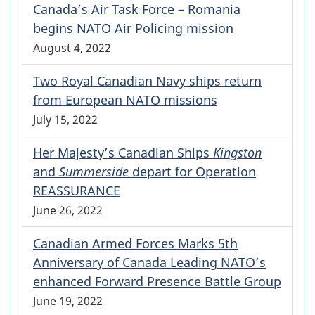
Canada’s Air Task Force – Romania
begins NATO Air Policing mission
August 4, 2022
Two Royal Canadian Navy ships return
from European NATO missions
July 15, 2022
Her Majesty’s Canadian Ships
Kingston
and
Summerside
depart for Operation
REASSURANCE
June 26, 2022
Canadian Armed Forces Marks 5th
Anniversary of Canada Leading NATO’s
enhanced Forward Presence Battle Group
June 19, 2022