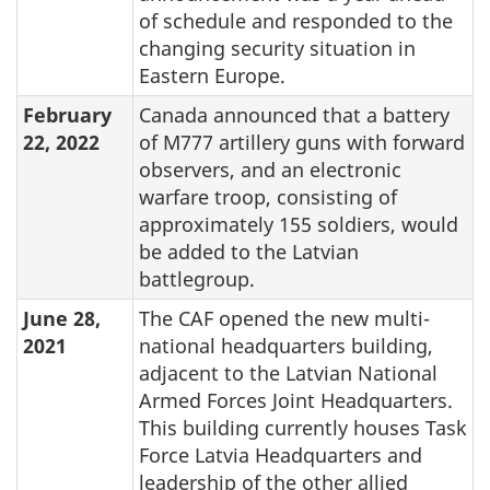
of schedule and responded to the
changing security situation in
Eastern Europe.
February
Canada announced that a battery
22, 2022
of M777 artillery guns with forward
observers, and an electronic
warfare troop, consisting of
approximately 155 soldiers, would
be added to the Latvian
battlegroup.
June 28,
The CAF opened the new multi-
2021
national headquarters building,
adjacent to the Latvian National
Armed Forces Joint Headquarters.
This building currently houses Task
Force Latvia Headquarters and
leadership of the other allied