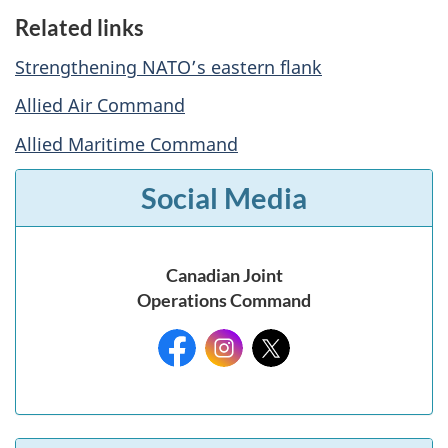
Related links
Strengthening NATO’s eastern flank
Allied Air Command
Allied Maritime Command
Social Media
Canadian Joint
Operations Command
Facebook:
Instagram:
X: