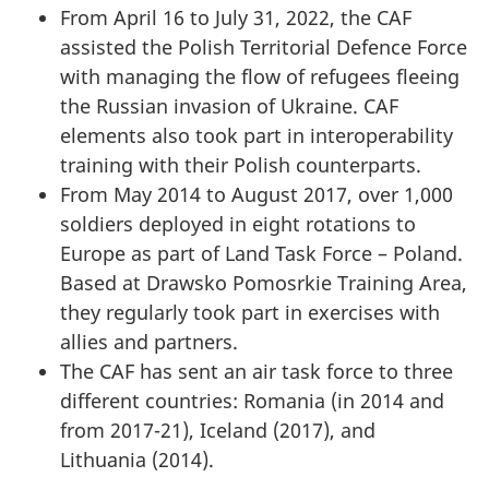
From April 16 to July 31, 2022, the CAF
assisted the Polish Territorial Defence Force
with managing the flow of refugees fleeing
the Russian invasion of Ukraine. CAF
elements also took part in interoperability
training with their Polish counterparts.
From May 2014 to August 2017, over 1,000
soldiers deployed in eight rotations to
Europe as part of Land Task Force – Poland.
Based at Drawsko Pomosrkie Training Area,
they regularly took part in exercises with
allies and partners.
The CAF has sent an air task force to three
different countries: Romania (in 2014 and
from 2017-21), Iceland (2017), and
Lithuania (2014).