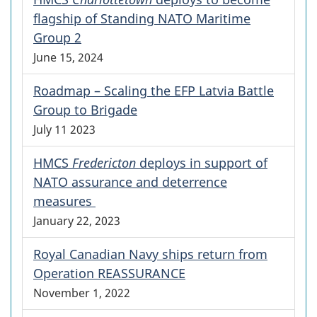
flagship of Standing NATO Maritime
Group 2
June 15, 2024
Roadmap – Scaling the EFP Latvia Battle
Group to Brigade
July 11 2023
HMCS
Fredericton
deploys in support of
NATO assurance and deterrence
measures
January 22, 2023
Royal Canadian Navy ships return from
Operation REASSURANCE
November 1, 2022