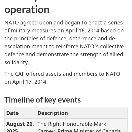
operation
NATO agreed upon and began to enact a series
of military measures on April 16, 2014 based on
the principles of defence, deterrence and de-
escalation meant to reinforce NATO's collective
defence and demonstrate the strength of allied
solidarity.
The CAF offered assets and members to NATO
on April 17, 2014.
Timeline of key events
Date
Description
August 26,
The Right Honourable Mark
2025
Carney, Prime Minister of Canada,