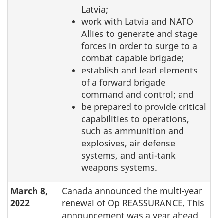
Latvia;
work with Latvia and NATO
Allies to generate and stage
forces in order to surge to a
combat capable brigade;
establish and lead elements
of a forward brigade
command and control; and
be prepared to provide critical
capabilities to operations,
such as ammunition and
explosives, air defense
systems, and anti-tank
weapons systems.
March 8,
Canada announced the multi-year
2022
renewal of Op REASSURANCE. This
announcement was a year ahead