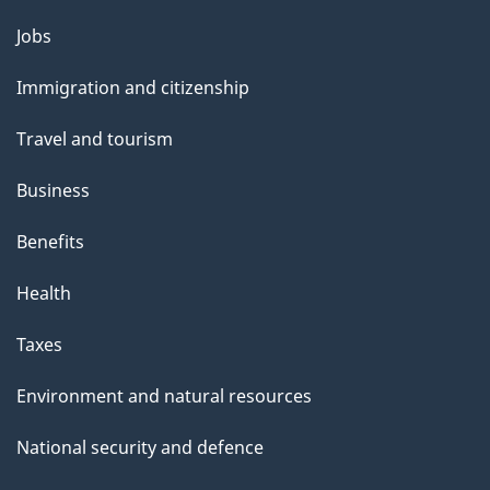
g
Themes
Jobs
e
and
Immigration and citizenship
topics
Travel and tourism
Business
Benefits
Health
Taxes
Environment and natural resources
National security and defence