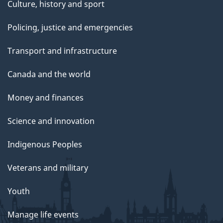
Culture, history and sport
Policing, justice and emergencies
Transport and infrastructure
Canada and the world
Money and finances
Science and innovation
Indigenous Peoples
Veterans and military
Youth
Manage life events