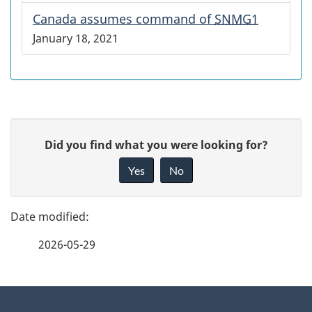
Canada assumes command of
SNMG1
January 18, 2021
P
G
Did you find what you were looking for?
a
i
Yes
No
v
g
e
e
f
2026-05-29
d
e
e
e
d
About