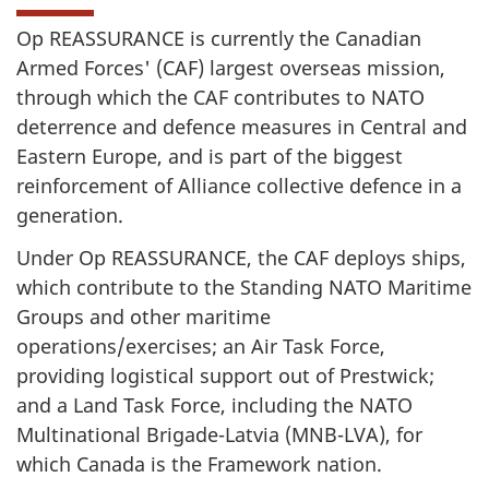
Op REASSURANCE is currently the Canadian
Armed Forces' (CAF) largest overseas mission,
through which the CAF contributes to NATO
deterrence and defence measures in Central and
Eastern Europe, and is part of the biggest
reinforcement of Alliance collective defence in a
generation.
Under Op REASSURANCE, the CAF deploys ships,
which contribute to the Standing NATO Maritime
Groups and other maritime
operations/exercises; an Air Task Force,
providing logistical support out of Prestwick;
and a Land Task Force, including the NATO
Multinational Brigade-Latvia (MNB-LVA), for
which Canada is the Framework nation.