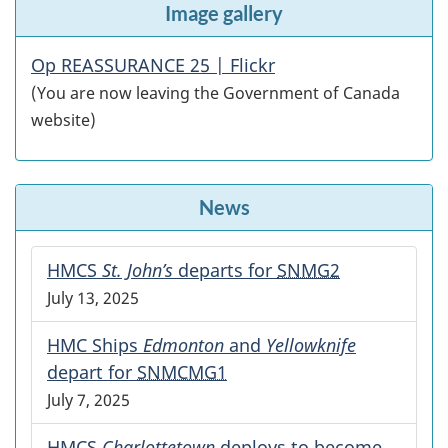
Image gallery
Op REASSURANCE 25 | Flickr
(You are now leaving the Government of Canada
website)
News
HMCS
St. John’s
departs for
SNMG2
July 13, 2025
HMC Ships
Edmonton
and
Yellowknife
depart for
SNMCMG1
July 7, 2025
HMCS
Charlottetown
deploys to become