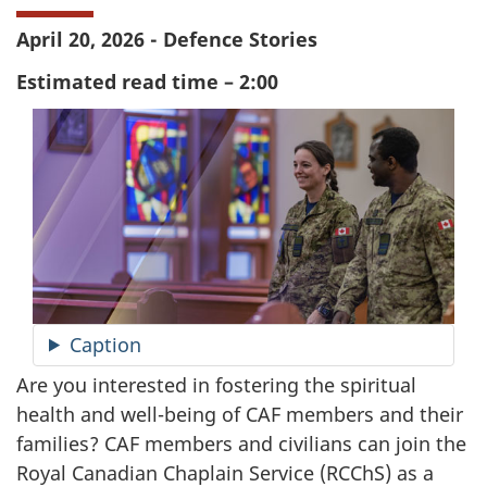
April 20, 2026 - Defence Stories
Estimated read time – 2:00
Caption
Are you interested in fostering the spiritual
health and well-being of CAF members and their
families? CAF members and civilians can join the
Royal Canadian Chaplain Service (RCChS) as a