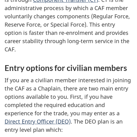
administrative process by which a CAF member
voluntarily changes components (Regular Force,
Reserve Force, or Special Force). This entry
option is faster than re-enrolment and provides
career stability through long-term service in the
CAF.
Entry options for civilian members
If you are a civilian member interested in joining
the CAF as a Chaplain, there are two main entry
options available to you. First, if you have
completed the required education and
experience for the trade, you may enter as a
Direct Entry Officer (DEO)
. The DEO plan is an
entry level plan which: